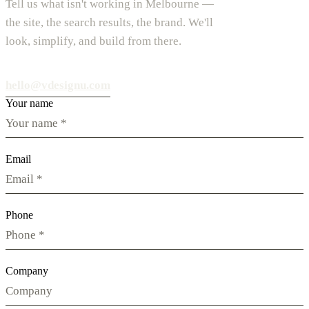
Tell us what isn't working in Melbourne —
the site, the search results, the brand. We'll
look, simplify, and build from there.
hello@vdesignu.com
Your name
Email
Phone
Company