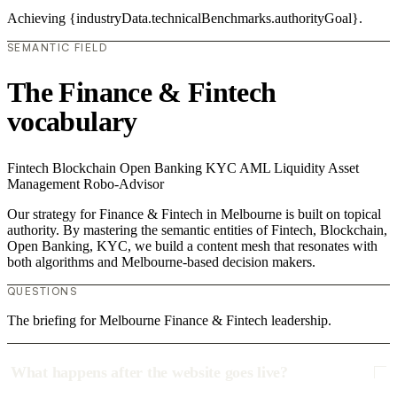
Achieving {industryData.technicalBenchmarks.authorityGoal}.
SEMANTIC FIELD
The Finance & Fintech
vocabulary
Fintech
Blockchain
Open Banking
KYC
AML
Liquidity
Asset
Management
Robo-Advisor
Our strategy for Finance & Fintech in Melbourne is built on topical
authority. By mastering the semantic entities of Fintech, Blockchain,
Open Banking, KYC, we build a content mesh that resonates with
both algorithms and Melbourne-based decision makers.
QUESTIONS
The briefing for Melbourne Finance & Fintech leadership.
What happens after the website goes live?