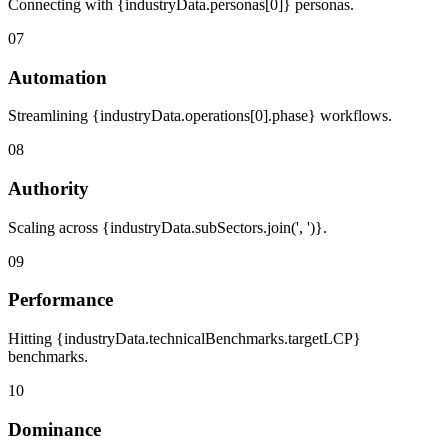
Connecting with {industryData.personas[0]} personas.
07
Automation
Streamlining {industryData.operations[0].phase} workflows.
08
Authority
Scaling across {industryData.subSectors.join(', ')}.
09
Performance
Hitting {industryData.technicalBenchmarks.targetLCP}
benchmarks.
10
Dominance