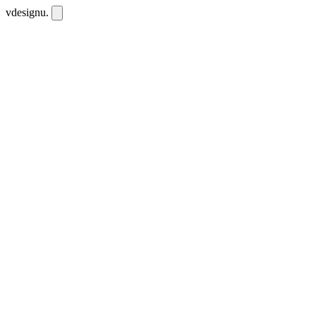
vdesignu
.