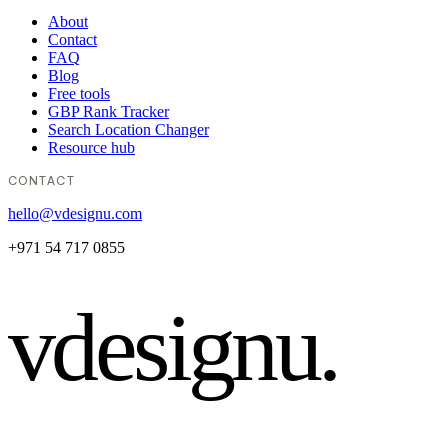
About
Contact
FAQ
Blog
Free tools
GBP Rank Tracker
Search Location Changer
Resource hub
CONTACT
hello@vdesignu.com
+971 54 717 0855
vdesignu
.