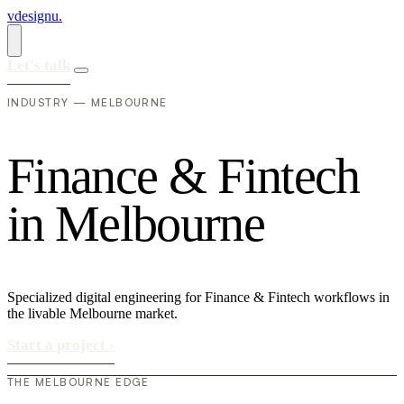
vdesignu
.
Let's talk
INDUSTRY — MELBOURNE
F
i
n
a
n
c
e
&
F
i
n
t
e
c
h
i
n
M
e
l
b
o
u
r
n
e
Specialized digital engineering for Finance & Fintech workflows in
the livable Melbourne market.
Start a project
›
THE MELBOURNE EDGE