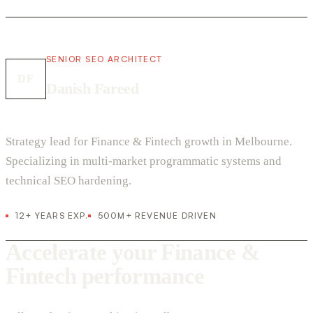
SENIOR SEO ARCHITECT
DF
Danish Fareed
Strategy lead for Finance & Fintech growth in Melbourne.
Specializing in multi-market programmatic systems and
technical SEO hardening.
12+ YEARS EXP.
500M+ REVENUE DRIVEN
Accelerate your Finance &
Fintech performance