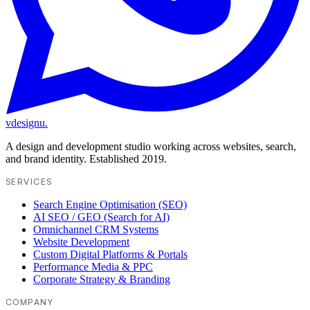
vdesignu
.
A design and development studio working across websites, search,
and brand identity. Established 2019.
SERVICES
Search Engine Optimisation (SEO)
AI SEO / GEO (Search for AI)
Omnichannel CRM Systems
Website Development
Custom Digital Platforms & Portals
Performance Media & PPC
Corporate Strategy & Branding
COMPANY