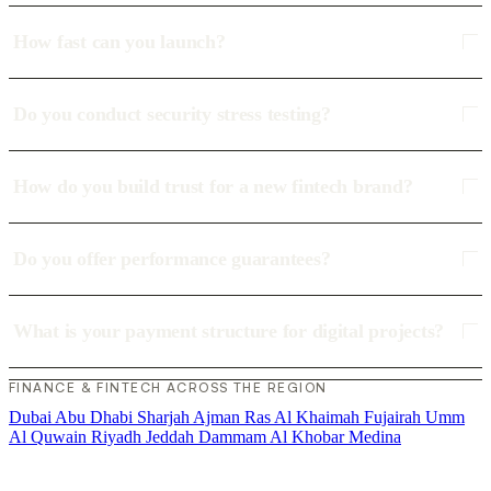
How fast can you launch?
Do you conduct security stress testing?
How do you build trust for a new fintech brand?
Do you offer performance guarantees?
What is your payment structure for digital projects?
FINANCE & FINTECH ACROSS THE REGION
Dubai
Abu Dhabi
Sharjah
Ajman
Ras Al Khaimah
Fujairah
Umm
Al Quwain
Riyadh
Jeddah
Dammam
Al Khobar
Medina