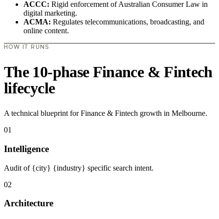
ACCC:
Rigid enforcement of Australian Consumer Law in
digital marketing.
ACMA:
Regulates telecommunications, broadcasting, and
online content.
HOW IT RUNS
The 10-phase Finance & Fintech
lifecycle
A technical blueprint for Finance & Fintech growth in Melbourne.
01
Intelligence
Audit of {city} {industry} specific search intent.
02
Architecture