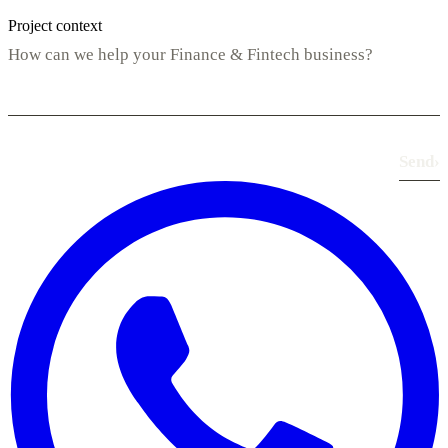
Project context
Send
›