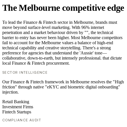
The Melbourne competitive edge
To lead the Finance & Fintech sector in Melbourne, brands must
move beyond surface-level marketing. With 96% internet
penetration and a market behaviour driven by "", the technical
barrier to entry has never been higher. Most Melbourne competitors
fail to account for the Melbourne values a balance of high-end
technical capability and creative storytelling. There's a strong
preference for agencies that understand the 'Aussie' tone—
collaborative, down-to-earth, but intensely professional. that dictate
local Finance & Fintech procurement.
SECTOR INTELLIGENCE
Our Finance & Fintech framework in Melbourne resolves the "High
friction" through native "eKYC and biometric digital onboarding"
injection.
Retail Banking
Investment Firms
Fintech Startups
COMPLIANCE AUDIT