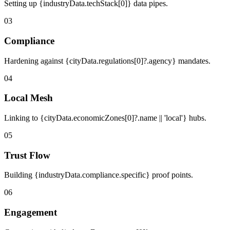
Setting up {industryData.techStack[0]} data pipes.
03
Compliance
Hardening against {cityData.regulations[0]?.agency} mandates.
04
Local Mesh
Linking to {cityData.economicZones[0]?.name || 'local'} hubs.
05
Trust Flow
Building {industryData.compliance.specific} proof points.
06
Engagement