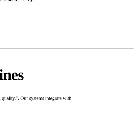
ines
quality.". Our systems integrate with: