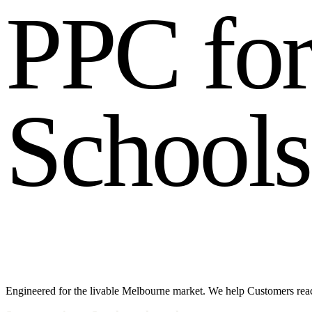
P
P
C
f
o
S
c
h
o
o
l
s
Engineered for the livable Melbourne market. We help Customers reac