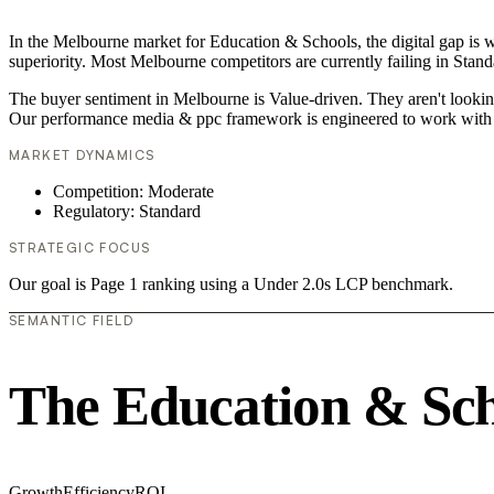
In the Melbourne market for Education & Schools, the digital gap is 
superiority. Most Melbourne competitors are currently failing in Stand
The buyer sentiment in Melbourne is Value-driven. They aren't looking
Our performance media & ppc framework is engineered to work with 
MARKET DYNAMICS
Competition: Moderate
Regulatory: Standard
STRATEGIC FOCUS
Our goal is Page 1 ranking using a Under 2.0s LCP benchmark.
SEMANTIC FIELD
The Education & Sch
Growth
Efficiency
ROI