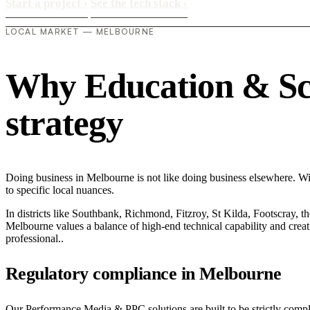
Start a project
›
See the tech stack
›
LOCAL MARKET — MELBOURNE
Why Education & Scho
strategy
Doing business in Melbourne is not like doing business elsewhere. W
to specific local nuances.
In districts like Southbank, Richmond, Fitzroy, St Kilda, Footscray, th
Melbourne values a balance of high-end technical capability and creati
professional..
Regulatory compliance in Melbourne
Our Performance Media & PPC solutions are built to be strictly compli