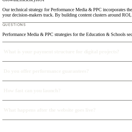
Our technical strategy for Performance Media & PPC incorporates the 
your decision-makers track. By building content clusters around ROI, w
QUESTIONS
Performance Media & PPC strategies for the Education & Schools sec
What is your payment structure for digital projects?
Do you offer performance guarantees?
How fast can you launch?
What happens after the website goes live?