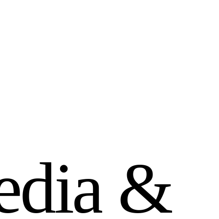
e
d
i
a
&