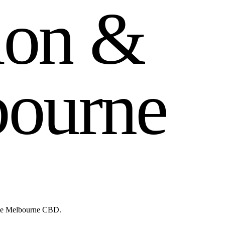
i
o
n
&
b
o
u
r
n
e
like Melbourne CBD.