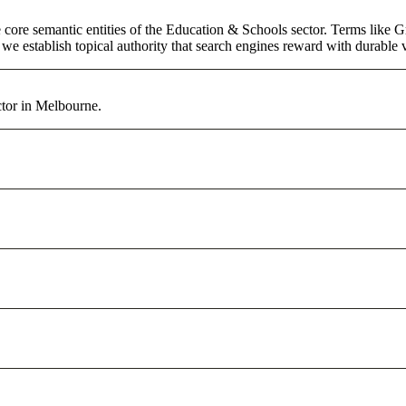
core semantic entities of the Education & Schools sector. Terms like G
e establish topical authority that search engines reward with durable vi
tor in Melbourne.