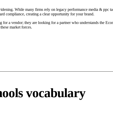
widening. While many firms rely on legacy performance media & ppc tact
ard compliance, creating a clear opportunity for your brand.
 for a vendor; they are looking for a partner who understands the Econo
these market forces.
ools vocabulary