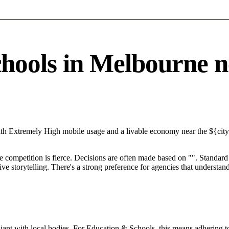
ols in Melbourne nee
ith Extremely High mobile usage and a livable economy near the ${cit
e competition is fierce. Decisions are often made based on "". Standard 
ve storytelling. There's a strong preference for agencies that understan
ant with local bodies. For Education & Schools, this means adhering to