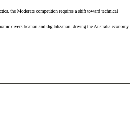
ics, the Moderate competition requires a shift toward technical
mic diversification and digitalization. driving the Australia economy.