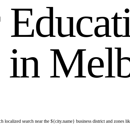
r
E
d
u
c
a
t
i
n
M
e
l
h localized search near the ${city.name} business district and zones 