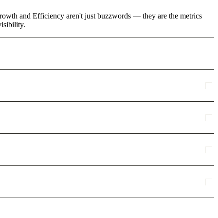
rowth and Efficiency aren't just buzzwords — they are the metrics
sibility.