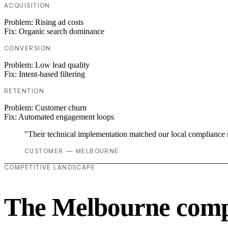
ACQUISITION
Problem:
Rising ad costs
Fix:
Organic search dominance
CONVERSION
Problem:
Low lead quality
Fix:
Intent-based filtering
RETENTION
Problem:
Customer churn
Fix:
Automated engagement loops
"Their technical implementation matched our local compliance
CUSTOMER — MELBOURNE
COMPETITIVE LANDSCAPE
The Melbourne compe