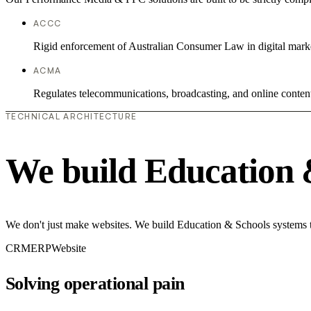
ACCC
Rigid enforcement of Australian Consumer Law in digital mark
ACMA
Regulates telecommunications, broadcasting, and online conten
TECHNICAL ARCHITECTURE
We build Education 
We don't just make websites. We build Education & Schools systems th
CRM
ERP
Website
Solving operational pain