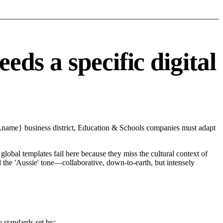
ds a specific digital
y.name} business district, Education & Schools companies must adapt
global templates fail here because they miss the cultural context of
d the 'Aussie' tone—collaborative, down-to-earth, but intensely
 standards set by: