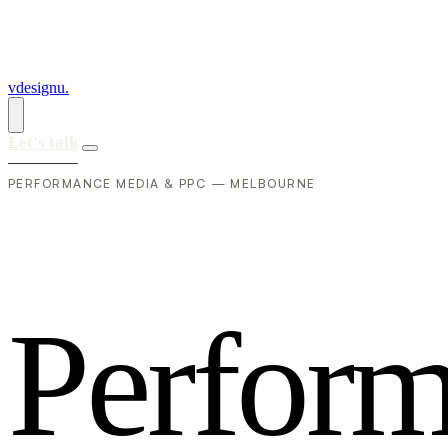
vdesignu
.
Let's talk
PERFORMANCE MEDIA & PPC — MELBOURNE
P
e
r
f
o
r