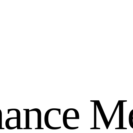
m
a
n
c
e
M