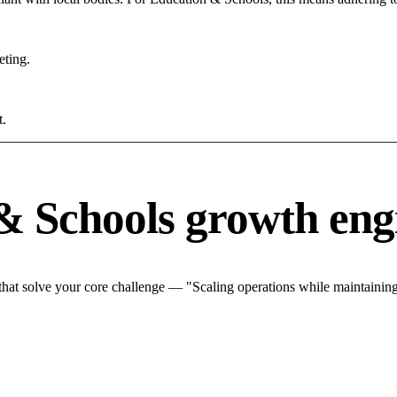
eting.
t.
& Schools growth eng
at solve your core challenge — "Scaling operations while maintaining 