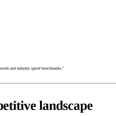
 needs and industry speed benchmarks."
titive landscape