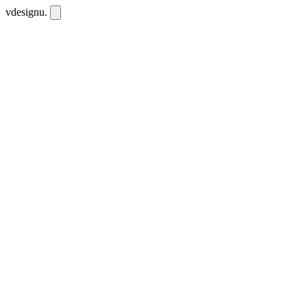
vdesignu
.