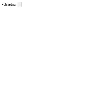
vdesignu
.