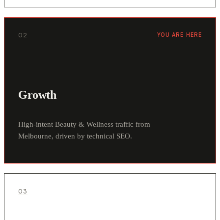
02
YOU ARE HERE
Growth
High-intent Beauty & Wellness traffic from
Melbourne, driven by technical SEO.
03