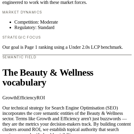
engineered to work with these market forces.
MARKET DYNAMICS
Competition: Moderate
Regulatory: Standard
STRATEGIC FOCUS
Our goal is Page 1 ranking using a Under 2.0s LCP benchmark.
SEMANTIC FIELD
The Beauty & Wellness
vocabulary
Growth
Efficiency
ROI
Our technical strategy for Search Engine Optimisation (SEO)
incorporates the core semantic entities of the Beauty & Wellness
sector. Terms like Growth and Efficiency aren't just buzzwords —
they are the metrics your decision-makers track. By building content
clusters around ROI, we establish topical authority that search