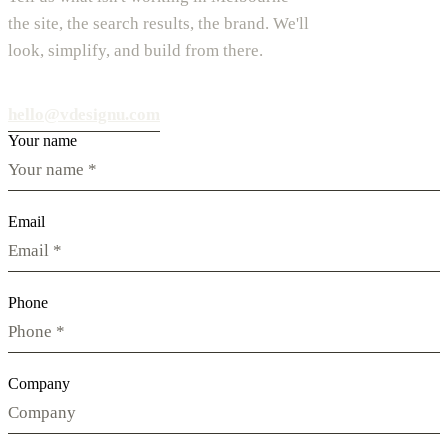
the site, the search results, the brand. We'll
look, simplify, and build from there.
hello@vdesignu.com
Your name
Email
Phone
Company