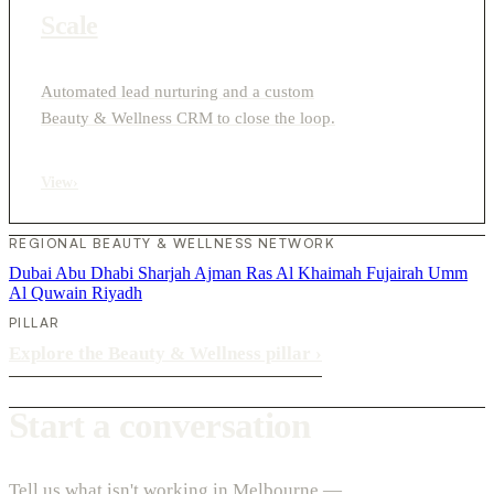
Scale
Automated lead nurturing and a custom
Beauty & Wellness CRM to close the loop.
View
›
REGIONAL BEAUTY & WELLNESS NETWORK
Dubai
Abu Dhabi
Sharjah
Ajman
Ras Al Khaimah
Fujairah
Umm
Al Quwain
Riyadh
PILLAR
Explore the Beauty & Wellness pillar
›
Start a conversation
Tell us what isn't working in Melbourne —