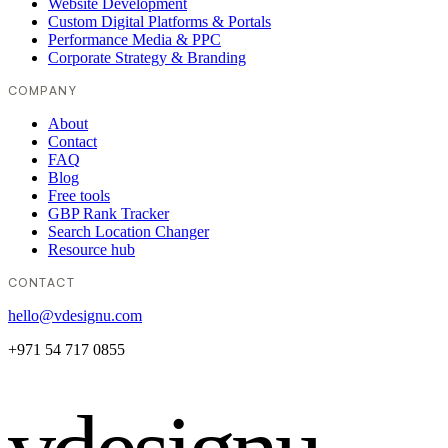
Website Development
Custom Digital Platforms & Portals
Performance Media & PPC
Corporate Strategy & Branding
COMPANY
About
Contact
FAQ
Blog
Free tools
GBP Rank Tracker
Search Location Changer
Resource hub
CONTACT
hello@vdesignu.com
+971 54 717 0855