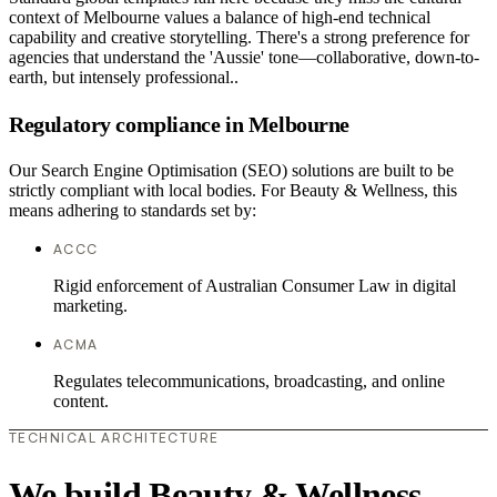
context of Melbourne values a balance of high-end technical
capability and creative storytelling. There's a strong preference for
agencies that understand the 'Aussie' tone—collaborative, down-to-
earth, but intensely professional..
Regulatory compliance in Melbourne
Our Search Engine Optimisation (SEO) solutions are built to be
strictly compliant with local bodies. For Beauty & Wellness, this
means adhering to standards set by:
ACCC
Rigid enforcement of Australian Consumer Law in digital
marketing.
ACMA
Regulates telecommunications, broadcasting, and online
content.
TECHNICAL ARCHITECTURE
We build Beauty & Wellness