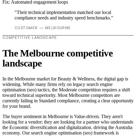
Fix:
Automated engagement loops
"Their technical implementation matched our local
compliance needs and industry speed benchmarks."
CUSTOMER — MELBOURNE
COMPETITIVE LANDSCAPE
The Melbourne competitive
landscape
In the Melbourne market for Beauty & Wellness, the digital gap is
widening. While many firms rely on legacy search engine
optimisation (seo) tactics, the Moderate competition requires a shift
toward technical superiority. Most Melbourne competitors are
currently failing in Standard compliance, creating a clear opportunity
for your brand.
The buyer sentiment in Melbourne is Value-driven. They aren't
looking for a vendor; they are looking for a partner who understands
the Economic diversification and digitalization. driving the Australia
economy. Our search engine optimisation (seo) framework is