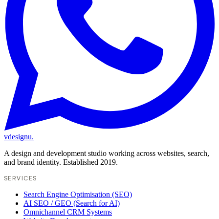
vdesignu
.
A design and development studio working across websites, search,
and brand identity. Established 2019.
SERVICES
Search Engine Optimisation (SEO)
AI SEO / GEO (Search for AI)
Omnichannel CRM Systems