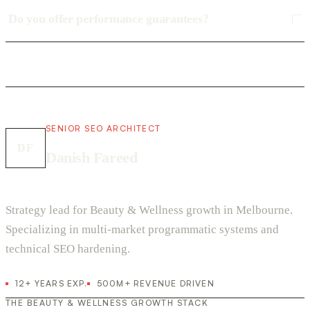
Do you offer performance guarantees?
SENIOR SEO ARCHITECT
DF
Danish Fareed
Strategy lead for Beauty & Wellness growth in Melbourne.
Specializing in multi-market programmatic systems and
technical SEO hardening.
12+ YEARS EXP.
500M+ REVENUE DRIVEN
THE BEAUTY & WELLNESS GROWTH STACK