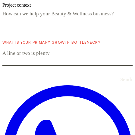
Project context
WHAT IS YOUR PRIMARY GROWTH BOTTLENECK?
Send
›