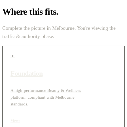
Where this fits.
Complete the picture in Melbourne. You're viewing the
traffic & authority phase.
01
Foundation
A high-performance Beauty & Wellness
platform, compliant with Melbourne
standards.
View
›