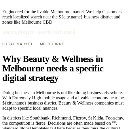
Engineered for the livable Melbourne market. We help Customers
reach localized search near the ${city.name} business district and
zones like Melbourne CBD.
Start a project
›
See the tech stack
›
LOCAL MARKET — MELBOURNE
Why Beauty & Wellness in
Melbourne needs a specific
digital strategy
Doing business in Melbourne is not like doing business elsewhere.
With Extremely High mobile usage and a livable economy near the
${city.name} business district, Beauty & Wellness companies must
adapt to specific local nuances.
In districts like Southbank, Richmond, Fitzroy, St Kilda, Footscray,
the competition is fierce. Decisions are often made based on "".
Standard global templates fail here because they miss the cultural