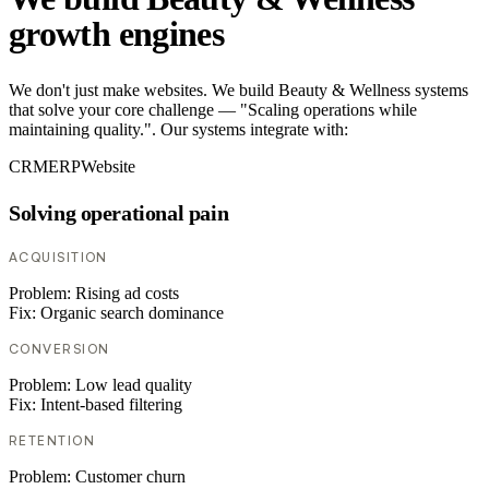
growth engines
We don't just make websites. We build Beauty & Wellness systems
that solve your core challenge — "Scaling operations while
maintaining quality.". Our systems integrate with:
CRM
ERP
Website
Solving operational pain
ACQUISITION
Problem:
Rising ad costs
Fix:
Organic search dominance
CONVERSION
Problem:
Low lead quality
Fix:
Intent-based filtering
RETENTION
Problem:
Customer churn