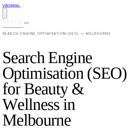
vdesignu
.
Let's talk
SEARCH ENGINE OPTIMISATION (SEO) — MELBOURNE
S
e
a
r
c
h
E
n
g
i
n
e
O
p
t
i
m
i
s
a
t
i
o
n
(
S
E
O
)
f
o
r
B
e
a
u
t
y
&
W
e
l
l
n
e
s
s
i
n
M
e
l
b
o
u
r
n
e