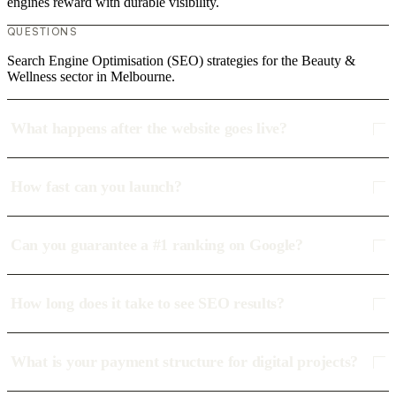
engines reward with durable visibility.
QUESTIONS
Search Engine Optimisation (SEO) strategies for the Beauty &
Wellness sector in Melbourne.
What happens after the website goes live?
How fast can you launch?
Can you guarantee a #1 ranking on Google?
How long does it take to see SEO results?
What is your payment structure for digital projects?