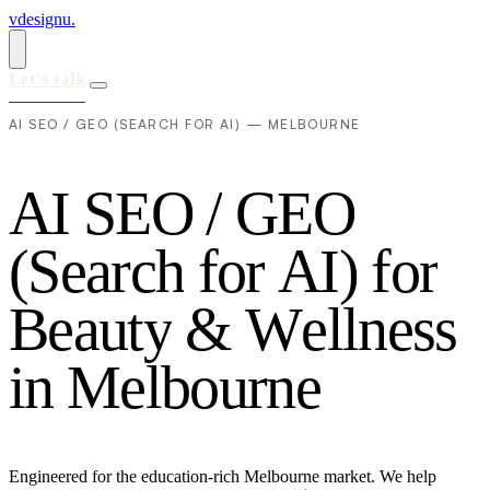
vdesignu
.
Let's talk
AI SEO / GEO (SEARCH FOR AI) — MELBOURNE
A
I
S
E
O
/
G
E
O
(
S
e
a
r
c
h
f
o
r
A
I
)
f
o
r
B
e
a
u
t
y
&
W
e
l
l
n
e
s
s
i
n
M
e
l
b
o
u
r
n
e
Engineered for the education-rich Melbourne market. We help