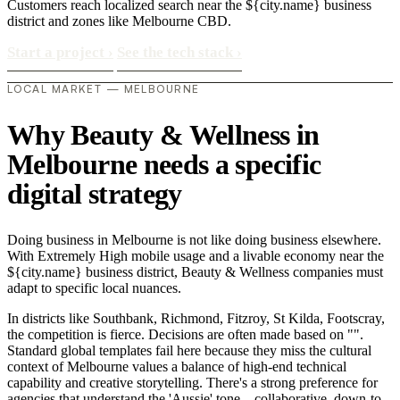
Customers reach localized search near the ${city.name} business
district and zones like Melbourne CBD.
Start a project
›
See the tech stack
›
LOCAL MARKET — MELBOURNE
Why Beauty & Wellness in
Melbourne needs a specific
digital strategy
Doing business in Melbourne is not like doing business elsewhere.
With Extremely High mobile usage and a livable economy near the
${city.name} business district, Beauty & Wellness companies must
adapt to specific local nuances.
In districts like Southbank, Richmond, Fitzroy, St Kilda, Footscray,
the competition is fierce. Decisions are often made based on "".
Standard global templates fail here because they miss the cultural
context of Melbourne values a balance of high-end technical
capability and creative storytelling. There's a strong preference for
agencies that understand the 'Aussie' tone—collaborative, down-to-