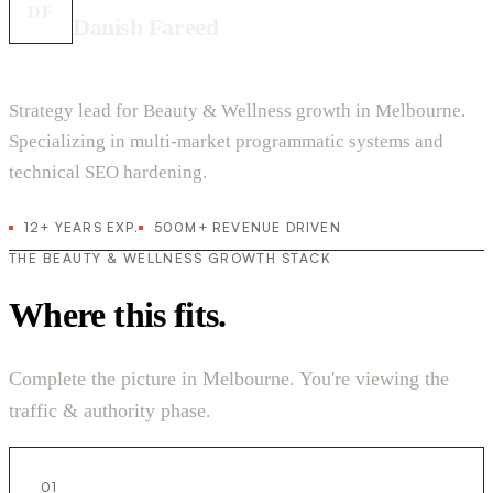
DF
Danish Fareed
Strategy lead for Beauty & Wellness growth in Melbourne.
Specializing in multi-market programmatic systems and
technical SEO hardening.
12+ YEARS EXP.
500M+ REVENUE DRIVEN
THE BEAUTY & WELLNESS GROWTH STACK
Where this fits.
Complete the picture in Melbourne. You're viewing the
traffic & authority phase.
01