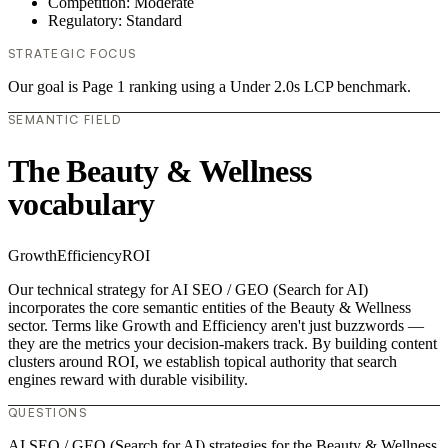
Competition: Moderate
Regulatory: Standard
STRATEGIC FOCUS
Our goal is Page 1 ranking using a Under 2.0s LCP benchmark.
SEMANTIC FIELD
The Beauty & Wellness
vocabulary
Growth
Efficiency
ROI
Our technical strategy for AI SEO / GEO (Search for AI)
incorporates the core semantic entities of the Beauty & Wellness
sector. Terms like Growth and Efficiency aren't just buzzwords —
they are the metrics your decision-makers track. By building content
clusters around ROI, we establish topical authority that search
engines reward with durable visibility.
QUESTIONS
AI SEO / GEO (Search for AI) strategies for the Beauty & Wellness