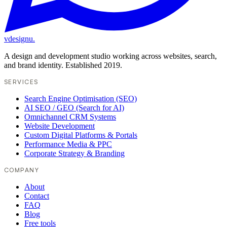
vdesignu
.
A design and development studio working across websites, search,
and brand identity. Established 2019.
SERVICES
Search Engine Optimisation (SEO)
AI SEO / GEO (Search for AI)
Omnichannel CRM Systems
Website Development
Custom Digital Platforms & Portals
Performance Media & PPC
Corporate Strategy & Branding
COMPANY
About
Contact
FAQ
Blog
Free tools