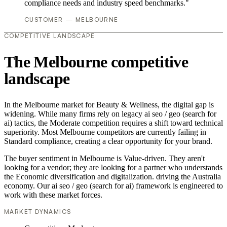
compliance needs and industry speed benchmarks."
CUSTOMER — MELBOURNE
COMPETITIVE LANDSCAPE
The Melbourne competitive
landscape
In the Melbourne market for Beauty & Wellness, the digital gap is
widening. While many firms rely on legacy ai seo / geo (search for
ai) tactics, the Moderate competition requires a shift toward technical
superiority. Most Melbourne competitors are currently failing in
Standard compliance, creating a clear opportunity for your brand.
The buyer sentiment in Melbourne is Value-driven. They aren't
looking for a vendor; they are looking for a partner who understands
the Economic diversification and digitalization. driving the Australia
economy. Our ai seo / geo (search for ai) framework is engineered to
work with these market forces.
MARKET DYNAMICS