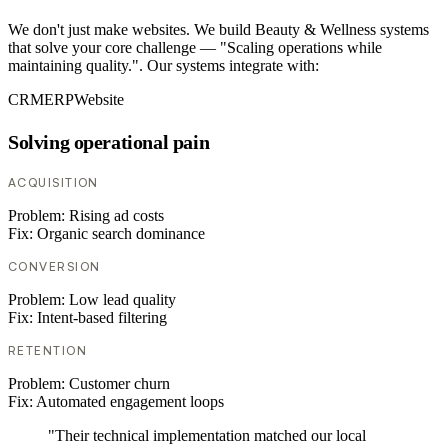
We don't just make websites. We build Beauty & Wellness systems
that solve your core challenge — "Scaling operations while
maintaining quality.". Our systems integrate with:
CRM
ERP
Website
Solving operational pain
ACQUISITION
Problem:
Rising ad costs
Fix:
Organic search dominance
CONVERSION
Problem:
Low lead quality
Fix:
Intent-based filtering
RETENTION
Problem:
Customer churn
Fix:
Automated engagement loops
"Their technical implementation matched our local