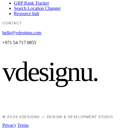
GBP Rank Tracker
Search Location Changer
Resource hub
CONTACT
hello@vdesignu.com
+971 54 717 0855
vdesignu
.
© 2026 VDESIGNU — DESIGN & DEVELOPMENT STUDIO
Privacy
Terms