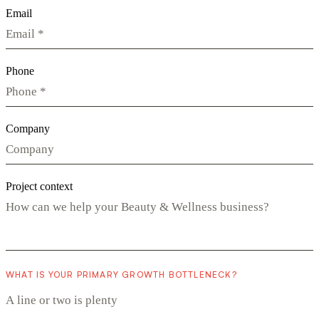
Email
Phone
Company
Project context
WHAT IS YOUR PRIMARY GROWTH BOTTLENECK?