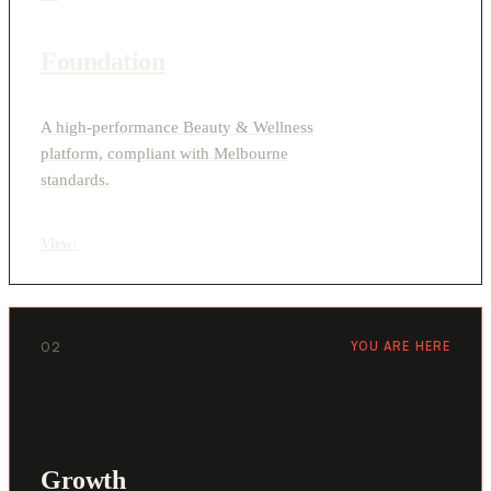
Foundation
A high-performance Beauty & Wellness
platform, compliant with Melbourne
standards.
View
›
02
YOU ARE HERE
Growth