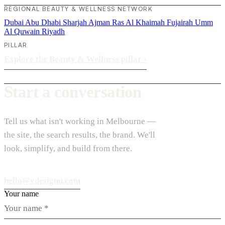
REGIONAL BEAUTY & WELLNESS NETWORK
Dubai
Abu Dhabi
Sharjah
Ajman
Ras Al Khaimah
Fujairah
Umm
Al Quwain
Riyadh
PILLAR
Explore the Beauty & Wellness pillar
›
Start a conversation
Tell us what isn't working in Melbourne —
the site, the search results, the brand. We'll
look, simplify, and build from there.
hello@vdesignu.com
Your name