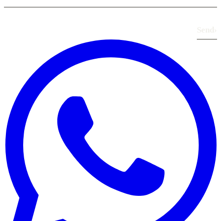
Send
›