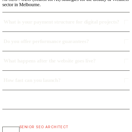
sector in Melbourne.
What is your payment structure for digital projects?
Do you offer performance guarantees?
What happens after the website goes live?
How fast can you launch?
SENIOR SEO ARCHITECT