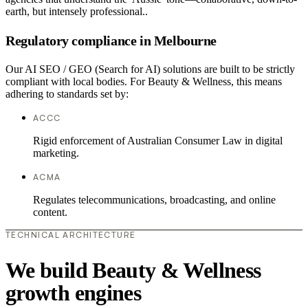
earth, but intensely professional..
Regulatory compliance in Melbourne
Our AI SEO / GEO (Search for AI) solutions are built to be strictly
compliant with local bodies. For Beauty & Wellness, this means
adhering to standards set by:
ACCC
Rigid enforcement of Australian Consumer Law in digital
marketing.
ACMA
Regulates telecommunications, broadcasting, and online
content.
TECHNICAL ARCHITECTURE
We build Beauty & Wellness
growth engines