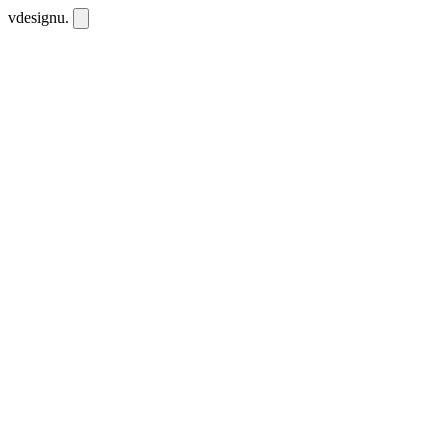
vdesignu
.