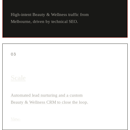
High-intent Beauty & Wellness traffic from
Melbourne, driven by technical SEO.
03
Scale
Automated lead nurturing and a custom
Beauty & Wellness CRM to close the loop.
View
›