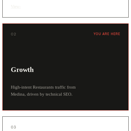
View
›
02
YOU ARE HERE
Growth
High-intent Restaurants traffic from
Medina, driven by technical SEO.
03