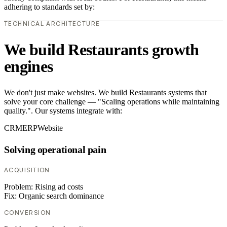
adhering to standards set by:
TECHNICAL ARCHITECTURE
We build Restaurants growth
engines
We don't just make websites. We build Restaurants systems that
solve your core challenge — "Scaling operations while maintaining
quality.". Our systems integrate with:
CRM
ERP
Website
Solving operational pain
ACQUISITION
Problem:
Rising ad costs
Fix:
Organic search dominance
CONVERSION