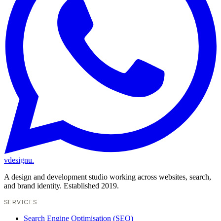
vdesignu
.
A design and development studio working across websites, search,
and brand identity. Established 2019.
SERVICES
Search Engine Optimisation (SEO)