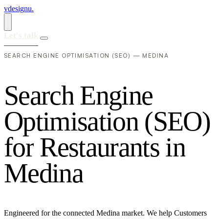
vdesignu
.
Let's talk
SEARCH ENGINE OPTIMISATION (SEO) — MEDINA
S
e
a
r
c
h
E
n
g
i
n
e
O
p
t
i
m
i
s
a
t
i
o
n
(
S
E
O
)
f
o
r
R
e
s
t
a
u
r
a
n
t
s
i
n
M
e
d
i
n
a
Engineered for the connected Medina market. We help Customers