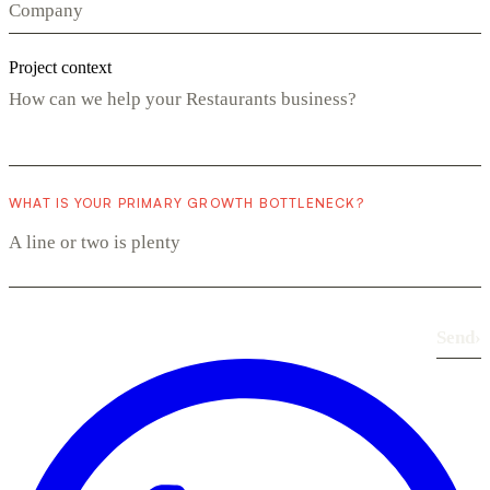
Project context
WHAT IS YOUR PRIMARY GROWTH BOTTLENECK?
Send
›