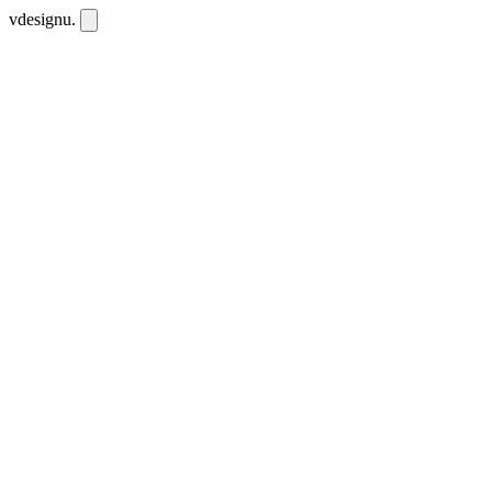
vdesignu
.