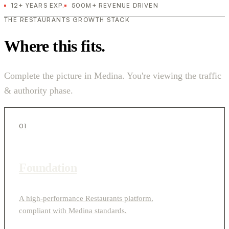
12+ YEARS EXP.
500M+ REVENUE DRIVEN
THE RESTAURANTS GROWTH STACK
Where this fits.
Complete the picture in Medina. You're viewing the traffic
& authority phase.
01
Foundation
A high-performance Restaurants platform,
compliant with Medina standards.