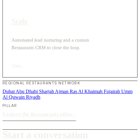
Scale
Automated lead nurturing and a custom
Restaurants CRM to close the loop.
View
›
REGIONAL RESTAURANTS NETWORK
Dubai
Abu Dhabi
Sharjah
Ajman
Ras Al Khaimah
Fujairah
Umm
Al Quwain
Riyadh
PILLAR
Explore the Restaurants pillar
›
Start a conversation