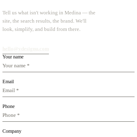
Tell us what isn't working in Medina — the
site, the search results, the brand. We'll
look, simplify, and build from there.
hello@vdesignu.com
Your name
Email
Phone
Company