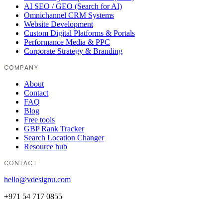
AI SEO / GEO (Search for AI)
Omnichannel CRM Systems
Website Development
Custom Digital Platforms & Portals
Performance Media & PPC
Corporate Strategy & Branding
COMPANY
About
Contact
FAQ
Blog
Free tools
GBP Rank Tracker
Search Location Changer
Resource hub
CONTACT
hello@vdesignu.com
+971 54 717 0855