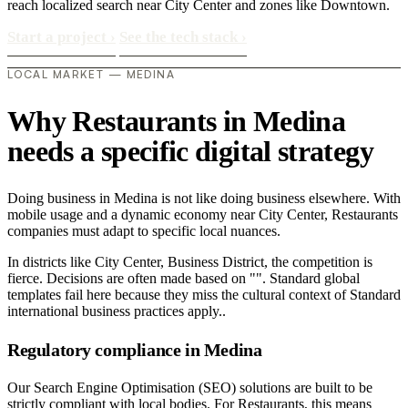
reach localized search near City Center and zones like Downtown.
Start a project
›
See the tech stack
›
LOCAL MARKET — MEDINA
Why Restaurants in Medina
needs a specific digital strategy
Doing business in Medina is not like doing business elsewhere. With
mobile usage and a dynamic economy near City Center, Restaurants
companies must adapt to specific local nuances.
In districts like City Center, Business District, the competition is
fierce. Decisions are often made based on "". Standard global
templates fail here because they miss the cultural context of Standard
international business practices apply..
Regulatory compliance in Medina
Our Search Engine Optimisation (SEO) solutions are built to be
strictly compliant with local bodies. For Restaurants, this means