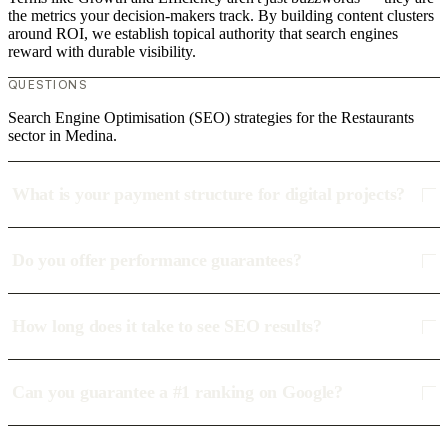
the metrics your decision-makers track. By building content clusters
around ROI, we establish topical authority that search engines
reward with durable visibility.
QUESTIONS
Search Engine Optimisation (SEO) strategies for the Restaurants
sector in Medina.
What is your payment structure for digital projects?
Do you offer performance guarantees?
How long does it take to see SEO results?
Can you guarantee a #1 ranking on Google?