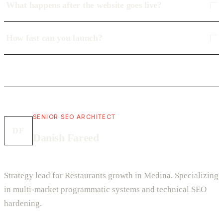
What happens after the website goes live?
How fast can you launch?
SENIOR SEO ARCHITECT
DF
Danish Fareed
Strategy lead for Restaurants growth in Medina. Specializing
in multi-market programmatic systems and technical SEO
hardening.