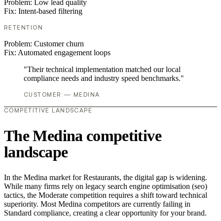
Problem:
Low lead quality
Fix:
Intent-based filtering
RETENTION
Problem:
Customer churn
Fix:
Automated engagement loops
"Their technical implementation matched our local
compliance needs and industry speed benchmarks."
CUSTOMER — MEDINA
COMPETITIVE LANDSCAPE
The Medina competitive
landscape
In the Medina market for Restaurants, the digital gap is widening.
While many firms rely on legacy search engine optimisation (seo)
tactics, the Moderate competition requires a shift toward technical
superiority. Most Medina competitors are currently failing in
Standard compliance, creating a clear opportunity for your brand.