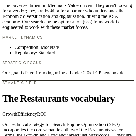
The buyer sentiment in Medina is Value-driven. They aren't looking
for a vendor; they are looking for a partner who understands the
Economic diversification and digitalization. driving the KSA
economy. Our search engine optimisation (seo) framework is
engineered to work with these market forces.
MARKET DYNAMICS
Competition: Moderate
Regulatory: Standard
STRATEGIC FOCUS
Our goal is Page 1 ranking using a Under 2.0s LCP benchmark.
SEMANTIC FIELD
The Restaurants vocabulary
Growth
Efficiency
ROI
Our technical strategy for Search Engine Optimisation (SEO)
incorporates the core semantic entities of the Restaurants sector.
Terms like Growth and Efficiency aren't just buzzwords — they are