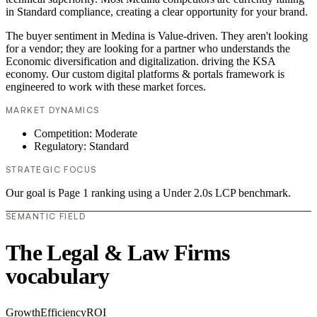
in Standard compliance, creating a clear opportunity for your brand.
The buyer sentiment in Medina is Value-driven. They aren't looking
for a vendor; they are looking for a partner who understands the
Economic diversification and digitalization. driving the KSA
economy. Our custom digital platforms & portals framework is
engineered to work with these market forces.
MARKET DYNAMICS
Competition: Moderate
Regulatory: Standard
STRATEGIC FOCUS
Our goal is Page 1 ranking using a Under 2.0s LCP benchmark.
SEMANTIC FIELD
The Legal & Law Firms
vocabulary
Growth
Efficiency
ROI