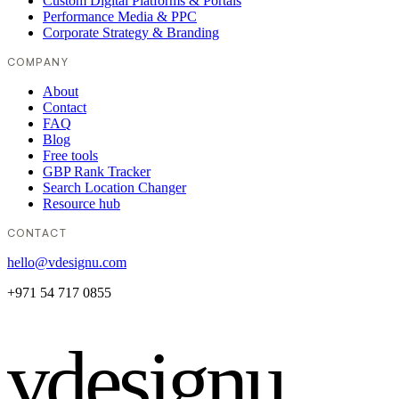
Custom Digital Platforms & Portals
Performance Media & PPC
Corporate Strategy & Branding
COMPANY
About
Contact
FAQ
Blog
Free tools
GBP Rank Tracker
Search Location Changer
Resource hub
CONTACT
hello@vdesignu.com
+971 54 717 0855
vdesignu
.