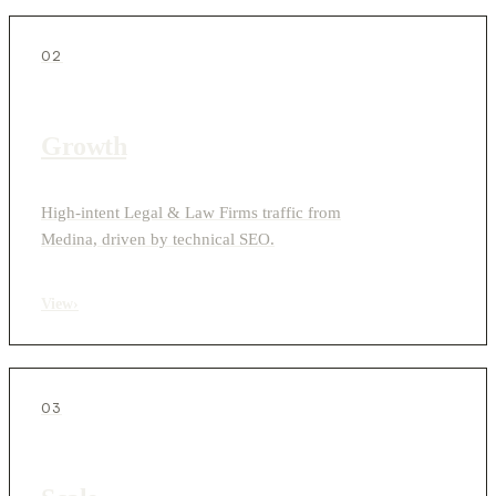
02
Growth
High-intent Legal & Law Firms traffic from
Medina, driven by technical SEO.
View
›
03