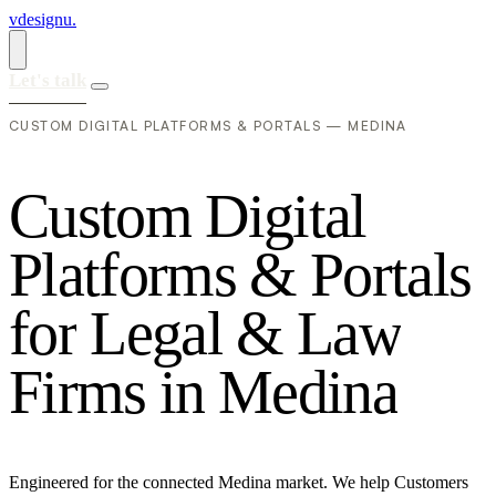
vdesignu
.
Let's talk
CUSTOM DIGITAL PLATFORMS & PORTALS — MEDINA
C
u
s
t
o
m
D
i
g
i
t
a
l
P
l
a
t
f
o
r
m
s
&
P
o
r
t
a
l
s
f
o
r
L
e
g
a
l
&
L
a
w
F
i
r
m
s
i
n
M
e
d
i
n
a
Engineered for the connected Medina market. We help Customers