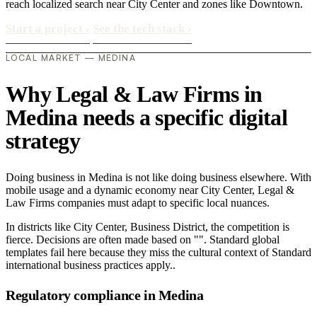
reach localized search near City Center and zones like Downtown.
Start a project
›
See the tech stack
›
LOCAL MARKET — MEDINA
Why Legal & Law Firms in
Medina needs a specific digital
strategy
Doing business in Medina is not like doing business elsewhere. With
mobile usage and a dynamic economy near City Center, Legal &
Law Firms companies must adapt to specific local nuances.
In districts like City Center, Business District, the competition is
fierce. Decisions are often made based on "". Standard global
templates fail here because they miss the cultural context of Standard
international business practices apply..
Regulatory compliance in Medina