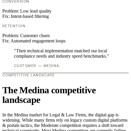
CONVERSION
Problem:
Low lead quality
Fix:
Intent-based filtering
RETENTION
Problem:
Customer churn
Fix:
Automated engagement loops
"Their technical implementation matched our local
compliance needs and industry speed benchmarks."
CUSTOMER — MEDINA
COMPETITIVE LANDSCAPE
The Medina competitive
landscape
In the Medina market for Legal & Law Firms, the digital gap is
widening. While many firms rely on legacy custom digital platforms
& portals tactics, the Moderate competition requires a shift toward
technical superiority. Most Medina competitors are currently failing