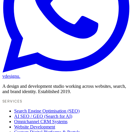
vdesignu
.
A design and development studio working across websites, search,
and brand identity. Established 2019.
SERVICES
Search Engine Optimisation (SEO)
AI SEO / GEO (Search for AI)
Omnichannel CRM Systems
Website Development