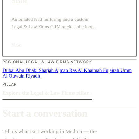
Scale
Automated lead nurturing and a custom
Legal & Law Firms CRM to close the loop.
View
›
REGIONAL LEGAL & LAW FIRMS NETWORK
Dubai
Abu Dhabi
Sharjah
Ajman
Ras Al Khaimah
Fujairah
Umm
Al Quwain
Riyadh
PILLAR
Explore the Legal & Law Firms pillar
›
Start a conversation
Tell us what isn't working in Medina — the