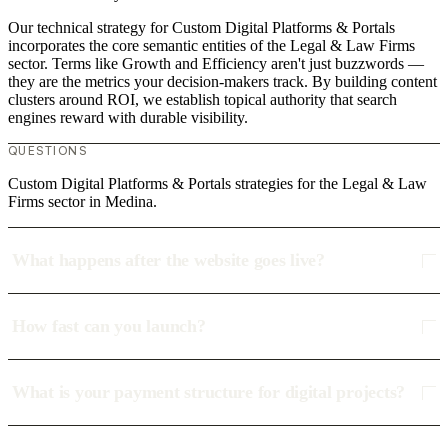
Our technical strategy for Custom Digital Platforms & Portals
incorporates the core semantic entities of the Legal & Law Firms
sector. Terms like Growth and Efficiency aren't just buzzwords —
they are the metrics your decision-makers track. By building content
clusters around ROI, we establish topical authority that search
engines reward with durable visibility.
QUESTIONS
Custom Digital Platforms & Portals strategies for the Legal & Law
Firms sector in Medina.
What happens after the website goes live?
How fast can you launch?
What is your payment structure for digital projects?