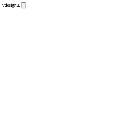
vdesignu
.