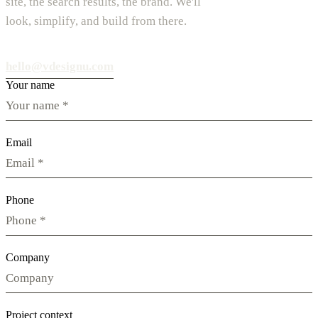
site, the search results, the brand. We'll
look, simplify, and build from there.
hello@vdesignu.com
Your name
Email
Phone
Company
Project context