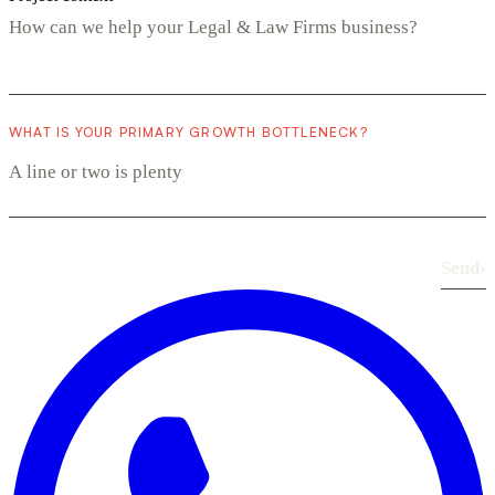
WHAT IS YOUR PRIMARY GROWTH BOTTLENECK?
Send
›