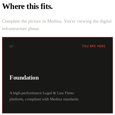
Where this fits.
Complete the picture in Medina. You're viewing the digital
infrastructure phase.
01
YOU ARE HERE
Foundation
A high-performance Legal & Law Firms
platform, compliant with Medina standards.