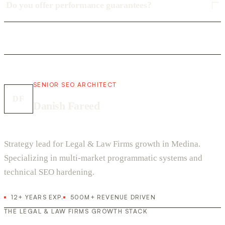
Do you offer performance guarantees?
SENIOR SEO ARCHITECT
DF
Danish Fareed
Strategy lead for Legal & Law Firms growth in Medina.
Specializing in multi-market programmatic systems and
technical SEO hardening.
12+ YEARS EXP.
500M+ REVENUE DRIVEN
THE LEGAL & LAW FIRMS GROWTH STACK