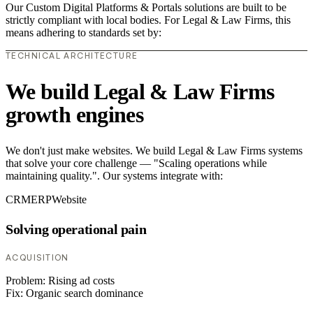
Our Custom Digital Platforms & Portals solutions are built to be
strictly compliant with local bodies. For Legal & Law Firms, this
means adhering to standards set by:
TECHNICAL ARCHITECTURE
We build Legal & Law Firms
growth engines
We don't just make websites. We build Legal & Law Firms systems
that solve your core challenge — "Scaling operations while
maintaining quality.". Our systems integrate with:
CRM
ERP
Website
Solving operational pain
ACQUISITION
Problem:
Rising ad costs
Fix:
Organic search dominance