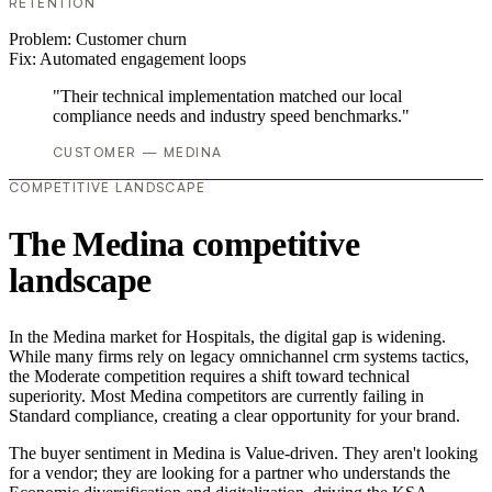
RETENTION
Problem:
Customer churn
Fix:
Automated engagement loops
"Their technical implementation matched our local
compliance needs and industry speed benchmarks."
CUSTOMER — MEDINA
COMPETITIVE LANDSCAPE
The Medina competitive
landscape
In the Medina market for Hospitals, the digital gap is widening.
While many firms rely on legacy omnichannel crm systems tactics,
the Moderate competition requires a shift toward technical
superiority. Most Medina competitors are currently failing in
Standard compliance, creating a clear opportunity for your brand.
The buyer sentiment in Medina is Value-driven. They aren't looking
for a vendor; they are looking for a partner who understands the