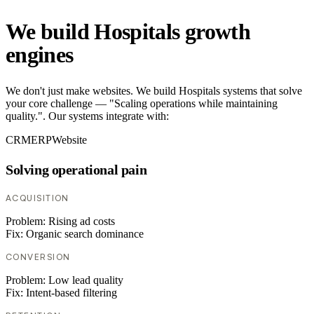
We build Hospitals growth
engines
We don't just make websites. We build Hospitals systems that solve
your core challenge — "Scaling operations while maintaining
quality.". Our systems integrate with:
CRM
ERP
Website
Solving operational pain
ACQUISITION
Problem:
Rising ad costs
Fix:
Organic search dominance
CONVERSION
Problem:
Low lead quality
Fix:
Intent-based filtering