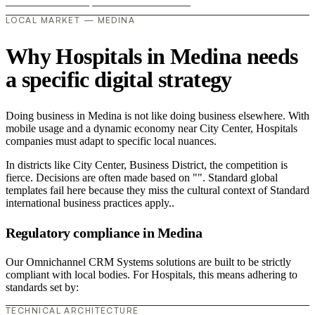
LOCAL MARKET — MEDINA
Why Hospitals in Medina needs
a specific digital strategy
Doing business in Medina is not like doing business elsewhere. With
mobile usage and a dynamic economy near City Center, Hospitals
companies must adapt to specific local nuances.
In districts like City Center, Business District, the competition is
fierce. Decisions are often made based on "". Standard global
templates fail here because they miss the cultural context of Standard
international business practices apply..
Regulatory compliance in Medina
Our Omnichannel CRM Systems solutions are built to be strictly
compliant with local bodies. For Hospitals, this means adhering to
standards set by:
TECHNICAL ARCHITECTURE