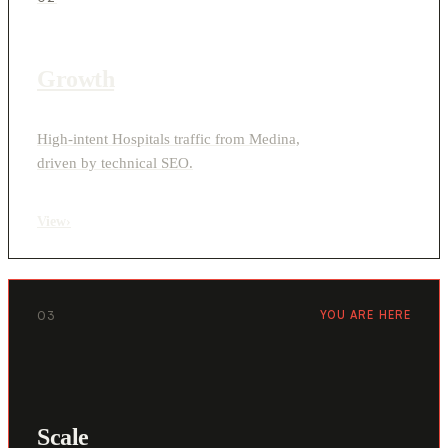
Growth
High-intent Hospitals traffic from Medina,
driven by technical SEO.
View
›
03
YOU ARE HERE
Scale