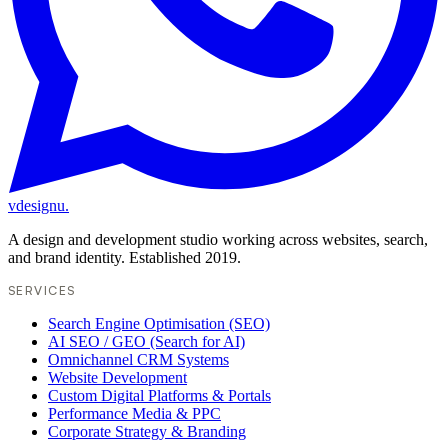
vdesignu
.
A design and development studio working across websites, search,
and brand identity. Established 2019.
SERVICES
Search Engine Optimisation (SEO)
AI SEO / GEO (Search for AI)
Omnichannel CRM Systems
Website Development
Custom Digital Platforms & Portals
Performance Media & PPC
Corporate Strategy & Branding