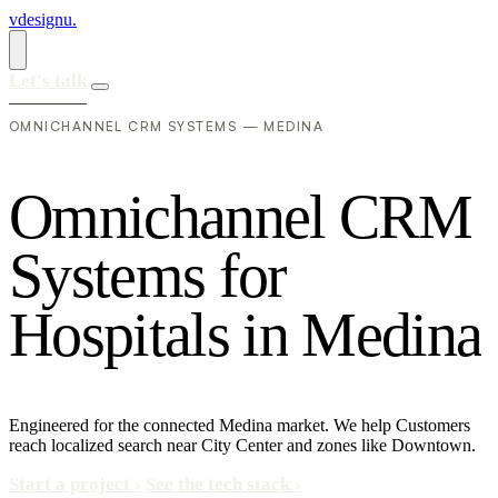
vdesignu
.
Let's talk
OMNICHANNEL CRM SYSTEMS — MEDINA
O
m
n
i
c
h
a
n
n
e
l
C
R
M
S
y
s
t
e
m
s
f
o
r
H
o
s
p
i
t
a
l
s
i
n
M
e
d
i
n
a
Engineered for the connected Medina market. We help Customers
reach localized search near City Center and zones like Downtown.
Start a project
›
See the tech stack
›