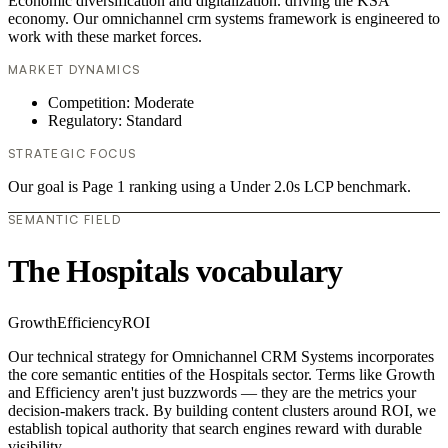
Economic diversification and digitalization. driving the KSA
economy. Our omnichannel crm systems framework is engineered to
work with these market forces.
MARKET DYNAMICS
Competition: Moderate
Regulatory: Standard
STRATEGIC FOCUS
Our goal is Page 1 ranking using a Under 2.0s LCP benchmark.
SEMANTIC FIELD
The Hospitals vocabulary
Growth
Efficiency
ROI
Our technical strategy for Omnichannel CRM Systems incorporates
the core semantic entities of the Hospitals sector. Terms like Growth
and Efficiency aren't just buzzwords — they are the metrics your
decision-makers track. By building content clusters around ROI, we
establish topical authority that search engines reward with durable
visibility.