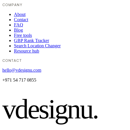
COMPANY
About
Contact
FAQ
Blog
Free tools
GBP Rank Tracker
Search Location Changer
Resource hub
CONTACT
hello@vdesignu.com
+971 54 717 0855
vdesignu
.