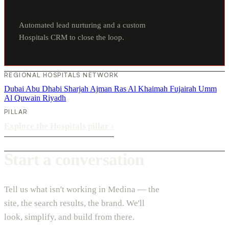
Automated lead nurturing and a custom
Hospitals CRM to close the loop.
REGIONAL HOSPITALS NETWORK
Dubai
Abu Dhabi
Sharjah
Ajman
Ras Al Khaimah
Fujairah
Umm
Al Quwain
Riyadh
PILLAR
Explore the Hospitals pillar
›
Start a conversation
Tell us what isn't working in Medina — the
site, the search results, the brand. We'll
look, simplify, and build from there.