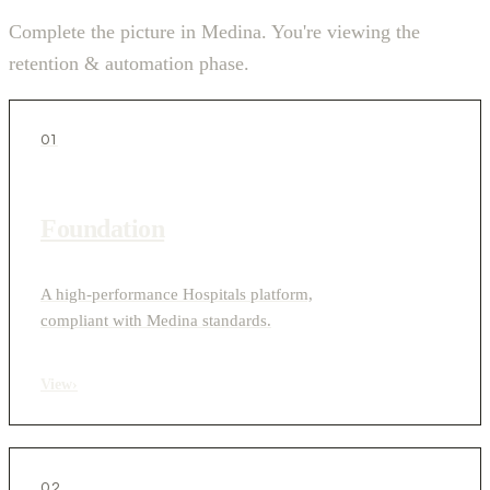
Complete the picture in Medina. You're viewing the
retention & automation phase.
01
Foundation
A high-performance Hospitals platform,
compliant with Medina standards.
View
›
02