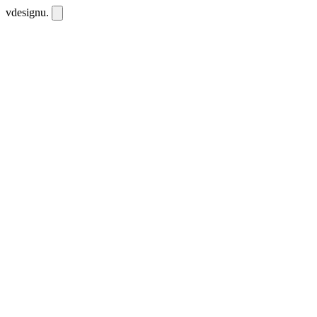
vdesignu
.