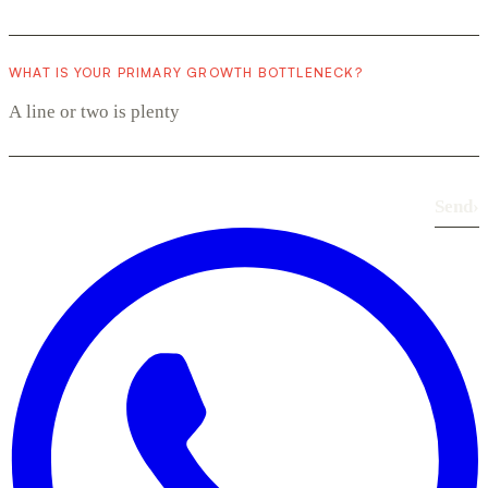
WHAT IS YOUR PRIMARY GROWTH BOTTLENECK?
Send
›