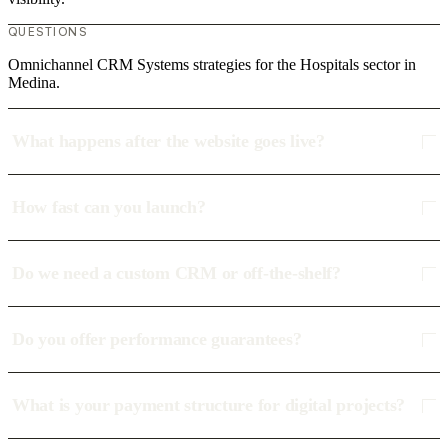
QUESTIONS
Omnichannel CRM Systems strategies for the Hospitals sector in
Medina.
What happens after the website goes live?
How fast can you launch?
Do we need a custom CRM or off-the-shelf?
Do you offer performance guarantees?
What is your payment structure for digital projects?