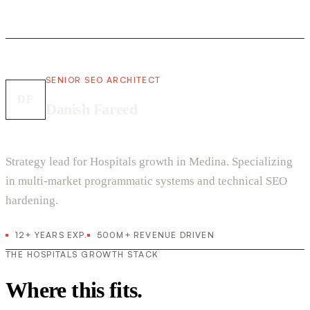
SENIOR SEO ARCHITECT
DF
Danish Fareed
Strategy lead for Hospitals growth in Medina. Specializing
in multi-market programmatic systems and technical SEO
hardening.
12+ YEARS EXP.
500M+ REVENUE DRIVEN
THE HOSPITALS GROWTH STACK
Where this fits.