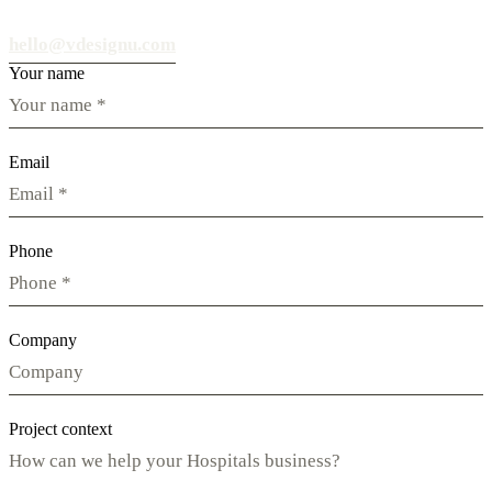
hello@vdesignu.com
Your name
Email
Phone
Company
Project context