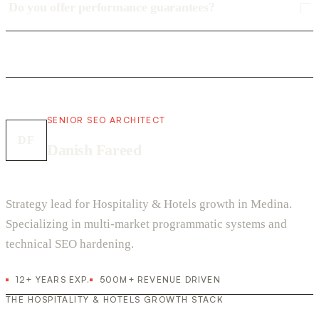
Do you offer performance guarantees?
SENIOR SEO ARCHITECT
DF
Danish Fareed
Strategy lead for Hospitality & Hotels growth in Medina.
Specializing in multi-market programmatic systems and
technical SEO hardening.
12+ YEARS EXP.
500M+ REVENUE DRIVEN
THE HOSPITALITY & HOTELS GROWTH STACK