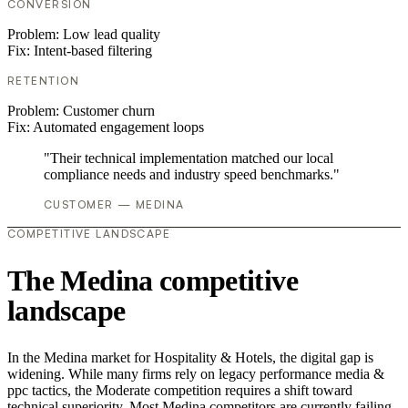
CONVERSION
Problem:
Low lead quality
Fix:
Intent-based filtering
RETENTION
Problem:
Customer churn
Fix:
Automated engagement loops
"Their technical implementation matched our local
compliance needs and industry speed benchmarks."
CUSTOMER — MEDINA
COMPETITIVE LANDSCAPE
The Medina competitive
landscape
In the Medina market for Hospitality & Hotels, the digital gap is
widening. While many firms rely on legacy performance media &
ppc tactics, the Moderate competition requires a shift toward
technical superiority. Most Medina competitors are currently failing