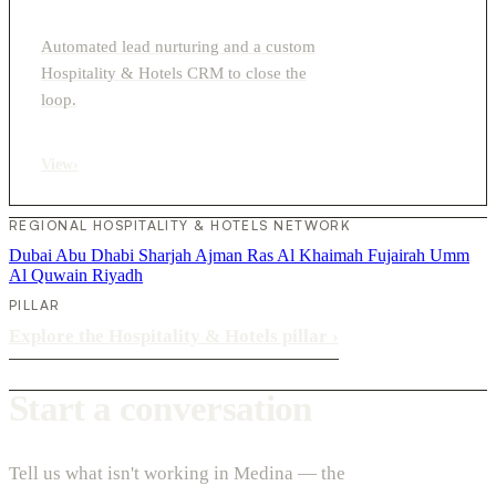
Automated lead nurturing and a custom
Hospitality & Hotels CRM to close the
loop.
View
›
REGIONAL HOSPITALITY & HOTELS NETWORK
Dubai
Abu Dhabi
Sharjah
Ajman
Ras Al Khaimah
Fujairah
Umm
Al Quwain
Riyadh
PILLAR
Explore the Hospitality & Hotels pillar
›
Start a conversation
Tell us what isn't working in Medina — the