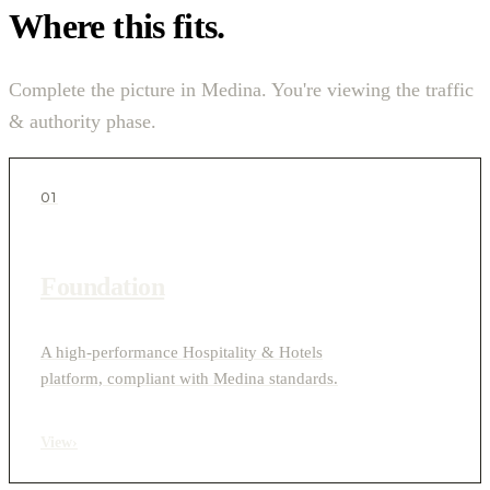
Where this fits.
Complete the picture in Medina. You're viewing the traffic
& authority phase.
01
Foundation
A high-performance Hospitality & Hotels
platform, compliant with Medina standards.
View
›