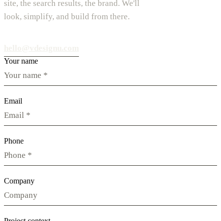
site, the search results, the brand. We'll
look, simplify, and build from there.
hello@vdesignu.com
Your name
Email
Phone
Company
Project context