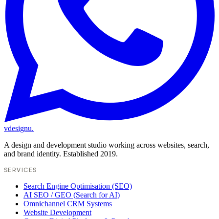
vdesignu
.
A design and development studio working across websites, search,
and brand identity. Established 2019.
SERVICES
Search Engine Optimisation (SEO)
AI SEO / GEO (Search for AI)
Omnichannel CRM Systems
Website Development