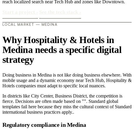
reach localized search near Tech Hub and zones like Downtown.
Start a project
›
See the tech stack
›
LOCAL MARKET — MEDINA
Why Hospitality & Hotels in
Medina needs a specific digital
strategy
Doing business in Medina is not like doing business elsewhere. With
mobile usage and a dynamic economy near Tech Hub, Hospitality &
Hotels companies must adapt to specific local nuances.
In districts like City Center, Business District, the competition is
fierce. Decisions are often made based on "". Standard global
templates fail here because they miss the cultural context of Standard
international business practices apply..
Regulatory compliance in Medina