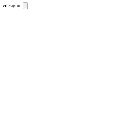
vdesignu
.