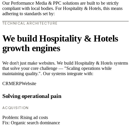
Our Performance Media & PPC solutions are built to be strictly
compliant with local bodies. For Hospitality & Hotels, this means
adhering to standards set by:
TECHNICAL ARCHITECTURE
We build Hospitality & Hotels
growth engines
We don't just make websites. We build Hospitality & Hotels systems
that solve your core challenge — "Scaling operations while
maintaining quality.". Our systems integrate with:
CRM
ERP
Website
Solving operational pain
ACQUISITION
Problem:
Rising ad costs
Fix:
Organic search dominance