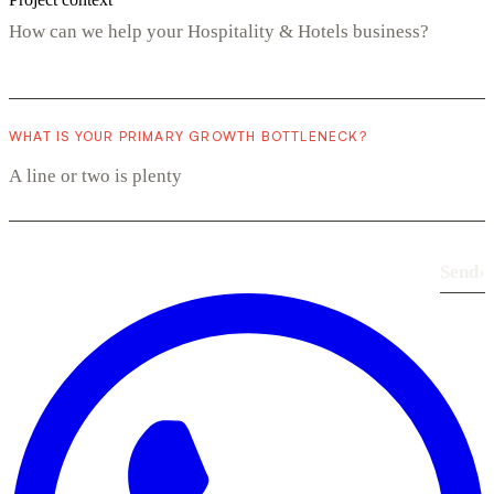
WHAT IS YOUR PRIMARY GROWTH BOTTLENECK?
Send
›