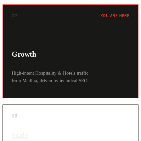
02
YOU ARE HERE
Growth
High-intent Hospitality & Hotels traffic
from Medina, driven by technical SEO.
03
Scale