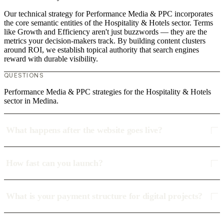
Our technical strategy for Performance Media & PPC incorporates
the core semantic entities of the Hospitality & Hotels sector. Terms
like Growth and Efficiency aren't just buzzwords — they are the
metrics your decision-makers track. By building content clusters
around ROI, we establish topical authority that search engines
reward with durable visibility.
QUESTIONS
Performance Media & PPC strategies for the Hospitality & Hotels
sector in Medina.
What happens after the website goes live?
How fast can you launch?
What is your payment structure for digital projects?