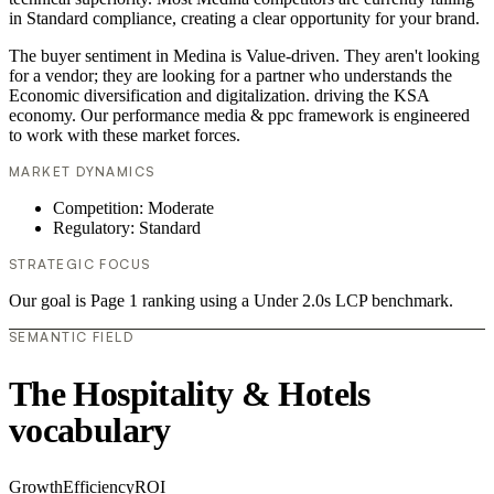
in Standard compliance, creating a clear opportunity for your brand.
The buyer sentiment in Medina is Value-driven. They aren't looking
for a vendor; they are looking for a partner who understands the
Economic diversification and digitalization. driving the KSA
economy. Our performance media & ppc framework is engineered
to work with these market forces.
MARKET DYNAMICS
Competition: Moderate
Regulatory: Standard
STRATEGIC FOCUS
Our goal is Page 1 ranking using a Under 2.0s LCP benchmark.
SEMANTIC FIELD
The Hospitality & Hotels
vocabulary
Growth
Efficiency
ROI