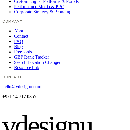
Custom Digital Platforms & Portals
Performance Media & PPC
Corporate Strategy & Branding
COMPANY
About
Contact
FAQ
Blog
Free tools
GBP Rank Tracker
Search Location Changer
Resource hub
CONTACT
hello@vdesignu.com
+971 54 717 0855
vdesignu
.