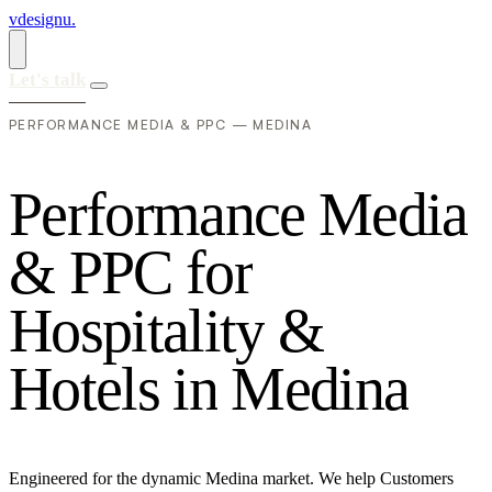
vdesignu
.
Let's talk
PERFORMANCE MEDIA & PPC — MEDINA
P
e
r
f
o
r
m
a
n
c
e
M
e
d
i
a
&
P
P
C
f
o
r
H
o
s
p
i
t
a
l
i
t
y
&
H
o
t
e
l
s
i
n
M
e
d
i
n
a
Engineered for the dynamic Medina market. We help Customers