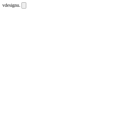
vdesignu
.