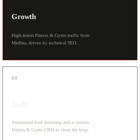
Growth
High-intent Fitness & Gyms traffic from
Medina, driven by technical SEO.
03
Scale
Automated lead nurturing and a custom
Fitness & Gyms CRM to close the loop.