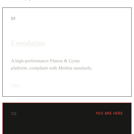
01
Foundation
A high-performance Fitness & Gyms
platform, compliant with Medina standards.
View
›
02
YOU ARE HERE