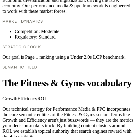
Economic diversification and digitalization. driving the KSA
economy. Our performance media & ppc framework is engineered
to work with these market forces.
MARKET DYNAMICS
Competition: Moderate
Regulatory: Standard
STRATEGIC FOCUS
Our goal is Page 1 ranking using a Under 2.0s LCP benchmark.
SEMANTIC FIELD
The Fitness & Gyms vocabulary
Growth
Efficiency
ROI
Our technical strategy for Performance Media & PPC incorporates
the core semantic entities of the Fitness & Gyms sector. Terms like
Growth and Efficiency aren't just buzzwords — they are the metrics
your decision-makers track. By building content clusters around
ROI, we establish topical authority that search engines reward with
durable visibility.