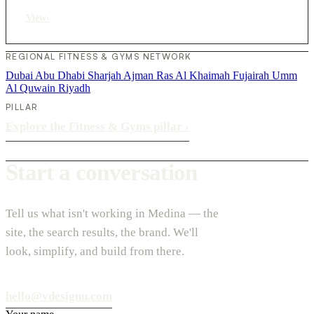
View
›
REGIONAL FITNESS & GYMS NETWORK
Dubai
Abu Dhabi
Sharjah
Ajman
Ras Al Khaimah
Fujairah
Umm
Al Quwain
Riyadh
PILLAR
Explore the Fitness & Gyms pillar
›
Start a conversation
Tell us what isn't working in Medina — the
site, the search results, the brand. We'll
look, simplify, and build from there.
hello@vdesignu.com