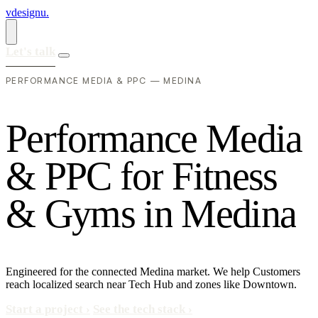
vdesignu
.
Let's talk
PERFORMANCE MEDIA & PPC — MEDINA
P
e
r
f
o
r
m
a
n
c
e
M
e
d
i
a
&
P
P
C
f
o
r
F
i
t
n
e
s
s
&
G
y
m
s
i
n
M
e
d
i
n
a
Engineered for the connected Medina market. We help Customers
reach localized search near Tech Hub and zones like Downtown.
Start a project
›
See the tech stack
›