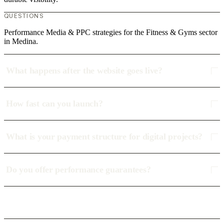
QUESTIONS
Performance Media & PPC strategies for the Fitness & Gyms sector
in Medina.
What happens after the website goes live?
How fast can you launch?
What is your payment structure for digital projects?
Do you offer performance guarantees?