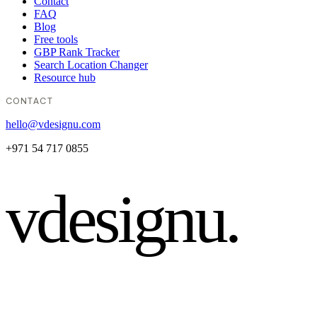
Contact
FAQ
Blog
Free tools
GBP Rank Tracker
Search Location Changer
Resource hub
CONTACT
hello@vdesignu.com
+971 54 717 0855
vdesignu
.