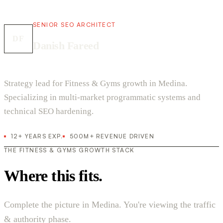
SENIOR SEO ARCHITECT
DF
Danish Fareed
Strategy lead for Fitness & Gyms growth in Medina.
Specializing in multi-market programmatic systems and
technical SEO hardening.
12+ YEARS EXP.
500M+ REVENUE DRIVEN
THE FITNESS & GYMS GROWTH STACK
Where this fits.
Complete the picture in Medina. You're viewing the traffic
& authority phase.