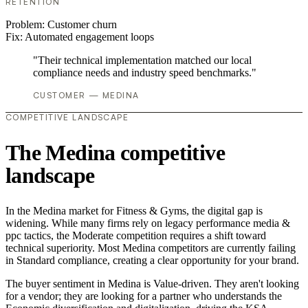
RETENTION
Problem:
Customer churn
Fix:
Automated engagement loops
"Their technical implementation matched our local
compliance needs and industry speed benchmarks."
CUSTOMER — MEDINA
COMPETITIVE LANDSCAPE
The Medina competitive
landscape
In the Medina market for Fitness & Gyms, the digital gap is
widening. While many firms rely on legacy performance media &
ppc tactics, the Moderate competition requires a shift toward
technical superiority. Most Medina competitors are currently failing
in Standard compliance, creating a clear opportunity for your brand.
The buyer sentiment in Medina is Value-driven. They aren't looking
for a vendor; they are looking for a partner who understands the