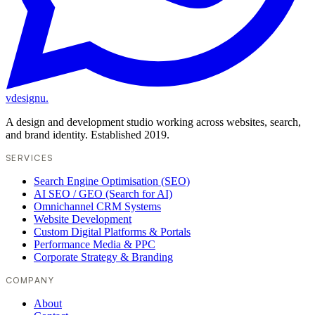
vdesignu
.
A design and development studio working across websites, search,
and brand identity. Established 2019.
SERVICES
Search Engine Optimisation (SEO)
AI SEO / GEO (Search for AI)
Omnichannel CRM Systems
Website Development
Custom Digital Platforms & Portals
Performance Media & PPC
Corporate Strategy & Branding
COMPANY
About