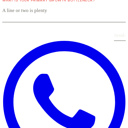
WHAT IS YOUR PRIMARY GROWTH BOTTLENECK?
Send
›