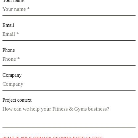
Your name
Email
Phone
Company
Project context