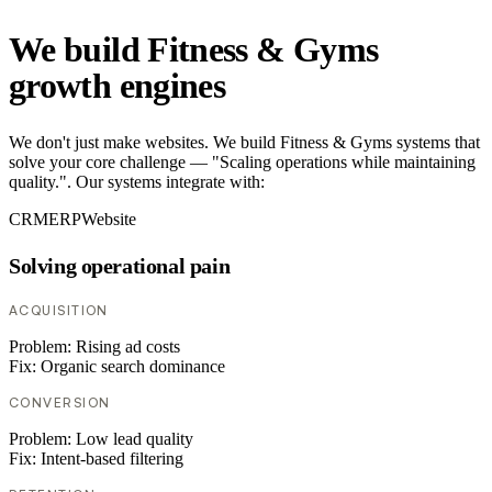
We build Fitness & Gyms
growth engines
We don't just make websites. We build Fitness & Gyms systems that
solve your core challenge — "Scaling operations while maintaining
quality.". Our systems integrate with:
CRM
ERP
Website
Solving operational pain
ACQUISITION
Problem:
Rising ad costs
Fix:
Organic search dominance
CONVERSION
Problem:
Low lead quality
Fix:
Intent-based filtering