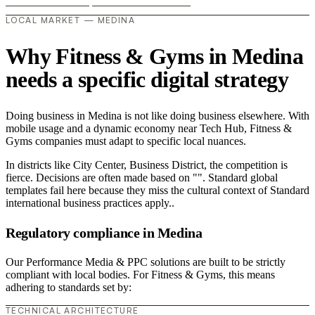
LOCAL MARKET — MEDINA
Why Fitness & Gyms in Medina
needs a specific digital strategy
Doing business in Medina is not like doing business elsewhere. With
mobile usage and a dynamic economy near Tech Hub, Fitness &
Gyms companies must adapt to specific local nuances.
In districts like City Center, Business District, the competition is
fierce. Decisions are often made based on "". Standard global
templates fail here because they miss the cultural context of Standard
international business practices apply..
Regulatory compliance in Medina
Our Performance Media & PPC solutions are built to be strictly
compliant with local bodies. For Fitness & Gyms, this means
adhering to standards set by:
TECHNICAL ARCHITECTURE