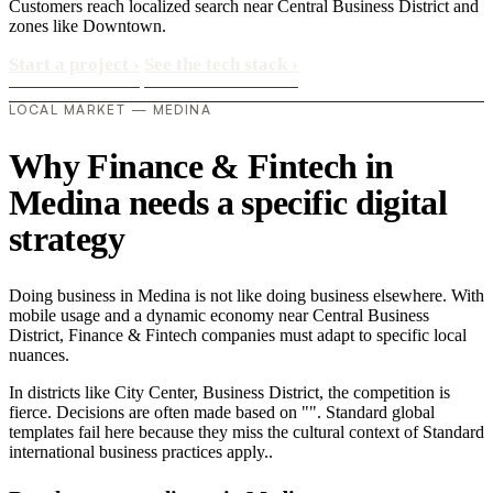
Customers reach localized search near Central Business District and
zones like Downtown.
Start a project
›
See the tech stack
›
LOCAL MARKET — MEDINA
Why Finance & Fintech in
Medina needs a specific digital
strategy
Doing business in Medina is not like doing business elsewhere. With
mobile usage and a dynamic economy near Central Business
District, Finance & Fintech companies must adapt to specific local
nuances.
In districts like City Center, Business District, the competition is
fierce. Decisions are often made based on "". Standard global
templates fail here because they miss the cultural context of Standard
international business practices apply..