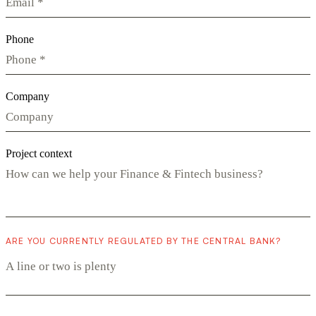
Phone
Company
Project context
ARE YOU CURRENTLY REGULATED BY THE CENTRAL BANK?