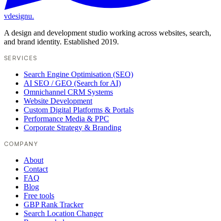
vdesignu
.
A design and development studio working across websites, search,
and brand identity. Established 2019.
SERVICES
Search Engine Optimisation (SEO)
AI SEO / GEO (Search for AI)
Omnichannel CRM Systems
Website Development
Custom Digital Platforms & Portals
Performance Media & PPC
Corporate Strategy & Branding
COMPANY
About
Contact
FAQ
Blog
Free tools
GBP Rank Tracker
Search Location Changer