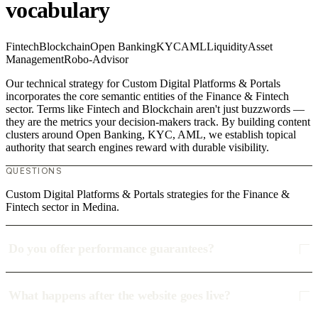
vocabulary
Fintech
Blockchain
Open Banking
KYC
AML
Liquidity
Asset
Management
Robo-Advisor
Our technical strategy for Custom Digital Platforms & Portals
incorporates the core semantic entities of the Finance & Fintech
sector. Terms like Fintech and Blockchain aren't just buzzwords —
they are the metrics your decision-makers track. By building content
clusters around Open Banking, KYC, AML, we establish topical
authority that search engines reward with durable visibility.
QUESTIONS
Custom Digital Platforms & Portals strategies for the Finance &
Fintech sector in Medina.
Do you offer performance guarantees?
What happens after the website goes live?