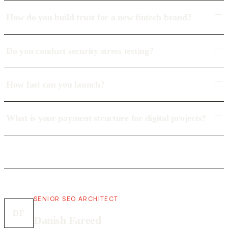
How do you build trust for a new fintech brand?
Do you conduct security stress testing?
How fast can you launch?
What is your payment structure for digital projects?
SENIOR SEO ARCHITECT
DF
Danish Fareed