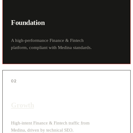
Foundation
A high-performance Finance & Fintech
platform, compliant with Medina standards.
02
Growth
High-intent Finance & Fintech traffic from
Medina, driven by technical SEO.