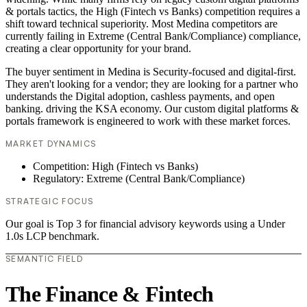
& portals tactics, the High (Fintech vs Banks) competition requires a
shift toward technical superiority. Most Medina competitors are
currently failing in Extreme (Central Bank/Compliance) compliance,
creating a clear opportunity for your brand.
The buyer sentiment in Medina is Security-focused and digital-first.
They aren't looking for a vendor; they are looking for a partner who
understands the Digital adoption, cashless payments, and open
banking. driving the KSA economy. Our custom digital platforms &
portals framework is engineered to work with these market forces.
MARKET DYNAMICS
Competition: High (Fintech vs Banks)
Regulatory: Extreme (Central Bank/Compliance)
STRATEGIC FOCUS
Our goal is Top 3 for financial advisory keywords using a Under
1.0s LCP benchmark.
SEMANTIC FIELD
The Finance & Fintech