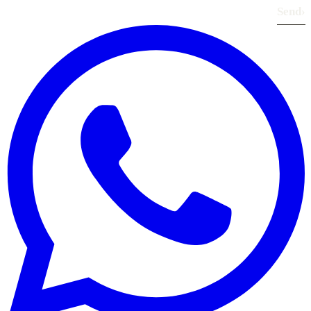
Send
›