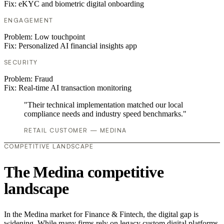
Fix:
eKYC and biometric digital onboarding
ENGAGEMENT
Problem:
Low touchpoint
Fix:
Personalized AI financial insights app
SECURITY
Problem:
Fraud
Fix:
Real-time AI transaction monitoring
"Their technical implementation matched our local
compliance needs and industry speed benchmarks."
RETAIL CUSTOMER — MEDINA
COMPETITIVE LANDSCAPE
The Medina competitive
landscape
In the Medina market for Finance & Fintech, the digital gap is
widening. While many firms rely on legacy custom digital platforms