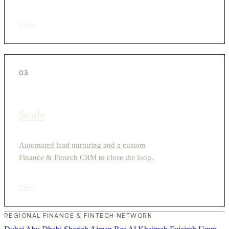
View
›
03
Scale
Automated lead nurturing and a custom
Finance & Fintech CRM to close the loop.
View
›
REGIONAL FINANCE & FINTECH NETWORK