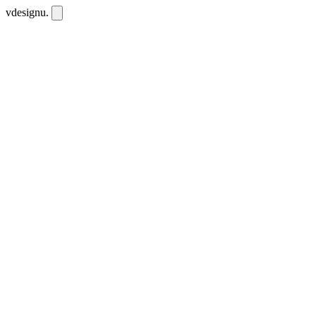
vdesignu
.