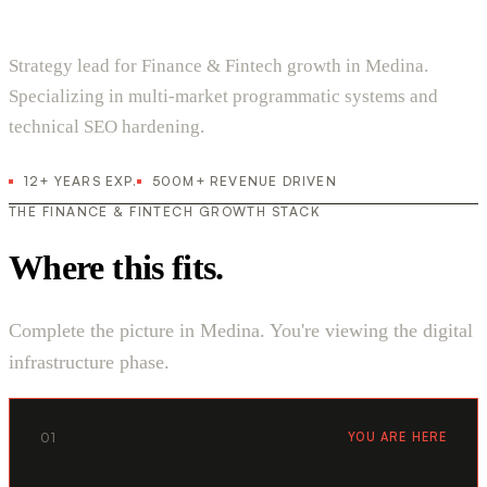
Strategy lead for Finance & Fintech growth in Medina.
Specializing in multi-market programmatic systems and
technical SEO hardening.
12+ YEARS EXP.
500M+ REVENUE DRIVEN
THE FINANCE & FINTECH GROWTH STACK
Where this fits.
Complete the picture in Medina. You're viewing the digital
infrastructure phase.
01
YOU ARE HERE