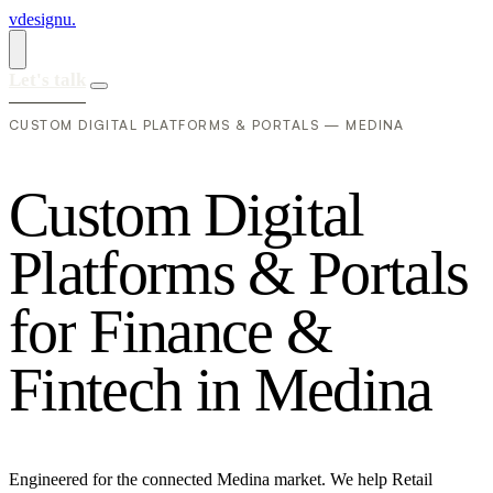
vdesignu
.
Let's talk
CUSTOM DIGITAL PLATFORMS & PORTALS — MEDINA
C
u
s
t
o
m
D
i
g
i
t
a
l
P
l
a
t
f
o
r
m
s
&
P
o
r
t
a
l
s
f
o
r
F
i
n
a
n
c
e
&
F
i
n
t
e
c
h
i
n
M
e
d
i
n
a
Engineered for the connected Medina market. We help Retail