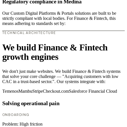
Regulatory compliance in Medina
Our Custom Digital Platforms & Portals solutions are built to be
strictly compliant with local bodies. For Finance & Fintech, this
means adhering to standards set by:
TECHNICAL ARCHITECTURE
We build Finance & Fintech
growth engines
We don't just make websites. We build Finance & Fintech systems
that solve your core challenge — "Acquiring customers with low
CAC in a trust-based sector.". Our systems integrate with:
Temenos
Mambu
Stripe
Checkout.com
Salesforce Financial Cloud
Solving operational pain
ONBOARDING
Problem:
High friction