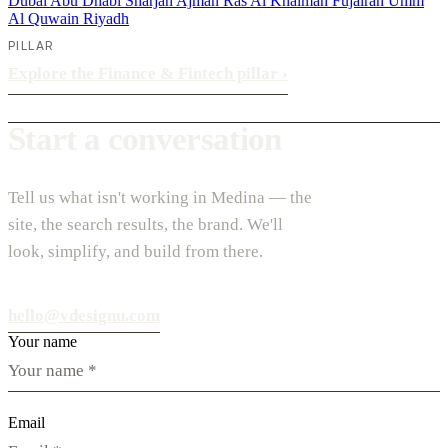
Dubai
Abu Dhabi
Sharjah
Ajman
Ras Al Khaimah
Fujairah
Umm
Al Quwain
Riyadh
PILLAR
Explore the Finance & Fintech pillar
›
Start a conversation
Tell us what isn't working in Medina — the
site, the search results, the brand. We'll
look, simplify, and build from there.
hello@vdesignu.com
Your name
Email