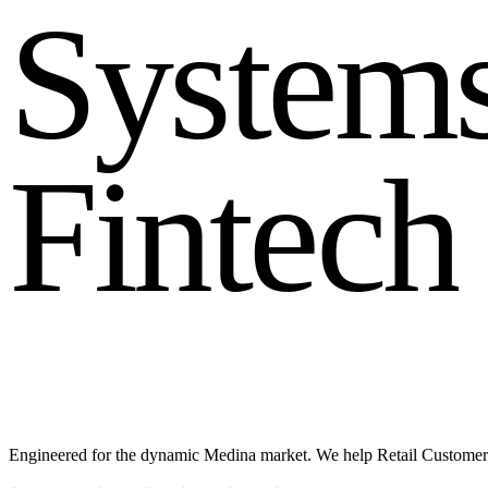
S
y
s
t
e
m
F
i
n
t
e
c
h
Engineered for the dynamic Medina market. We help Retail Customer