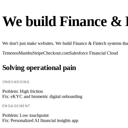
We build Finance & 
We don't just make websites. We build Finance & Fintech systems tha
Temenos
Mambu
Stripe
Checkout.com
Salesforce Financial Cloud
Solving operational pain
ONBOARDING
Problem:
High friction
Fix:
eKYC and biometric digital onboarding
ENGAGEMENT
Problem:
Low touchpoint
Fix:
Personalized AI financial insights app