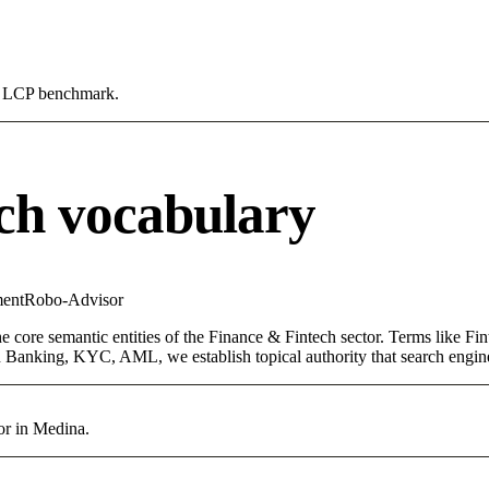
0s LCP benchmark.
ch vocabulary
ent
Robo-Advisor
core semantic entities of the Finance & Fintech sector. Terms like Fin
 Banking, KYC, AML, we establish topical authority that search engines
or in Medina.