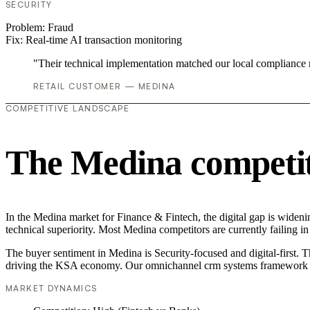
SECURITY
Problem:
Fraud
Fix:
Real-time AI transaction monitoring
"Their technical implementation matched our local compliance
RETAIL CUSTOMER — MEDINA
COMPETITIVE LANDSCAPE
The Medina competit
In the Medina market for Finance & Fintech, the digital gap is widen
technical superiority. Most Medina competitors are currently failing 
The buyer sentiment in Medina is Security-focused and digital-first. 
driving the KSA economy. Our omnichannel crm systems framework is
MARKET DYNAMICS