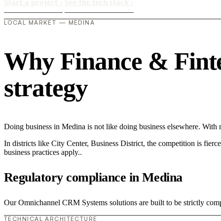
Start a project
›
See the tech stack
›
LOCAL MARKET — MEDINA
Why Finance & Fintec
strategy
Doing business in Medina is not like doing business elsewhere. Wit
In districts like City Center, Business District, the competition is fie
business practices apply..
Regulatory compliance in Medina
Our Omnichannel CRM Systems solutions are built to be strictly compl
TECHNICAL ARCHITECTURE