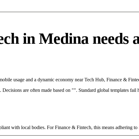
h in Medina needs a s
h mobile usage and a dynamic economy near Tech Hub, Finance & Fintec
rce. Decisions are often made based on "". Standard global templates fail
iant with local bodies. For Finance & Fintech, this means adhering to 