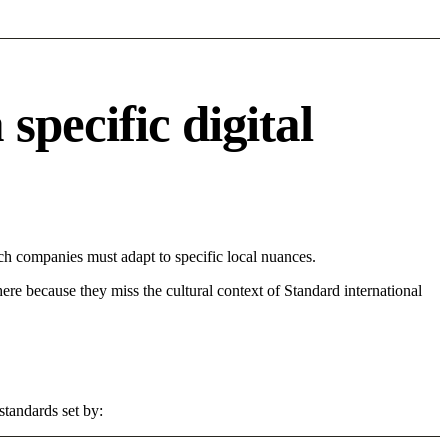
pecific digital
h companies must adapt to specific local nuances.
 here because they miss the cultural context of Standard international
standards set by: