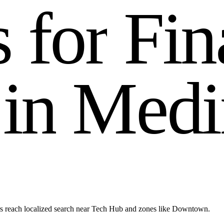
s
f
o
r
F
i
n
i
n
M
e
d
i
s reach localized search near Tech Hub and zones like Downtown.