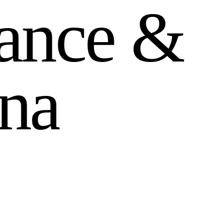
a
n
c
e
&
n
a