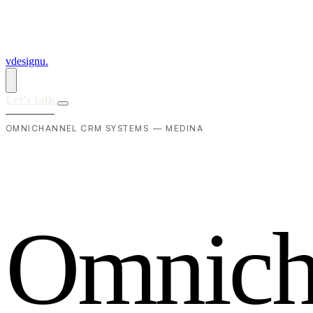
vdesignu
.
Let's talk
OMNICHANNEL CRM SYSTEMS — MEDINA
O
m
n
i
c