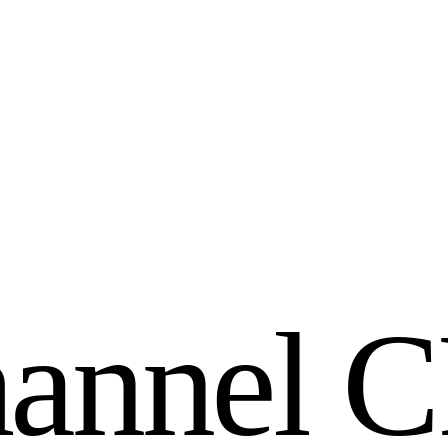
h
a
n
n
e
l
C