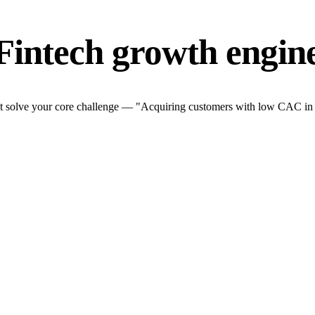
Fintech growth engin
t solve your core challenge — "Acquiring customers with low CAC in a t