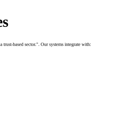
es
rust-based sector.". Our systems integrate with: