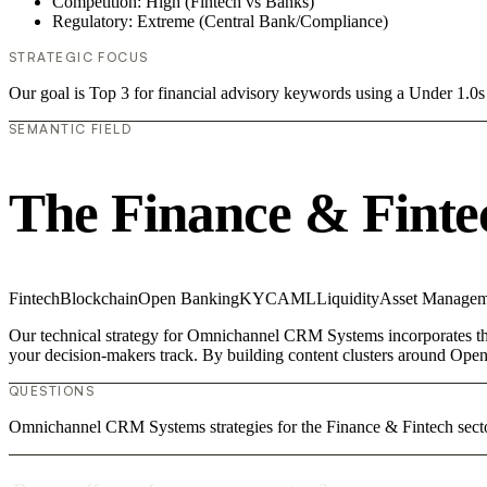
Competition: High (Fintech vs Banks)
Regulatory: Extreme (Central Bank/Compliance)
STRATEGIC FOCUS
Our goal is Top 3 for financial advisory keywords using a Under 1.
SEMANTIC FIELD
The Finance & Finte
Fintech
Blockchain
Open Banking
KYC
AML
Liquidity
Asset Managem
Our technical strategy for Omnichannel CRM Systems incorporates the 
your decision-makers track. By building content clusters around Open
QUESTIONS
Omnichannel CRM Systems strategies for the Finance & Fintech sect