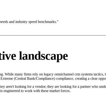
 needs and industry speed benchmarks."
ive landscape
ing. While many firms rely on legacy omnichannel crm systems tactics, t
in Extreme (Central Bank/Compliance) compliance, creating a clear oppo
They aren't looking for a vendor; they are looking for a partner who un
 engineered to work with these market forces.