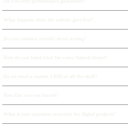
Do you offer performance guarantees?
What happens after the website goes live?
Do you conduct security stress testing?
How do you build trust for a new fintech brand?
Do we need a custom CRM or off-the-shelf?
How fast can you launch?
What is your payment structure for digital projects?