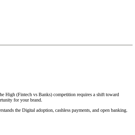
he High (Fintech vs Banks) competition requires a shift toward
rtunity for your brand.
derstands the Digital adoption, cashless payments, and open banking.