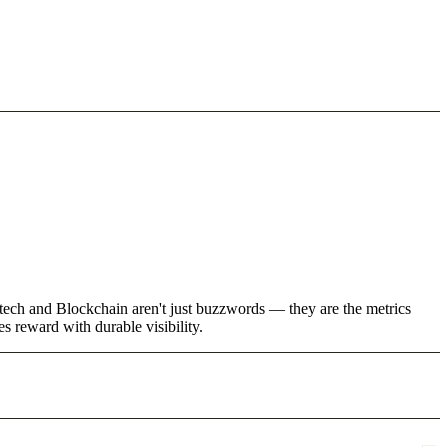
tech and Blockchain aren't just buzzwords — they are the metrics
 reward with durable visibility.