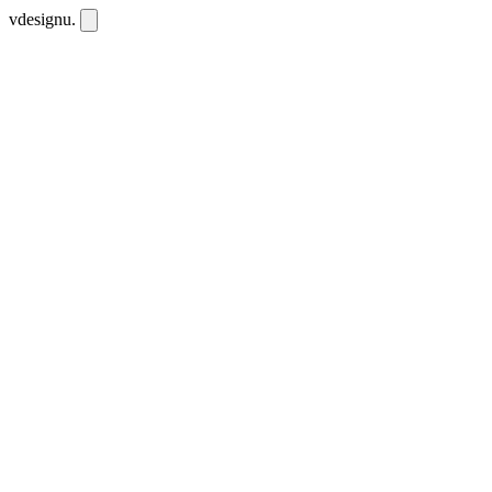
vdesignu
.