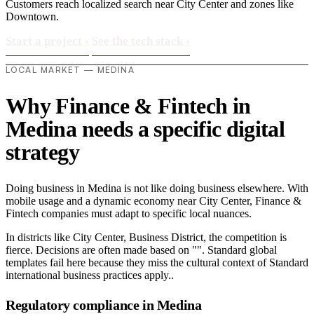
Customers reach localized search near City Center and zones like
Downtown.
Start a project
›
See the tech stack
›
LOCAL MARKET — MEDINA
Why Finance & Fintech in
Medina needs a specific digital
strategy
Doing business in Medina is not like doing business elsewhere. With
mobile usage and a dynamic economy near City Center, Finance &
Fintech companies must adapt to specific local nuances.
In districts like City Center, Business District, the competition is
fierce. Decisions are often made based on "". Standard global
templates fail here because they miss the cultural context of Standard
international business practices apply..
Regulatory compliance in Medina