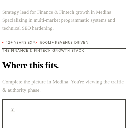
Strategy lead for Finance & Fintech growth in Medina.
Specializing in multi-market programmatic systems and
technical SEO hardening.
12+ YEARS EXP.
500M+ REVENUE DRIVEN
THE FINANCE & FINTECH GROWTH STACK
Where this fits.
Complete the picture in Medina. You're viewing the traffic
& authority phase.
01