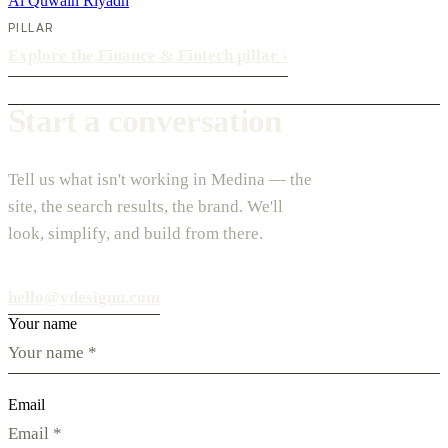
Al Quwain
Riyadh
PILLAR
Explore the Finance & Fintech pillar
›
Start a conversation
Tell us what isn't working in Medina — the
site, the search results, the brand. We'll
look, simplify, and build from there.
hello@vdesignu.com
Your name
Email