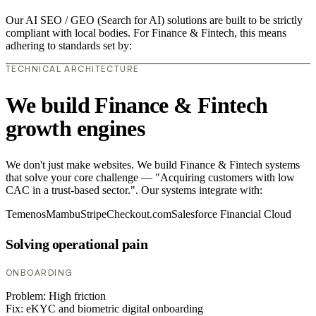
Our AI SEO / GEO (Search for AI) solutions are built to be strictly
compliant with local bodies. For Finance & Fintech, this means
adhering to standards set by:
TECHNICAL ARCHITECTURE
We build Finance & Fintech
growth engines
We don't just make websites. We build Finance & Fintech systems
that solve your core challenge — "Acquiring customers with low
CAC in a trust-based sector.". Our systems integrate with:
Temenos
Mambu
Stripe
Checkout.com
Salesforce Financial Cloud
Solving operational pain
ONBOARDING
Problem:
High friction
Fix:
eKYC and biometric digital onboarding