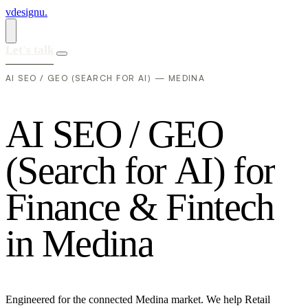
vdesignu
.
Let's talk
AI SEO / GEO (SEARCH FOR AI) — MEDINA
A
I
S
E
O
/
G
E
O
(
S
e
a
r
c
h
f
o
r
A
I
)
f
o
r
F
i
n
a
n
c
e
&
F
i
n
t
e
c
h
i
n
M
e
d
i
n
a
Engineered for the connected Medina market. We help Retail