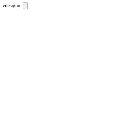
vdesignu
.