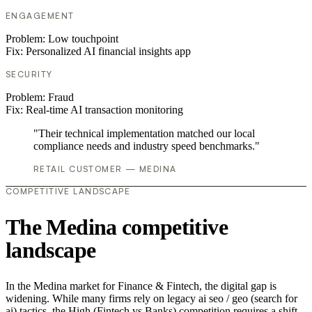
ENGAGEMENT
Problem:
Low touchpoint
Fix:
Personalized AI financial insights app
SECURITY
Problem:
Fraud
Fix:
Real-time AI transaction monitoring
"Their technical implementation matched our local
compliance needs and industry speed benchmarks."
RETAIL CUSTOMER — MEDINA
COMPETITIVE LANDSCAPE
The Medina competitive
landscape
In the Medina market for Finance & Fintech, the digital gap is
widening. While many firms rely on legacy ai seo / geo (search for
ai) tactics, the High (Fintech vs Banks) competition requires a shift