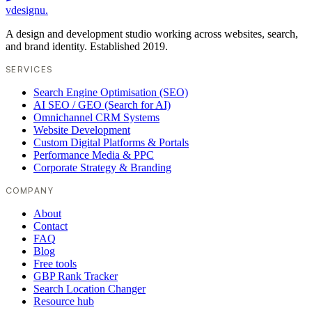
vdesignu
.
A design and development studio working across websites, search,
and brand identity. Established 2019.
SERVICES
Search Engine Optimisation (SEO)
AI SEO / GEO (Search for AI)
Omnichannel CRM Systems
Website Development
Custom Digital Platforms & Portals
Performance Media & PPC
Corporate Strategy & Branding
COMPANY
About
Contact
FAQ
Blog
Free tools
GBP Rank Tracker
Search Location Changer
Resource hub