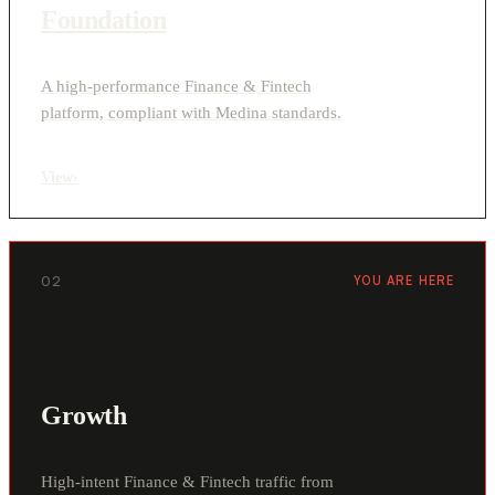
Foundation
A high-performance Finance & Fintech
platform, compliant with Medina standards.
View
›
02
YOU ARE HERE
Growth
High-intent Finance & Fintech traffic from