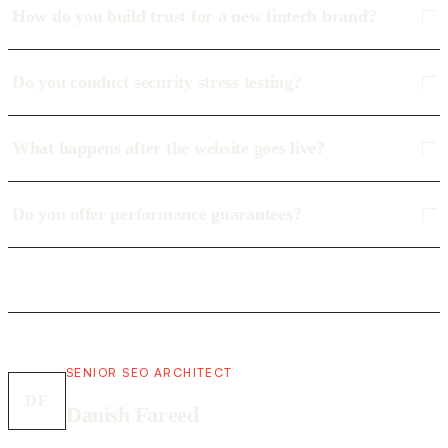
How do you build trust for a new fintech brand?
Do you conduct security stress testing?
What happens after the website goes live?
Do you offer performance guarantees?
SENIOR SEO ARCHITECT
DF
Danish Fareed