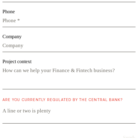
Phone
Company
Project context
ARE YOU CURRENTLY REGULATED BY THE CENTRAL BANK?
Send
›