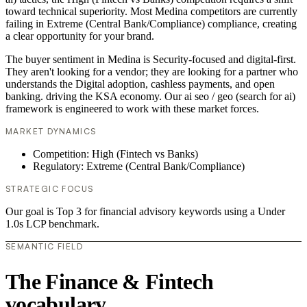
toward technical superiority. Most Medina competitors are currently
failing in Extreme (Central Bank/Compliance) compliance, creating
a clear opportunity for your brand.
The buyer sentiment in Medina is Security-focused and digital-first.
They aren't looking for a vendor; they are looking for a partner who
understands the Digital adoption, cashless payments, and open
banking. driving the KSA economy. Our ai seo / geo (search for ai)
framework is engineered to work with these market forces.
MARKET DYNAMICS
Competition: High (Fintech vs Banks)
Regulatory: Extreme (Central Bank/Compliance)
STRATEGIC FOCUS
Our goal is Top 3 for financial advisory keywords using a Under
1.0s LCP benchmark.
SEMANTIC FIELD
The Finance & Fintech
vocabulary