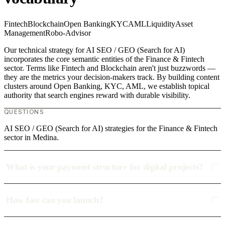
Fintech
Blockchain
Open Banking
KYC
AML
Liquidity
Asset
Management
Robo-Advisor
Our technical strategy for AI SEO / GEO (Search for AI)
incorporates the core semantic entities of the Finance & Fintech
sector. Terms like Fintech and Blockchain aren't just buzzwords —
they are the metrics your decision-makers track. By building content
clusters around Open Banking, KYC, AML, we establish topical
authority that search engines reward with durable visibility.
QUESTIONS
AI SEO / GEO (Search for AI) strategies for the Finance & Fintech
sector in Medina.
What is your payment structure for digital projects?
How fast can you launch?