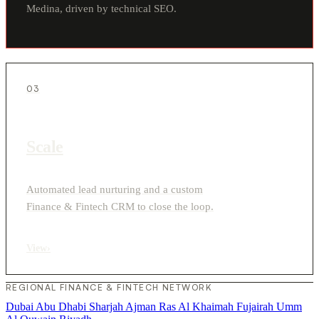
Medina, driven by technical SEO.
03
Scale
Automated lead nurturing and a custom
Finance & Fintech CRM to close the loop.
View
›
REGIONAL FINANCE & FINTECH NETWORK
Dubai
Abu Dhabi
Sharjah
Ajman
Ras Al Khaimah
Fujairah
Umm