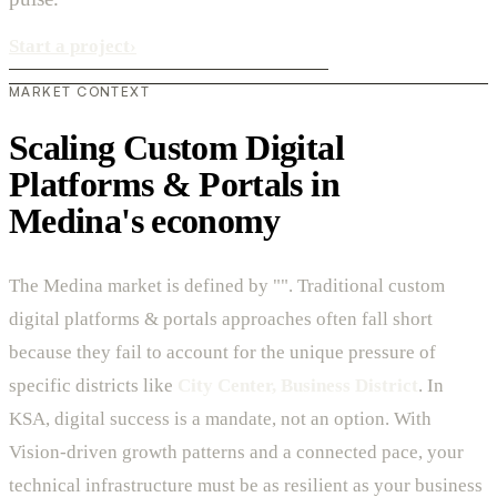
Start a project
›
MARKET CONTEXT
Scaling Custom Digital
Platforms & Portals in
Medina's economy
The Medina market is defined by "". Traditional custom
digital platforms & portals approaches often fall short
because they fail to account for the unique pressure of
specific districts like
City Center, Business District
. In
KSA, digital success is a mandate, not an option. With
Vision-driven growth patterns and a connected pace, your
technical infrastructure must be as resilient as your business