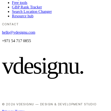
Free tools
GBP Rank Tracker
Search Location Changer
Resource hub
CONTACT
hello@vdesignu.com
+971 54 717 0855
vdesignu
.
© 2026 VDESIGNU — DESIGN & DEVELOPMENT STUDIO