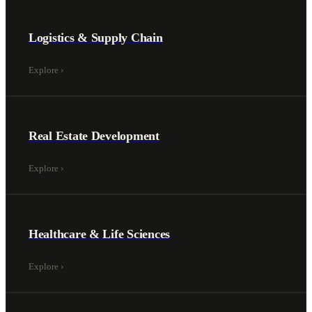
Logistics & Supply Chain
Explore
›
Real Estate Development
Explore
›
Healthcare & Life Sciences
Explore
›