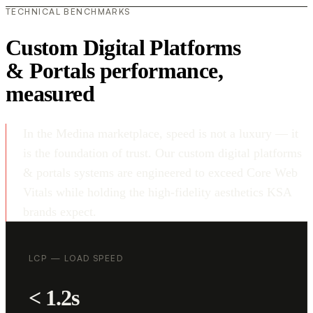
TECHNICAL BENCHMARKS
Custom Digital Platforms
& Portals performance,
measured
In the Medina marketplace, speed is not a luxury — it
is the foundation of trust. Our custom digital platforms
& portals systems are engineered to exceed Core Web
Vitals while holding the high-fidelity aesthetics KSA
brands expect.
LCP — LOAD SPEED
< 1.2s