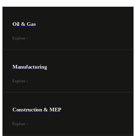
Oil & Gas
Explore
›
Manufacturing
Explore
›
Construction & MEP
Explore
›