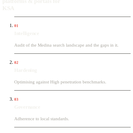
platforms & portals for
KSA
01
Intelligence
Audit of the Medina search landscape and the gaps in it.
02
Hardening
Optimising against High penetration benchmarks.
03
Governance
Adherence to local standards.