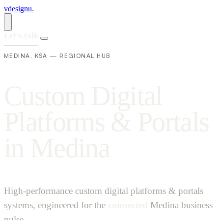
vdesignu
.
Let's talk
MEDINA, KSA — REGIONAL HUB
C
u
s
t
o
m
D
i
g
i
t
a
l
P
l
a
t
f
o
r
m
s
&
P
o
r
t
a
l
s
i
n
M
e
d
i
n
a
High-performance custom digital platforms & portals
systems, engineered for the
connected
Medina business
pulse.