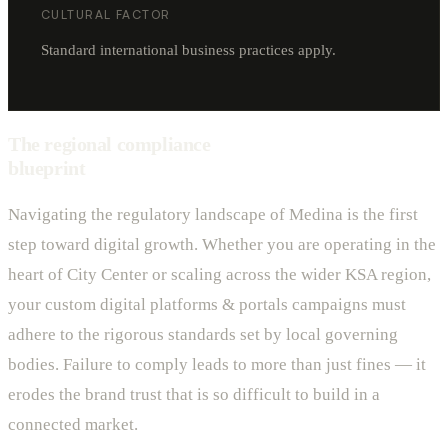
CULTURAL FACTOR
Standard international business practices apply.
The regional compliance
blueprint
Navigating the regulatory landscape of Medina is the first
step toward digital growth. Whether you are operating in the
heart of City Center or scaling across the wider KSA region,
your custom digital platforms & portals campaigns must
adhere to the rigorous standards set by local governing
bodies. Failure to comply leads to more than just fines — it
erodes the brand trust that is so difficult to build in a
connected market.