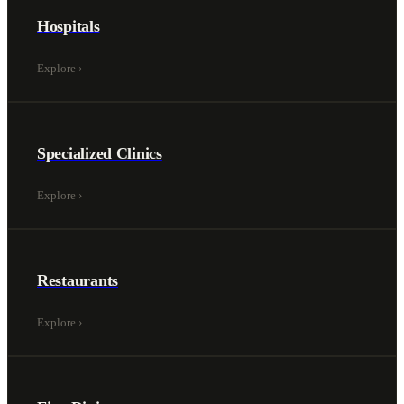
Hospitals
Explore
›
Specialized Clinics
Explore
›
Restaurants
Explore
›