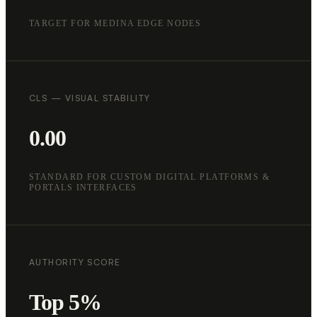
TARGET FOR MEDINA EDGE NODES
CLS — VISUAL STABILITY
0.00
STANDARD FOR CUSTOM DIGITAL PLATFORMS &
PORTALS INTERFACES
AUTHORITY SCORE
Top 5%