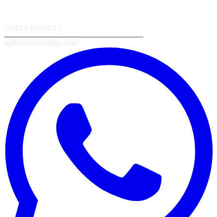
Start a project
›
hello@vdesignu.com