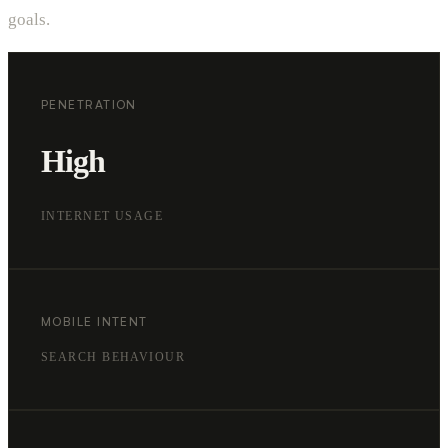
goals.
PENETRATION
High
INTERNET USAGE
MOBILE INTENT
SEARCH BEHAVIOUR