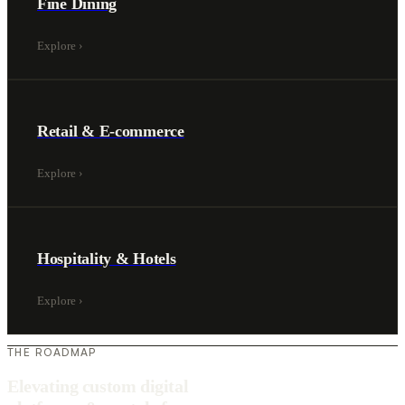
Fine Dining
Explore
›
Retail & E-commerce
Explore
›
Hospitality & Hotels
Explore
›
THE ROADMAP
Elevating custom digital