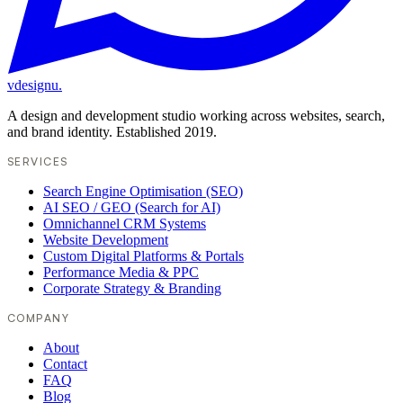
vdesignu
.
A design and development studio working across websites, search,
and brand identity. Established 2019.
SERVICES
Search Engine Optimisation (SEO)
AI SEO / GEO (Search for AI)
Omnichannel CRM Systems
Website Development
Custom Digital Platforms & Portals
Performance Media & PPC
Corporate Strategy & Branding
COMPANY
About
Contact
FAQ
Blog