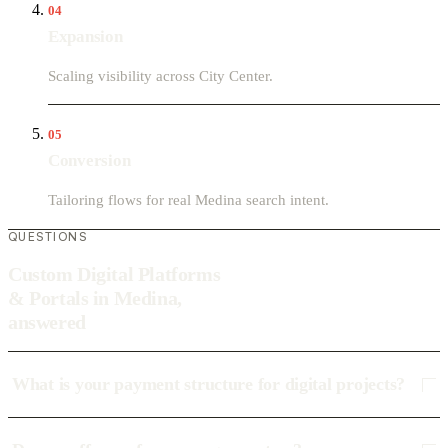
04
Expansion
Scaling visibility across City Center.
05
Conversion
Tailoring flows for real Medina search intent.
QUESTIONS
Custom Digital Platforms
& Portals in Medina,
answered
What is your payment structure for digital projects?