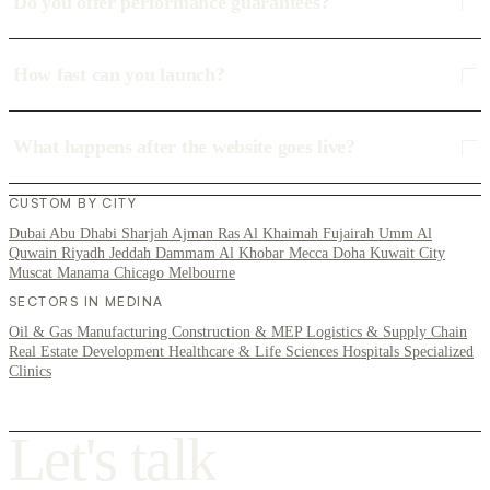
Do you offer performance guarantees?
How fast can you launch?
What happens after the website goes live?
CUSTOM BY CITY
Dubai
Abu Dhabi
Sharjah
Ajman
Ras Al Khaimah
Fujairah
Umm Al
Quwain
Riyadh
Jeddah
Dammam
Al Khobar
Mecca
Doha
Kuwait City
Muscat
Manama
Chicago
Melbourne
SECTORS IN MEDINA
Oil & Gas
Manufacturing
Construction & MEP
Logistics & Supply Chain
Real Estate Development
Healthcare & Life Sciences
Hospitals
Specialized
Clinics
L
e
t
'
s
t
a
l
k