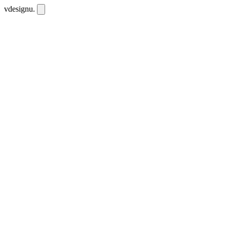
vdesignu
.