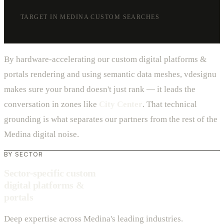
TARGET IN MEDINA CUSTOM SEARCHES
By hardware-accelerating our custom digital platforms &
portals rendering and using semantic data meshes, vdesignu
makes sure your brand doesn't just rank — it leads the
conversation in zones like
City Center
. That technical
grounding is what separates our partners from the rest of the
Medina digital noise.
BY SECTOR
Sector-specific custom
digital platforms &
portals
Deep expertise across Medina's leading industries.