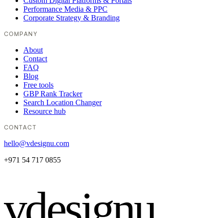
Custom Digital Platforms & Portals
Performance Media & PPC
Corporate Strategy & Branding
COMPANY
About
Contact
FAQ
Blog
Free tools
GBP Rank Tracker
Search Location Changer
Resource hub
CONTACT
hello@vdesignu.com
+971 54 717 0855
vdesignu
.