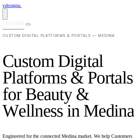
vdesignu
.
Let's talk
CUSTOM DIGITAL PLATFORMS & PORTALS — MEDINA
C
u
s
t
o
m
D
i
g
i
t
a
l
P
l
a
t
f
o
r
m
s
&
P
o
r
t
a
l
s
f
o
r
B
e
a
u
t
y
&
W
e
l
l
n
e
s
s
i
n
M
e
d
i
n
a
Engineered for the connected Medina market. We help Customers