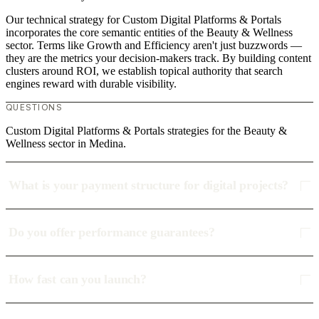
Our technical strategy for Custom Digital Platforms & Portals
incorporates the core semantic entities of the Beauty & Wellness
sector. Terms like Growth and Efficiency aren't just buzzwords —
they are the metrics your decision-makers track. By building content
clusters around ROI, we establish topical authority that search
engines reward with durable visibility.
QUESTIONS
Custom Digital Platforms & Portals strategies for the Beauty &
Wellness sector in Medina.
What is your payment structure for digital projects?
Do you offer performance guarantees?
How fast can you launch?