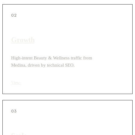
02
Growth
High-intent Beauty & Wellness traffic from
Medina, driven by technical SEO.
View
›
03