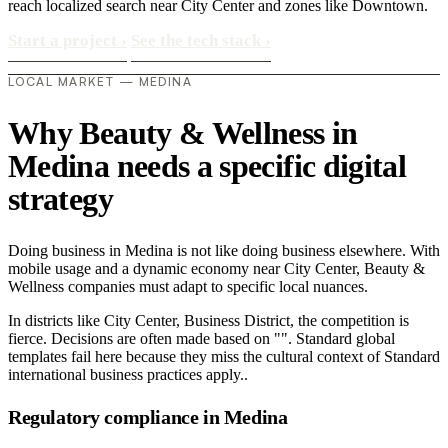
reach localized search near City Center and zones like Downtown.
Start a project
›
See the tech stack
›
LOCAL MARKET — MEDINA
Why Beauty & Wellness in
Medina needs a specific digital
strategy
Doing business in Medina is not like doing business elsewhere. With
mobile usage and a dynamic economy near City Center, Beauty &
Wellness companies must adapt to specific local nuances.
In districts like City Center, Business District, the competition is
fierce. Decisions are often made based on "". Standard global
templates fail here because they miss the cultural context of Standard
international business practices apply..
Regulatory compliance in Medina