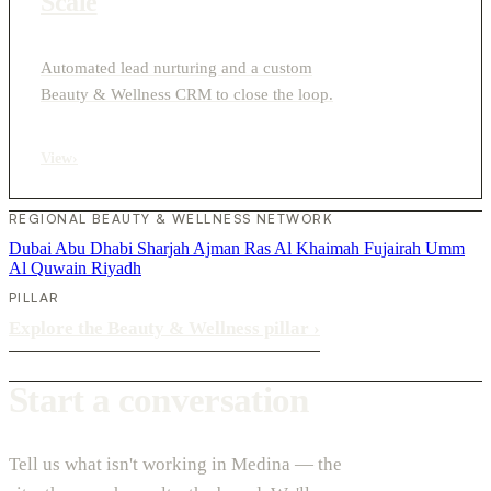
Scale
Automated lead nurturing and a custom
Beauty & Wellness CRM to close the loop.
View
›
REGIONAL BEAUTY & WELLNESS NETWORK
Dubai
Abu Dhabi
Sharjah
Ajman
Ras Al Khaimah
Fujairah
Umm
Al Quwain
Riyadh
PILLAR
Explore the Beauty & Wellness pillar
›
Start a conversation
Tell us what isn't working in Medina — the