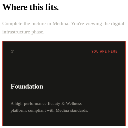
Where this fits.
Complete the picture in Medina. You're viewing the digital
infrastructure phase.
01
YOU ARE HERE
Foundation
A high-performance Beauty & Wellness
platform, compliant with Medina standards.