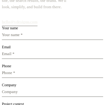
site, the search results, the brand. We'll
look, simplify, and build from there.
hello@vdesignu.com
Your name
Email
Phone
Company
Project context