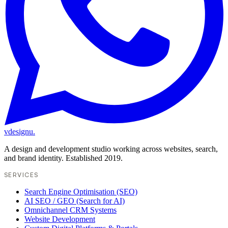
vdesignu
.
A design and development studio working across websites, search,
and brand identity. Established 2019.
SERVICES
Search Engine Optimisation (SEO)
AI SEO / GEO (Search for AI)
Omnichannel CRM Systems
Website Development