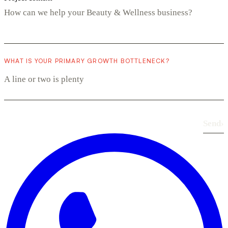
WHAT IS YOUR PRIMARY GROWTH BOTTLENECK?
Send
›