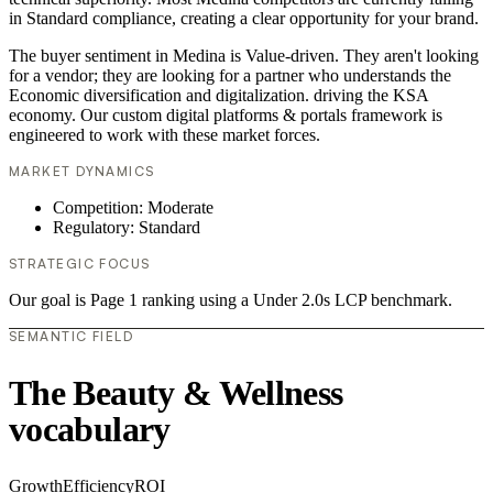
in Standard compliance, creating a clear opportunity for your brand.
The buyer sentiment in Medina is Value-driven. They aren't looking
for a vendor; they are looking for a partner who understands the
Economic diversification and digitalization. driving the KSA
economy. Our custom digital platforms & portals framework is
engineered to work with these market forces.
MARKET DYNAMICS
Competition: Moderate
Regulatory: Standard
STRATEGIC FOCUS
Our goal is Page 1 ranking using a Under 2.0s LCP benchmark.
SEMANTIC FIELD
The Beauty & Wellness
vocabulary
Growth
Efficiency
ROI