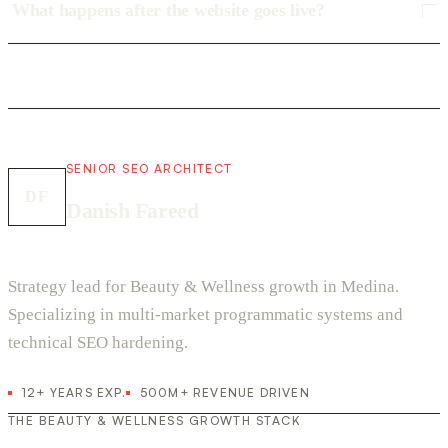
What happens after the website goes live?
SENIOR SEO ARCHITECT
DF
Danish Fareed
Strategy lead for Beauty & Wellness growth in Medina.
Specializing in multi-market programmatic systems and
technical SEO hardening.
12+ YEARS EXP.
500M+ REVENUE DRIVEN
THE BEAUTY & WELLNESS GROWTH STACK