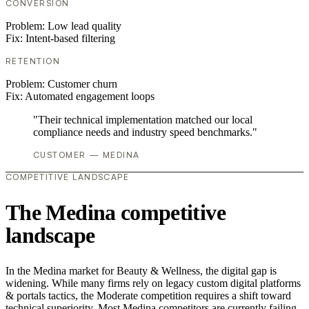
CONVERSION
Problem:
Low lead quality
Fix:
Intent-based filtering
RETENTION
Problem:
Customer churn
Fix:
Automated engagement loops
"Their technical implementation matched our local
compliance needs and industry speed benchmarks."
CUSTOMER — MEDINA
COMPETITIVE LANDSCAPE
The Medina competitive
landscape
In the Medina market for Beauty & Wellness, the digital gap is
widening. While many firms rely on legacy custom digital platforms
& portals tactics, the Moderate competition requires a shift toward
technical superiority. Most Medina competitors are currently failing