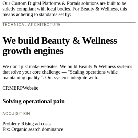
Our Custom Digital Platforms & Portals solutions are built to be
strictly compliant with local bodies. For Beauty & Wellness, this
means adhering to standards set by:
TECHNICAL ARCHITECTURE
We build Beauty & Wellness
growth engines
We don't just make websites. We build Beauty & Wellness systems
that solve your core challenge — "Scaling operations while
maintaining quality.". Our systems integrate with:
CRM
ERP
Website
Solving operational pain
ACQUISITION
Problem:
Rising ad costs
Fix:
Organic search dominance