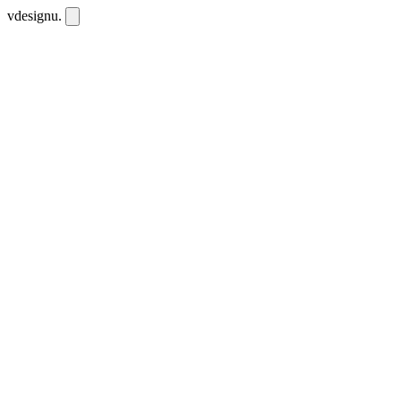
vdesignu
.