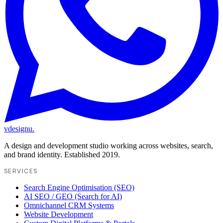
vdesignu
.
A design and development studio working across websites, search,
and brand identity. Established 2019.
SERVICES
Search Engine Optimisation (SEO)
AI SEO / GEO (Search for AI)
Omnichannel CRM Systems
Website Development