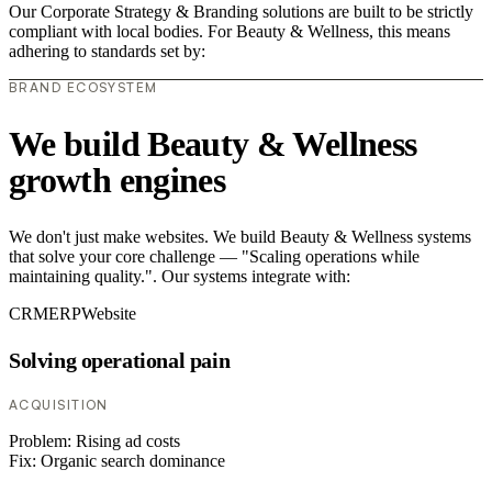
Our Corporate Strategy & Branding solutions are built to be strictly
compliant with local bodies. For Beauty & Wellness, this means
adhering to standards set by:
BRAND ECOSYSTEM
We build Beauty & Wellness
growth engines
We don't just make websites. We build Beauty & Wellness systems
that solve your core challenge — "Scaling operations while
maintaining quality.". Our systems integrate with:
CRM
ERP
Website
Solving operational pain
ACQUISITION
Problem:
Rising ad costs
Fix:
Organic search dominance