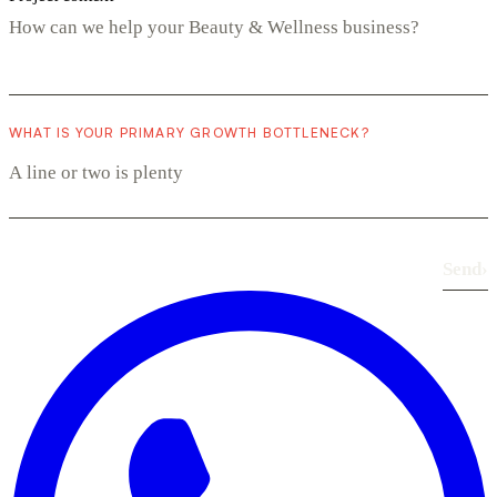
WHAT IS YOUR PRIMARY GROWTH BOTTLENECK?
Send
›