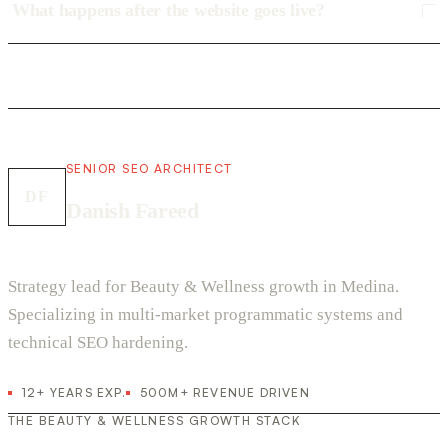
What happens after the website goes live?
SENIOR SEO ARCHITECT
DF
Danish Fareed
Strategy lead for Beauty & Wellness growth in Medina.
Specializing in multi-market programmatic systems and
technical SEO hardening.
12+ YEARS EXP.
500M+ REVENUE DRIVEN
THE BEAUTY & WELLNESS GROWTH STACK