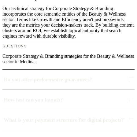
Our technical strategy for Corporate Strategy & Branding
incorporates the core semantic entities of the Beauty & Wellness
sector. Terms like Growth and Efficiency aren't just buzzwords —
they are the metrics your decision-makers track. By building content
clusters around ROI, we establish topical authority that search
engines reward with durable visibility.
QUESTIONS
Corporate Strategy & Branding strategies for the Beauty & Wellness
sector in Medina.
Do you offer performance guarantees?
How fast can you launch?
What is your payment structure for digital projects?