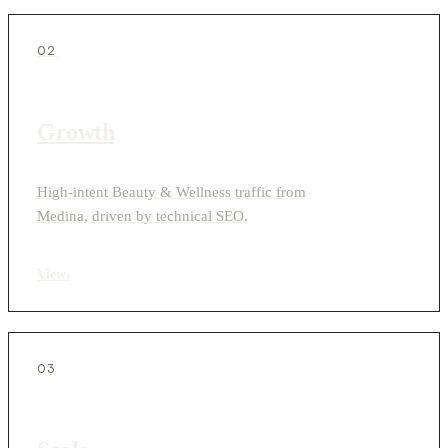
02
Growth
High-intent Beauty & Wellness traffic from
Medina, driven by technical SEO.
View
›
03