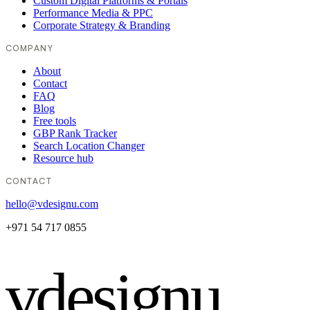
Custom Digital Platforms & Portals
Performance Media & PPC
Corporate Strategy & Branding
COMPANY
About
Contact
FAQ
Blog
Free tools
GBP Rank Tracker
Search Location Changer
Resource hub
CONTACT
hello@vdesignu.com
+971 54 717 0855
vdesignu
.