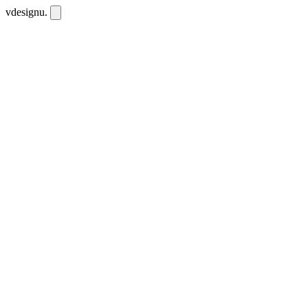
vdesignu
.