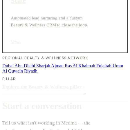
Scale
Automated lead nurturing and a custom
Beauty & Wellness CRM to close the loop.
View
›
REGIONAL BEAUTY & WELLNESS NETWORK
Dubai
Abu Dhabi
Sharjah
Ajman
Ras Al Khaimah
Fujairah
Umm
Al Quwain
Riyadh
PILLAR
Explore the Beauty & Wellness pillar
›
Start a conversation
Tell us what isn't working in Medina — the