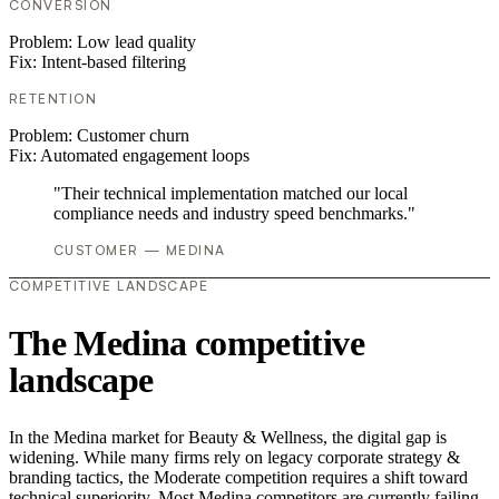
CONVERSION
Problem:
Low lead quality
Fix:
Intent-based filtering
RETENTION
Problem:
Customer churn
Fix:
Automated engagement loops
"Their technical implementation matched our local
compliance needs and industry speed benchmarks."
CUSTOMER — MEDINA
COMPETITIVE LANDSCAPE
The Medina competitive
landscape
In the Medina market for Beauty & Wellness, the digital gap is
widening. While many firms rely on legacy corporate strategy &
branding tactics, the Moderate competition requires a shift toward
technical superiority. Most Medina competitors are currently failing