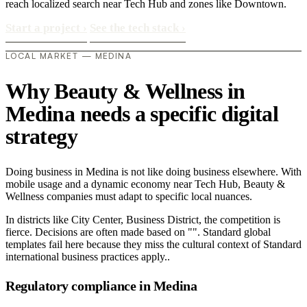
reach localized search near Tech Hub and zones like Downtown.
Start a project
›
See the tech stack
›
LOCAL MARKET — MEDINA
Why Beauty & Wellness in
Medina needs a specific digital
strategy
Doing business in Medina is not like doing business elsewhere. With
mobile usage and a dynamic economy near Tech Hub, Beauty &
Wellness companies must adapt to specific local nuances.
In districts like City Center, Business District, the competition is
fierce. Decisions are often made based on "". Standard global
templates fail here because they miss the cultural context of Standard
international business practices apply..
Regulatory compliance in Medina