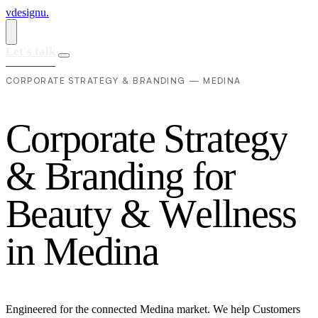
vdesignu
.
Let's talk
CORPORATE STRATEGY & BRANDING — MEDINA
C
o
r
p
o
r
a
t
e
S
t
r
a
t
e
g
y
&
B
r
a
n
d
i
n
g
f
o
r
B
e
a
u
t
y
&
W
e
l
l
n
e
s
s
i
n
M
e
d
i
n
a
Engineered for the connected Medina market. We help Customers