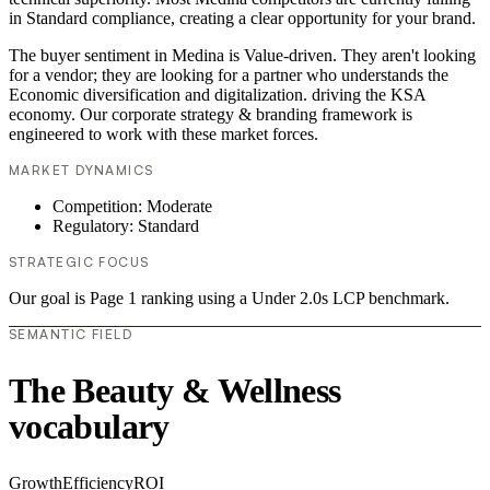
in Standard compliance, creating a clear opportunity for your brand.
The buyer sentiment in Medina is Value-driven. They aren't looking
for a vendor; they are looking for a partner who understands the
Economic diversification and digitalization. driving the KSA
economy. Our corporate strategy & branding framework is
engineered to work with these market forces.
MARKET DYNAMICS
Competition: Moderate
Regulatory: Standard
STRATEGIC FOCUS
Our goal is Page 1 ranking using a Under 2.0s LCP benchmark.
SEMANTIC FIELD
The Beauty & Wellness
vocabulary
Growth
Efficiency
ROI