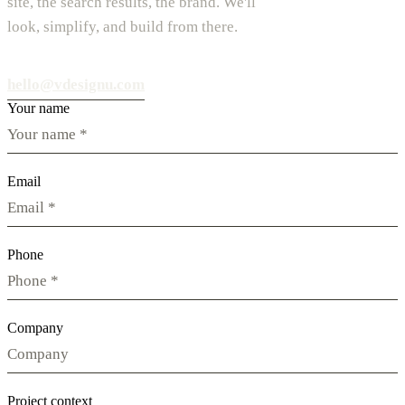
site, the search results, the brand. We'll
look, simplify, and build from there.
hello@vdesignu.com
Your name
Email
Phone
Company
Project context