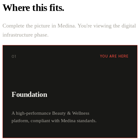
Where this fits.
Complete the picture in Medina. You're viewing the digital
infrastructure phase.
01
YOU ARE HERE
Foundation
A high-performance Beauty & Wellness
platform, compliant with Medina standards.