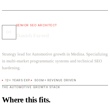
SENIOR SEO ARCHITECT
DF
Danish Fareed
Strategy lead for Automotive growth in Medina. Specializing
in multi-market programmatic systems and technical SEO
hardening.
12+ YEARS EXP.
500M+ REVENUE DRIVEN
THE AUTOMOTIVE GROWTH STACK
Where this fits.