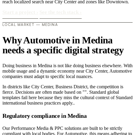
reach localized search near City Center and zones like Downtown.
Start a project
›
See the tech stack
›
LOCAL MARKET — MEDINA
Why Automotive in Medina
needs a specific digital strategy
Doing business in Medina is not like doing business elsewhere. With
mobile usage and a dynamic economy near City Center, Automotive
companies must adapt to specific local nuances.
In districts like City Center, Business District, the competition is
fierce. Decisions are often made based on "". Standard global
templates fail here because they miss the cultural context of Standard
international business practices apply..
Regulatory compliance in Medina
Our Performance Media & PPC solutions are built to be strictly
compliant with local bodies. For Automotive, this means adhering to