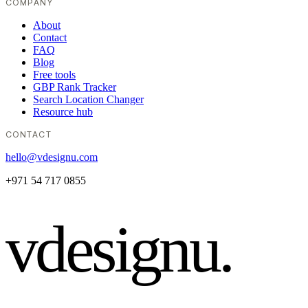
COMPANY
About
Contact
FAQ
Blog
Free tools
GBP Rank Tracker
Search Location Changer
Resource hub
CONTACT
hello@vdesignu.com
+971 54 717 0855
vdesignu
.