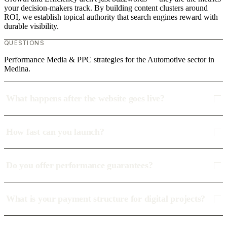
your decision-makers track. By building content clusters around
ROI, we establish topical authority that search engines reward with
durable visibility.
QUESTIONS
Performance Media & PPC strategies for the Automotive sector in
Medina.
What happens after the website goes live?
How fast can you launch?
Do you offer performance guarantees?
What is your payment structure for digital projects?