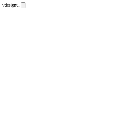
vdesignu
.