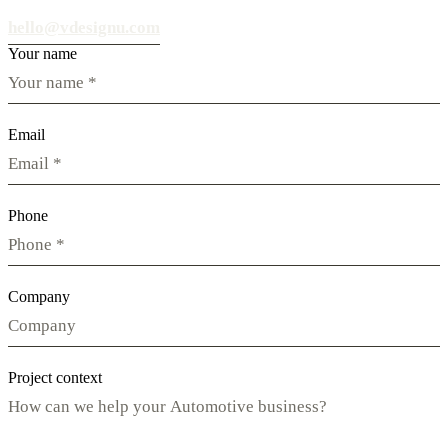
hello@vdesignu.com
Your name
Email
Phone
Company
Project context