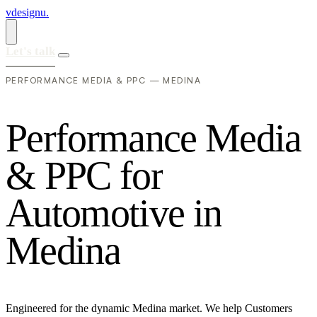
vdesignu
.
Let's talk
PERFORMANCE MEDIA & PPC — MEDINA
P
e
r
f
o
r
m
a
n
c
e
M
e
d
i
a
&
P
P
C
f
o
r
A
u
t
o
m
o
t
i
v
e
i
n
M
e
d
i
n
a
Engineered for the dynamic Medina market. We help Customers