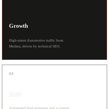
Growth
High-intent Automotive traffic from
Medina, driven by technical SEO.
03
Scale
Automated lead nurturing and a custom