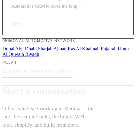
Automotive CRM to close the loop.
View
›
REGIONAL AUTOMOTIVE NETWORK
Dubai
Abu Dhabi
Sharjah
Ajman
Ras Al Khaimah
Fujairah
Umm
Al Quwain
Riyadh
PILLAR
Explore the Automotive pillar
›
Start a conversation
Tell us what isn't working in Medina — the
site, the search results, the brand. We'll
look, simplify, and build from there.