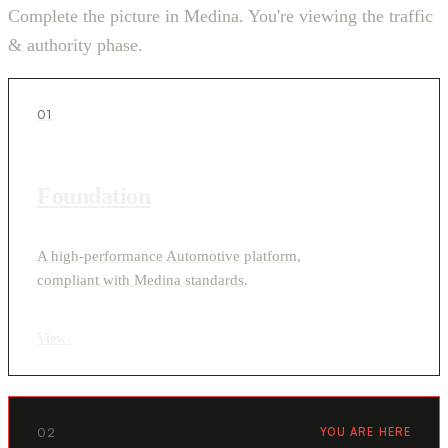
Complete the picture in Medina. You're viewing the traffic
& authority phase.
01
Foundation
A high-performance Automotive platform,
compliant with Medina standards.
View
›
02
YOU ARE HERE