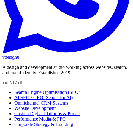
vdesignu
.
A design and development studio working across websites, search,
and brand identity. Established 2019.
SERVICES
Search Engine Optimisation (SEO)
AI SEO / GEO (Search for AI)
Omnichannel CRM Systems
Website Development
Custom Digital Platforms & Portals
Performance Media & PPC
Corporate Strategy & Branding