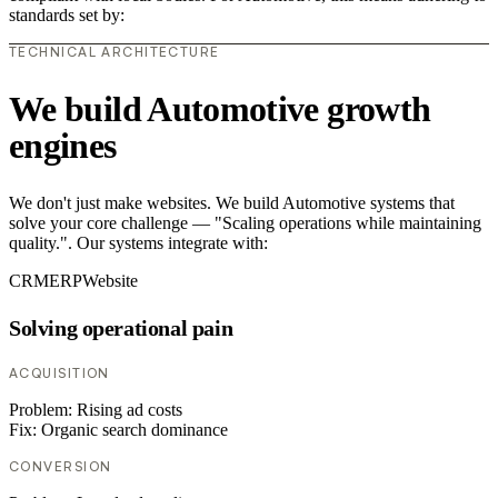
standards set by:
TECHNICAL ARCHITECTURE
We build Automotive growth
engines
We don't just make websites. We build Automotive systems that
solve your core challenge — "Scaling operations while maintaining
quality.". Our systems integrate with:
CRM
ERP
Website
Solving operational pain
ACQUISITION
Problem:
Rising ad costs
Fix:
Organic search dominance
CONVERSION