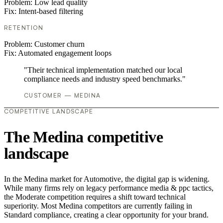
Problem:
Low lead quality
Fix:
Intent-based filtering
RETENTION
Problem:
Customer churn
Fix:
Automated engagement loops
"Their technical implementation matched our local
compliance needs and industry speed benchmarks."
CUSTOMER — MEDINA
COMPETITIVE LANDSCAPE
The Medina competitive
landscape
In the Medina market for Automotive, the digital gap is widening.
While many firms rely on legacy performance media & ppc tactics,
the Moderate competition requires a shift toward technical
superiority. Most Medina competitors are currently failing in
Standard compliance, creating a clear opportunity for your brand.