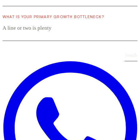
WHAT IS YOUR PRIMARY GROWTH BOTTLENECK?
Send
›