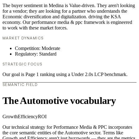
The buyer sentiment in Medina is Value-driven. They aren't looking
for a vendor; they are looking for a partner who understands the
Economic diversification and digitalization. driving the KSA
economy. Our performance media & ppc framework is engineered
to work with these market forces.
MARKET DYNAMICS
Competition: Moderate
Regulatory: Standard
STRATEGIC FOCUS
Our goal is Page 1 ranking using a Under 2.0s LCP benchmark.
SEMANTIC FIELD
The Automotive vocabulary
Growth
Efficiency
ROI
Our technical strategy for Performance Media & PPC incorporates
the core semantic entities of the Automotive sector. Terms like
Growth and Efficiency aren't just buzzwords — they are the metrics