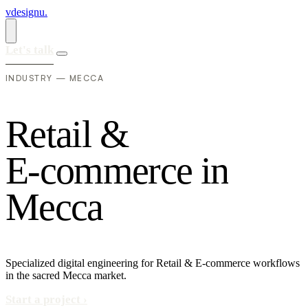
vdesignu
.
Let's talk
INDUSTRY — MECCA
R
e
t
a
i
l
&
E
-
c
o
m
m
e
r
c
e
i
n
M
e
c
c
a
Specialized digital engineering for Retail & E-commerce workflows
in the sacred Mecca market.
Start a project
›