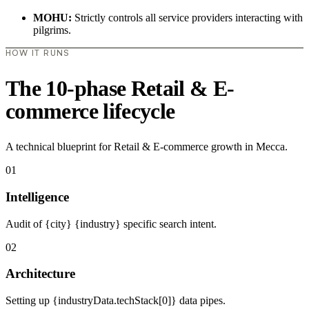
MOHU:
Strictly controls all service providers interacting with
pilgrims.
HOW IT RUNS
The 10-phase Retail & E-
commerce lifecycle
A technical blueprint for Retail & E-commerce growth in Mecca.
01
Intelligence
Audit of {city} {industry} specific search intent.
02
Architecture
Setting up {industryData.techStack[0]} data pipes.