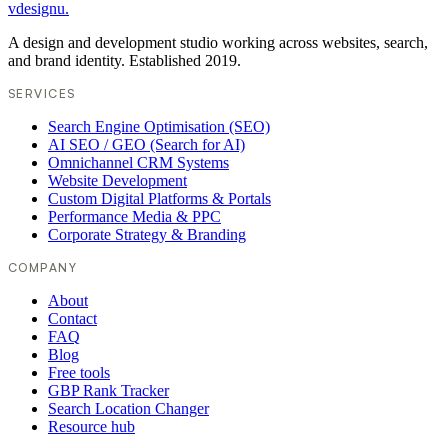
vdesignu
.
A design and development studio working across websites, search,
and brand identity. Established 2019.
SERVICES
Search Engine Optimisation (SEO)
AI SEO / GEO (Search for AI)
Omnichannel CRM Systems
Website Development
Custom Digital Platforms & Portals
Performance Media & PPC
Corporate Strategy & Branding
COMPANY
About
Contact
FAQ
Blog
Free tools
GBP Rank Tracker
Search Location Changer
Resource hub