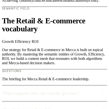
Achieving {industryData.technicalBenchmarks.authorityGoal}.
SEMANTIC FIELD
The Retail & E-commerce
vocabulary
Growth
Efficiency
ROI
Our strategy for Retail & E-commerce in Mecca is built on topical
authority. By mastering the semantic entities of Growth, Efficiency,
ROI, we build a content mesh that resonates with both algorithms
and Mecca-based decision makers.
QUESTIONS
The briefing for Mecca Retail & E-commerce leadership.
What happens after the website goes live?