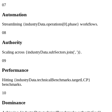
07
Automation
Streamlining {industryData.operations[0].phase} workflows.
08
Authority
Scaling across {industryData.subSectors.join(', ')}.
09
Performance
Hitting {industryData.technicalBenchmarks.targetLCP}
benchmarks.
10
Dominance