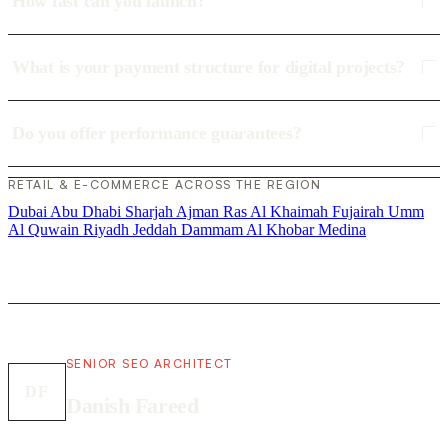
How fast can you launch?
What is your payment structure for digital projects?
Do you offer performance guarantees?
RETAIL & E-COMMERCE ACROSS THE REGION
Dubai
Abu Dhabi
Sharjah
Ajman
Ras Al Khaimah
Fujairah
Umm
Al Quwain
Riyadh
Jeddah
Dammam
Al Khobar
Medina
SENIOR SEO ARCHITECT
DF
Danish Fareed