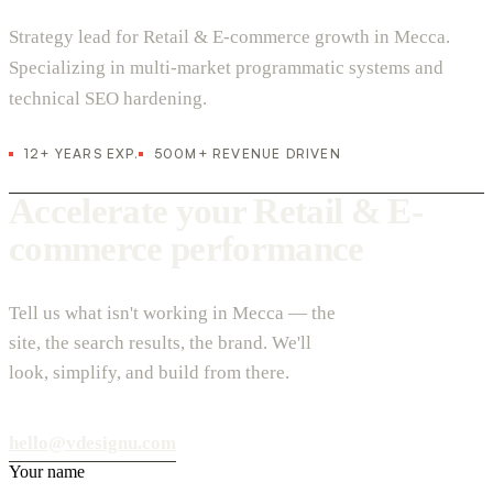
Strategy lead for Retail & E-commerce growth in Mecca.
Specializing in multi-market programmatic systems and
technical SEO hardening.
12+ YEARS EXP.
500M+ REVENUE DRIVEN
Accelerate your Retail & E-
commerce performance
Tell us what isn't working in Mecca — the
site, the search results, the brand. We'll
look, simplify, and build from there.
hello@vdesignu.com
Your name