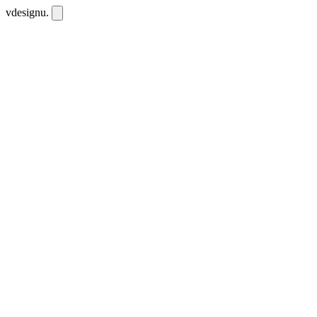
vdesignu
.