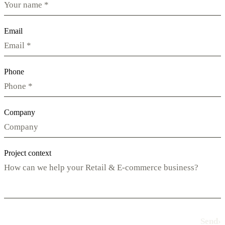
Email
Phone
Company
Project context
Send
›