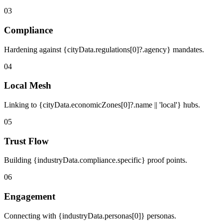
03
Compliance
Hardening against {cityData.regulations[0]?.agency} mandates.
04
Local Mesh
Linking to {cityData.economicZones[0]?.name || 'local'} hubs.
05
Trust Flow
Building {industryData.compliance.specific} proof points.
06
Engagement
Connecting with {industryData.personas[0]} personas.