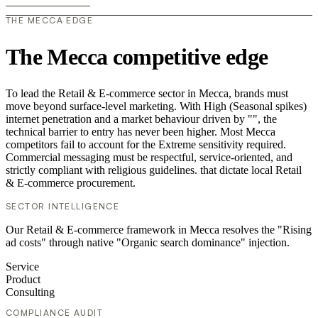
THE MECCA EDGE
The Mecca competitive edge
To lead the Retail & E-commerce sector in Mecca, brands must
move beyond surface-level marketing. With High (Seasonal spikes)
internet penetration and a market behaviour driven by "", the
technical barrier to entry has never been higher. Most Mecca
competitors fail to account for the Extreme sensitivity required.
Commercial messaging must be respectful, service-oriented, and
strictly compliant with religious guidelines. that dictate local Retail
& E-commerce procurement.
SECTOR INTELLIGENCE
Our Retail & E-commerce framework in Mecca resolves the "Rising
ad costs" through native "Organic search dominance" injection.
Service
Product
Consulting
COMPLIANCE AUDIT