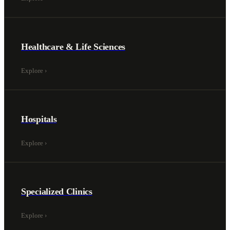
Healthcare & Life Sciences
Explore
›
Hospitals
Explore
›
Specialized Clinics
Explore
›