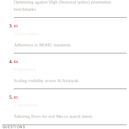
Optimising against High (Seasonal spikes) penetration
benchmarks.
03
Governance
Adherence to MOHU standards.
04
Expansion
Scaling visibility across Al Aziziyah.
05
Conversion
Tailoring flows for real Mecca search intent.
QUESTIONS