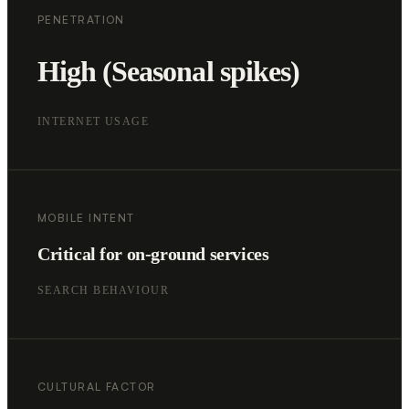
PENETRATION
High (Seasonal spikes)
INTERNET USAGE
MOBILE INTENT
Critical for on-ground services
SEARCH BEHAVIOUR
CULTURAL FACTOR