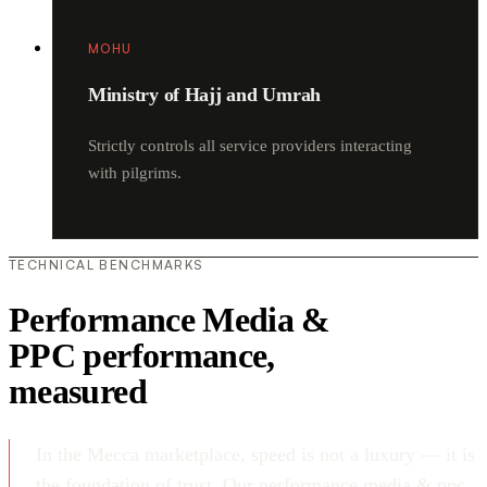
MOHU
Ministry of Hajj and Umrah
Strictly controls all service providers interacting
with pilgrims.
TECHNICAL BENCHMARKS
Performance Media &
PPC performance,
measured
In the Mecca marketplace, speed is not a luxury — it is
the foundation of trust. Our performance media & ppc