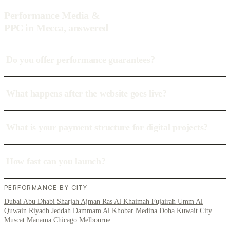
Performance Media &
PPC in Mecca, answered
Do you offer performance guarantees?
What happens after the website goes live?
What is your payment structure for digital projects?
How fast can you launch?
PERFORMANCE BY CITY
Dubai
Abu Dhabi
Sharjah
Ajman
Ras Al Khaimah
Fujairah
Umm Al
Quwain
Riyadh
Jeddah
Dammam
Al Khobar
Medina
Doha
Kuwait City
Muscat
Manama
Chicago
Melbourne