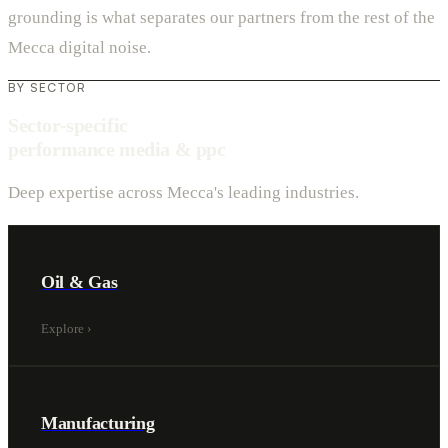
grounding is what separates our partners from the rest of the
Mecca digital noise.
BY SECTOR
Sector-specific
performance media & ppc
Deep expertise across Mecca's leading industries.
Oil & Gas
Explore
›
Manufacturing