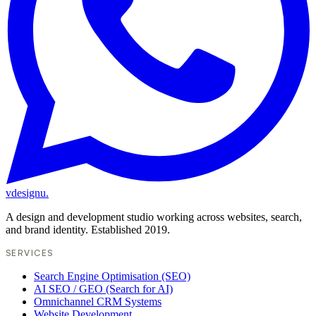
vdesignu
.
A design and development studio working across websites, search,
and brand identity. Established 2019.
SERVICES
Search Engine Optimisation (SEO)
AI SEO / GEO (Search for AI)
Omnichannel CRM Systems
Website Development