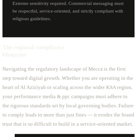
Extreme sensitivity required. Commercial messaging must
be respectful, service-oriented, and strictly compliant with
religious guidelines.
The regional compliance
blueprint
Navigating the regulatory landscape of Mecca is the first
step toward digital growth. Whether you are operating in the
heart of Al Aziziyah or scaling across the wider KSA region,
your performance media & ppc campaigns must adhere to
the rigorous standards set by local governing bodies. Failure
to comply leads to more than just fines — it erodes the brand
trust that is so difficult to build in a service-oriented market.