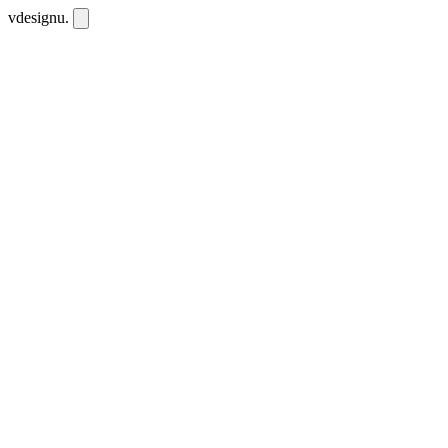
vdesignu
.