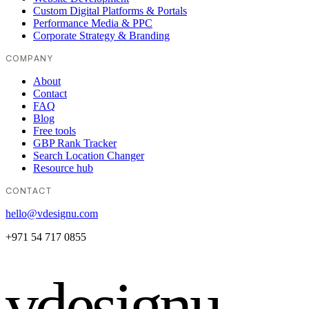
Custom Digital Platforms & Portals
Performance Media & PPC
Corporate Strategy & Branding
COMPANY
About
Contact
FAQ
Blog
Free tools
GBP Rank Tracker
Search Location Changer
Resource hub
CONTACT
hello@vdesignu.com
+971 54 717 0855
vdesignu
.