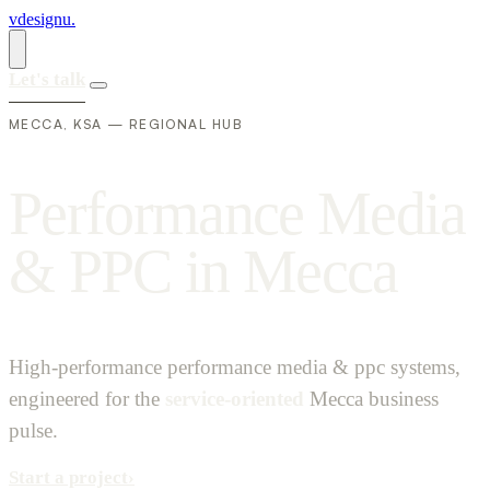
vdesignu
.
Let's talk
MECCA, KSA — REGIONAL HUB
P
e
r
f
o
r
m
a
n
c
e
M
e
d
i
a
&
P
P
C
i
n
M
e
c
c
a
High-performance performance media & ppc systems,
engineered for the
service-oriented
Mecca business
pulse.
Start a project
›