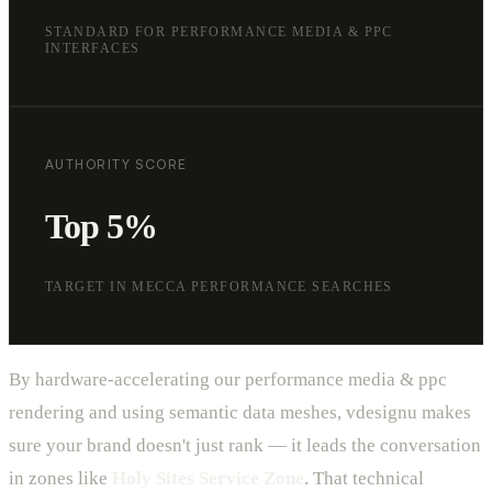
STANDARD FOR PERFORMANCE MEDIA & PPC
INTERFACES
AUTHORITY SCORE
Top 5%
TARGET IN MECCA PERFORMANCE SEARCHES
By hardware-accelerating our performance media & ppc
rendering and using semantic data meshes, vdesignu makes
sure your brand doesn't just rank — it leads the conversation
in zones like
Holy Sites Service Zone
. That technical