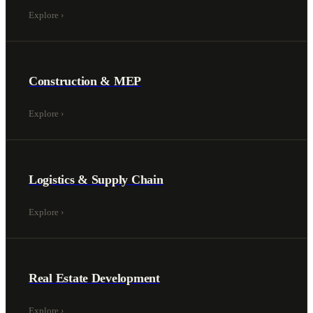
Explore
›
Construction & MEP
Explore
›
Logistics & Supply Chain
Explore
›
Real Estate Development
Explore
›