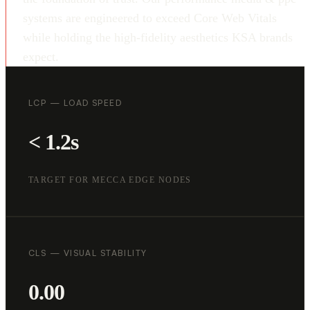
systems are engineered to exceed Core Web Vitals
while holding the high-fidelity aesthetics KSA brands
expect.
LCP — LOAD SPEED
< 1.2s
TARGET FOR MECCA EDGE NODES
CLS — VISUAL STABILITY
0.00