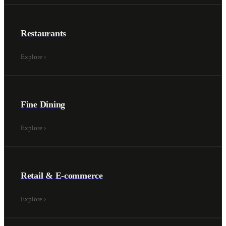
Restaurants
Explore
›
Fine Dining
Explore
›
Retail & E-commerce
Explore
›