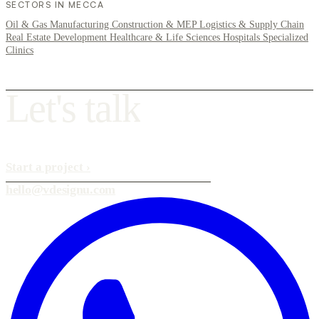
SECTORS IN MECCA
Oil & Gas
Manufacturing
Construction & MEP
Logistics & Supply Chain
Real Estate Development
Healthcare & Life Sciences
Hospitals
Specialized
Clinics
L
e
t
'
s
t
a
l
k
Start a project
›
hello@vdesignu.com