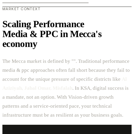
MARKET CONTEXT
Scaling Performance
Media & PPC in Mecca's
economy
The Mecca market is defined by "". Traditional performance
media & ppc approaches often fall short because they fail to
account for the unique pressure of specific districts like
Al
Aziziyah, Jabal Omar, Misfalah
. In KSA, digital success is
a mandate, not an option. With Vision-driven growth
patterns and a service-oriented pace, your technical
infrastructure must be as resilient as your business goals.