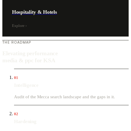
Hospitality & Hotels
Explore
›
THE ROADMAP
Elevating performance
media & ppc for KSA
01
Intelligence
Audit of the Mecca search landscape and the gaps in it.
02
Hardening