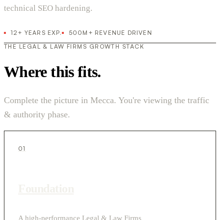
technical SEO hardening.
12+ YEARS EXP.
500M+ REVENUE DRIVEN
THE LEGAL & LAW FIRMS GROWTH STACK
Where this fits.
Complete the picture in Mecca. You're viewing the traffic
& authority phase.
01
Foundation
A high-performance Legal & Law Firms