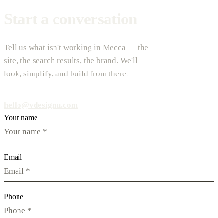
Start a conversation
Tell us what isn't working in Mecca — the
site, the search results, the brand. We'll
look, simplify, and build from there.
hello@vdesignu.com
Your name
Email
Phone