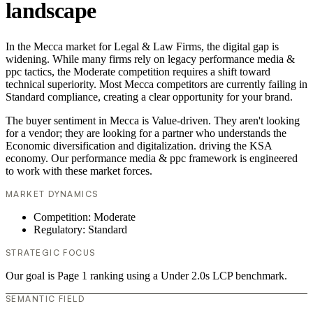
landscape
In the Mecca market for Legal & Law Firms, the digital gap is
widening. While many firms rely on legacy performance media &
ppc tactics, the Moderate competition requires a shift toward
technical superiority. Most Mecca competitors are currently failing in
Standard compliance, creating a clear opportunity for your brand.
The buyer sentiment in Mecca is Value-driven. They aren't looking
for a vendor; they are looking for a partner who understands the
Economic diversification and digitalization. driving the KSA
economy. Our performance media & ppc framework is engineered
to work with these market forces.
MARKET DYNAMICS
Competition: Moderate
Regulatory: Standard
STRATEGIC FOCUS
Our goal is Page 1 ranking using a Under 2.0s LCP benchmark.
SEMANTIC FIELD