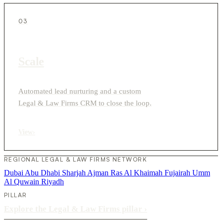
03
Scale
Automated lead nurturing and a custom
Legal & Law Firms CRM to close the loop.
View
›
REGIONAL LEGAL & LAW FIRMS NETWORK
Dubai
Abu Dhabi
Sharjah
Ajman
Ras Al Khaimah
Fujairah
Umm
Al Quwain
Riyadh
PILLAR
Explore the Legal & Law Firms pillar
›