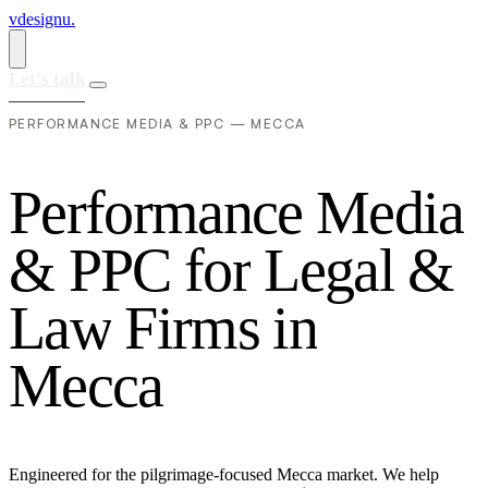
vdesignu
.
Let's talk
PERFORMANCE MEDIA & PPC — MECCA
P
e
r
f
o
r
m
a
n
c
e
M
e
d
i
a
&
P
P
C
f
o
r
L
e
g
a
l
&
L
a
w
F
i
r
m
s
i
n
M
e
c
c
a
Engineered for the pilgrimage-focused Mecca market. We help