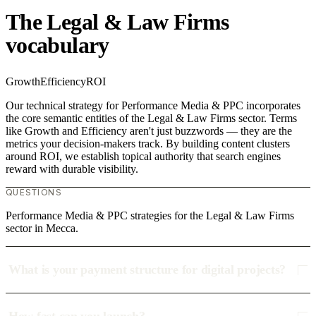
The Legal & Law Firms
vocabulary
Growth
Efficiency
ROI
Our technical strategy for Performance Media & PPC incorporates
the core semantic entities of the Legal & Law Firms sector. Terms
like Growth and Efficiency aren't just buzzwords — they are the
metrics your decision-makers track. By building content clusters
around ROI, we establish topical authority that search engines
reward with durable visibility.
QUESTIONS
Performance Media & PPC strategies for the Legal & Law Firms
sector in Mecca.
What is your payment structure for digital projects?