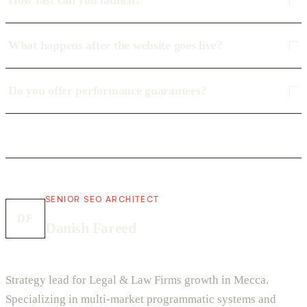
How fast can you launch?
What happens after the website goes live?
Do you offer performance guarantees?
SENIOR SEO ARCHITECT
DF
Danish Fareed
Strategy lead for Legal & Law Firms growth in Mecca.
Specializing in multi-market programmatic systems and