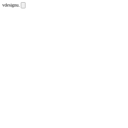
vdesignu
.