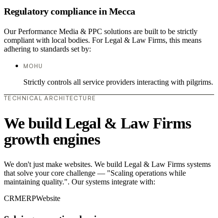
Regulatory compliance in Mecca
Our Performance Media & PPC solutions are built to be strictly
compliant with local bodies. For Legal & Law Firms, this means
adhering to standards set by:
MOHU
Strictly controls all service providers interacting with pilgrims.
TECHNICAL ARCHITECTURE
We build Legal & Law Firms
growth engines
We don't just make websites. We build Legal & Law Firms systems
that solve your core challenge — "Scaling operations while
maintaining quality.". Our systems integrate with:
CRM
ERP
Website