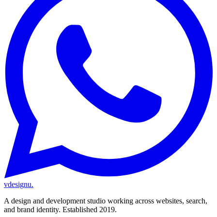
vdesignu
.
A design and development studio working across websites, search,
and brand identity. Established 2019.