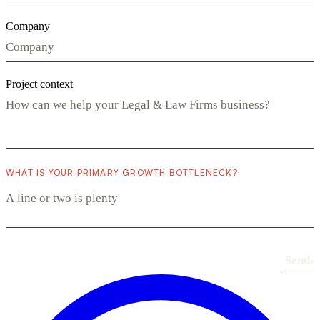
Company
Project context
WHAT IS YOUR PRIMARY GROWTH BOTTLENECK?
Send
›