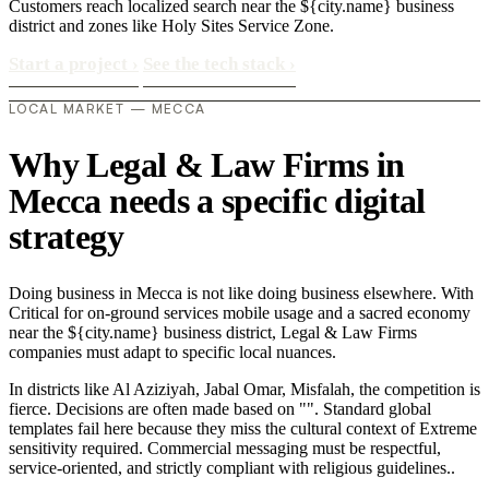
Customers reach localized search near the ${city.name} business
district and zones like Holy Sites Service Zone.
Start a project
›
See the tech stack
›
LOCAL MARKET — MECCA
Why Legal & Law Firms in
Mecca needs a specific digital
strategy
Doing business in Mecca is not like doing business elsewhere. With
Critical for on-ground services mobile usage and a sacred economy
near the ${city.name} business district, Legal & Law Firms
companies must adapt to specific local nuances.
In districts like Al Aziziyah, Jabal Omar, Misfalah, the competition is
fierce. Decisions are often made based on "". Standard global
templates fail here because they miss the cultural context of Extreme
sensitivity required. Commercial messaging must be respectful,
service-oriented, and strictly compliant with religious guidelines..