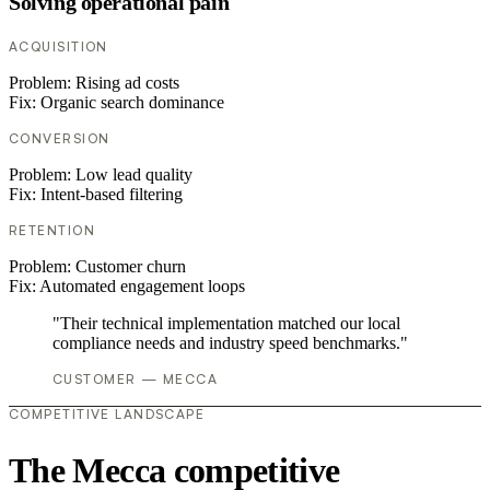
Solving operational pain
ACQUISITION
Problem:
Rising ad costs
Fix:
Organic search dominance
CONVERSION
Problem:
Low lead quality
Fix:
Intent-based filtering
RETENTION
Problem:
Customer churn
Fix:
Automated engagement loops
"Their technical implementation matched our local
compliance needs and industry speed benchmarks."
CUSTOMER — MECCA
COMPETITIVE LANDSCAPE
The Mecca competitive