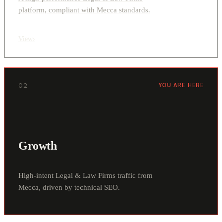
platform, compliant with Mecca standards.
View
›
02
YOU ARE HERE
Growth
High-intent Legal & Law Firms traffic from
Mecca, driven by technical SEO.