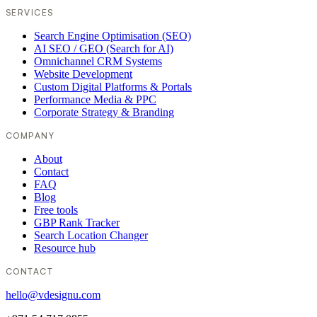
SERVICES
Search Engine Optimisation (SEO)
AI SEO / GEO (Search for AI)
Omnichannel CRM Systems
Website Development
Custom Digital Platforms & Portals
Performance Media & PPC
Corporate Strategy & Branding
COMPANY
About
Contact
FAQ
Blog
Free tools
GBP Rank Tracker
Search Location Changer
Resource hub
CONTACT
hello@vdesignu.com