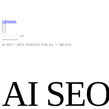
vdesignu
.
Let's talk
AI SEO / GEO (SEARCH FOR AI) — MECCA
A
I
S
E