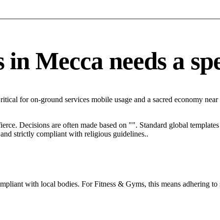
n Mecca needs a speci
ritical for on-ground services mobile usage and a sacred economy near
 fierce. Decisions are often made based on "". Standard global templates 
nd strictly compliant with religious guidelines..
ompliant with local bodies. For Fitness & Gyms, this means adhering to 