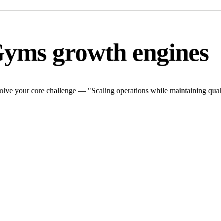
Gyms growth engines
lve your core challenge — "Scaling operations while maintaining quali