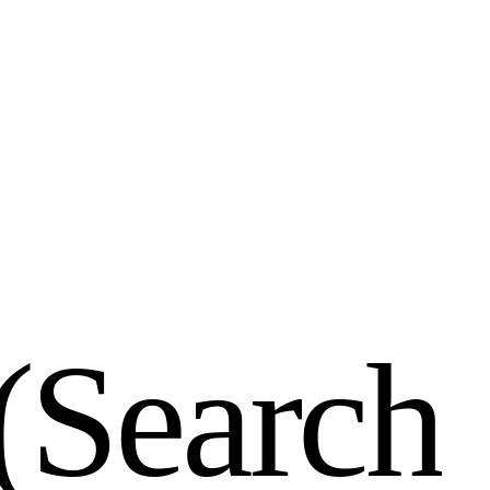
(
S
e
a
r
c
h