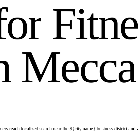
f
o
r
F
i
t
n
n
M
e
c
c
a
s reach localized search near the ${city.name} business district and 