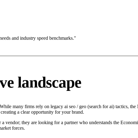
 needs and industry speed benchmarks."
ve landscape
ile many firms rely on legacy ai seo / geo (search for ai) tactics, the 
creating a clear opportunity for your brand.
r a vendor; they are looking for a partner who understands the Economic
arket forces.