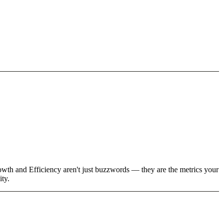
owth and Efficiency aren't just buzzwords — they are the metrics your
ity.