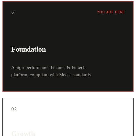
01
YOU ARE HERE
Foundation
A high-performance Finance & Fintech
platform, compliant with Mecca standards.
02
Growth