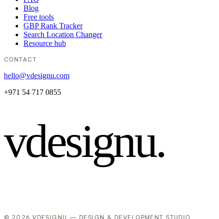
Blog
Free tools
GBP Rank Tracker
Search Location Changer
Resource hub
CONTACT
hello@vdesignu.com
+971 54 717 0855
vdesignu
.
© 2026 VDESIGNU — DESIGN & DEVELOPMENT STUDIO