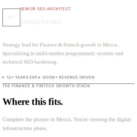
SENIOR SEO ARCHITECT
DF
Danish Fareed
Strategy lead for Finance & Fintech growth in Mecca.
Specializing in multi-market programmatic systems and
technical SEO hardening.
12+ YEARS EXP.
500M+ REVENUE DRIVEN
THE FINANCE & FINTECH GROWTH STACK
Where this fits.
Complete the picture in Mecca. You're viewing the digital
infrastructure phase.