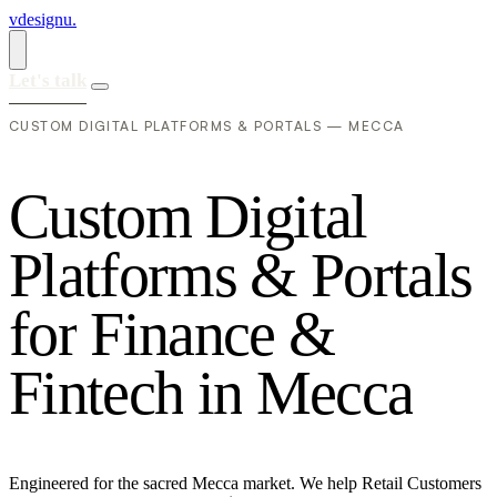
vdesignu
.
Let's talk
CUSTOM DIGITAL PLATFORMS & PORTALS — MECCA
C
u
s
t
o
m
D
i
g
i
t
a
l
P
l
a
t
f
o
r
m
s
&
P
o
r
t
a
l
s
f
o
r
F
i
n
a
n
c
e
&
F
i
n
t
e
c
h
i
n
M
e
c
c
a
Engineered for the sacred Mecca market. We help Retail Customers