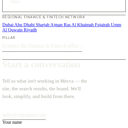
View
›
REGIONAL FINANCE & FINTECH NETWORK
Dubai
Abu Dhabi
Sharjah
Ajman
Ras Al Khaimah
Fujairah
Umm
Al Quwain
Riyadh
PILLAR
Explore the Finance & Fintech pillar
›
Start a conversation
Tell us what isn't working in Mecca — the
site, the search results, the brand. We'll
look, simplify, and build from there.
hello@vdesignu.com
Your name