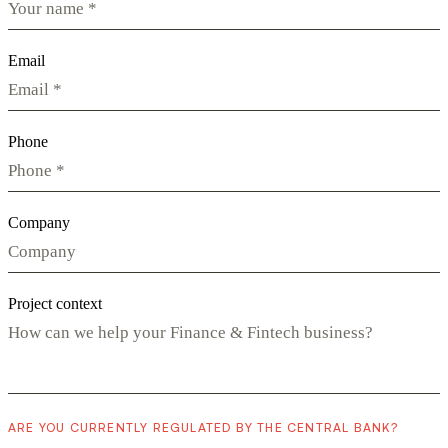
Email
Phone
Company
Project context
ARE YOU CURRENTLY REGULATED BY THE CENTRAL BANK?