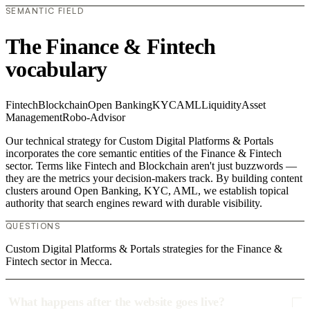
SEMANTIC FIELD
The Finance & Fintech
vocabulary
Fintech
Blockchain
Open Banking
KYC
AML
Liquidity
Asset
Management
Robo-Advisor
Our technical strategy for Custom Digital Platforms & Portals
incorporates the core semantic entities of the Finance & Fintech
sector. Terms like Fintech and Blockchain aren't just buzzwords —
they are the metrics your decision-makers track. By building content
clusters around Open Banking, KYC, AML, we establish topical
authority that search engines reward with durable visibility.
QUESTIONS
Custom Digital Platforms & Portals strategies for the Finance &
Fintech sector in Mecca.
What happens after the website goes live?