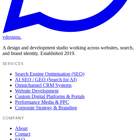
vdesignu
.
A design and development studio working across websites, search,
and brand identity. Established 2019.
SERVICES
Search Engine Optimisation (SEO)
AI SEO / GEO (Search for AI)
Omnichannel CRM Systems
Website Development
Custom Digital Platforms & Portals
Performance Media & PPC
Corporate Strategy & Branding
COMPANY
About
Contact
FAQ