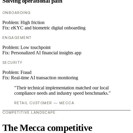
Solving operational pain
ONBOARDING
Problem:
High friction
Fix:
eKYC and biometric digital onboarding
ENGAGEMENT
Problem:
Low touchpoint
Fix:
Personalized AI financial insights app
SECURITY
Problem:
Fraud
Fix:
Real-time AI transaction monitoring
"Their technical implementation matched our local
compliance needs and industry speed benchmarks."
RETAIL CUSTOMER — MECCA
COMPETITIVE LANDSCAPE
The Mecca competitive