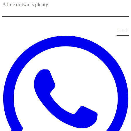
Send
›