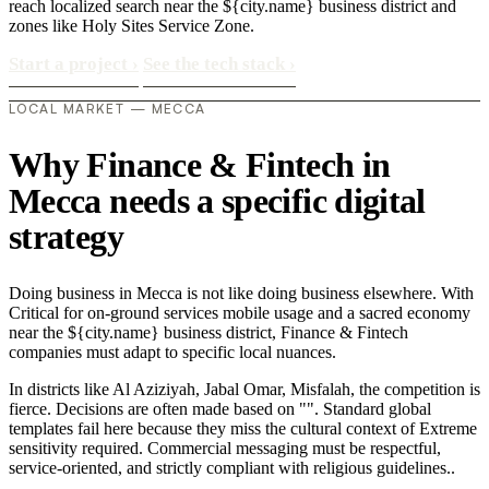
reach localized search near the ${city.name} business district and
zones like Holy Sites Service Zone.
Start a project
›
See the tech stack
›
LOCAL MARKET — MECCA
Why Finance & Fintech in
Mecca needs a specific digital
strategy
Doing business in Mecca is not like doing business elsewhere. With
Critical for on-ground services mobile usage and a sacred economy
near the ${city.name} business district, Finance & Fintech
companies must adapt to specific local nuances.
In districts like Al Aziziyah, Jabal Omar, Misfalah, the competition is
fierce. Decisions are often made based on "". Standard global
templates fail here because they miss the cultural context of Extreme
sensitivity required. Commercial messaging must be respectful,
service-oriented, and strictly compliant with religious guidelines..