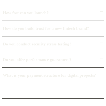
How fast can you launch?
How do you build trust for a new fintech brand?
Do you conduct security stress testing?
Do you offer performance guarantees?
What is your payment structure for digital projects?