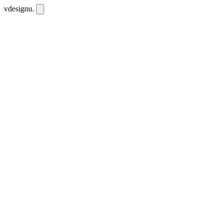
vdesignu
.