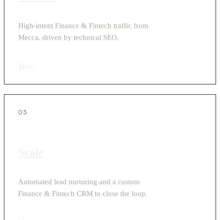
High-intent Finance & Fintech traffic from
Mecca, driven by technical SEO.
View
›
03
Scale
Automated lead nurturing and a custom
Finance & Fintech CRM to close the loop.