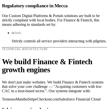
Regulatory compliance in Mecca
Our Custom Digital Platforms & Portals solutions are built to be
strictly compliant with local bodies. For Finance & Fintech, this
means adhering to standards set by:
MOHU
Strictly controls all service providers interacting with pilgrims.
TECHNICAL ARCHITECTURE
We build Finance & Fintech
growth engines
We don't just make websites. We build Finance & Fintech systems
that solve your core challenge — "Acquiring customers with low
CAC in a trust-based sector.". Our systems integrate with:
Temenos
Mambu
Stripe
Checkout.com
Salesforce Financial Cloud