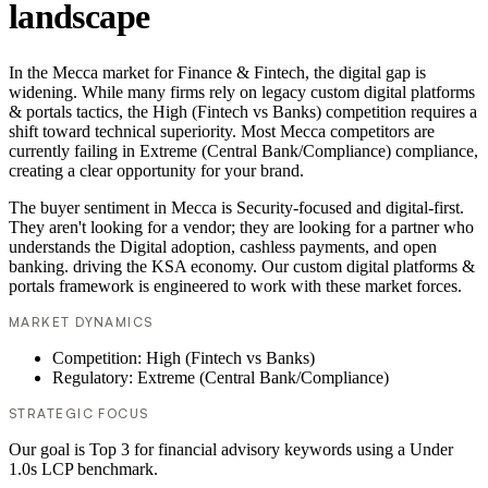
landscape
In the Mecca market for Finance & Fintech, the digital gap is
widening. While many firms rely on legacy custom digital platforms
& portals tactics, the High (Fintech vs Banks) competition requires a
shift toward technical superiority. Most Mecca competitors are
currently failing in Extreme (Central Bank/Compliance) compliance,
creating a clear opportunity for your brand.
The buyer sentiment in Mecca is Security-focused and digital-first.
They aren't looking for a vendor; they are looking for a partner who
understands the Digital adoption, cashless payments, and open
banking. driving the KSA economy. Our custom digital platforms &
portals framework is engineered to work with these market forces.
MARKET DYNAMICS
Competition: High (Fintech vs Banks)
Regulatory: Extreme (Central Bank/Compliance)
STRATEGIC FOCUS
Our goal is Top 3 for financial advisory keywords using a Under
1.0s LCP benchmark.