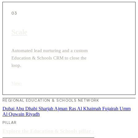
03
Scale
Automated lead nurturing and a custom
Education & Schools CRM to close the
loop.
View
›
REGIONAL EDUCATION & SCHOOLS NETWORK
Dubai
Abu Dhabi
Sharjah
Ajman
Ras Al Khaimah
Fujairah
Umm
Al Quwain
Riyadh
PILLAR
Explore the Education & Schools pillar
›