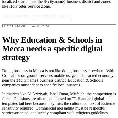
localized search near the ${city.name} business district and zones
like Holy Sites Service Zone.
Start a project
›
See the tech stack
›
LOCAL MARKET — MECCA
Why Education & Schools in
Mecca needs a specific digital
strategy
Doing business in Mecca is not like doing business elsewhere. With
Critical for on-ground services mobile usage and a sacred economy
near the ${city.name} business district, Education & Schools
companies must adapt to specific local nuances.
In districts like Al Aziziyah, Jabal Omar, Misfalah, the competition is
fierce. Decisions are often made based on "". Standard global
templates fail here because they miss the cultural context of Extreme
sensitivity required. Commercial messaging must be respectful,
service-oriented, and strictly compliant with religious guidelines..