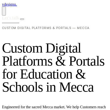
vdesignu
.
Let's talk
CUSTOM DIGITAL PLATFORMS & PORTALS — MECCA
C
u
s
t
o
m
D
i
g
i
t
a
l
P
l
a
t
f
o
r
m
s
&
P
o
r
t
a
l
s
f
o
r
E
d
u
c
a
t
i
o
n
&
S
c
h
o
o
l
s
i
n
M
e
c
c
a
Engineered for the sacred Mecca market. We help Customers reach