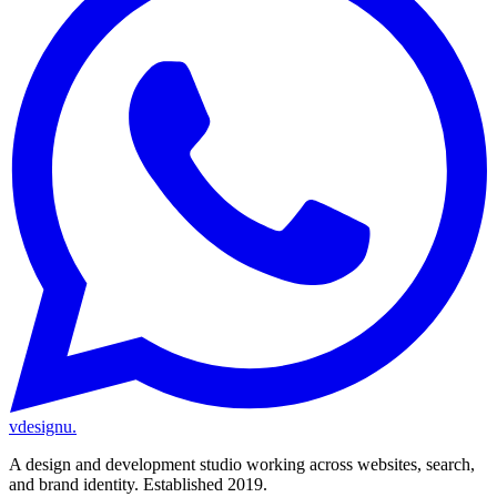
vdesignu
.
A design and development studio working across websites, search,
and brand identity. Established 2019.