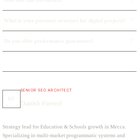
How fast can you launch?
What is your payment structure for digital projects?
Do you offer performance guarantees?
SENIOR SEO ARCHITECT
DF
Danish Fareed
Strategy lead for Education & Schools growth in Mecca.
Specializing in multi-market programmatic systems and