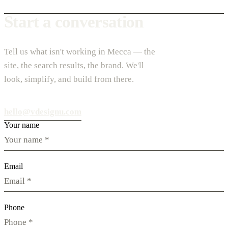
Start a conversation
Tell us what isn't working in Mecca — the
site, the search results, the brand. We'll
look, simplify, and build from there.
hello@vdesignu.com
Your name
Email
Phone