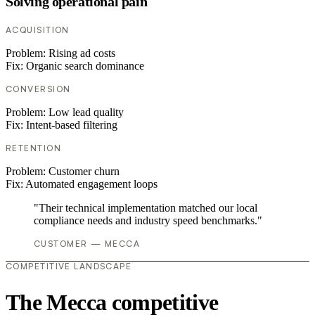
Solving operational pain
ACQUISITION
Problem:
Rising ad costs
Fix:
Organic search dominance
CONVERSION
Problem:
Low lead quality
Fix:
Intent-based filtering
RETENTION
Problem:
Customer churn
Fix:
Automated engagement loops
"Their technical implementation matched our local
compliance needs and industry speed benchmarks."
CUSTOMER — MECCA
COMPETITIVE LANDSCAPE
The Mecca competitive