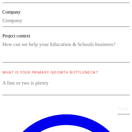
Company
Project context
WHAT IS YOUR PRIMARY GROWTH BOTTLENECK?
Send
›