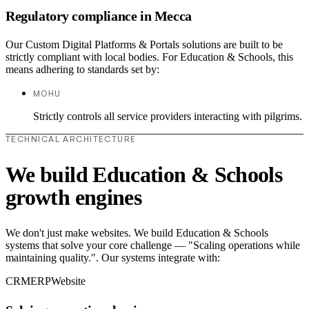
Regulatory compliance in Mecca
Our Custom Digital Platforms & Portals solutions are built to be
strictly compliant with local bodies. For Education & Schools, this
means adhering to standards set by:
MOHU
Strictly controls all service providers interacting with pilgrims.
TECHNICAL ARCHITECTURE
We build Education & Schools
growth engines
We don't just make websites. We build Education & Schools
systems that solve your core challenge — "Scaling operations while
maintaining quality.". Our systems integrate with:
CRM
ERP
Website