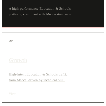
A high-performance Education & Schools
platform, compliant with Mecca standards.
02
Growth
High-intent Education & Schools traffic
from Mecca, driven by technical SEO.
View
›