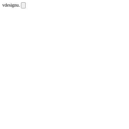
vdesignu
.