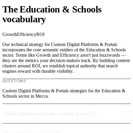
The Education & Schools
vocabulary
Growth
Efficiency
ROI
Our technical strategy for Custom Digital Platforms & Portals
incorporates the core semantic entities of the Education & Schools
sector. Terms like Growth and Efficiency aren't just buzzwords —
they are the metrics your decision-makers track. By building content
clusters around ROI, we establish topical authority that search
engines reward with durable visibility.
QUESTIONS
Custom Digital Platforms & Portals strategies for the Education &
Schools sector in Mecca.
What happens after the website goes live?