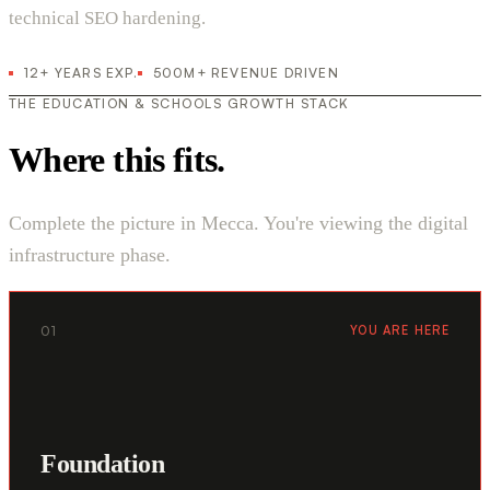
technical SEO hardening.
12+ YEARS EXP.
500M+ REVENUE DRIVEN
THE EDUCATION & SCHOOLS GROWTH STACK
Where this fits.
Complete the picture in Mecca. You're viewing the digital
infrastructure phase.
01
YOU ARE HERE
Foundation