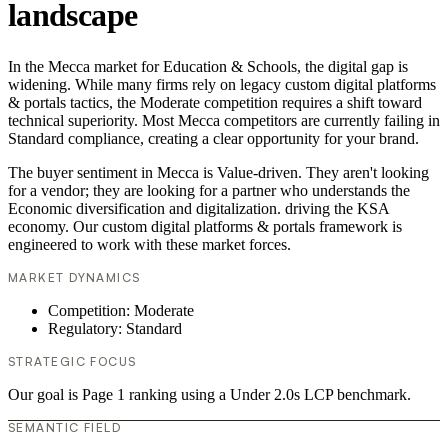
landscape
In the Mecca market for Education & Schools, the digital gap is
widening. While many firms rely on legacy custom digital platforms
& portals tactics, the Moderate competition requires a shift toward
technical superiority. Most Mecca competitors are currently failing in
Standard compliance, creating a clear opportunity for your brand.
The buyer sentiment in Mecca is Value-driven. They aren't looking
for a vendor; they are looking for a partner who understands the
Economic diversification and digitalization. driving the KSA
economy. Our custom digital platforms & portals framework is
engineered to work with these market forces.
MARKET DYNAMICS
Competition: Moderate
Regulatory: Standard
STRATEGIC FOCUS
Our goal is Page 1 ranking using a Under 2.0s LCP benchmark.
SEMANTIC FIELD