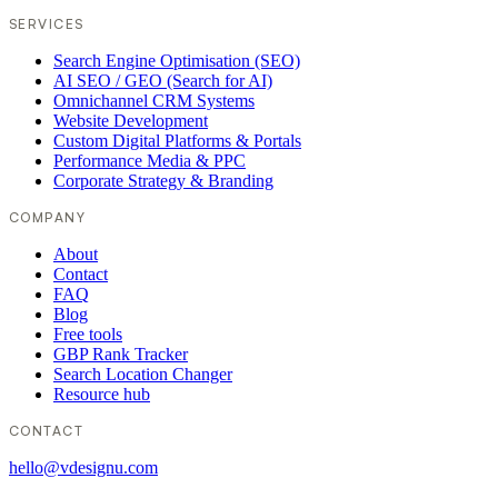
SERVICES
Search Engine Optimisation (SEO)
AI SEO / GEO (Search for AI)
Omnichannel CRM Systems
Website Development
Custom Digital Platforms & Portals
Performance Media & PPC
Corporate Strategy & Branding
COMPANY
About
Contact
FAQ
Blog
Free tools
GBP Rank Tracker
Search Location Changer
Resource hub
CONTACT
hello@vdesignu.com