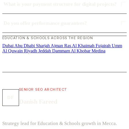
What is your payment structure for digital projects?
Do you offer performance guarantees?
EDUCATION & SCHOOLS ACROSS THE REGION
Dubai
Abu Dhabi
Sharjah
Ajman
Ras Al Khaimah
Fujairah
Umm
Al Quwain
Riyadh
Jeddah
Dammam
Al Khobar
Medina
SENIOR SEO ARCHITECT
DF
Danish Fareed
Strategy lead for Education & Schools growth in Mecca.