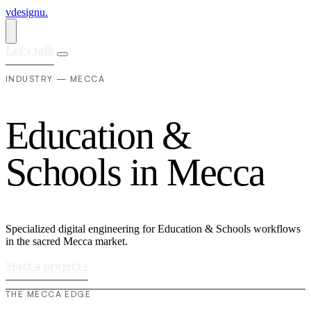
vdesignu
.
Let's talk
INDUSTRY — MECCA
E
d
u
c
a
t
i
o
n
&
S
c
h
o
o
l
s
i
n
M
e
c
c
a
Specialized digital engineering for Education & Schools workflows
in the sacred Mecca market.
Start a project
›
THE MECCA EDGE