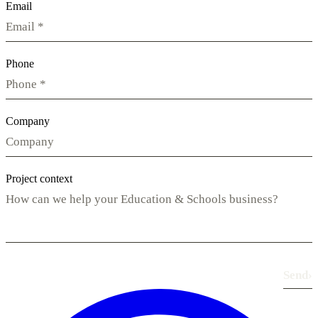
Email
Phone
Company
Project context
Send
›