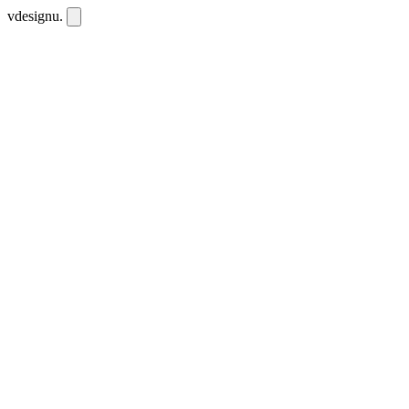
vdesignu
.