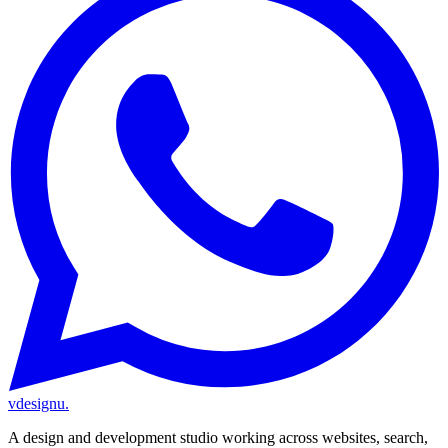
vdesignu
.
A design and development studio working across websites, search,