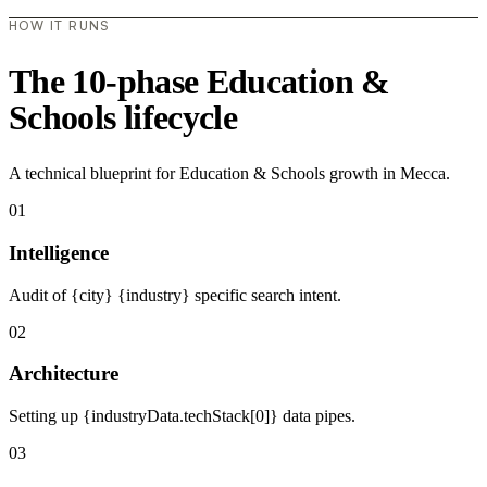
HOW IT RUNS
The 10-phase Education &
Schools lifecycle
A technical blueprint for Education & Schools growth in Mecca.
01
Intelligence
Audit of {city} {industry} specific search intent.
02
Architecture
Setting up {industryData.techStack[0]} data pipes.
03