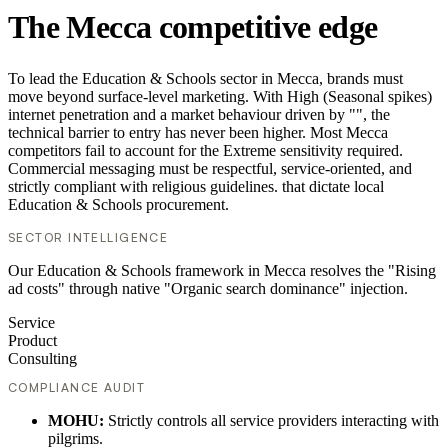
The Mecca competitive edge
To lead the Education & Schools sector in Mecca, brands must
move beyond surface-level marketing. With High (Seasonal spikes)
internet penetration and a market behaviour driven by "", the
technical barrier to entry has never been higher. Most Mecca
competitors fail to account for the Extreme sensitivity required.
Commercial messaging must be respectful, service-oriented, and
strictly compliant with religious guidelines. that dictate local
Education & Schools procurement.
SECTOR INTELLIGENCE
Our Education & Schools framework in Mecca resolves the "Rising
ad costs" through native "Organic search dominance" injection.
Service
Product
Consulting
COMPLIANCE AUDIT
MOHU:
Strictly controls all service providers interacting with
pilgrims.