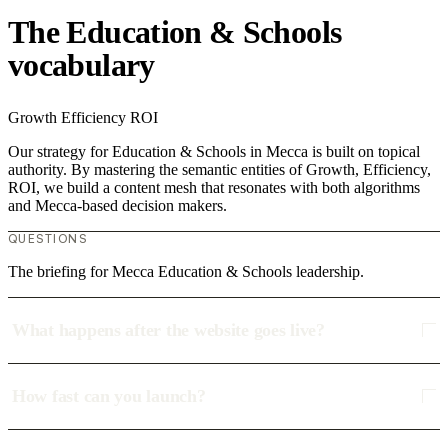
The Education & Schools
vocabulary
Growth
Efficiency
ROI
Our strategy for Education & Schools in Mecca is built on topical
authority. By mastering the semantic entities of Growth, Efficiency,
ROI, we build a content mesh that resonates with both algorithms
and Mecca-based decision makers.
QUESTIONS
The briefing for Mecca Education & Schools leadership.
What happens after the website goes live?
How fast can you launch?