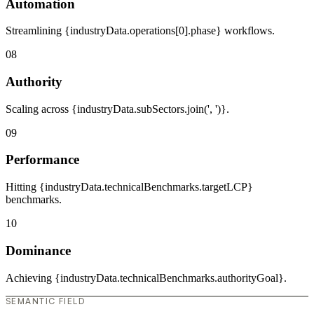
Automation
Streamlining {industryData.operations[0].phase} workflows.
08
Authority
Scaling across {industryData.subSectors.join(', ')}.
09
Performance
Hitting {industryData.technicalBenchmarks.targetLCP}
benchmarks.
10
Dominance
Achieving {industryData.technicalBenchmarks.authorityGoal}.
SEMANTIC FIELD