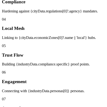
Compliance
Hardening against {cityData.regulations[0]?.agency} mandates.
04
Local Mesh
Linking to {cityData.economicZones[0]?.name || 'local'} hubs.
05
Trust Flow
Building {industryData.compliance.specific} proof points.
06
Engagement
Connecting with {industryData.personas[0]} personas.
07