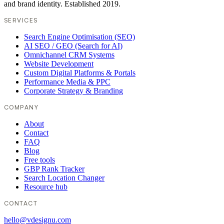
and brand identity. Established 2019.
SERVICES
Search Engine Optimisation (SEO)
AI SEO / GEO (Search for AI)
Omnichannel CRM Systems
Website Development
Custom Digital Platforms & Portals
Performance Media & PPC
Corporate Strategy & Branding
COMPANY
About
Contact
FAQ
Blog
Free tools
GBP Rank Tracker
Search Location Changer
Resource hub
CONTACT
hello@vdesignu.com