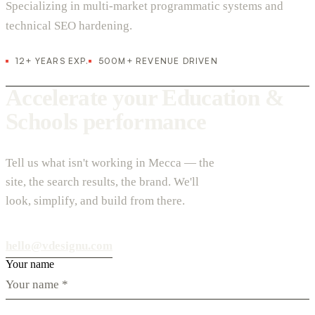
Specializing in multi-market programmatic systems and
technical SEO hardening.
12+ YEARS EXP.
500M+ REVENUE DRIVEN
Accelerate your Education &
Schools performance
Tell us what isn't working in Mecca — the
site, the search results, the brand. We'll
look, simplify, and build from there.
hello@vdesignu.com
Your name