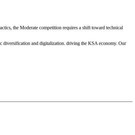
actics, the Moderate competition requires a shift toward technical
c diversification and digitalization. driving the KSA economy. Our