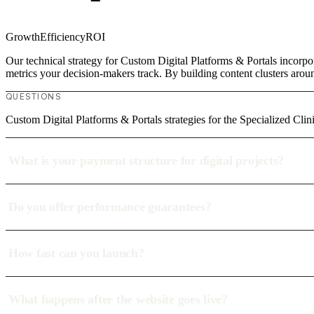
Growth
Efficiency
ROI
Our technical strategy for Custom Digital Platforms & Portals incorpor
metrics your decision-makers track. By building content clusters aroun
QUESTIONS
Custom Digital Platforms & Portals strategies for the Specialized Clin
What is your payment structure for digital projects?
Do you offer performance guarantees?
How fast can you launch?
What happens after the website goes live?