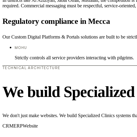
In districts like Al Aziziyah, Jabal Omar, Misfalah, the competition is
required. Commercial messaging must be respectful, service-oriented, a
Regulatory compliance in Mecca
Our Custom Digital Platforms & Portals solutions are built to be strict
MOHU
Strictly controls all service providers interacting with pilgrims.
TECHNICAL ARCHITECTURE
We build Specialized
We don't just make websites. We build Specialized Clinics systems tha
CRM
ERP
Website