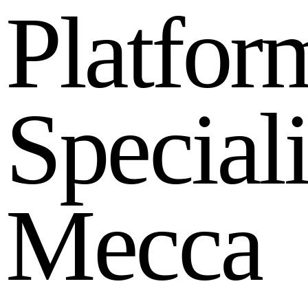
P
l
a
t
f
o
r
S
p
e
c
i
a
l
M
e
c
c
a