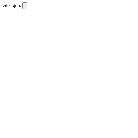
vdesignu
.