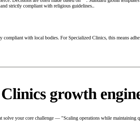
 fierce. Decisions are often made based on "". Standard global templates 
nd strictly compliant with religious guidelines..
ly compliant with local bodies. For Specialized Clinics, this means adher
 Clinics growth engin
t solve your core challenge — "Scaling operations while maintaining qu