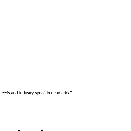
 needs and industry speed benchmarks."