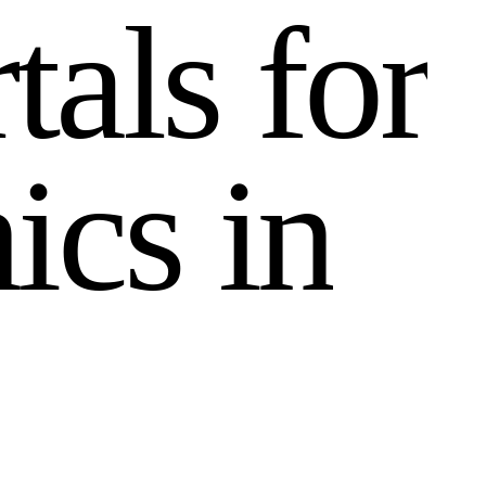
r
t
a
l
s
f
o
r
n
i
c
s
i
n