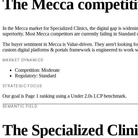
The Mecca competiti
In the Mecca market for Specialized Clinics, the digital gap is wideni
superiority. Most Mecca competitors are currently failing in Standard 
The buyer sentiment in Mecca is Value-driven. They aren't looking fo
custom digital platforms & portals framework is engineered to work w
MARKET DYNAMICS
Competition: Moderate
Regulatory: Standard
STRATEGIC FOCUS
Our goal is Page 1 ranking using a Under 2.0s LCP benchmark.
SEMANTIC FIELD
The Specialized Clin