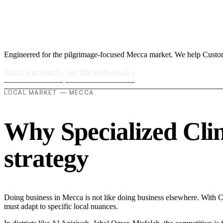
Engineered for the pilgrimage-focused Mecca market. We help Customer
Start a project
›
See the tech stack
›
LOCAL MARKET — MECCA
Why Specialized Clini
strategy
Doing business in Mecca is not like doing business elsewhere. With C
must adapt to specific local nuances.