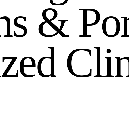
m
s
&
P
o
i
z
e
d
C
l
i