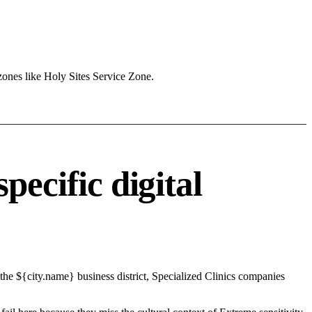
zones like Holy Sites Service Zone.
pecific digital
the ${city.name} business district, Specialized Clinics companies