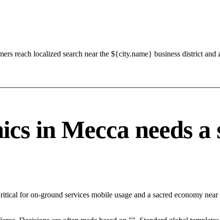
s reach localized search near the ${city.name} business district and 
cs in Mecca needs a s
ritical for on-ground services mobile usage and a sacred economy near 