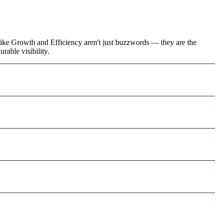
s like Growth and Efficiency aren't just buzzwords — they are the
rable visibility.