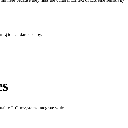
fail here because they miss the cultural context of Extreme sensitivity
ing to standards set by:
es
ality.". Our systems integrate with: