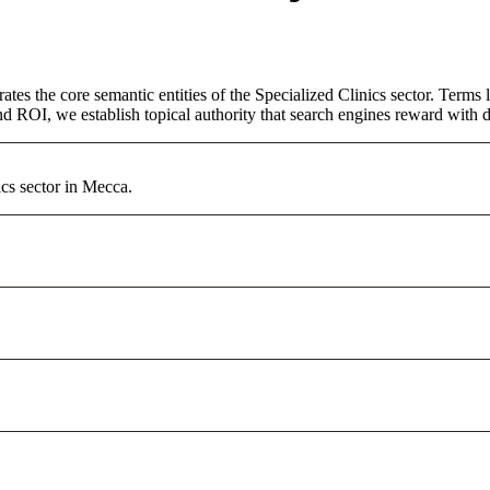
ates the core semantic entities of the Specialized Clinics sector. Term
d ROI, we establish topical authority that search engines reward with du
ics sector in Mecca.