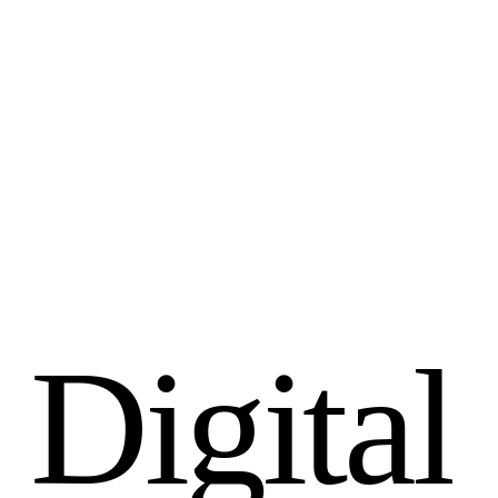
D
i
g
i
t
a
l