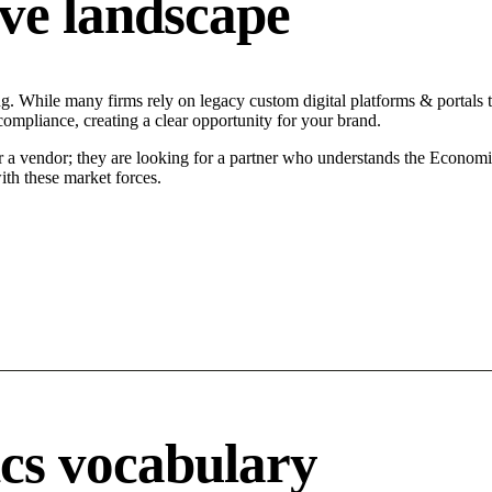
ve landscape
ng. While many firms rely on legacy custom digital platforms & portals t
compliance, creating a clear opportunity for your brand.
r a vendor; they are looking for a partner who understands the Economi
ith these market forces.
ics vocabulary