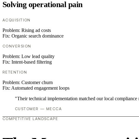
Solving operational pain
ACQUISITION
Problem:
Rising ad costs
Fix:
Organic search dominance
CONVERSION
Problem:
Low lead quality
Fix:
Intent-based filtering
RETENTION
Problem:
Customer churn
Fix:
Automated engagement loops
"Their technical implementation matched our local compliance
CUSTOMER — MECCA
COMPETITIVE LANDSCAPE