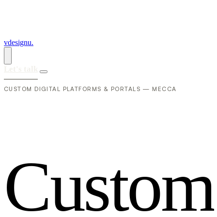
vdesignu
.
Let's talk
CUSTOM DIGITAL PLATFORMS & PORTALS — MECCA
C
u
s
t
o
m