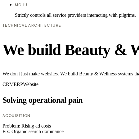
MOHU
Strictly controls all service providers interacting with pilgrims.
TECHNICAL ARCHITECTURE
We build Beauty & W
We don't just make websites. We build Beauty & Wellness systems that
CRM
ERP
Website
Solving operational pain
ACQUISITION
Problem:
Rising ad costs
Fix:
Organic search dominance