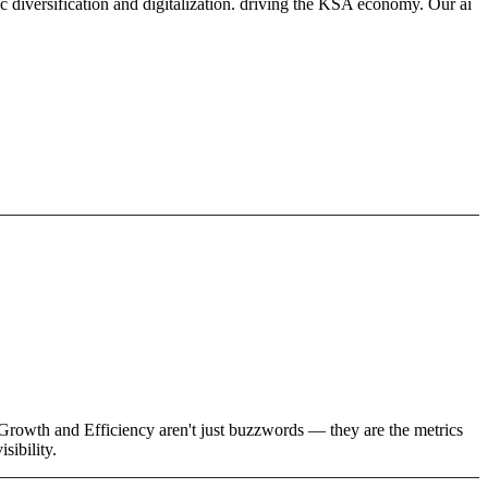
 diversification and digitalization. driving the KSA economy. Our ai
 Growth and Efficiency aren't just buzzwords — they are the metrics
sibility.