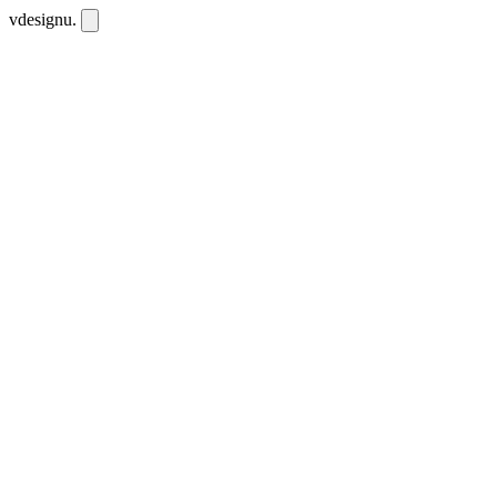
vdesignu
.