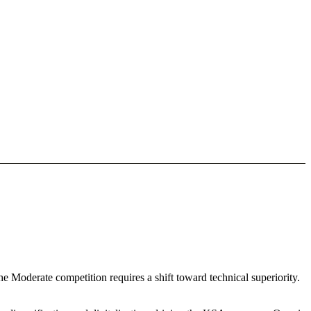
he Moderate competition requires a shift toward technical superiority.