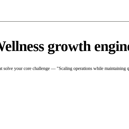
ellness growth engin
 solve your core challenge — "Scaling operations while maintaining qu