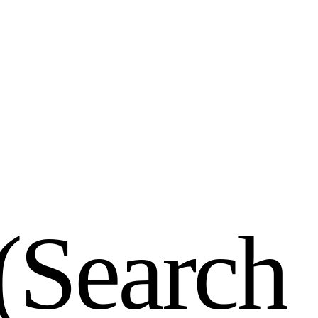
(
S
e
a
r
c
h