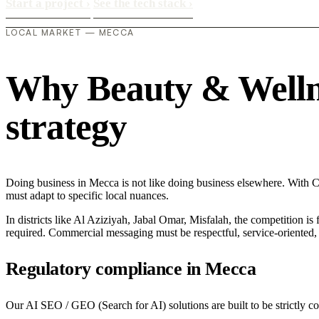
Start a project
›
See the tech stack
›
LOCAL MARKET — MECCA
Why Beauty & Wellnes
strategy
Doing business in Mecca is not like doing business elsewhere. With C
must adapt to specific local nuances.
In districts like Al Aziziyah, Jabal Omar, Misfalah, the competition is
required. Commercial messaging must be respectful, service-oriented, a
Regulatory compliance in Mecca
Our AI SEO / GEO (Search for AI) solutions are built to be strictly c