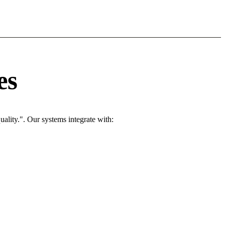
es
ality.". Our systems integrate with: