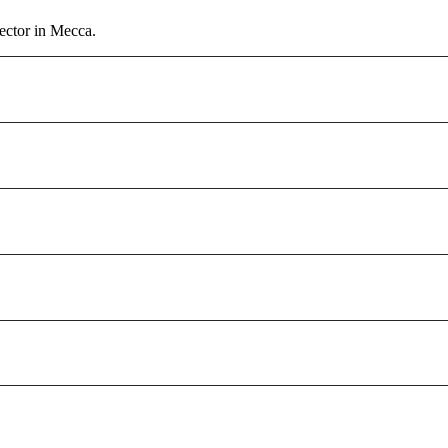
ector in Mecca.