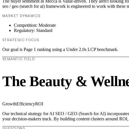
The buyer sentiment in Mecca is Value-driven. They aren't looking fo
seo / geo (search for ai) framework is engineered to work with these m
MARKET DYNAMICS
Competition: Moderate
Regulatory: Standard
STRATEGIC FOCUS
Our goal is Page 1 ranking using a Under 2.0s LCP benchmark.
SEMANTIC FIELD
The Beauty & Wellne
Growth
Efficiency
ROI
Our technical strategy for AI SEO / GEO (Search for AI) incorporates 
your decision-makers track. By building content clusters around ROI, w
QUESTIONS