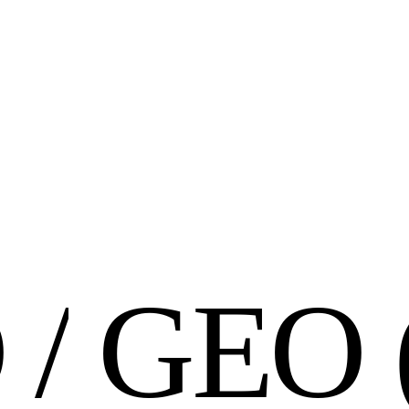
O
/
G
E
O