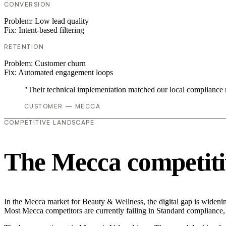
CONVERSION
Problem:
Low lead quality
Fix:
Intent-based filtering
RETENTION
Problem:
Customer churn
Fix:
Automated engagement loops
"Their technical implementation matched our local compliance
CUSTOMER — MECCA
COMPETITIVE LANDSCAPE
The Mecca competiti
In the Mecca market for Beauty & Wellness, the digital gap is widening.
Most Mecca competitors are currently failing in Standard compliance, 