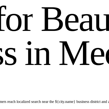
f
o
r
B
e
a
s
s
i
n
M
e
s reach localized search near the ${city.name} business district and 