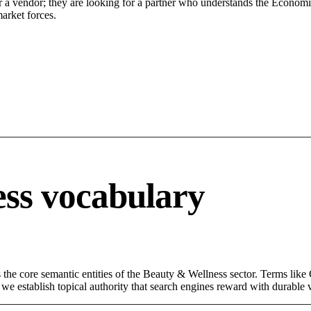
r a vendor; they are looking for a partner who understands the Economic
arket forces.
ss vocabulary
the core semantic entities of the Beauty & Wellness sector. Terms like
e establish topical authority that search engines reward with durable vi