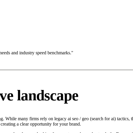
 needs and industry speed benchmarks."
ve landscape
 While many firms rely on legacy ai seo / geo (search for ai) tactics, t
creating a clear opportunity for your brand.