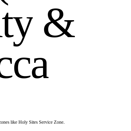
u
t
y
&
c
c
a
zones like Holy Sites Service Zone.