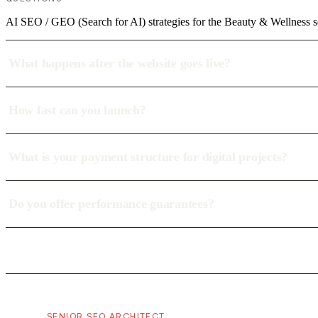
AI SEO / GEO (Search for AI) strategies for the Beauty & Wellness s
What happens after the website goes live?
How fast can you launch?
What is your payment structure for digital projects?
Do you offer performance guarantees?
SENIOR SEO ARCHITECT