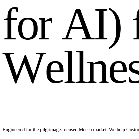
f
o
r
A
I
)
W
e
l
l
n
e
Engineered for the pilgrimage-focused Mecca market. We help Customer