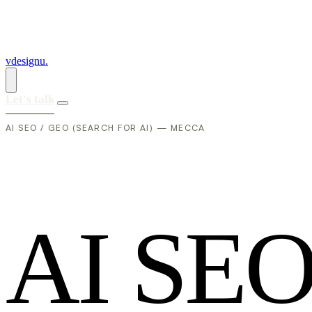
vdesignu
.
Let's talk
AI SEO / GEO (SEARCH FOR AI) — MECCA
A
I
S
E