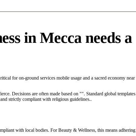
s in Mecca needs a sp
ritical for on-ground services mobile usage and a sacred economy near
 fierce. Decisions are often made based on "". Standard global templates 
nd strictly compliant with religious guidelines..
ompliant with local bodies. For Beauty & Wellness, this means adhering 