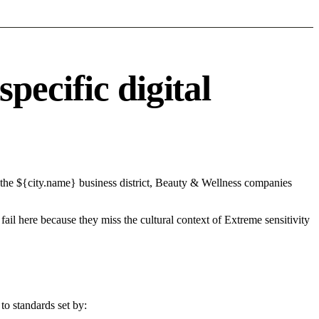
ecific digital
 the ${city.name} business district, Beauty & Wellness companies
fail here because they miss the cultural context of Extreme sensitivity
to standards set by: