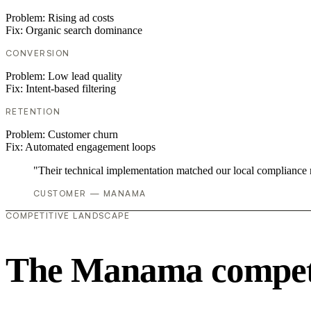
Problem:
Rising ad costs
Fix:
Organic search dominance
CONVERSION
Problem:
Low lead quality
Fix:
Intent-based filtering
RETENTION
Problem:
Customer churn
Fix:
Automated engagement loops
"Their technical implementation matched our local compliance
CUSTOMER — MANAMA
COMPETITIVE LANDSCAPE
The Manama competi