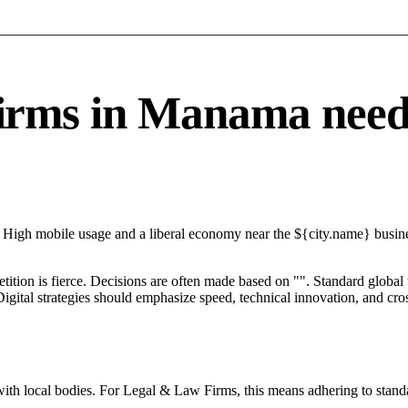
ms in Manama needs a
 High mobile usage and a liberal economy near the ${city.name} busines
petition is fierce. Decisions are often made based on "". Standard global
igital strategies should emphasize speed, technical innovation, and cros
with local bodies. For Legal & Law Firms, this means adhering to standa