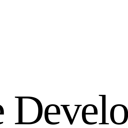
e
D
e
v
e
l