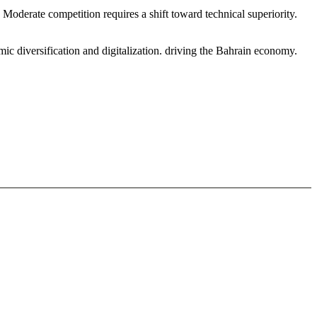
oderate competition requires a shift toward technical superiority.
c diversification and digitalization. driving the Bahrain economy.