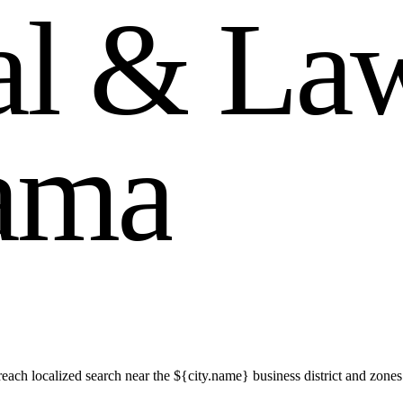
a
l
&
L
a
a
m
a
ch localized search near the ${city.name} business district and zones