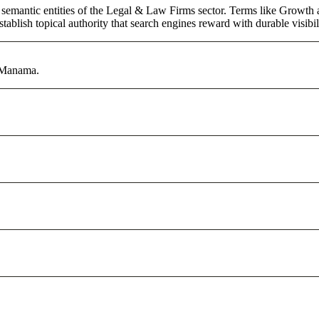
 semantic entities of the Legal & Law Firms sector. Terms like Growth 
ablish topical authority that search engines reward with durable visibil
n Manama.