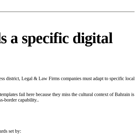
 specific digital
s district, Legal & Law Firms companies must adapt to specific local
 templates fail here because they miss the cultural context of Bahrain is
s-border capability..
rds set by: