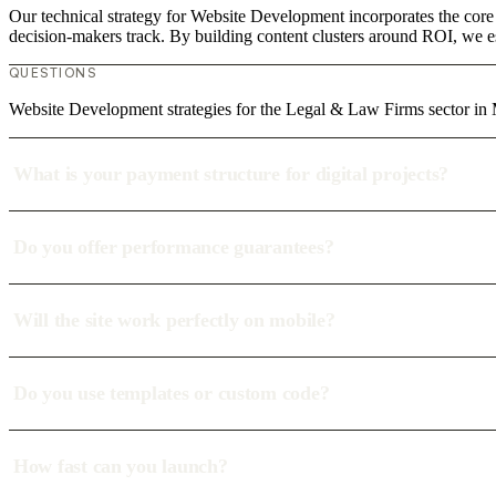
Our technical strategy for Website Development incorporates the core
decision-makers track. By building content clusters around ROI, we est
QUESTIONS
Website Development strategies for the Legal & Law Firms sector i
What is your payment structure for digital projects?
Do you offer performance guarantees?
Will the site work perfectly on mobile?
Do you use templates or custom code?
How fast can you launch?