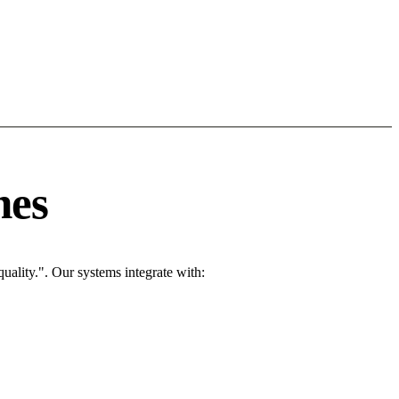
nes
ality.". Our systems integrate with: