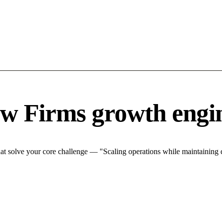
w Firms growth engi
 solve your core challenge — "Scaling operations while maintaining qu