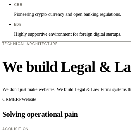
CBB
Pioneering crypto-currency and open banking regulations.
EDB
Highly supportive environment for foreign digital startups.
TECHNICAL ARCHITECTURE
We build Legal & La
We don't just make websites. We build Legal & Law Firms systems that
CRM
ERP
Website
Solving operational pain
ACQUISITION