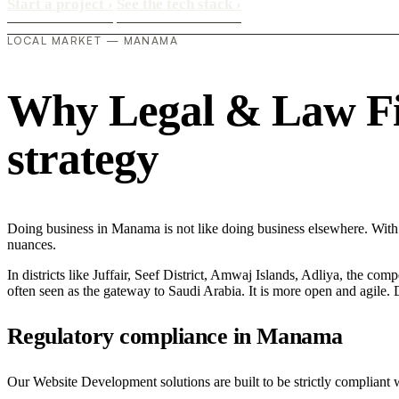
Start a project
›
See the tech stack
›
LOCAL MARKET — MANAMA
Why Legal & Law Fir
strategy
Doing business in Manama is not like doing business elsewhere. With
nuances.
In districts like Juffair, Seef District, Amwaj Islands, Adliya, the com
often seen as the gateway to Saudi Arabia. It is more open and agile. D
Regulatory compliance in Manama
Our Website Development solutions are built to be strictly compliant 