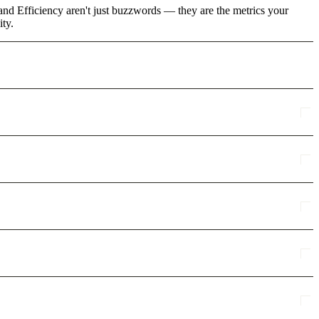
and Efficiency aren't just buzzwords — they are the metrics your
ity.