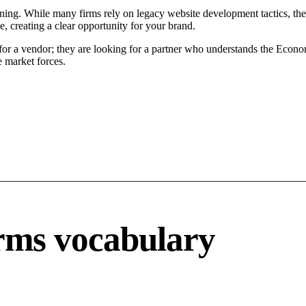
ing. While many firms rely on legacy website development tactics, the M
 creating a clear opportunity for your brand.
or a vendor; they are looking for a partner who understands the Economi
 market forces.
rms vocabulary