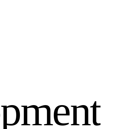
o
p
m
e
n
t