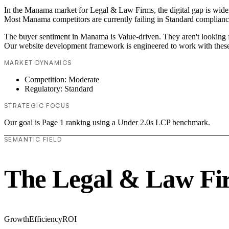
In the Manama market for Legal & Law Firms, the digital gap is widen
Most Manama competitors are currently failing in Standard compliance,
The buyer sentiment in Manama is Value-driven. They aren't looking f
Our website development framework is engineered to work with these
MARKET DYNAMICS
Competition: Moderate
Regulatory: Standard
STRATEGIC FOCUS
Our goal is Page 1 ranking using a Under 2.0s LCP benchmark.
SEMANTIC FIELD
The Legal & Law Fi
Growth
Efficiency
ROI