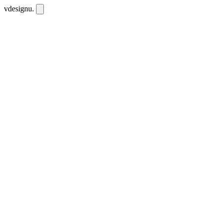
vdesignu
.