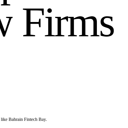
w
F
i
r
m
s
 like Bahrain Fintech Bay.