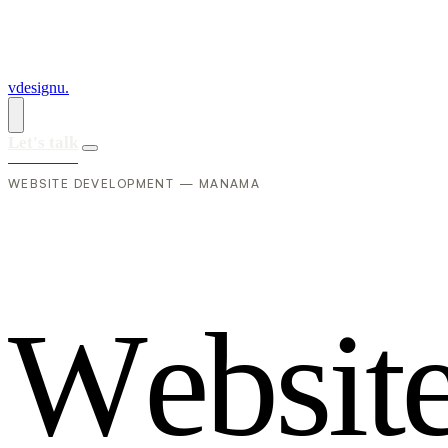
vdesignu
.
Let's talk
WEBSITE DEVELOPMENT — MANAMA
W
e
b
s
i
t