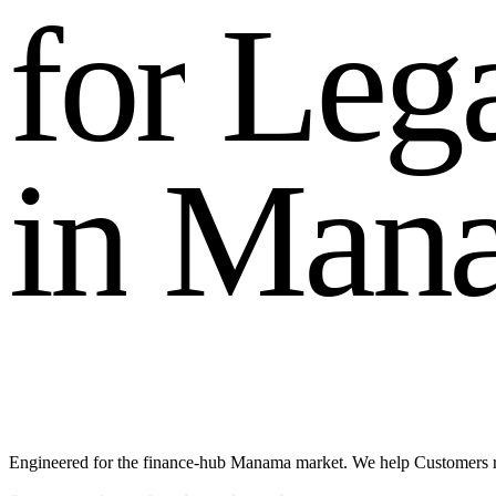
f
o
r
L
e
g
i
n
M
a
n
Engineered for the finance-hub Manama market. We help Customers rea