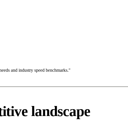
 needs and industry speed benchmarks."
tive landscape