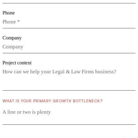
Phone
Company
Project context
WHAT IS YOUR PRIMARY GROWTH BOTTLENECK?