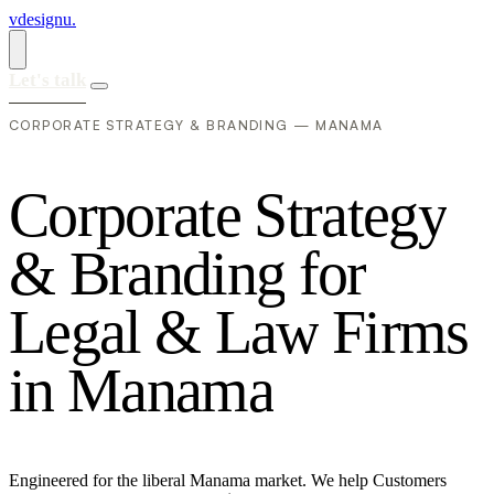
vdesignu
.
Let's talk
CORPORATE STRATEGY & BRANDING — MANAMA
C
o
r
p
o
r
a
t
e
S
t
r
a
t
e
g
y
&
B
r
a
n
d
i
n
g
f
o
r
L
e
g
a
l
&
L
a
w
F
i
r
m
s
i
n
M
a
n
a
m
a
Engineered for the liberal Manama market. We help Customers