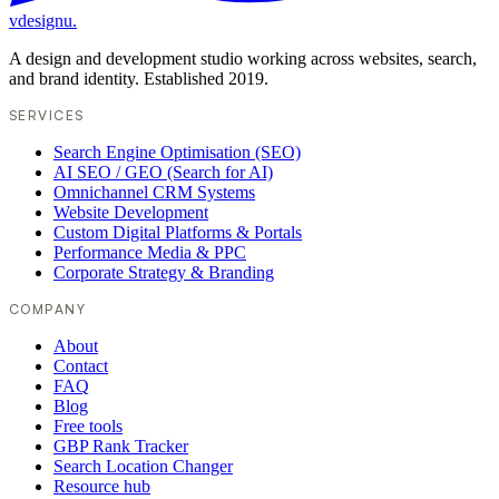
vdesignu
.
A design and development studio working across websites, search,
and brand identity. Established 2019.
SERVICES
Search Engine Optimisation (SEO)
AI SEO / GEO (Search for AI)
Omnichannel CRM Systems
Website Development
Custom Digital Platforms & Portals
Performance Media & PPC
Corporate Strategy & Branding
COMPANY
About
Contact
FAQ
Blog
Free tools
GBP Rank Tracker
Search Location Changer
Resource hub