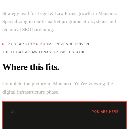
Strategy lead for Legal & Law Firms growth in Manama.
Specializing in multi-market programmatic systems and
technical SEO hardening.
12+ YEARS EXP.
500M+ REVENUE DRIVEN
THE LEGAL & LAW FIRMS GROWTH STACK
Where this fits.
Complete the picture in Manama. You're viewing the
digital infrastructure phase.
01
YOU ARE HERE