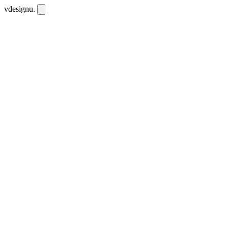
vdesignu
.