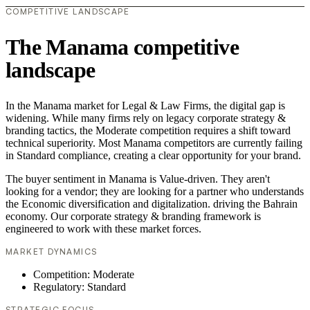
COMPETITIVE LANDSCAPE
The Manama competitive
landscape
In the Manama market for Legal & Law Firms, the digital gap is
widening. While many firms rely on legacy corporate strategy &
branding tactics, the Moderate competition requires a shift toward
technical superiority. Most Manama competitors are currently failing
in Standard compliance, creating a clear opportunity for your brand.
The buyer sentiment in Manama is Value-driven. They aren't
looking for a vendor; they are looking for a partner who understands
the Economic diversification and digitalization. driving the Bahrain
economy. Our corporate strategy & branding framework is
engineered to work with these market forces.
MARKET DYNAMICS
Competition: Moderate
Regulatory: Standard
STRATEGIC FOCUS