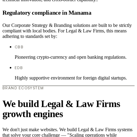
Regulatory compliance in Manama
Our Corporate Strategy & Branding solutions are built to be strictly
compliant with local bodies. For Legal & Law Firms, this means
adhering to standards set by:
CBB
Pioneering crypto-currency and open banking regulations.
EDB
Highly supportive environment for foreign digital startups.
BRAND ECOSYSTEM
We build Legal & Law Firms
growth engines
We don't just make websites. We build Legal & Law Firms systems
that solve your core challenge — "Scaling operations while