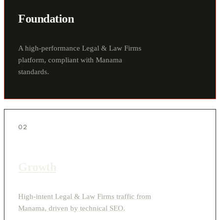
Foundation
A high-performance Legal & Law Firms
platform, compliant with Manama
standards.
02
Growth
High-intent Legal & Law Firms traffic from
Manama, driven by technical SEO.