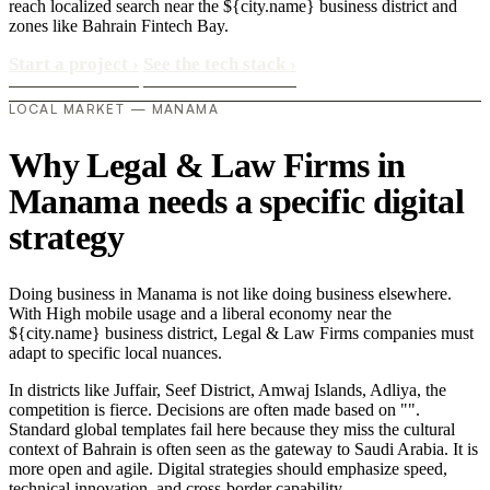
reach localized search near the ${city.name} business district and
zones like Bahrain Fintech Bay.
Start a project
›
See the tech stack
›
LOCAL MARKET — MANAMA
Why Legal & Law Firms in
Manama needs a specific digital
strategy
Doing business in Manama is not like doing business elsewhere.
With High mobile usage and a liberal economy near the
${city.name} business district, Legal & Law Firms companies must
adapt to specific local nuances.
In districts like Juffair, Seef District, Amwaj Islands, Adliya, the
competition is fierce. Decisions are often made based on "".
Standard global templates fail here because they miss the cultural
context of Bahrain is often seen as the gateway to Saudi Arabia. It is
more open and agile. Digital strategies should emphasize speed,
technical innovation, and cross-border capability..