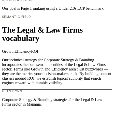
Our goal is Page 1 ranking using a Under 2.0s LCP benchmark.
SEMANTIC FIELD
The Legal & Law Firms
vocabulary
Growth
Efficiency
ROI
Our technical strategy for Corporate Strategy & Branding
incorporates the core semantic entities of the Legal & Law Firms
sector. Terms like Growth and Efficiency aren't just buzzwords —
they are the metrics your decision-makers track. By building content
clusters around ROI, we establish topical authority that search
engines reward with durable visibility.
QUESTIONS
Corporate Strategy & Branding strategies for the Legal & Law
Firms sector in Manama.