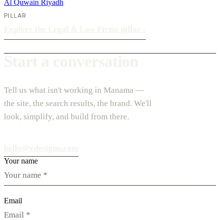
Al Quwain
Riyadh
PILLAR
Explore the Legal & Law Firms pillar
›
Start a conversation
Tell us what isn't working in Manama —
the site, the search results, the brand. We'll
look, simplify, and build from there.
hello@vdesignu.com
Your name
Email