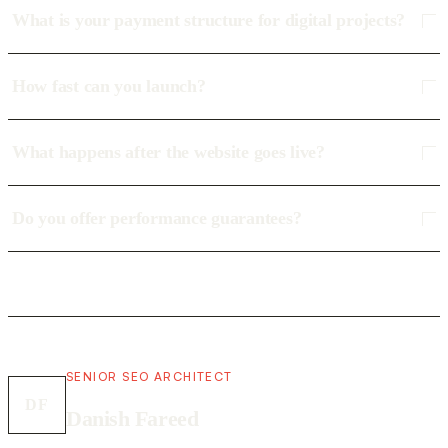
What is your payment structure for digital projects?
How fast can you launch?
What happens after the website goes live?
Do you offer performance guarantees?
SENIOR SEO ARCHITECT
DF
Danish Fareed