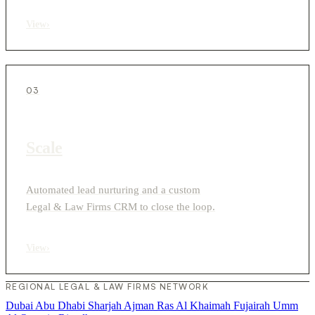
View
›
03
Scale
Automated lead nurturing and a custom
Legal & Law Firms CRM to close the loop.
View
›
REGIONAL LEGAL & LAW FIRMS NETWORK
Dubai
Abu Dhabi
Sharjah
Ajman
Ras Al Khaimah
Fujairah
Umm