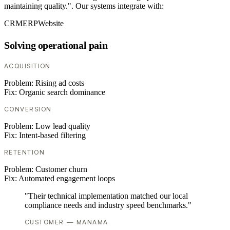
maintaining quality.". Our systems integrate with:
CRM
ERP
Website
Solving operational pain
ACQUISITION
Problem:
Rising ad costs
Fix:
Organic search dominance
CONVERSION
Problem:
Low lead quality
Fix:
Intent-based filtering
RETENTION
Problem:
Customer churn
Fix:
Automated engagement loops
"Their technical implementation matched our local
compliance needs and industry speed benchmarks."
CUSTOMER — MANAMA