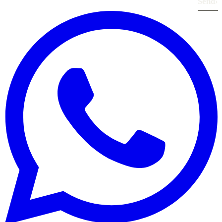
Send
›