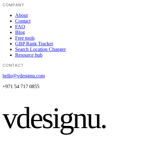
COMPANY
About
Contact
FAQ
Blog
Free tools
GBP Rank Tracker
Search Location Changer
Resource hub
CONTACT
hello@vdesignu.com
+971 54 717 0855
vdesignu
.