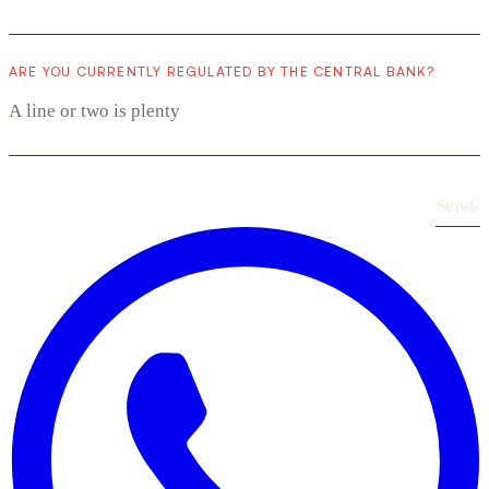
ARE YOU CURRENTLY REGULATED BY THE CENTRAL BANK?
Send
›