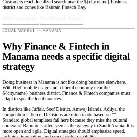
Customers reach localized search near the ${city.name} business
district and zones like Bahrain Fintech Bay.
Start a project
›
See the tech stack
›
LOCAL MARKET — MANAMA
Why Finance & Fintech in
Manama needs a specific digital
strategy
Doing business in Manama is not like doing business elsewhere.
With High mobile usage and a liberal economy near the
${city.name} business district, Finance & Fintech companies must
adapt to specific local nuances.
In districts like Juffair, Seef District, Amwaj Islands, Adliya, the
competition is fierce. Decisions are often made based on "".
Standard global templates fail here because they miss the cultural
context of Bahrain is often seen as the gateway to Saudi Arabia. It is
more open and agile. Digital strategies should emphasize speed,
technical innovation, and cross-border capability..