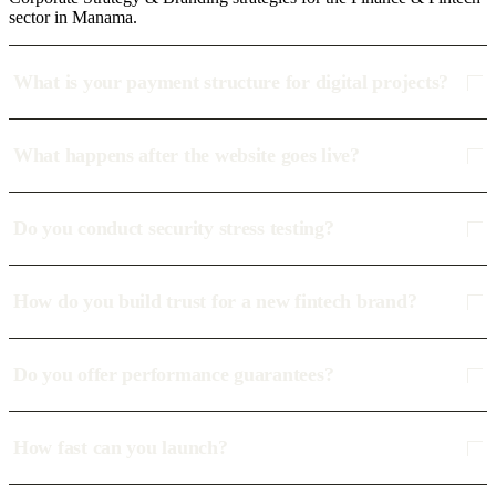
sector in Manama.
What is your payment structure for digital projects?
What happens after the website goes live?
Do you conduct security stress testing?
How do you build trust for a new fintech brand?
Do you offer performance guarantees?
How fast can you launch?