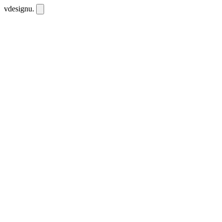
vdesignu
.