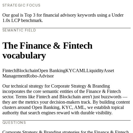
STRATEGIC FOCUS
Our goal is Top 3 for financial advisory keywords using a Under
1.0s LCP benchmark.
SEMANTIC FIELD
The Finance & Fintech
vocabulary
Fintech
Blockchain
Open Banking
KYC
AML
Liquidity
Asset
Management
Robo-Advisor
Our technical strategy for Corporate Strategy & Branding
incorporates the core semantic entities of the Finance & Fintech
sector. Terms like Fintech and Blockchain aren't just buzzwords —
they are the metrics your decision-makers track. By building content
clusters around Open Banking, KYC, AML, we establish topical
authority that search engines reward with durable visibility.
QUESTIONS
Corporate Strategy & Branding strategies for the Finance & Fintech