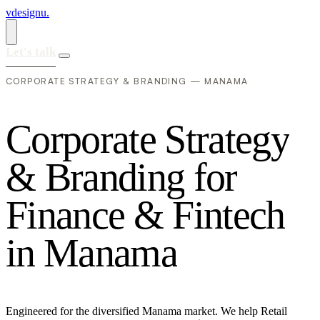
vdesignu
.
Let's talk
CORPORATE STRATEGY & BRANDING — MANAMA
C
o
r
p
o
r
a
t
e
S
t
r
a
t
e
g
y
&
B
r
a
n
d
i
n
g
f
o
r
F
i
n
a
n
c
e
&
F
i
n
t
e
c
h
i
n
M
a
n
a
m
a
Engineered for the diversified Manama market. We help Retail