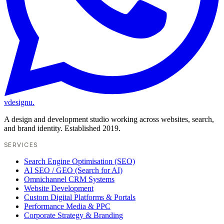
vdesignu
.
A design and development studio working across websites, search,
and brand identity. Established 2019.
SERVICES
Search Engine Optimisation (SEO)
AI SEO / GEO (Search for AI)
Omnichannel CRM Systems
Website Development
Custom Digital Platforms & Portals
Performance Media & PPC
Corporate Strategy & Branding