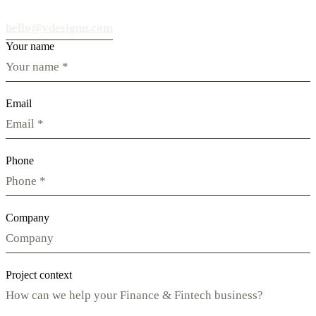
hello@vdesignu.com
Your name
Email
Phone
Company
Project context