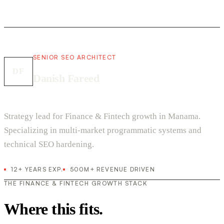
SENIOR SEO ARCHITECT
DF
Danish Fareed
Strategy lead for Finance & Fintech growth in Manama.
Specializing in multi-market programmatic systems and
technical SEO hardening.
12+ YEARS EXP.
500M+ REVENUE DRIVEN
THE FINANCE & FINTECH GROWTH STACK
Where this fits.