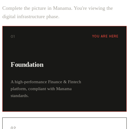
Complete the picture in Manama. You're viewing the
digital infrastructure phase.
01
YOU ARE HERE
Foundation
A high-performance Finance & Fintech
platform, compliant with Manama
standards.
02