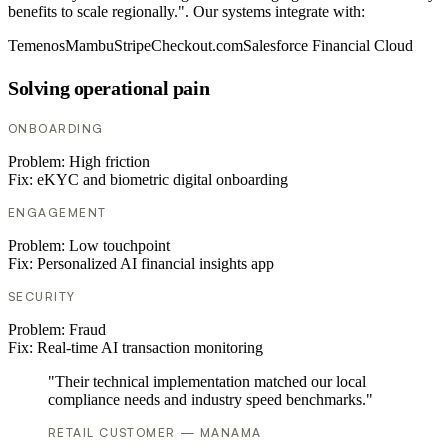
benefits to scale regionally.". Our systems integrate with:
Temenos
Mambu
Stripe
Checkout.com
Salesforce Financial Cloud
Solving operational pain
ONBOARDING
Problem:
High friction
Fix:
eKYC and biometric digital onboarding
ENGAGEMENT
Problem:
Low touchpoint
Fix:
Personalized AI financial insights app
SECURITY
Problem:
Fraud
Fix:
Real-time AI transaction monitoring
"Their technical implementation matched our local
compliance needs and industry speed benchmarks."
RETAIL CUSTOMER — MANAMA