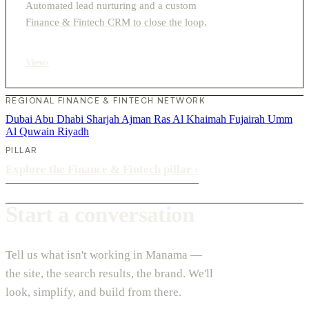
Automated lead nurturing and a custom
Finance & Fintech CRM to close the loop.
View
›
REGIONAL FINANCE & FINTECH NETWORK
Dubai
Abu Dhabi
Sharjah
Ajman
Ras Al Khaimah
Fujairah
Umm
Al Quwain
Riyadh
PILLAR
Explore the Finance & Fintech pillar
›
Start a conversation
Tell us what isn't working in Manama —
the site, the search results, the brand. We'll
look, simplify, and build from there.