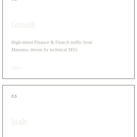
Growth
High-intent Finance & Fintech traffic from
Manama, driven by technical SEO.
View
›
03
Scale