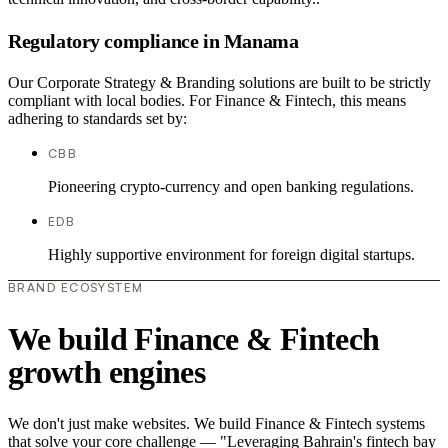
Regulatory compliance in Manama
Our Corporate Strategy & Branding solutions are built to be strictly
compliant with local bodies. For Finance & Fintech, this means
adhering to standards set by:
CBB
Pioneering crypto-currency and open banking regulations.
EDB
Highly supportive environment for foreign digital startups.
BRAND ECOSYSTEM
We build Finance & Fintech
growth engines
We don't just make websites. We build Finance & Fintech systems
that solve your core challenge — "Leveraging Bahrain's fintech bay