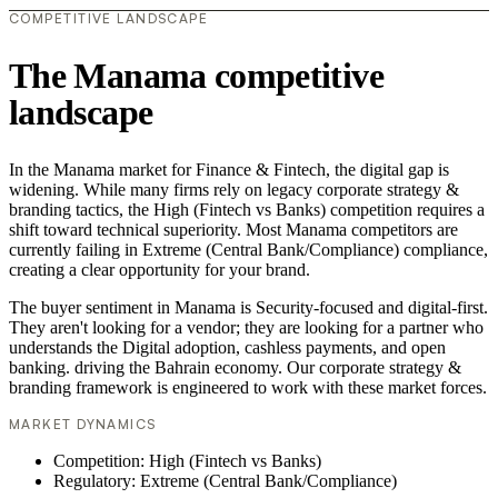
COMPETITIVE LANDSCAPE
The Manama competitive
landscape
In the Manama market for Finance & Fintech, the digital gap is
widening. While many firms rely on legacy corporate strategy &
branding tactics, the High (Fintech vs Banks) competition requires a
shift toward technical superiority. Most Manama competitors are
currently failing in Extreme (Central Bank/Compliance) compliance,
creating a clear opportunity for your brand.
The buyer sentiment in Manama is Security-focused and digital-first.
They aren't looking for a vendor; they are looking for a partner who
understands the Digital adoption, cashless payments, and open
banking. driving the Bahrain economy. Our corporate strategy &
branding framework is engineered to work with these market forces.
MARKET DYNAMICS
Competition: High (Fintech vs Banks)
Regulatory: Extreme (Central Bank/Compliance)