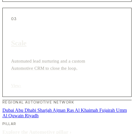
03
Scale
Automated lead nurturing and a custom
Automotive CRM to close the loop.
View
›
REGIONAL AUTOMOTIVE NETWORK
Dubai
Abu Dhabi
Sharjah
Ajman
Ras Al Khaimah
Fujairah
Umm
Al Quwain
Riyadh
PILLAR
Explore the Automotive pillar
›