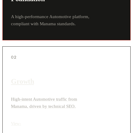
A high-performance Automotive platform,
compliant with Manama standards.
02
Growth
High-intent Automotive traffic from
Manama, driven by technical SEO.
View
›