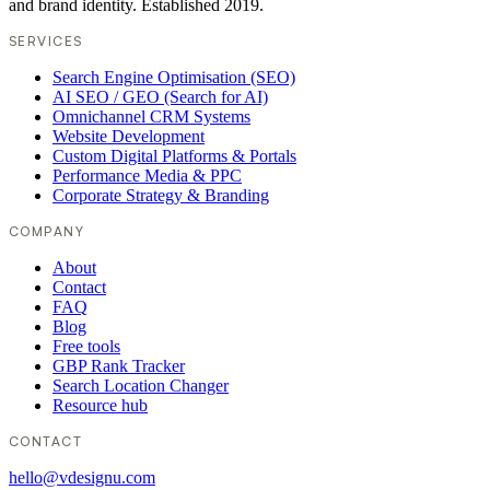
and brand identity. Established 2019.
SERVICES
Search Engine Optimisation (SEO)
AI SEO / GEO (Search for AI)
Omnichannel CRM Systems
Website Development
Custom Digital Platforms & Portals
Performance Media & PPC
Corporate Strategy & Branding
COMPANY
About
Contact
FAQ
Blog
Free tools
GBP Rank Tracker
Search Location Changer
Resource hub
CONTACT
hello@vdesignu.com