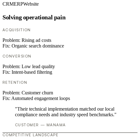
CRM
ERP
Website
Solving operational pain
ACQUISITION
Problem:
Rising ad costs
Fix:
Organic search dominance
CONVERSION
Problem:
Low lead quality
Fix:
Intent-based filtering
RETENTION
Problem:
Customer churn
Fix:
Automated engagement loops
"Their technical implementation matched our local
compliance needs and industry speed benchmarks."
CUSTOMER — MANAMA
COMPETITIVE LANDSCAPE