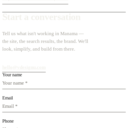
Start a conversation
Tell us what isn't working in Manama —
the site, the search results, the brand. We'll
look, simplify, and build from there.
hello@vdesignu.com
Your name
Email
Phone