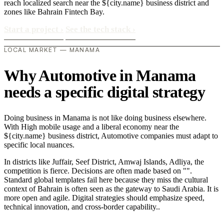
reach localized search near the ${city.name} business district and
zones like Bahrain Fintech Bay.
Start a project
›
See the tech stack
›
LOCAL MARKET — MANAMA
Why Automotive in Manama
needs a specific digital strategy
Doing business in Manama is not like doing business elsewhere.
With High mobile usage and a liberal economy near the
${city.name} business district, Automotive companies must adapt to
specific local nuances.
In districts like Juffair, Seef District, Amwaj Islands, Adliya, the
competition is fierce. Decisions are often made based on "".
Standard global templates fail here because they miss the cultural
context of Bahrain is often seen as the gateway to Saudi Arabia. It is
more open and agile. Digital strategies should emphasize speed,
technical innovation, and cross-border capability..