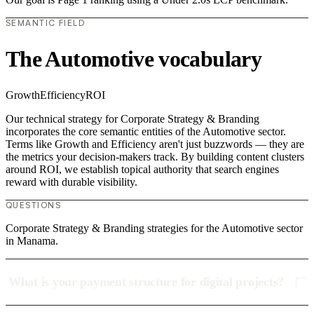
SEMANTIC FIELD
The Automotive vocabulary
Growth
Efficiency
ROI
Our technical strategy for Corporate Strategy & Branding
incorporates the core semantic entities of the Automotive sector.
Terms like Growth and Efficiency aren't just buzzwords — they are
the metrics your decision-makers track. By building content clusters
around ROI, we establish topical authority that search engines
reward with durable visibility.
QUESTIONS
Corporate Strategy & Branding strategies for the Automotive sector
in Manama.
What is your payment structure for digital projects?