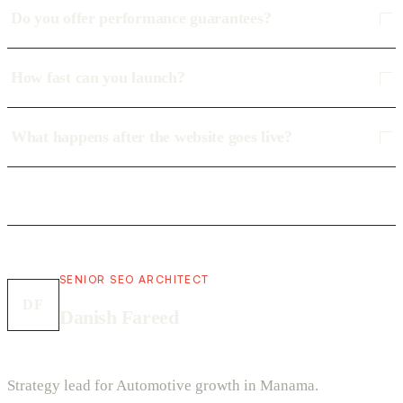
Do you offer performance guarantees?
How fast can you launch?
What happens after the website goes live?
SENIOR SEO ARCHITECT
DF
Danish Fareed
Strategy lead for Automotive growth in Manama.