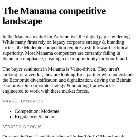
The Manama competitive
landscape
In the Manama market for Automotive, the digital gap is widening.
While many firms rely on legacy corporate strategy & branding
tactics, the Moderate competition requires a shift toward technical
superiority. Most Manama competitors are currently failing in
Standard compliance, creating a clear opportunity for your brand.
The buyer sentiment in Manama is Value-driven. They aren't
looking for a vendor; they are looking for a partner who understands
the Economic diversification and digitalization. driving the Bahrain
economy. Our corporate strategy & branding framework is
engineered to work with these market forces.
MARKET DYNAMICS
Competition: Moderate
Regulatory: Standard
STRATEGIC FOCUS
Our goal is Page 1 ranking using a Under 2.0s LCP benchmark.