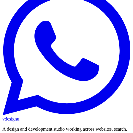
vdesignu
.
A design and development studio working across websites, search,