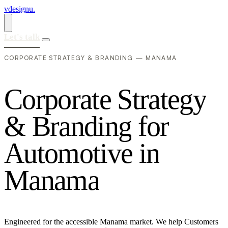
vdesignu
.
Let's talk
CORPORATE STRATEGY & BRANDING — MANAMA
C
o
r
p
o
r
a
t
e
S
t
r
a
t
e
g
y
&
B
r
a
n
d
i
n
g
f
o
r
A
u
t
o
m
o
t
i
v
e
i
n
M
a
n
a
m
a
Engineered for the accessible Manama market. We help Customers