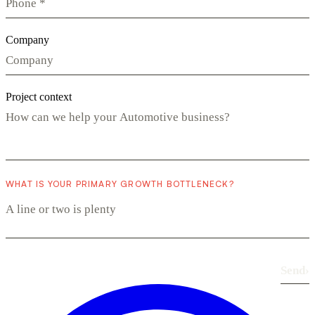
Company
Project context
WHAT IS YOUR PRIMARY GROWTH BOTTLENECK?
Send
›