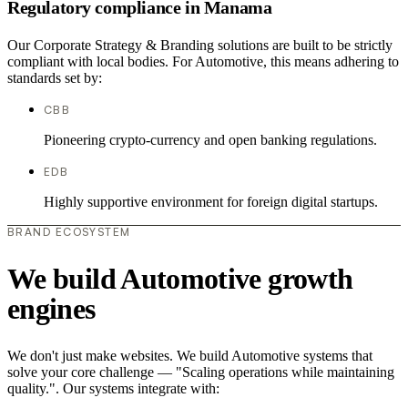
Regulatory compliance in Manama
Our Corporate Strategy & Branding solutions are built to be strictly
compliant with local bodies. For Automotive, this means adhering to
standards set by:
CBB
Pioneering crypto-currency and open banking regulations.
EDB
Highly supportive environment for foreign digital startups.
BRAND ECOSYSTEM
We build Automotive growth
engines
We don't just make websites. We build Automotive systems that
solve your core challenge — "Scaling operations while maintaining
quality.". Our systems integrate with: