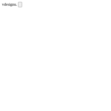
vdesignu
.