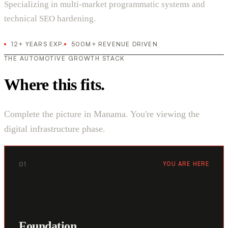
Specializing in multi-market programmatic systems and
technical SEO hardening.
12+ YEARS EXP.
500M+ REVENUE DRIVEN
THE AUTOMOTIVE GROWTH STACK
Where this fits.
Complete the picture in Manama. You're viewing the
digital infrastructure phase.
01
YOU ARE HERE
Foundation