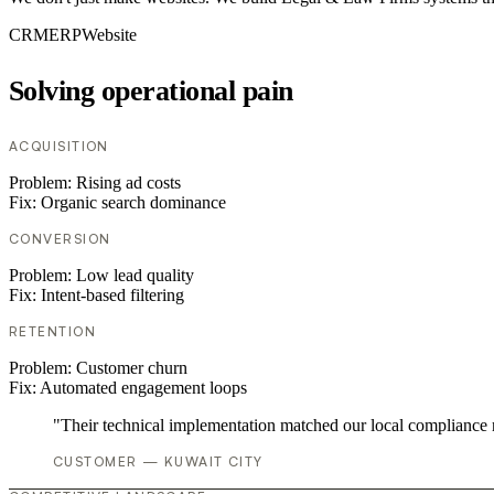
CRM
ERP
Website
Solving operational pain
ACQUISITION
Problem:
Rising ad costs
Fix:
Organic search dominance
CONVERSION
Problem:
Low lead quality
Fix:
Intent-based filtering
RETENTION
Problem:
Customer churn
Fix:
Automated engagement loops
"Their technical implementation matched our local compliance
CUSTOMER — KUWAIT CITY