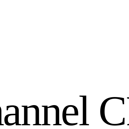
h
a
n
n
e
l
C