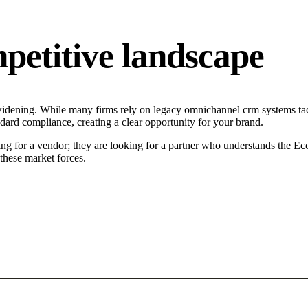
petitive landscape
widening. While many firms rely on legacy omnichannel crm systems tact
ndard compliance, creating a clear opportunity for your brand.
ng for a vendor; they are looking for a partner who understands the Ec
hese market forces.