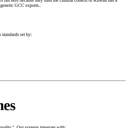
s fail here because they miss the cultural context of Kuwait has a
n generic GCC exports..
 standards set by:
nes
ality.". Our systems integrate with: