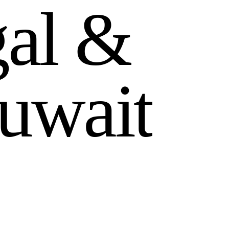
g
a
l
&
u
w
a
i
t