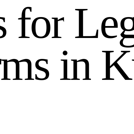
s
f
o
r
L
e
r
m
s
i
n
K