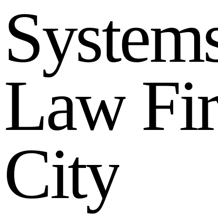
S
y
s
t
e
m
L
a
w
F
i
C
i
t
y