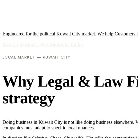
Engineered for the political Kuwait City market. We help Customers re
Start a project
›
See the tech stack
›
LOCAL MARKET — KUWAIT CITY
Why Legal & Law Firm
strategy
Doing business in Kuwait City is not like doing business elsewhere. 
companies must adapt to specific local nuances.