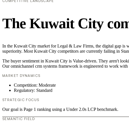
COMPETITIVE LANDSCAPE
The Kuwait City com
In the Kuwait City market for Legal & Law Firms, the digital gap is 
superiority. Most Kuwait City competitors are currently failing in Sta
The buyer sentiment in Kuwait City is Value-driven. They aren't looki
Our omnichannel crm systems framework is engineered to work with t
MARKET DYNAMICS
Competition: Moderate
Regulatory: Standard
STRATEGIC FOCUS
Our goal is Page 1 ranking using a Under 2.0s LCP benchmark.
SEMANTIC FIELD