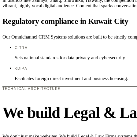
In districts like Salmiya, Sharq, Shuwaikh, Hawally, the competition i
vibrant, highly vocal digital audience. Content that sparks conversat
Regulatory compliance in Kuwait City
Our Omnichannel CRM Systems solutions are built to be strictly compl
CITRA
Sets national standards for data privacy and cybersecurity.
KDIPA
Facilitates foreign direct investment and business licensing.
TECHNICAL ARCHITECTURE
We build Legal & La
We don't just make websites. We build Legal & Law Firms systems that