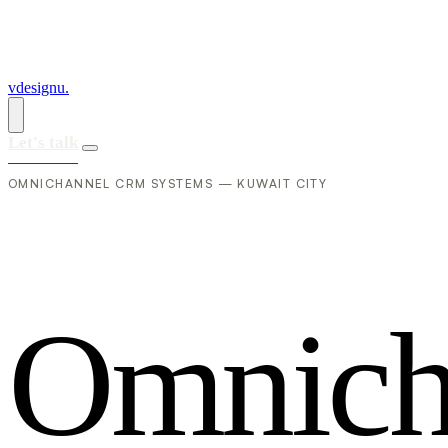
vdesignu
.
Let's talk
OMNICHANNEL CRM SYSTEMS — KUWAIT CITY
O
m
n
i
c