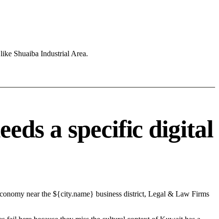
like Shuaiba Industrial Area.
ds a specific digital
 economy near the ${city.name} business district, Legal & Law Firms