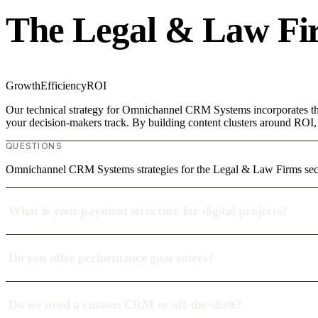
The Legal & Law Fi
Growth
Efficiency
ROI
Our technical strategy for Omnichannel CRM Systems incorporates the
your decision-makers track. By building content clusters around ROI, w
QUESTIONS
Omnichannel CRM Systems strategies for the Legal & Law Firms sect
What is your payment structure for digital projects?
Do you offer performance guarantees?
Do we need a custom CRM or off-the-shelf?