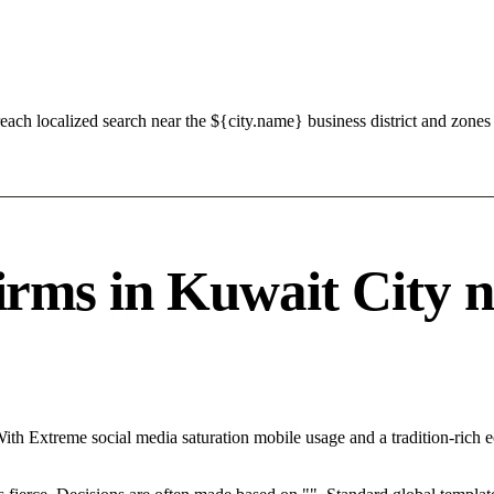
ach localized search near the ${city.name} business district and zones 
s in Kuwait City nee
With Extreme social media saturation mobile usage and a tradition-rich