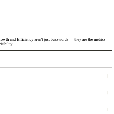
owth and Efficiency aren't just buzzwords — they are the metrics
sibility.