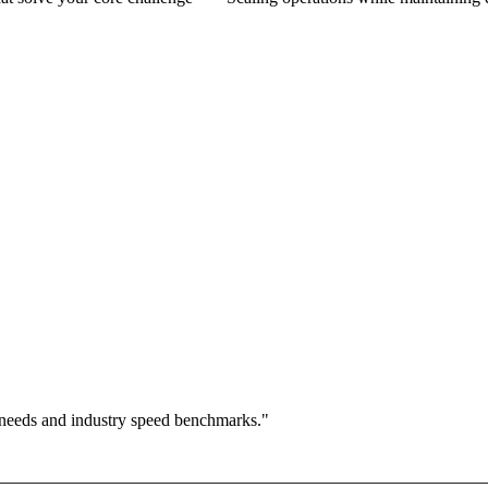
 needs and industry speed benchmarks."