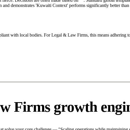
s fierce. Decisions are often made based on "". Standard global template
ion and demonstrates 'Kuwaiti Context' performs significantly better tha
iant with local bodies. For Legal & Law Firms, this means adhering to
w Firms growth engi
 solve your core challenge — "Scaling operations while maintaining qu