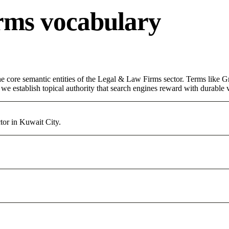
rms vocabulary
 core semantic entities of the Legal & Law Firms sector. Terms like Gr
e establish topical authority that search engines reward with durable vi
or in Kuwait City.