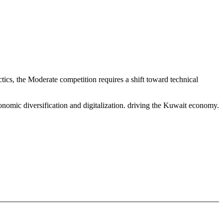
ics, the Moderate competition requires a shift toward technical
onomic diversification and digitalization. driving the Kuwait economy.