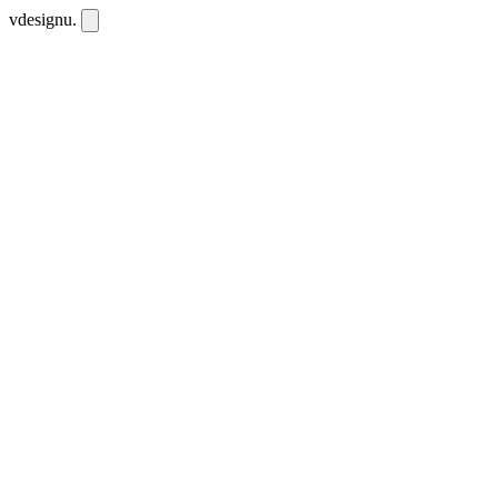
vdesignu
.