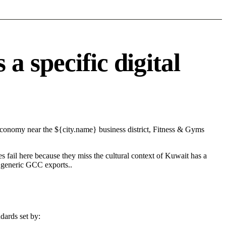
 specific digital
 economy near the ${city.name} business district, Fitness & Gyms
s fail here because they miss the cultural context of Kuwait has a
n generic GCC exports..
dards set by: