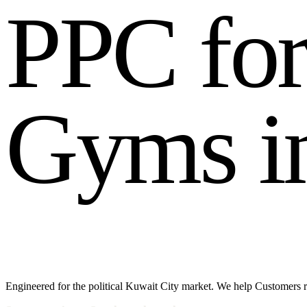
P
P
C
f
o
G
y
m
s
i
Engineered for the political Kuwait City market. We help Customers re