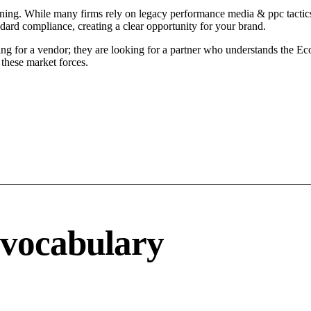
ening. While many firms rely on legacy performance media & ppc tactics
ndard compliance, creating a clear opportunity for your brand.
ng for a vendor; they are looking for a partner who understands the Ec
these market forces.
 vocabulary