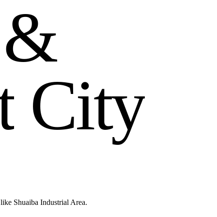
&
t
C
i
t
y
like Shuaiba Industrial Area.