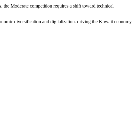
, the Moderate competition requires a shift toward technical
onomic diversification and digitalization. driving the Kuwait economy.