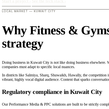
Start a project
›
See the tech stack
›
LOCAL MARKET — KUWAIT CITY
Why Fitness & Gyms i
strategy
Doing business in Kuwait City is not like doing business elsewhere. 
companies must adapt to specific local nuances.
In districts like Salmiya, Sharq, Shuwaikh, Hawally, the competition i
vibrant, highly vocal digital audience. Content that sparks conversat
Regulatory compliance in Kuwait City
Our Performance Media & PPC solutions are built to be strictly compli