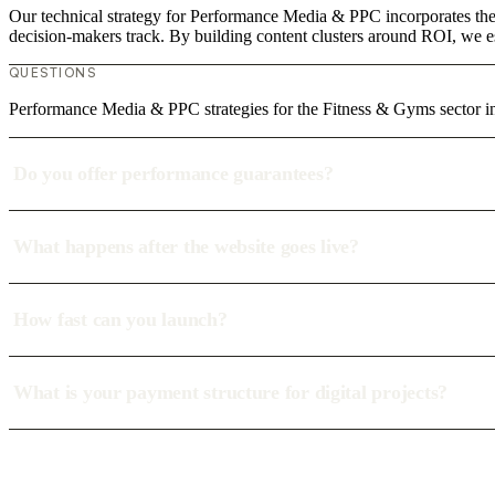
Our technical strategy for Performance Media & PPC incorporates the 
decision-makers track. By building content clusters around ROI, we est
QUESTIONS
Performance Media & PPC strategies for the Fitness & Gyms sector i
Do you offer performance guarantees?
What happens after the website goes live?
How fast can you launch?
What is your payment structure for digital projects?