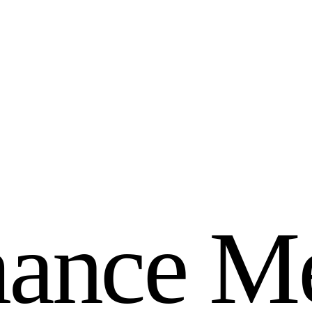
m
a
n
c
e
M