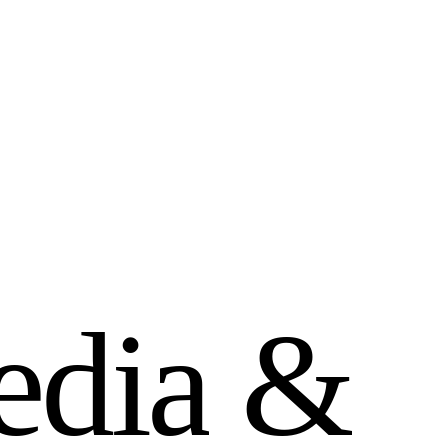
e
d
i
a
&