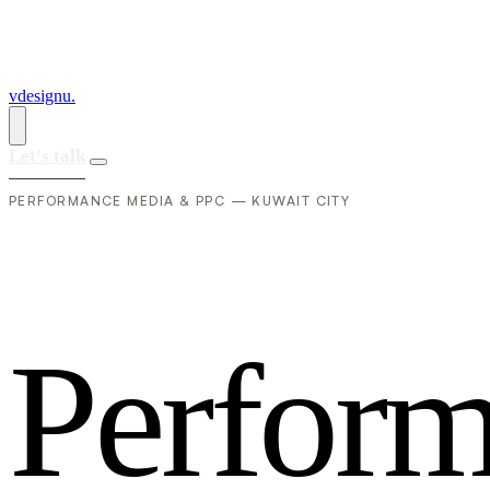
vdesignu
.
Let's talk
PERFORMANCE MEDIA & PPC — KUWAIT CITY
P
e
r
f
o
r