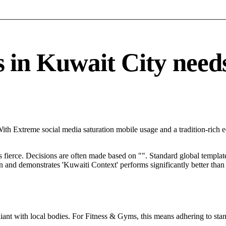
n Kuwait City needs a
With Extreme social media saturation mobile usage and a tradition-rich
s fierce. Decisions are often made based on "". Standard global template
ion and demonstrates 'Kuwaiti Context' performs significantly better tha
ant with local bodies. For Fitness & Gyms, this means adhering to stan