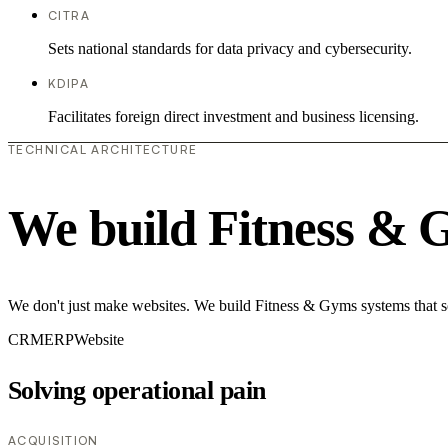
CITRA
Sets national standards for data privacy and cybersecurity.
KDIPA
Facilitates foreign direct investment and business licensing.
TECHNICAL ARCHITECTURE
We build Fitness & 
We don't just make websites. We build Fitness & Gyms systems that so
CRM
ERP
Website
Solving operational pain
ACQUISITION