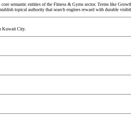
core semantic entities of the Fitness & Gyms sector. Terms like Growth
ablish topical authority that search engines reward with durable visibil
n Kuwait City.