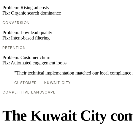
Problem:
Rising ad costs
Fix:
Organic search dominance
CONVERSION
Problem:
Low lead quality
Fix:
Intent-based filtering
RETENTION
Problem:
Customer churn
Fix:
Automated engagement loops
"Their technical implementation matched our local compliance
CUSTOMER — KUWAIT CITY
COMPETITIVE LANDSCAPE
The Kuwait City com