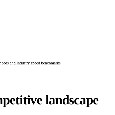
 needs and industry speed benchmarks."
petitive landscape