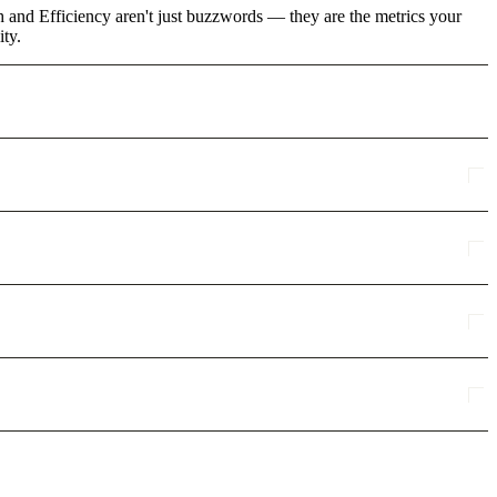
 and Efficiency aren't just buzzwords — they are the metrics your
ity.