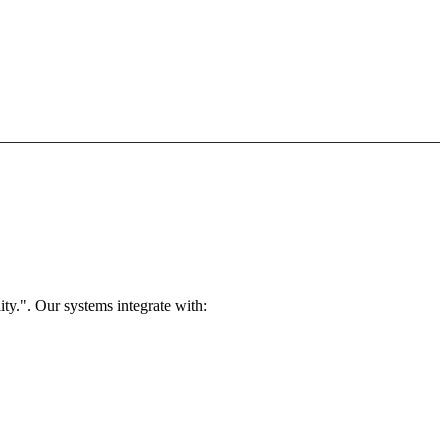
ty.". Our systems integrate with: