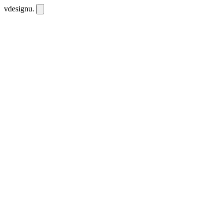
vdesignu
.