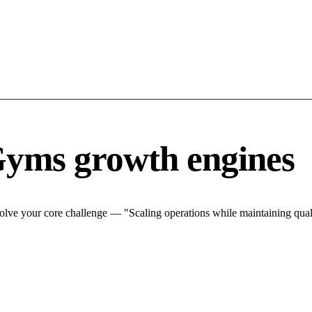
Gyms growth engines
lve your core challenge — "Scaling operations while maintaining quali