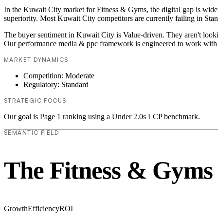
In the Kuwait City market for Fitness & Gyms, the digital gap is wid
superiority. Most Kuwait City competitors are currently failing in Sta
The buyer sentiment in Kuwait City is Value-driven. They aren't looki
Our performance media & ppc framework is engineered to work with 
MARKET DYNAMICS
Competition: Moderate
Regulatory: Standard
STRATEGIC FOCUS
Our goal is Page 1 ranking using a Under 2.0s LCP benchmark.
SEMANTIC FIELD
The Fitness & Gyms
Growth
Efficiency
ROI