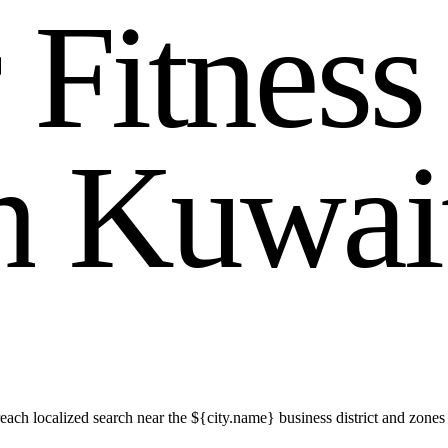
r
F
i
t
n
e
s
s
n
K
u
w
a
i
ach localized search near the ${city.name} business district and zones 