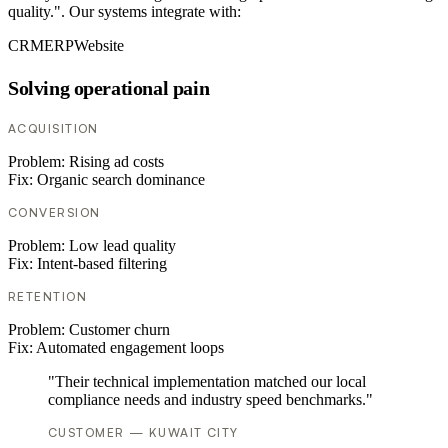
quality.". Our systems integrate with:
CRM
ERP
Website
Solving operational pain
ACQUISITION
Problem:
Rising ad costs
Fix:
Organic search dominance
CONVERSION
Problem:
Low lead quality
Fix:
Intent-based filtering
RETENTION
Problem:
Customer churn
Fix:
Automated engagement loops
"Their technical implementation matched our local
compliance needs and industry speed benchmarks."
CUSTOMER — KUWAIT CITY