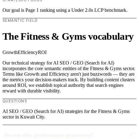
Our goal is Page 1 ranking using a Under 2.0s LCP benchmark.
SEMANTIC FIELD
The Fitness & Gyms vocabulary
Growth
Efficiency
ROI
Our technical strategy for AI SEO / GEO (Search for AI)
incorporates the core semantic entities of the Fitness & Gyms sector.
Terms like Growth and Efficiency aren't just buzzwords — they are
the metrics your decision-makers track. By building content clusters
around ROI, we establish topical authority that search engines
reward with durable visibility.
QUESTIONS
AI SEO / GEO (Search for AI) strategies for the Fitness & Gyms
sector in Kuwait City.
Do you offer performance guarantees?