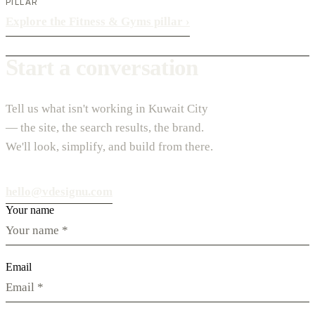
PILLAR
Explore the Fitness & Gyms pillar
›
Start a conversation
Tell us what isn't working in Kuwait City
— the site, the search results, the brand.
We'll look, simplify, and build from there.
hello@vdesignu.com
Your name
Email