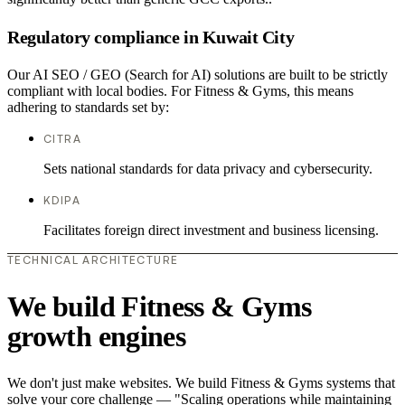
Regulatory compliance in Kuwait City
Our AI SEO / GEO (Search for AI) solutions are built to be strictly
compliant with local bodies. For Fitness & Gyms, this means
adhering to standards set by:
CITRA
Sets national standards for data privacy and cybersecurity.
KDIPA
Facilitates foreign direct investment and business licensing.
TECHNICAL ARCHITECTURE
We build Fitness & Gyms
growth engines
We don't just make websites. We build Fitness & Gyms systems that
solve your core challenge — "Scaling operations while maintaining