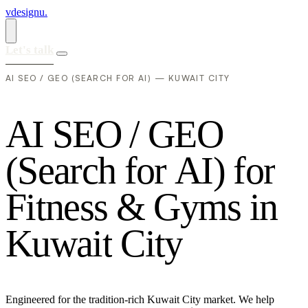
vdesignu
.
Let's talk
AI SEO / GEO (SEARCH FOR AI) — KUWAIT CITY
A
I
S
E
O
/
G
E
O
(
S
e
a
r
c
h
f
o
r
A
I
)
f
o
r
F
i
t
n
e
s
s
&
G
y
m
s
i
n
K
u
w
a
i
t
C
i
t
y
Engineered for the tradition-rich Kuwait City market. We help