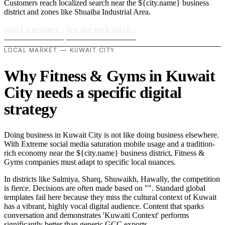
Customers reach localized search near the ${city.name} business
district and zones like Shuaiba Industrial Area.
Start a project
›
See the tech stack
›
LOCAL MARKET — KUWAIT CITY
Why Fitness & Gyms in Kuwait
City needs a specific digital
strategy
Doing business in Kuwait City is not like doing business elsewhere.
With Extreme social media saturation mobile usage and a tradition-
rich economy near the ${city.name} business district, Fitness &
Gyms companies must adapt to specific local nuances.
In districts like Salmiya, Sharq, Shuwaikh, Hawally, the competition
is fierce. Decisions are often made based on "". Standard global
templates fail here because they miss the cultural context of Kuwait
has a vibrant, highly vocal digital audience. Content that sparks
conversation and demonstrates 'Kuwaiti Context' performs
significantly better than generic GCC exports..