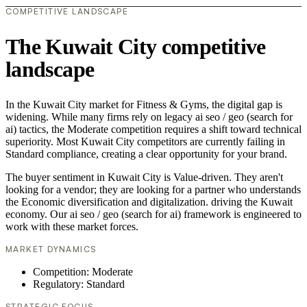
COMPETITIVE LANDSCAPE
The Kuwait City competitive
landscape
In the Kuwait City market for Fitness & Gyms, the digital gap is
widening. While many firms rely on legacy ai seo / geo (search for
ai) tactics, the Moderate competition requires a shift toward technical
superiority. Most Kuwait City competitors are currently failing in
Standard compliance, creating a clear opportunity for your brand.
The buyer sentiment in Kuwait City is Value-driven. They aren't
looking for a vendor; they are looking for a partner who understands
the Economic diversification and digitalization. driving the Kuwait
economy. Our ai seo / geo (search for ai) framework is engineered to
work with these market forces.
MARKET DYNAMICS
Competition: Moderate
Regulatory: Standard
STRATEGIC FOCUS