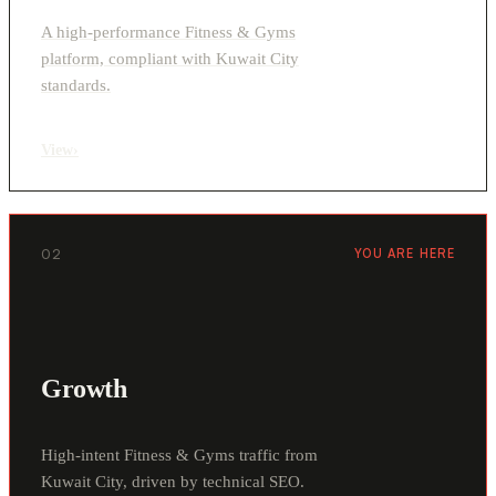
A high-performance Fitness & Gyms
platform, compliant with Kuwait City
standards.
View
›
02
YOU ARE HERE
Growth
High-intent Fitness & Gyms traffic from
Kuwait City, driven by technical SEO.