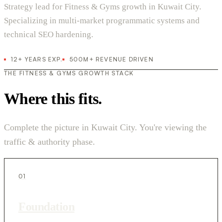
Strategy lead for Fitness & Gyms growth in Kuwait City.
Specializing in multi-market programmatic systems and
technical SEO hardening.
12+ YEARS EXP.
500M+ REVENUE DRIVEN
THE FITNESS & GYMS GROWTH STACK
Where this fits.
Complete the picture in Kuwait City. You're viewing the
traffic & authority phase.
01
Foundation