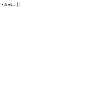
vdesignu
.