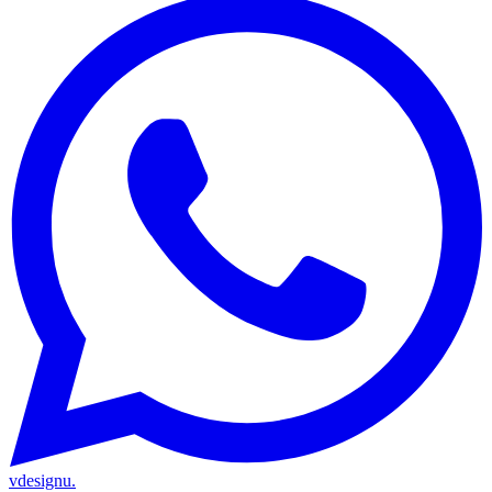
vdesignu
.