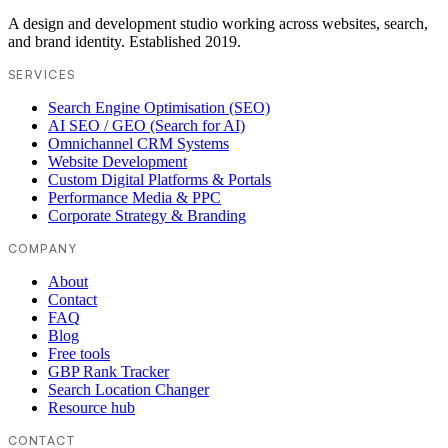
A design and development studio working across websites, search,
and brand identity. Established 2019.
SERVICES
Search Engine Optimisation (SEO)
AI SEO / GEO (Search for AI)
Omnichannel CRM Systems
Website Development
Custom Digital Platforms & Portals
Performance Media & PPC
Corporate Strategy & Branding
COMPANY
About
Contact
FAQ
Blog
Free tools
GBP Rank Tracker
Search Location Changer
Resource hub
CONTACT