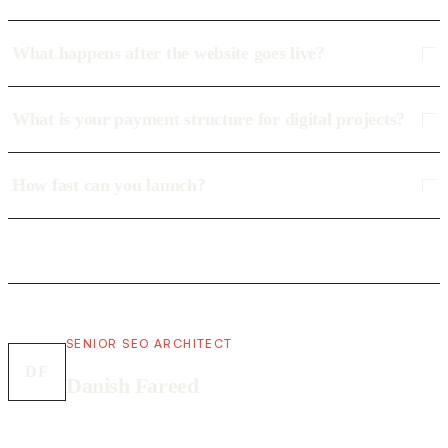
What happens after the website goes live?
What is your payment structure for digital projects?
How fast can you launch?
SENIOR SEO ARCHITECT
DF
Danish Fareed