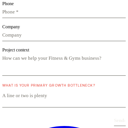
Phone
Company
Project context
WHAT IS YOUR PRIMARY GROWTH BOTTLENECK?
Send
›