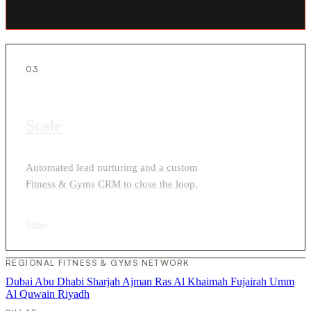
03
Scale
Automated lead nurturing and a custom
Fitness & Gyms CRM to close the loop.
View
›
REGIONAL FITNESS & GYMS NETWORK
Dubai
Abu Dhabi
Sharjah
Ajman
Ras Al Khaimah
Fujairah
Umm
Al Quwain
Riyadh