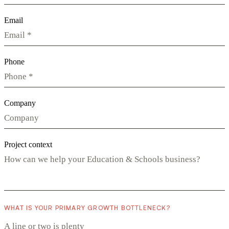
Email
Phone
Company
Project context
WHAT IS YOUR PRIMARY GROWTH BOTTLENECK?