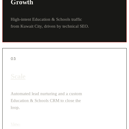
Growth
High-intent Education & Schools traffic
from Kuwait City, driven by technical SEO.
03
Scale
Automated lead nurturing and a custom
Education & Schools CRM to close the
loop.
View
›