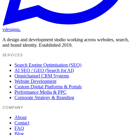
vdesignu
.
A design and development studio working across websites, search,
and brand identity. Established 2019.
SERVICES
Search Engine Optimisation (SEO)
AI SEO / GEO (Search for AI)
Omnichannel CRM Systems
Website Development
Custom Digital Platforms & Portals
Performance Media & PPC
Corporate Strategy & Branding
COMPANY
About
Contact
FAQ
Blog