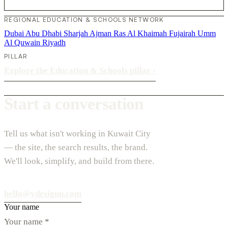
REGIONAL EDUCATION & SCHOOLS NETWORK
Dubai
Abu Dhabi
Sharjah
Ajman
Ras Al Khaimah
Fujairah
Umm
Al Quwain
Riyadh
PILLAR
Explore the Education & Schools pillar
›
Start a conversation
Tell us what isn't working in Kuwait City
— the site, the search results, the brand.
We'll look, simplify, and build from there.
hello@vdesignu.com
Your name