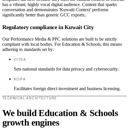
has a vibrant, highly vocal digital audience. Content that sparks
conversation and demonstrates 'Kuwaiti Context' performs
significantly better than generic GCC exports..
Regulatory compliance in Kuwait City
Our Performance Media & PPC solutions are built to be strictly
compliant with local bodies. For Education & Schools, this means
adhering to standards set by:
CITRA
Sets national standards for data privacy and cybersecurity.
KDIPA
Facilitates foreign direct investment and business licensing.
TECHNICAL ARCHITECTURE
We build Education & Schools
growth engines