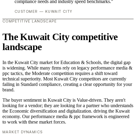
compliance needs and industry speed benchmarks."
CUSTOMER — KUWAIT CITY
COMPETITIVE LANDSCAPE
The Kuwait City competitive
landscape
In the Kuwait City market for Education & Schools, the digital gap
is widening. While many firms rely on legacy performance media &
ppc tactics, the Moderate competition requires a shift toward
technical superiority. Most Kuwait City competitors are currently
failing in Standard compliance, creating a clear opportunity for your
brand.
The buyer sentiment in Kuwait City is Value-driven. They aren't
looking for a vendor; they are looking for a partner who understands
the Economic diversification and digitalization. driving the Kuwait
economy. Our performance media & ppc framework is engineered
to work with these market forces.
MARKET DYNAMICS