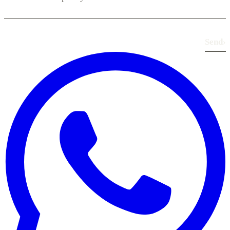
Send
›