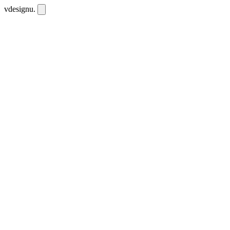
vdesignu
.