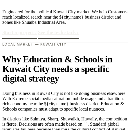
Engineered for the political Kuwait City market. We help Customers
reach localized search near the ${city.name} business district and
zones like Shuaiba Industrial Area.
Start a project
›
See the tech stack
›
LOCAL MARKET — KUWAIT CITY
Why Education & Schools in
Kuwait City needs a specific
digital strategy
Doing business in Kuwait City is not like doing business elsewhere.
With Extreme social media saturation mobile usage and a tradition-
rich economy near the ${city.name} business district, Education &
Schools companies must adapt to specific local nuances.
In districts like Salmiya, Sharq, Shuwaikh, Hawally, the competition
is fierce. Decisions are often made based on "". Standard global
templates fail here because they miss the cultural context of Kuwait