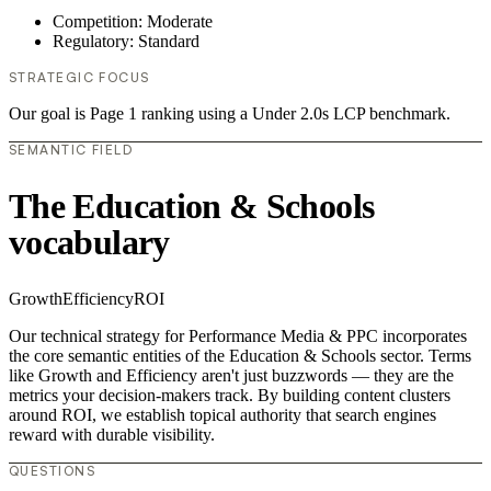
Competition: Moderate
Regulatory: Standard
STRATEGIC FOCUS
Our goal is Page 1 ranking using a Under 2.0s LCP benchmark.
SEMANTIC FIELD
The Education & Schools
vocabulary
Growth
Efficiency
ROI
Our technical strategy for Performance Media & PPC incorporates
the core semantic entities of the Education & Schools sector. Terms
like Growth and Efficiency aren't just buzzwords — they are the
metrics your decision-makers track. By building content clusters
around ROI, we establish topical authority that search engines
reward with durable visibility.
QUESTIONS