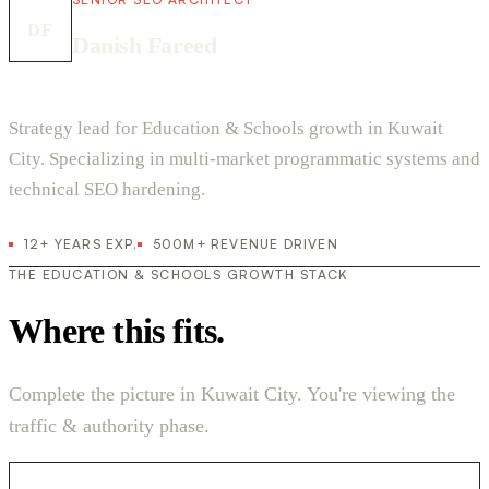
DF
Danish Fareed
Strategy lead for Education & Schools growth in Kuwait
City. Specializing in multi-market programmatic systems and
technical SEO hardening.
12+ YEARS EXP.
500M+ REVENUE DRIVEN
THE EDUCATION & SCHOOLS GROWTH STACK
Where this fits.
Complete the picture in Kuwait City. You're viewing the
traffic & authority phase.