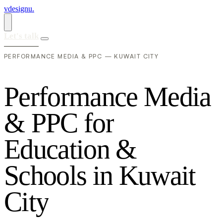
vdesignu
.
Let's talk
PERFORMANCE MEDIA & PPC — KUWAIT CITY
P
e
r
f
o
r
m
a
n
c
e
M
e
d
i
a
&
P
P
C
f
o
r
E
d
u
c
a
t
i
o
n
&
S
c
h
o
o
l
s
i
n
K
u
w
a
i
t
C
i
t
y