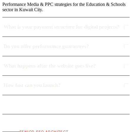
Performance Media & PPC strategies for the Education & Schools
sector in Kuwait City.
What is your payment structure for digital projects?
Do you offer performance guarantees?
What happens after the website goes live?
How fast can you launch?
SENIOR SEO ARCHITECT