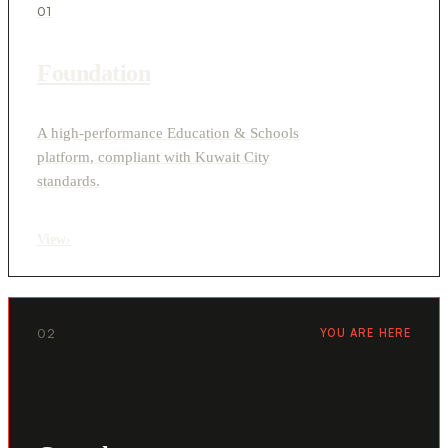
01
Foundation
A high-performance Education & Schools
platform, compliant with Kuwait City
standards.
View
›
02
YOU ARE HERE