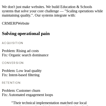
We don't just make websites. We build Education & Schools
systems that solve your core challenge — "Scaling operations while
maintaining quality.". Our systems integrate with:
CRM
ERP
Website
Solving operational pain
ACQUISITION
Problem:
Rising ad costs
Fix:
Organic search dominance
CONVERSION
Problem:
Low lead quality
Fix:
Intent-based filtering
RETENTION
Problem:
Customer churn
Fix:
Automated engagement loops
"Their technical implementation matched our local