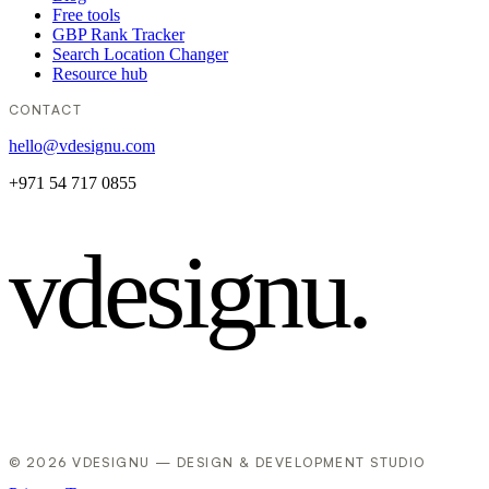
Free tools
GBP Rank Tracker
Search Location Changer
Resource hub
CONTACT
hello@vdesignu.com
+971 54 717 0855
vdesignu
.
© 2026 VDESIGNU — DESIGN & DEVELOPMENT STUDIO