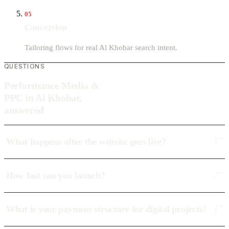
05
Conversion
Tailoring flows for real Al Khobar search intent.
QUESTIONS
Performance Media &
PPC in Al Khobar,
answered
What happens after the website goes live?
How fast can you launch?
What is your payment structure for digital projects?