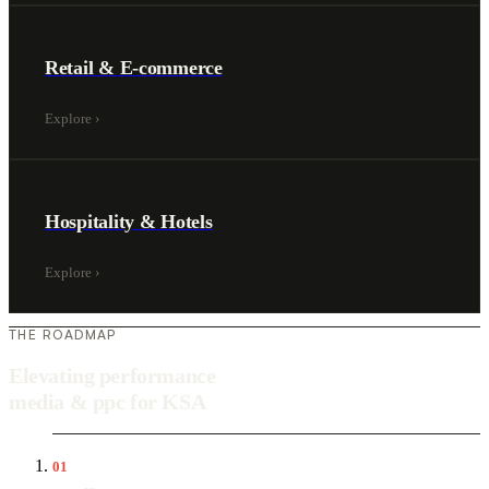
Retail & E-commerce
Explore
›
Hospitality & Hotels
Explore
›
THE ROADMAP
Elevating performance
media & ppc for KSA
01