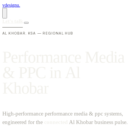
vdesignu
.
Let's talk
AL KHOBAR, KSA — REGIONAL HUB
P
e
r
f
o
r
m
a
n
c
e
M
e
d
i
a
&
P
P
C
i
n
A
l
K
h
o
b
a
r
High-performance performance media & ppc systems,
engineered for the
connected
Al Khobar business pulse.