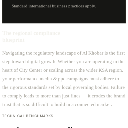
Standard international business practices apply.
The regional compliance
blueprint
Navigating the regulatory landscape of Al Khobar is the first
step toward digital growth. Whether you are operating in the
heart of City Center or scaling across the wider KSA region,
your performance media & ppc campaigns must adhere to
the rigorous standards set by local governing bodies. Failure
to comply leads to more than just fines — it erodes the brand
trust that is so difficult to build in a connected market.
TECHNICAL BENCHMARKS