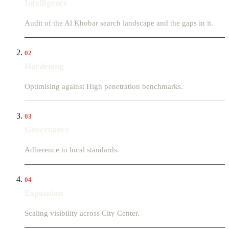
Intelligence
Audit of the Al Khobar search landscape and the gaps in it.
02
Hardening
Optimising against High penetration benchmarks.
03
Governance
Adherence to local standards.
04
Expansion
Scaling visibility across City Center.