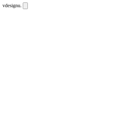
vdesignu
.