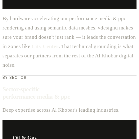
By hardware-accelerating our performance media & ppc
rendering and using semantic data meshes, vdesignu makes
sure your brand doesn't just rank — it leads the conversation
in zones like
City Center
. That technical grounding is what
separates our partners from the rest of the Al Khobar digital
noise.
BY SECTOR
Sector-specific
performance media & ppc
Deep expertise across Al Khobar's leading industries.
Oil & Gas