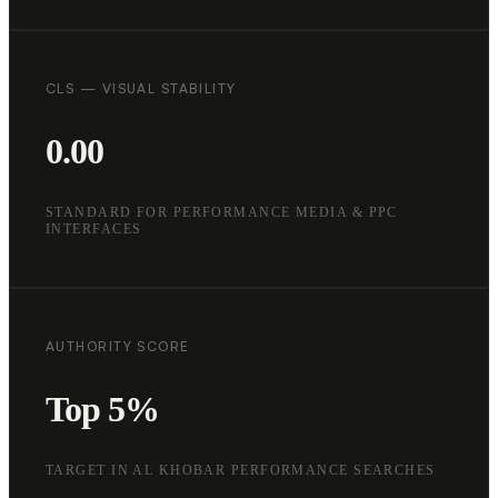
CLS — VISUAL STABILITY
0.00
STANDARD FOR PERFORMANCE MEDIA & PPC
INTERFACES
AUTHORITY SCORE
Top 5%
TARGET IN AL KHOBAR PERFORMANCE SEARCHES