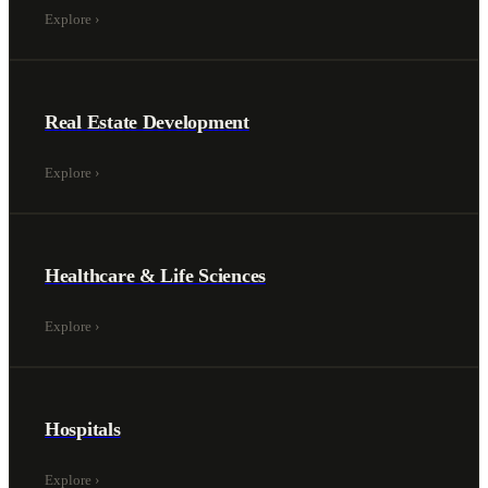
Explore
›
Real Estate Development
Explore
›
Healthcare & Life Sciences
Explore
›
Hospitals
Explore
›