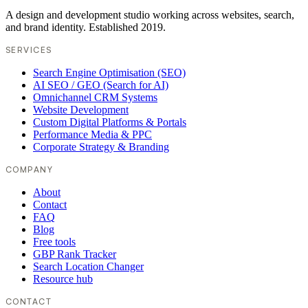
A design and development studio working across websites, search,
and brand identity. Established 2019.
SERVICES
Search Engine Optimisation (SEO)
AI SEO / GEO (Search for AI)
Omnichannel CRM Systems
Website Development
Custom Digital Platforms & Portals
Performance Media & PPC
Corporate Strategy & Branding
COMPANY
About
Contact
FAQ
Blog
Free tools
GBP Rank Tracker
Search Location Changer
Resource hub
CONTACT