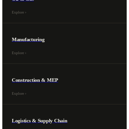
Explore
›
Manufacturing
Explore
›
Construction & MEP
Explore
›
Logistics & Supply Chain