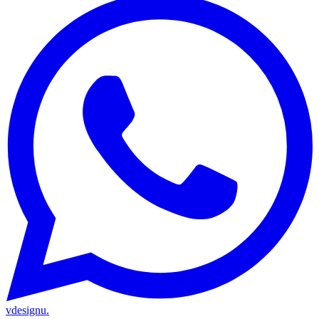
vdesignu
.