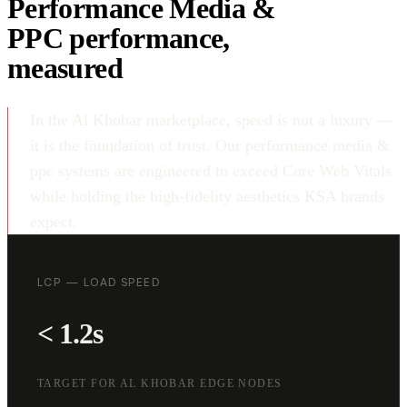
Performance Media &
PPC performance,
measured
In the Al Khobar marketplace, speed is not a luxury —
it is the foundation of trust. Our performance media &
ppc systems are engineered to exceed Core Web Vitals
while holding the high-fidelity aesthetics KSA brands
expect.
LCP — LOAD SPEED
< 1.2s
TARGET FOR AL KHOBAR EDGE NODES