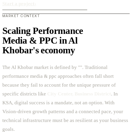
Start a project
›
MARKET CONTEXT
Scaling Performance
Media & PPC in Al
Khobar's economy
The Al Khobar market is defined by "". Traditional
performance media & ppc approaches often fall short
because they fail to account for the unique pressure of
specific districts like
City Center, Business District
. In
KSA, digital success is a mandate, not an option. With
Vision-driven growth patterns and a connected pace, your
technical infrastructure must be as resilient as your business
goals.