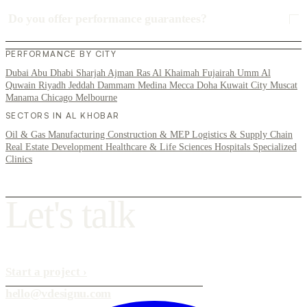
Do you offer performance guarantees?
PERFORMANCE BY CITY
Dubai
Abu Dhabi
Sharjah
Ajman
Ras Al Khaimah
Fujairah
Umm Al
Quwain
Riyadh
Jeddah
Dammam
Medina
Mecca
Doha
Kuwait City
Muscat
Manama
Chicago
Melbourne
SECTORS IN AL KHOBAR
Oil & Gas
Manufacturing
Construction & MEP
Logistics & Supply Chain
Real Estate Development
Healthcare & Life Sciences
Hospitals
Specialized
Clinics
L
e
t
'
s
t
a
l
k
Start a project
›
hello@vdesignu.com