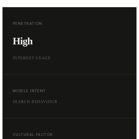
PENETRATION
High
INTERNET USAGE
MOBILE INTENT
SEARCH BEHAVIOUR
CULTURAL FACTOR