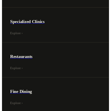
Specialized Clinics
Explore
›
Restaurants
Explore
›
Fine Dining
Explore
›