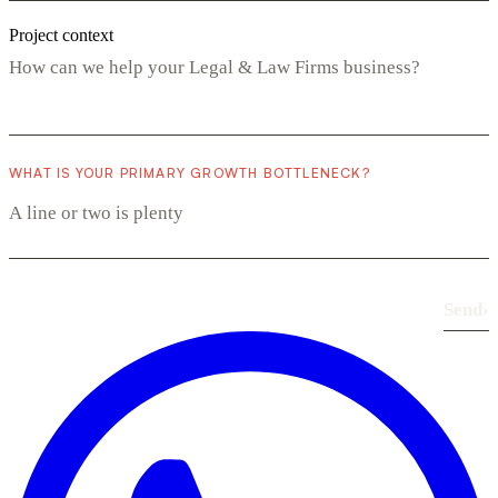
Project context
WHAT IS YOUR PRIMARY GROWTH BOTTLENECK?
Send
›