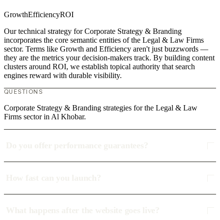
Growth
Efficiency
ROI
Our technical strategy for Corporate Strategy & Branding
incorporates the core semantic entities of the Legal & Law Firms
sector. Terms like Growth and Efficiency aren't just buzzwords —
they are the metrics your decision-makers track. By building content
clusters around ROI, we establish topical authority that search
engines reward with durable visibility.
QUESTIONS
Corporate Strategy & Branding strategies for the Legal & Law
Firms sector in Al Khobar.
Do you offer performance guarantees?
How fast can you launch?
What happens after the website goes live?