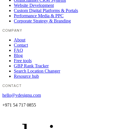
Omnichannel CRM Systems
Website Development
Custom Digital Platforms & Portals
Performance Media & PPC
Corporate Strategy & Branding
COMPANY
About
Contact
FAQ
Blog
Free tools
GBP Rank Tracker
Search Location Changer
Resource hub
CONTACT
hello@vdesignu.com
+971 54 717 0855