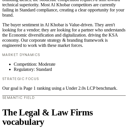
technical superiority. Most Al Khobar competitors are currently
failing in Standard compliance, creating a clear opportunity for your
brand.
The buyer sentiment in Al Khobar is Value-driven. They aren't
looking for a vendor; they are looking for a partner who understands
the Economic diversification and digitalization. driving the KSA
economy. Our corporate strategy & branding framework is
engineered to work with these market forces.
MARKET DYNAMICS
Competition: Moderate
Regulatory: Standard
STRATEGIC FOCUS
Our goal is Page 1 ranking using a Under 2.0s LCP benchmark.
SEMANTIC FIELD
The Legal & Law Firms
vocabulary