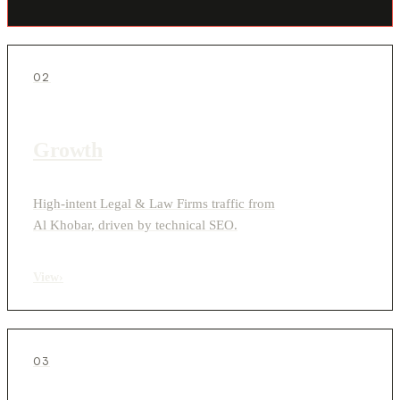
02
Growth
High-intent Legal & Law Firms traffic from
Al Khobar, driven by technical SEO.
View
›
03