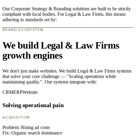
Our Corporate Strategy & Branding solutions are built to be strictly
compliant with local bodies. For Legal & Law Firms, this means
adhering to standards set by:
BRAND ECOSYSTEM
We build Legal & Law Firms
growth engines
We don't just make websites. We build Legal & Law Firms systems
that solve your core challenge — "Scaling operations while
maintaining quality.". Our systems integrate with:
CRM
ERP
Website
Solving operational pain
ACQUISITION
Problem:
Rising ad costs
Fix:
Organic search dominance