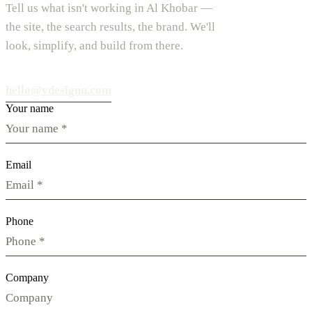
Tell us what isn't working in Al Khobar —
the site, the search results, the brand. We'll
look, simplify, and build from there.
hello@vdesignu.com
Your name
Email
Phone
Company