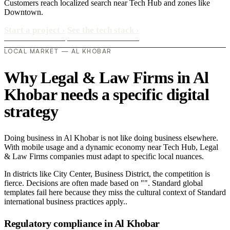
Customers reach localized search near Tech Hub and zones like
Downtown.
Start a project
›
See the tech stack
›
LOCAL MARKET — AL KHOBAR
Why Legal & Law Firms in Al
Khobar needs a specific digital
strategy
Doing business in Al Khobar is not like doing business elsewhere.
With mobile usage and a dynamic economy near Tech Hub, Legal
& Law Firms companies must adapt to specific local nuances.
In districts like City Center, Business District, the competition is
fierce. Decisions are often made based on "". Standard global
templates fail here because they miss the cultural context of Standard
international business practices apply..
Regulatory compliance in Al Khobar