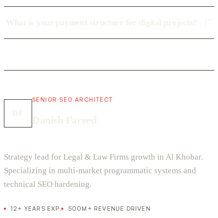
What is your payment structure for digital projects?
SENIOR SEO ARCHITECT
DF
Danish Fareed
Strategy lead for Legal & Law Firms growth in Al Khobar.
Specializing in multi-market programmatic systems and
technical SEO hardening.
12+ YEARS EXP.
500M+ REVENUE DRIVEN