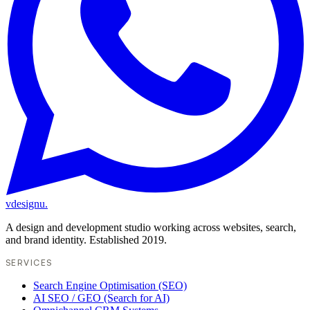
vdesignu
.
A design and development studio working across websites, search,
and brand identity. Established 2019.
SERVICES
Search Engine Optimisation (SEO)
AI SEO / GEO (Search for AI)