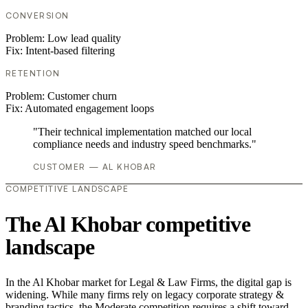
CONVERSION
Problem:
Low lead quality
Fix:
Intent-based filtering
RETENTION
Problem:
Customer churn
Fix:
Automated engagement loops
"Their technical implementation matched our local
compliance needs and industry speed benchmarks."
CUSTOMER — AL KHOBAR
COMPETITIVE LANDSCAPE
The Al Khobar competitive
landscape
In the Al Khobar market for Legal & Law Firms, the digital gap is
widening. While many firms rely on legacy corporate strategy &
branding tactics, the Moderate competition requires a shift toward