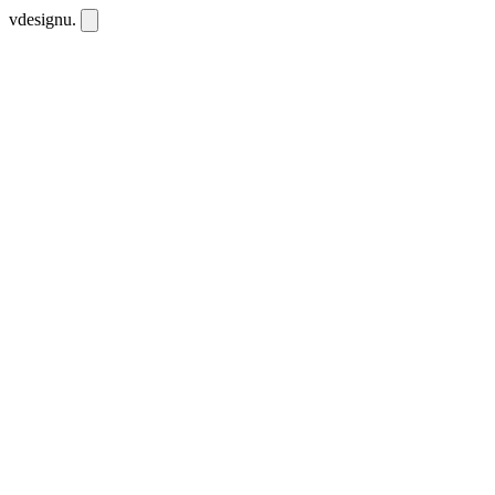
vdesignu
.