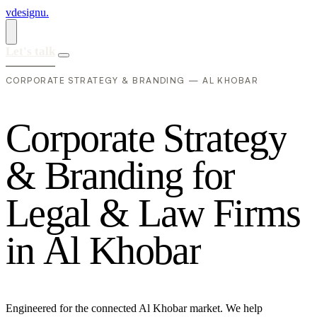
vdesignu
.
Let's talk
CORPORATE STRATEGY & BRANDING — AL KHOBAR
C
o
r
p
o
r
a
t
e
S
t
r
a
t
e
g
y
&
B
r
a
n
d
i
n
g
f
o
r
L
e
g
a
l
&
L
a
w
F
i
r
m
s
i
n
A
l
K
h
o
b
a
r
Engineered for the connected Al Khobar market. We help