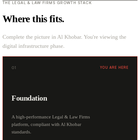
THE LEGAL & LAW FIRMS GROWTH STACK
Where this fits.
Complete the picture in Al Khobar. You're viewing the
digital infrastructure phase.
01
YOU ARE HERE
Foundation
A high-performance Legal & Law Firms
platform, compliant with Al Khobar
standards.