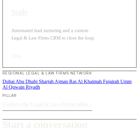
Scale
Automated lead nurturing and a custom
Legal & Law Firms CRM to close the loop.
View
›
REGIONAL LEGAL & LAW FIRMS NETWORK
Dubai
Abu Dhabi
Sharjah
Ajman
Ras Al Khaimah
Fujairah
Umm
Al Quwain
Riyadh
PILLAR
Explore the Legal & Law Firms pillar
›
Start a conversation