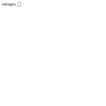
vdesignu
.