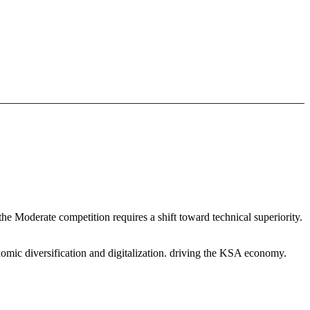
he Moderate competition requires a shift toward technical superiority.
omic diversification and digitalization. driving the KSA economy.