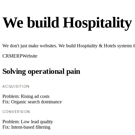
We build Hospitality
We don't just make websites. We build Hospitality & Hotels systems t
CRM
ERP
Website
Solving operational pain
ACQUISITION
Problem:
Rising ad costs
Fix:
Organic search dominance
CONVERSION
Problem:
Low lead quality
Fix:
Intent-based filtering