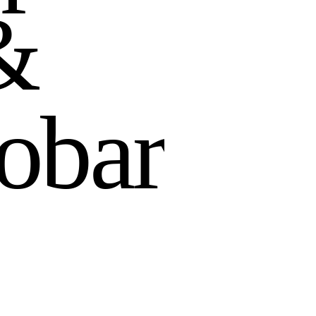
&
o
b
a
r