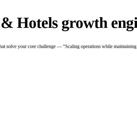
 & Hotels growth eng
hat solve your core challenge — "Scaling operations while maintaining q