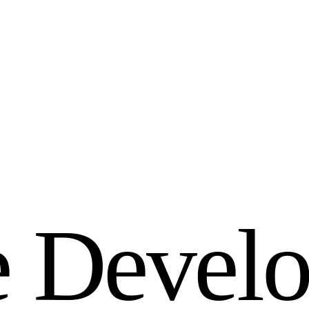
e
D
e
v
e
l