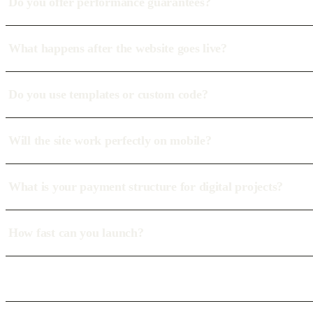
Do you offer performance guarantees?
What happens after the website goes live?
Do you use templates or custom code?
Will the site work perfectly on mobile?
What is your payment structure for digital projects?
How fast can you launch?