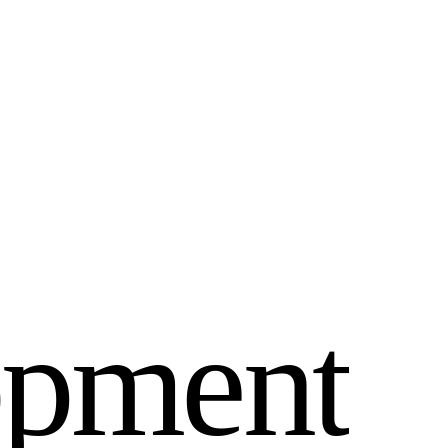
o
p
m
e
n
t