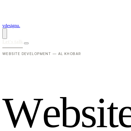
vdesignu
.
Let's talk
WEBSITE DEVELOPMENT — AL KHOBAR
W
e
b
s
i
t