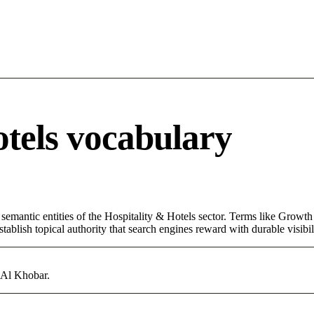
otels vocabulary
semantic entities of the Hospitality & Hotels sector. Terms like Growth
ablish topical authority that search engines reward with durable visibil
n Al Khobar.