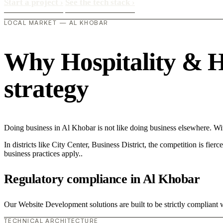
Start a project
›
See the tech stack
›
LOCAL MARKET — AL KHOBAR
Why Hospitality & Ho
strategy
Doing business in Al Khobar is not like doing business elsewhere. W
In districts like City Center, Business District, the competition is fie
business practices apply..
Regulatory compliance in Al Khobar
Our Website Development solutions are built to be strictly compliant w
TECHNICAL ARCHITECTURE