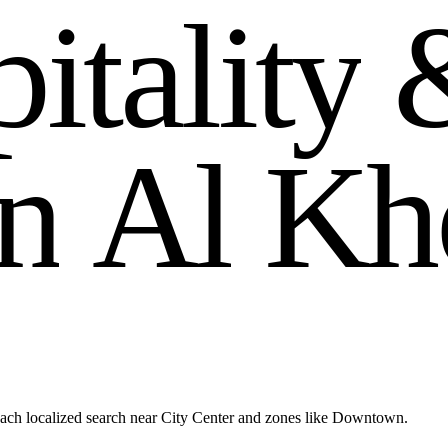
p
i
t
a
l
i
t
y
n
A
l
K
h
ach localized search near City Center and zones like Downtown.