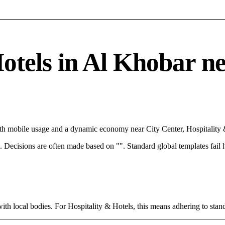
tels in Al Khobar need
ith mobile usage and a dynamic economy near City Center, Hospitality 
rce. Decisions are often made based on "". Standard global templates fail
ith local bodies. For Hospitality & Hotels, this means adhering to stand