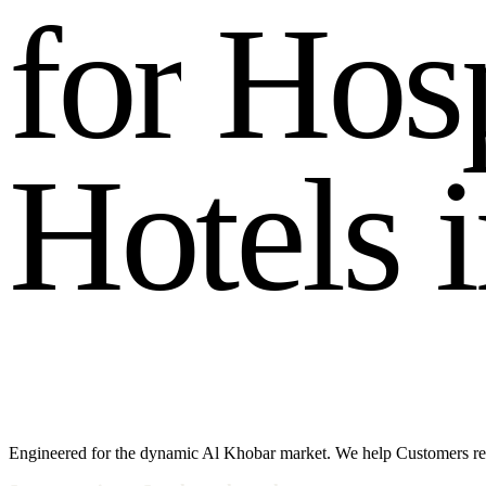
f
o
r
H
o
s
H
o
t
e
l
s
i
Engineered for the dynamic Al Khobar market. We help Customers re