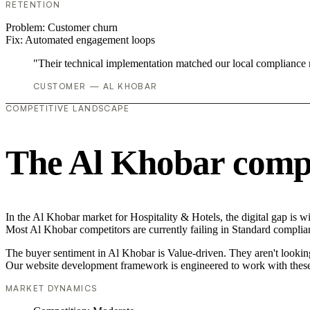
RETENTION
Problem:
Customer churn
Fix:
Automated engagement loops
"Their technical implementation matched our local compliance
CUSTOMER — AL KHOBAR
COMPETITIVE LANDSCAPE
The Al Khobar compe
In the Al Khobar market for Hospitality & Hotels, the digital gap is w
Most Al Khobar competitors are currently failing in Standard complian
The buyer sentiment in Al Khobar is Value-driven. They aren't lookin
Our website development framework is engineered to work with these
MARKET DYNAMICS