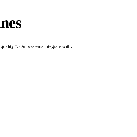
ines
uality.". Our systems integrate with: