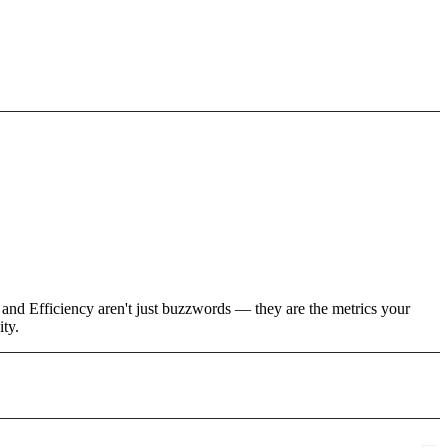
 and Efficiency aren't just buzzwords — they are the metrics your
ity.