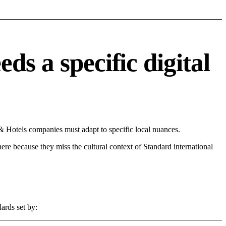
s a specific digital
& Hotels companies must adapt to specific local nuances.
 here because they miss the cultural context of Standard international
ards set by: