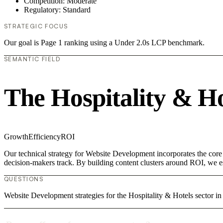
Competition: Moderate
Regulatory: Standard
STRATEGIC FOCUS
Our goal is Page 1 ranking using a Under 2.0s LCP benchmark.
SEMANTIC FIELD
The Hospitality & H
Growth
Efficiency
ROI
Our technical strategy for Website Development incorporates the core 
decision-makers track. By building content clusters around ROI, we est
QUESTIONS
Website Development strategies for the Hospitality & Hotels sector i