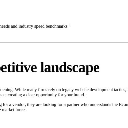
 needs and industry speed benchmarks."
titive landscape
idening. While many firms rely on legacy website development tactics, t
ce, creating a clear opportunity for your brand.
g for a vendor; they are looking for a partner who understands the Econ
 market forces.