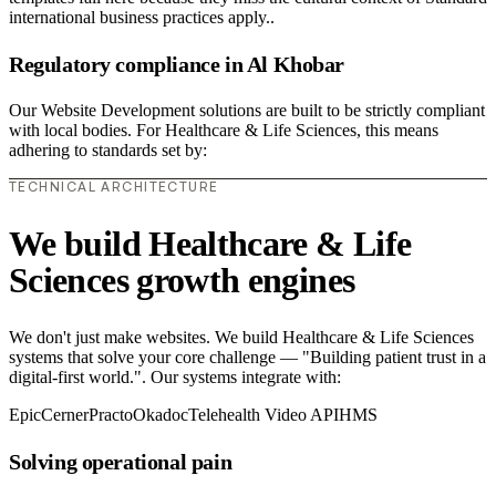
international business practices apply..
Regulatory compliance in Al Khobar
Our Website Development solutions are built to be strictly compliant
with local bodies. For Healthcare & Life Sciences, this means
adhering to standards set by:
TECHNICAL ARCHITECTURE
We build Healthcare & Life
Sciences growth engines
We don't just make websites. We build Healthcare & Life Sciences
systems that solve your core challenge — "Building patient trust in a
digital-first world.". Our systems integrate with:
Epic
Cerner
Practo
Okadoc
Telehealth Video API
HMS
Solving operational pain