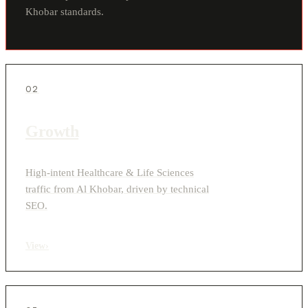
Khobar standards.
02
Growth
High-intent Healthcare & Life Sciences
traffic from Al Khobar, driven by technical
SEO.
View
›