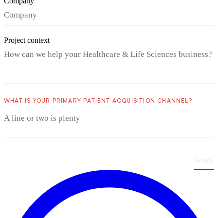
Company
Project context
WHAT IS YOUR PRIMARY PATIENT ACQUISITION CHANNEL?
Send
›