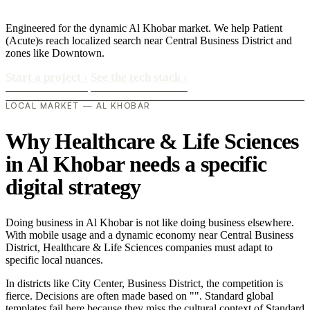
Engineered for the dynamic Al Khobar market. We help Patient
(Acute)s reach localized search near Central Business District and
zones like Downtown.
Start a project
›
See the tech stack
›
LOCAL MARKET — AL KHOBAR
Why Healthcare & Life Sciences
in Al Khobar needs a specific
digital strategy
Doing business in Al Khobar is not like doing business elsewhere.
With mobile usage and a dynamic economy near Central Business
District, Healthcare & Life Sciences companies must adapt to
specific local nuances.
In districts like City Center, Business District, the competition is
fierce. Decisions are often made based on "". Standard global
templates fail here because they miss the cultural context of Standard