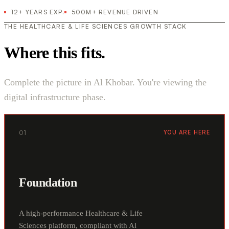
12+ YEARS EXP.
500M+ REVENUE DRIVEN
THE HEALTHCARE & LIFE SCIENCES GROWTH STACK
Where this fits.
Complete the picture in Al Khobar. You're viewing the
digital infrastructure phase.
01
YOU ARE HERE
Foundation
A high-performance Healthcare & Life
Sciences platform, compliant with Al