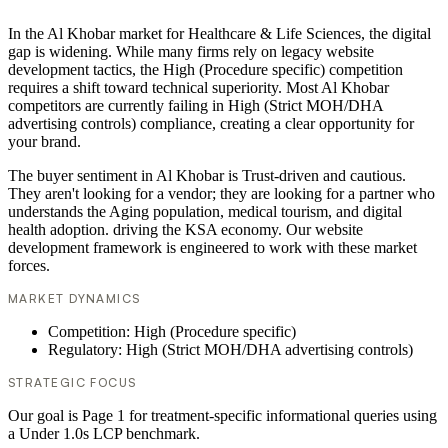
In the Al Khobar market for Healthcare & Life Sciences, the digital
gap is widening. While many firms rely on legacy website
development tactics, the High (Procedure specific) competition
requires a shift toward technical superiority. Most Al Khobar
competitors are currently failing in High (Strict MOH/DHA
advertising controls) compliance, creating a clear opportunity for
your brand.
The buyer sentiment in Al Khobar is Trust-driven and cautious.
They aren't looking for a vendor; they are looking for a partner who
understands the Aging population, medical tourism, and digital
health adoption. driving the KSA economy. Our website
development framework is engineered to work with these market
forces.
MARKET DYNAMICS
Competition: High (Procedure specific)
Regulatory: High (Strict MOH/DHA advertising controls)
STRATEGIC FOCUS
Our goal is Page 1 for treatment-specific informational queries using
a Under 1.0s LCP benchmark.