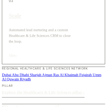
03
Scale
Automated lead nurturing and a custom
Healthcare & Life Sciences CRM to close
the loop.
View
›
REGIONAL HEALTHCARE & LIFE SCIENCES NETWORK
Dubai
Abu Dhabi
Sharjah
Ajman
Ras Al Khaimah
Fujairah
Umm
Al Quwain
Riyadh
PILLAR
Explore the Healthcare & Life Sciences pillar
›