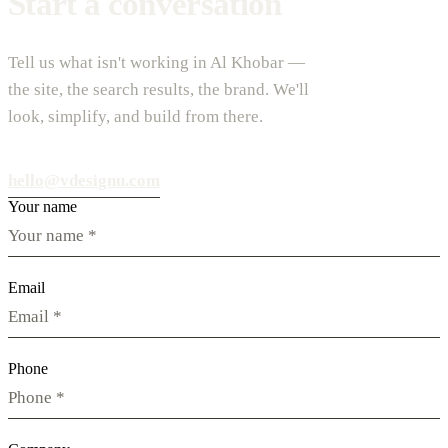
Start a conversation
Tell us what isn't working in Al Khobar —
the site, the search results, the brand. We'll
look, simplify, and build from there.
hello@vdesignu.com
Your name
Email
Phone