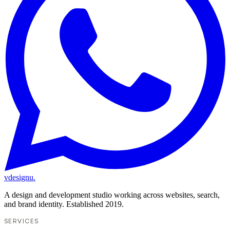
vdesignu
.
A design and development studio working across websites, search,
and brand identity. Established 2019.
SERVICES