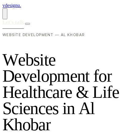
vdesignu
.
Let's talk
WEBSITE DEVELOPMENT — AL KHOBAR
W
e
b
s
i
t
e
D
e
v
e
l
o
p
m
e
n
t
f
o
r
H
e
a
l
t
h
c
a
r
e
&
L
i
f
e
S
c
i
e
n
c
e
s
i
n
A
l
K
h
o
b
a
r