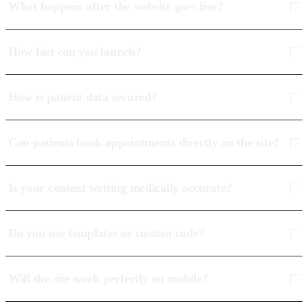
What happens after the website goes live?
How fast can you launch?
How is patient data secured?
Can patients book appointments directly on the site?
Is your content writing medically accurate?
Do you use templates or custom code?
Will the site work perfectly on mobile?