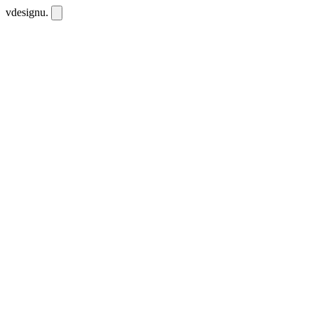
vdesignu
.