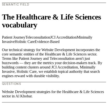
SEMANTIC FIELD
The Healthcare & Life Sciences
vocabulary
Patient Journey
Teleconsultation
JCI Accreditation
Minimally
Invasive
Holistic Care
Evidence-Based
Our technical strategy for Website Development incorporates the
core semantic entities of the Healthcare & Life Sciences sector.
Terms like Patient Journey and Teleconsultation aren't just
buzzwords — they are the metrics your decision-makers track. By
building content clusters around JCI Accreditation, Minimally
Invasive, Holistic Care, we establish topical authority that search
engines reward with durable visibility.
QUESTIONS
Website Development strategies for the Healthcare & Life Sciences
sector in Al Khobar.