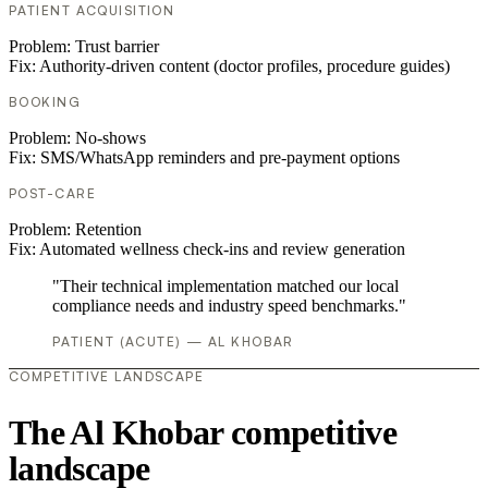
PATIENT ACQUISITION
Problem:
Trust barrier
Fix:
Authority-driven content (doctor profiles, procedure guides)
BOOKING
Problem:
No-shows
Fix:
SMS/WhatsApp reminders and pre-payment options
POST-CARE
Problem:
Retention
Fix:
Automated wellness check-ins and review generation
"Their technical implementation matched our local
compliance needs and industry speed benchmarks."
PATIENT (ACUTE) — AL KHOBAR
COMPETITIVE LANDSCAPE
The Al Khobar competitive
landscape