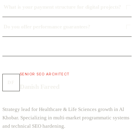
What is your payment structure for digital projects?
Do you offer performance guarantees?
SENIOR SEO ARCHITECT
DF
Danish Fareed
Strategy lead for Healthcare & Life Sciences growth in Al
Khobar. Specializing in multi-market programmatic systems
and technical SEO hardening.