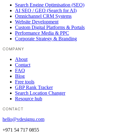
Search Engine Optimisation (SEO)
AI SEO / GEO (Search for AI)
Omnichannel CRM Systems
Website Development
Custom Digital Platforms & Portals
Performance Media & PPC
Corporate Strategy & Branding
COMPANY
About
Contact
FAQ
Blog
Free tools
GBP Rank Tracker
Search Location Changer
Resource hub
CONTACT
hello@vdesignu.com
+971 54 717 0855