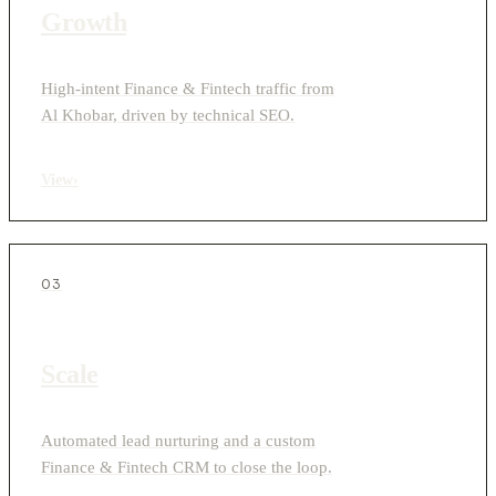
Growth
High-intent Finance & Fintech traffic from
Al Khobar, driven by technical SEO.
View
›
03
Scale
Automated lead nurturing and a custom
Finance & Fintech CRM to close the loop.