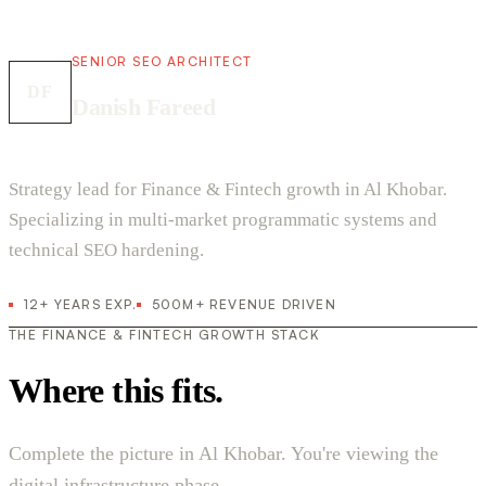
SENIOR SEO ARCHITECT
DF
Danish Fareed
Strategy lead for Finance & Fintech growth in Al Khobar.
Specializing in multi-market programmatic systems and
technical SEO hardening.
12+ YEARS EXP.
500M+ REVENUE DRIVEN
THE FINANCE & FINTECH GROWTH STACK
Where this fits.
Complete the picture in Al Khobar. You're viewing the
digital infrastructure phase.