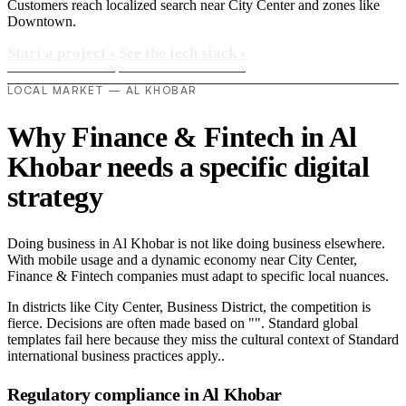
Customers reach localized search near City Center and zones like
Downtown.
Start a project
›
See the tech stack
›
LOCAL MARKET — AL KHOBAR
Why Finance & Fintech in Al
Khobar needs a specific digital
strategy
Doing business in Al Khobar is not like doing business elsewhere.
With mobile usage and a dynamic economy near City Center,
Finance & Fintech companies must adapt to specific local nuances.
In districts like City Center, Business District, the competition is
fierce. Decisions are often made based on "". Standard global
templates fail here because they miss the cultural context of Standard
international business practices apply..
Regulatory compliance in Al Khobar