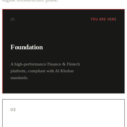
01
YOU ARE HERE
Foundation
A high-performance Finance & Fintech
platform, compliant with Al Khobar
standards.
02