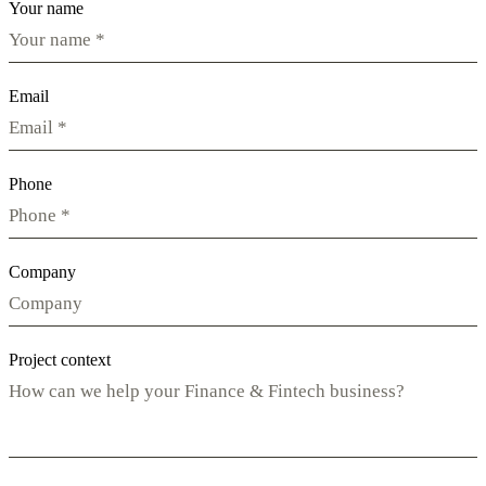
Your name
Email
Phone
Company
Project context