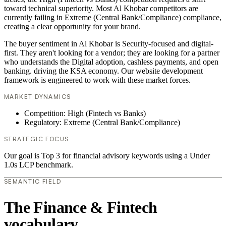
toward technical superiority. Most Al Khobar competitors are
currently failing in Extreme (Central Bank/Compliance) compliance,
creating a clear opportunity for your brand.
The buyer sentiment in Al Khobar is Security-focused and digital-
first. They aren't looking for a vendor; they are looking for a partner
who understands the Digital adoption, cashless payments, and open
banking. driving the KSA economy. Our website development
framework is engineered to work with these market forces.
MARKET DYNAMICS
Competition: High (Fintech vs Banks)
Regulatory: Extreme (Central Bank/Compliance)
STRATEGIC FOCUS
Our goal is Top 3 for financial advisory keywords using a Under
1.0s LCP benchmark.
SEMANTIC FIELD
The Finance & Fintech
vocabulary