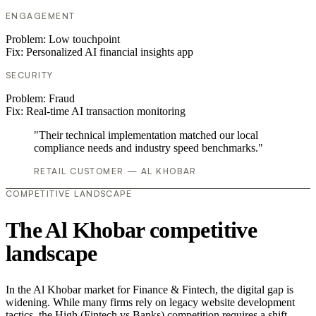
ENGAGEMENT
Problem:
Low touchpoint
Fix:
Personalized AI financial insights app
SECURITY
Problem:
Fraud
Fix:
Real-time AI transaction monitoring
"Their technical implementation matched our local
compliance needs and industry speed benchmarks."
RETAIL CUSTOMER — AL KHOBAR
COMPETITIVE LANDSCAPE
The Al Khobar competitive
landscape
In the Al Khobar market for Finance & Fintech, the digital gap is
widening. While many firms rely on legacy website development
tactics, the High (Fintech vs Banks) competition requires a shift