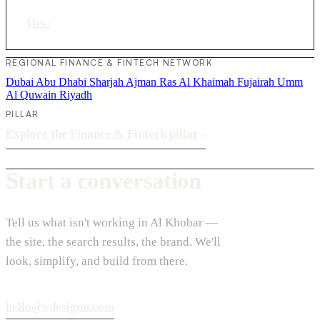
View
›
REGIONAL FINANCE & FINTECH NETWORK
Dubai
Abu Dhabi
Sharjah
Ajman
Ras Al Khaimah
Fujairah
Umm
Al Quwain
Riyadh
PILLAR
Explore the Finance & Fintech pillar
›
Start a conversation
Tell us what isn't working in Al Khobar —
the site, the search results, the brand. We'll
look, simplify, and build from there.
hello@vdesignu.com