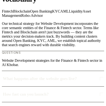
Fintech
Blockchain
Open Banking
KYC
AML
Liquidity
Asset
Management
Robo-Advisor
Our technical strategy for Website Development incorporates the
core semantic entities of the Finance & Fintech sector. Terms like
Fintech and Blockchain aren't just buzzwords — they are the
metrics your decision-makers track. By building content clusters
around Open Banking, KYC, AML, we establish topical authority
that search engines reward with durable visibility.
QUESTIONS
Website Development strategies for the Finance & Fintech sector in
Al Khobar.
What happens after the website goes live?
How fast can you launch?