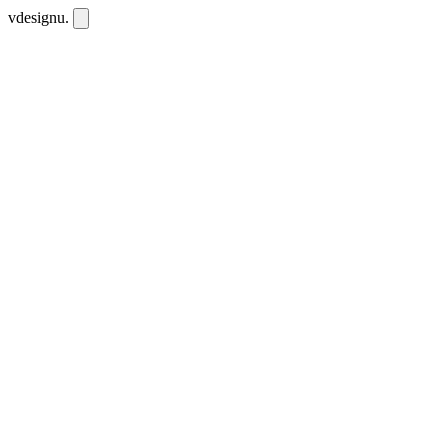
vdesignu
.