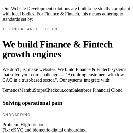
Our Website Development solutions are built to be strictly compliant
with local bodies. For Finance & Fintech, this means adhering to
standards set by:
TECHNICAL ARCHITECTURE
We build Finance & Fintech
growth engines
We don't just make websites. We build Finance & Fintech systems
that solve your core challenge — "Acquiring customers with low
CAC in a trust-based sector.". Our systems integrate with:
Temenos
Mambu
Stripe
Checkout.com
Salesforce Financial Cloud
Solving operational pain
ONBOARDING
Problem:
High friction
Fix:
eKYC and biometric digital onboarding