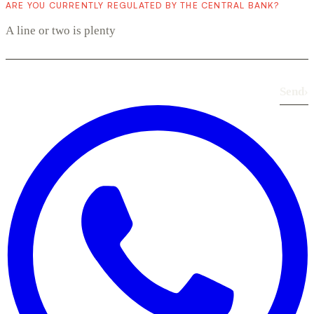
ARE YOU CURRENTLY REGULATED BY THE CENTRAL BANK?
Send
›