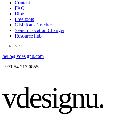
Contact
FAQ
Blog
Free tools
GBP Rank Tracker
Search Location Changer
Resource hub
CONTACT
hello@vdesignu.com
+971 54 717 0855
vdesignu
.