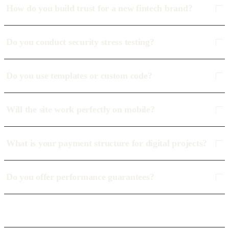
How do you build trust for a new fintech brand?
Do you conduct security stress testing?
Do you use templates or custom code?
Will the site work perfectly on mobile?
What is your payment structure for digital projects?
Do you offer performance guarantees?