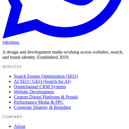
vdesignu
.
A design and development studio working across websites, search,
and brand identity. Established 2019.
SERVICES
Search Engine Optimisation (SEO)
AI SEO / GEO (Search for AI)
Omnichannel CRM Systems
Website Development
Custom Digital Platforms & Portals
Performance Media & PPC
Corporate Strategy & Branding
COMPANY
About