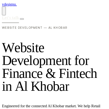
vdesignu
.
Let's talk
WEBSITE DEVELOPMENT — AL KHOBAR
W
e
b
s
i
t
e
D
e
v
e
l
o
p
m
e
n
t
f
o
r
F
i
n
a
n
c
e
&
F
i
n
t
e
c
h
i
n
A
l
K
h
o
b
a
r
Engineered for the connected Al Khobar market. We help Retail