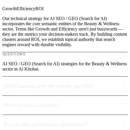
Growth
Efficiency
ROI
Our technical strategy for AI SEO / GEO (Search for AI)
incorporates the core semantic entities of the Beauty & Wellness
sector. Terms like Growth and Efficiency aren't just buzzwords —
they are the metrics your decision-makers track. By building content
clusters around ROI, we establish topical authority that search
engines reward with durable visibility.
QUESTIONS
AI SEO / GEO (Search for AI) strategies for the Beauty & Wellness
sector in Al Khobar.
What happens after the website goes live?
How fast can you launch?
Do you offer performance guarantees?