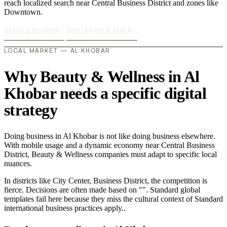
reach localized search near Central Business District and zones like
Downtown.
Start a project
›
See the tech stack
›
LOCAL MARKET — AL KHOBAR
Why Beauty & Wellness in Al
Khobar needs a specific digital
strategy
Doing business in Al Khobar is not like doing business elsewhere.
With mobile usage and a dynamic economy near Central Business
District, Beauty & Wellness companies must adapt to specific local
nuances.
In districts like City Center, Business District, the competition is
fierce. Decisions are often made based on "". Standard global
templates fail here because they miss the cultural context of Standard
international business practices apply..