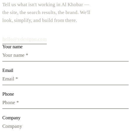
Tell us what isn't working in Al Khobar —
the site, the search results, the brand. We'll
look, simplify, and build from there.
hello@vdesignu.com
Your name
Email
Phone
Company