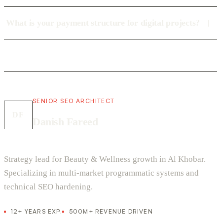
What is your payment structure for digital projects?
SENIOR SEO ARCHITECT
DF
Danish Fareed
Strategy lead for Beauty & Wellness growth in Al Khobar.
Specializing in multi-market programmatic systems and
technical SEO hardening.
12+ YEARS EXP.
500M+ REVENUE DRIVEN