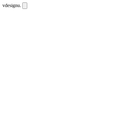
vdesignu
.