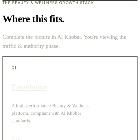
THE BEAUTY & WELLNESS GROWTH STACK
Where this fits.
Complete the picture in Al Khobar. You're viewing the
traffic & authority phase.
01
Foundation
A high-performance Beauty & Wellness
platform, compliant with Al Khobar
standards.
View
›