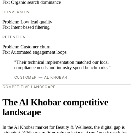
Fix:
Organic search dominance
CONVERSION
Problem:
Low lead quality
Fix:
Intent-based filtering
RETENTION
Problem:
Customer churn
Fix:
Automated engagement loops
"Their technical implementation matched our local
compliance needs and industry speed benchmarks."
CUSTOMER — AL KHOBAR
COMPETITIVE LANDSCAPE
The Al Khobar competitive
landscape
In the Al Khobar market for Beauty & Wellness, the digital gap is
widening. While many firms rely on legacy ai seo / geo (search for