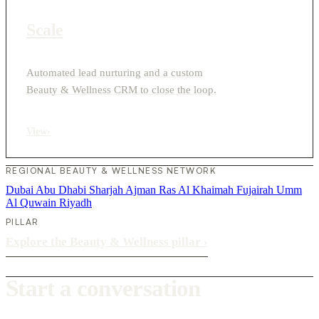
Scale
Automated lead nurturing and a custom
Beauty & Wellness CRM to close the loop.
View
›
REGIONAL BEAUTY & WELLNESS NETWORK
Dubai
Abu Dhabi
Sharjah
Ajman
Ras Al Khaimah
Fujairah
Umm
Al Quwain
Riyadh
PILLAR
Explore the Beauty & Wellness pillar
›
Start a conversation