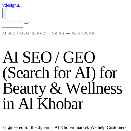
vdesignu
.
Let's talk
AI SEO / GEO (SEARCH FOR AI) — AL KHOBAR
A
I
S
E
O
/
G
E
O
(
S
e
a
r
c
h
f
o
r
A
I
)
f
o
r
B
e
a
u
t
y
&
W
e
l
l
n
e
s
s
i
n
A
l
K
h
o
b
a
r
Engineered for the dynamic Al Khobar market. We help Customers