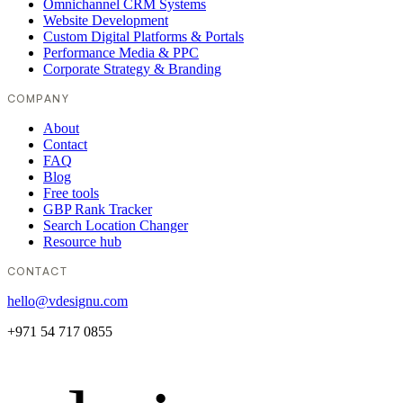
Omnichannel CRM Systems
Website Development
Custom Digital Platforms & Portals
Performance Media & PPC
Corporate Strategy & Branding
COMPANY
About
Contact
FAQ
Blog
Free tools
GBP Rank Tracker
Search Location Changer
Resource hub
CONTACT
hello@vdesignu.com
+971 54 717 0855