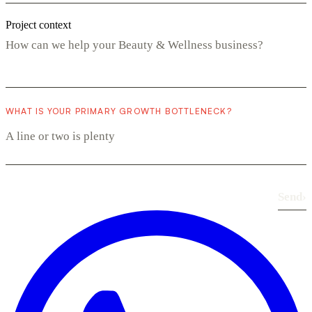
Project context
WHAT IS YOUR PRIMARY GROWTH BOTTLENECK?
Send
›