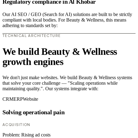
Regulatory compliance in Al Khobar
Our AI SEO / GEO (Search for AI) solutions are built to be strictly
compliant with local bodies. For Beauty & Wellness, this means
adhering to standards set by:
TECHNICAL ARCHITECTURE
We build Beauty & Wellness
growth engines
We don't just make websites. We build Beauty & Wellness systems
that solve your core challenge — "Scaling operations while
maintaining quality.". Our systems integrate with:
CRM
ERP
Website
Solving operational pain
ACQUISITION
Problem:
Rising ad costs