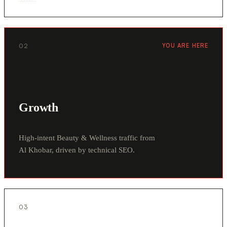
02
YOU ARE HERE
Growth
High-intent Beauty & Wellness traffic from
Al Khobar, driven by technical SEO.
03