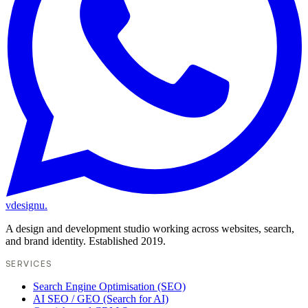
vdesignu
.
A design and development studio working across websites, search,
and brand identity. Established 2019.
SERVICES
Search Engine Optimisation (SEO)
AI SEO / GEO (Search for AI)