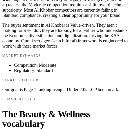
ai) tactics, the Moderate competition requires a shift toward technical
superiority. Most Al Khobar competitors are currently failing in
Standard compliance, creating a clear opportunity for your brand.
The buyer sentiment in Al Khobar is Value-driven. They aren't
looking for a vendor; they are looking for a partner who understands
the Economic diversification and digitalization. driving the KSA
economy. Our ai seo / geo (search for ai) framework is engineered to
work with these market forces.
MARKET DYNAMICS
Competition: Moderate
Regulatory: Standard
STRATEGIC FOCUS
Our goal is Page 1 ranking using a Under 2.0s LCP benchmark.
SEMANTIC FIELD
The Beauty & Wellness
vocabulary