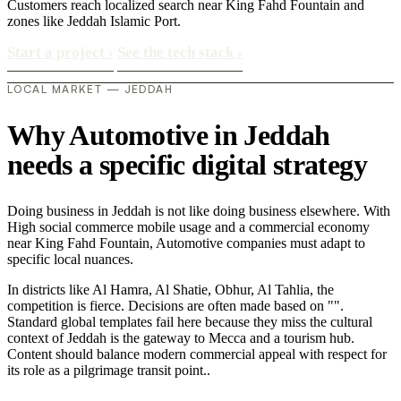
Customers reach localized search near King Fahd Fountain and
zones like Jeddah Islamic Port.
Start a project
›
See the tech stack
›
LOCAL MARKET — JEDDAH
Why Automotive in Jeddah
needs a specific digital strategy
Doing business in Jeddah is not like doing business elsewhere. With
High social commerce mobile usage and a commercial economy
near King Fahd Fountain, Automotive companies must adapt to
specific local nuances.
In districts like Al Hamra, Al Shatie, Obhur, Al Tahlia, the
competition is fierce. Decisions are often made based on "".
Standard global templates fail here because they miss the cultural
context of Jeddah is the gateway to Mecca and a tourism hub.
Content should balance modern commercial appeal with respect for
its role as a pilgrimage transit point..