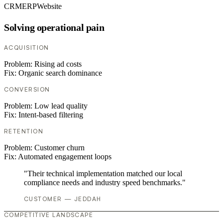
CRM
ERP
Website
Solving operational pain
ACQUISITION
Problem:
Rising ad costs
Fix:
Organic search dominance
CONVERSION
Problem:
Low lead quality
Fix:
Intent-based filtering
RETENTION
Problem:
Customer churn
Fix:
Automated engagement loops
"Their technical implementation matched our local
compliance needs and industry speed benchmarks."
CUSTOMER — JEDDAH
COMPETITIVE LANDSCAPE