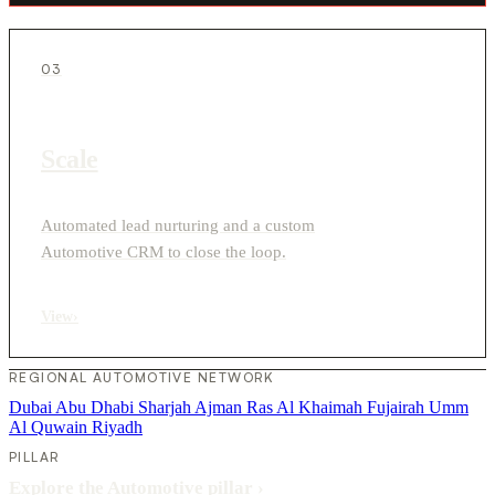
03
Scale
Automated lead nurturing and a custom
Automotive CRM to close the loop.
View
›
REGIONAL AUTOMOTIVE NETWORK
Dubai
Abu Dhabi
Sharjah
Ajman
Ras Al Khaimah
Fujairah
Umm
Al Quwain
Riyadh
PILLAR
Explore the Automotive pillar
›