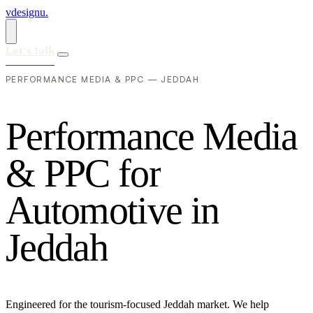
vdesignu
.
Let's talk
PERFORMANCE MEDIA & PPC — JEDDAH
P
e
r
f
o
r
m
a
n
c
e
M
e
d
i
a
&
P
P
C
f
o
r
A
u
t
o
m
o
t
i
v
e
i
n
J
e
d
d
a
h
Engineered for the tourism-focused Jeddah market. We help