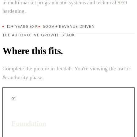
in multi-market programmatic systems and technical SEO
hardening.
12+ YEARS EXP.
500M+ REVENUE DRIVEN
THE AUTOMOTIVE GROWTH STACK
Where this fits.
Complete the picture in Jeddah. You're viewing the traffic
& authority phase.
01
Foundation