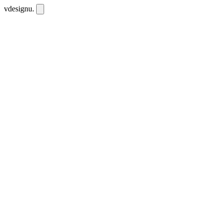
vdesignu
.