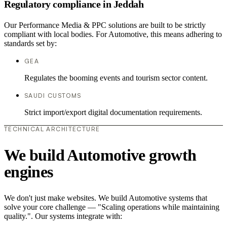
Regulatory compliance in Jeddah
Our Performance Media & PPC solutions are built to be strictly
compliant with local bodies. For Automotive, this means adhering to
standards set by:
GEA
Regulates the booming events and tourism sector content.
SAUDI CUSTOMS
Strict import/export digital documentation requirements.
TECHNICAL ARCHITECTURE
We build Automotive growth
engines
We don't just make websites. We build Automotive systems that
solve your core challenge — "Scaling operations while maintaining
quality.". Our systems integrate with: