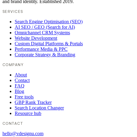
and brand identity. Established 2019.
SERVICES
Search Engine Optimisation (SEO)
AI SEO / GEO (Search for AI)
Omnichannel CRM Systems
Website Development
Custom Digital Platforms & Portals
Performance Media & PPC
Corporate Strategy & Branding
COMPANY
About
Contact
FAQ
Blog
Free tools
GBP Rank Tracker
Search Location Changer
Resource hub
CONTACT
hello@vdesignu.com