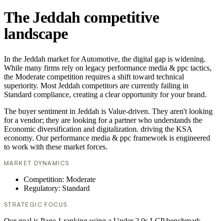
The Jeddah competitive
landscape
In the Jeddah market for Automotive, the digital gap is widening.
While many firms rely on legacy performance media & ppc tactics,
the Moderate competition requires a shift toward technical
superiority. Most Jeddah competitors are currently failing in
Standard compliance, creating a clear opportunity for your brand.
The buyer sentiment in Jeddah is Value-driven. They aren't looking
for a vendor; they are looking for a partner who understands the
Economic diversification and digitalization. driving the KSA
economy. Our performance media & ppc framework is engineered
to work with these market forces.
MARKET DYNAMICS
Competition: Moderate
Regulatory: Standard
STRATEGIC FOCUS
Our goal is Page 1 ranking using a Under 2.0s LCP benchmark.