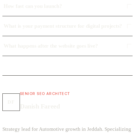
How fast can you launch?
What is your payment structure for digital projects?
What happens after the website goes live?
SENIOR SEO ARCHITECT
DF
Danish Fareed
Strategy lead for Automotive growth in Jeddah. Specializing