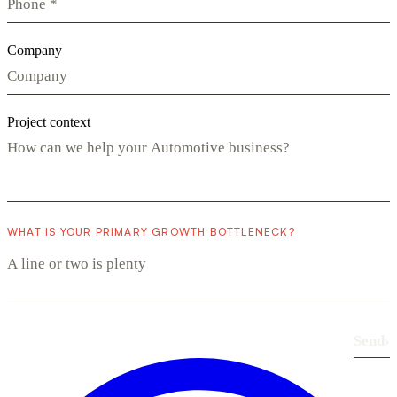
Company
Project context
WHAT IS YOUR PRIMARY GROWTH BOTTLENECK?
Send
›