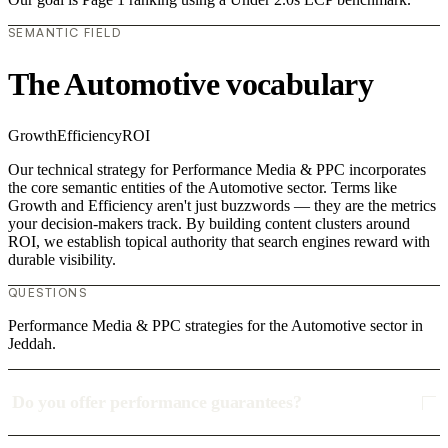
SEMANTIC FIELD
The Automotive vocabulary
Growth
Efficiency
ROI
Our technical strategy for Performance Media & PPC incorporates
the core semantic entities of the Automotive sector. Terms like
Growth and Efficiency aren't just buzzwords — they are the metrics
your decision-makers track. By building content clusters around
ROI, we establish topical authority that search engines reward with
durable visibility.
QUESTIONS
Performance Media & PPC strategies for the Automotive sector in
Jeddah.
Do you offer performance guarantees?