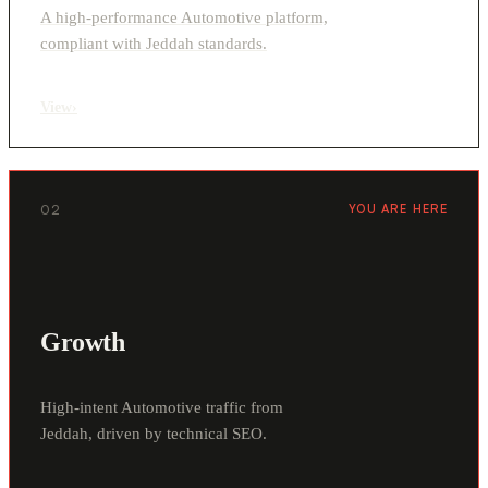
A high-performance Automotive platform,
compliant with Jeddah standards.
View
›
02
YOU ARE HERE
Growth
High-intent Automotive traffic from
Jeddah, driven by technical SEO.