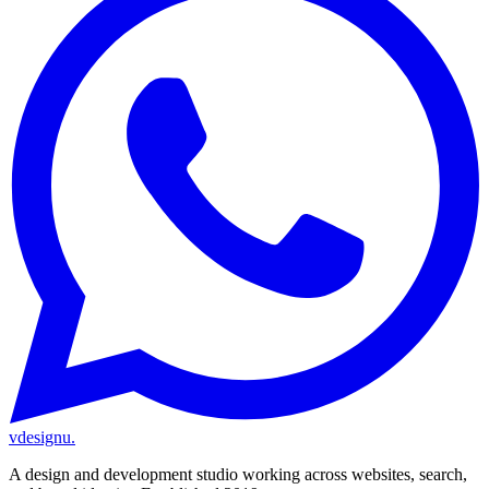
vdesignu
.
A design and development studio working across websites, search,