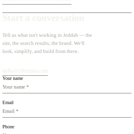
Start a conversation
Tell us what isn't working in Jeddah — the
site, the search results, the brand. We'll
look, simplify, and build from there.
hello@vdesignu.com
Your name
Email
Phone