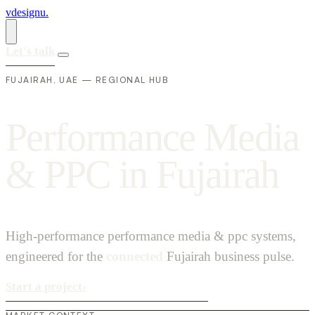
vdesignu
.
Let's talk
FUJAIRAH, UAE — REGIONAL HUB
P
e
r
f
o
r
m
a
n
c
e
M
e
d
i
a
&
P
P
C
i
n
F
u
j
a
i
r
a
h
High-performance performance media & ppc systems,
engineered for the
connected
Fujairah business pulse.
Start a project
›