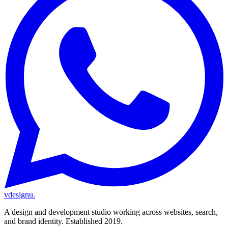
vdesignu
.
A design and development studio working across websites, search,
and brand identity. Established 2019.