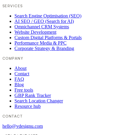
SERVICES
Search Engine Optimisation (SEO)
AI SEO / GEO (Search for AI)
Omnichannel CRM Systems
Website Development
Custom Digital Platforms & Portals
Performance Media & PPC
Corporate Strategy & Branding
COMPANY
About
Contact
FAQ
Blog
Free tools
GBP Rank Tracker
Search Location Changer
Resource hub
CONTACT
hello@vdesignu.com