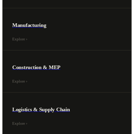
Manufacturing
Explore
›
Construction & MEP
Explore
›
Logistics & Supply Chain
Explore
›