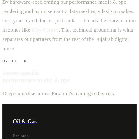
By hardware-accelerating our performance media & ppc
rendering and using semantic data meshes, vdesignu makes
sure your brand doesn't just rank — it leads the conversation
in zones like
City Center
. That technical grounding is what
separates our partners from the rest of the Fujairah digital
noise.
BY SECTOR
Sector-specific
performance media & ppc
Deep expertise across Fujairah's leading industries.
Oil & Gas
Explore
›