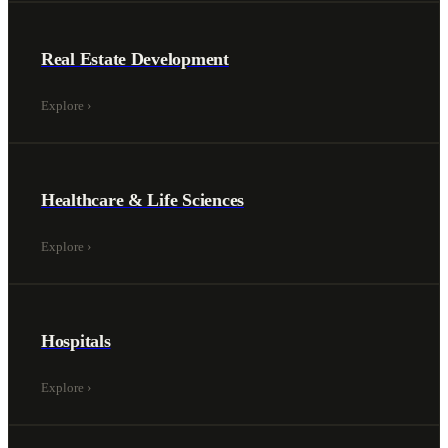
Real Estate Development
Explore
›
Healthcare & Life Sciences
Explore
›
Hospitals
Explore
›