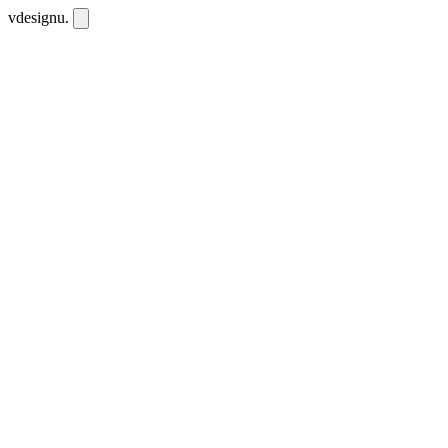
vdesignu
.