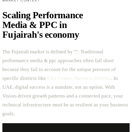
MARKET CONTEXT
Scaling Performance
Media & PPC in
Fujairah's economy
The Fujairah market is defined by "". Traditional
performance media & ppc approaches often fall short
because they fail to account for the unique pressure of
specific districts like
City Center, Business District
. In
UAE, digital success is a mandate, not an option. With
Vision-driven growth patterns and a connected pace, your
technical infrastructure must be as resilient as your business
goals.