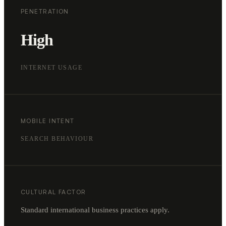
PENETRATION
High
INTERNET USAGE
MOBILE INTENT
SEARCH BEHAVIOUR
CULTURAL FACTOR
Standard international business practices apply.