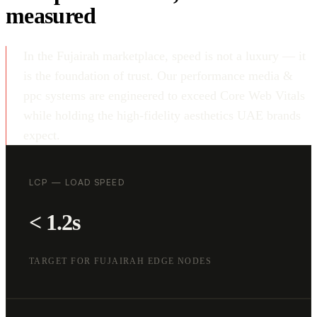
measured
In the Fujairah marketplace, speed is not a luxury — it
is the foundation of trust. Our performance media &
ppc systems are engineered to exceed Core Web Vitals
while holding the high-fidelity aesthetics UAE brands
expect.
LCP — LOAD SPEED
< 1.2s
TARGET FOR FUJAIRAH EDGE NODES