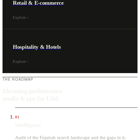
Retail & E-commerce
Explore
›
Hospitality & Hotels
Explore
›
THE ROADMAP
Elevating performance
media & ppc for UAE
01
Intelligence
Audit of the Fujairah search landscape and the gaps in it.