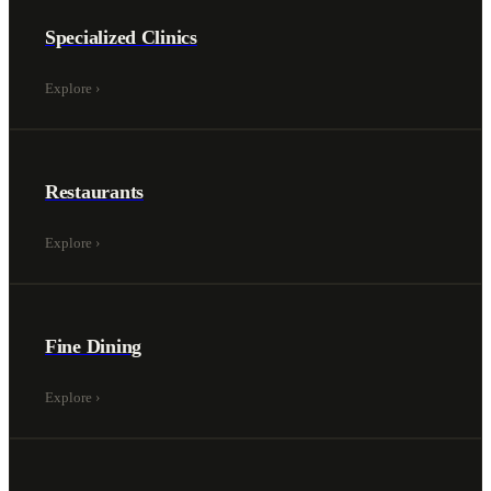
Specialized Clinics
Explore
›
Restaurants
Explore
›
Fine Dining
Explore
›