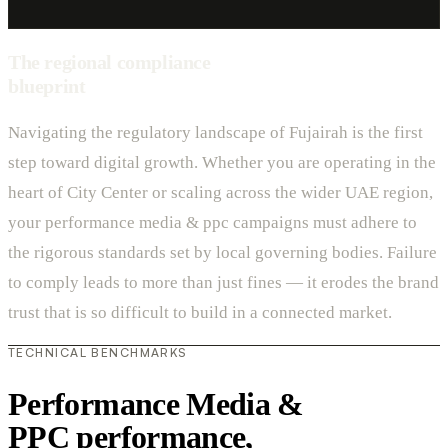
The regional compliance
blueprint
Navigating the regulatory landscape of Fujairah is the first
step toward digital growth. Whether you are operating in the
heart of City Center or scaling across the wider UAE region,
your performance media & ppc campaigns must adhere to
the rigorous standards set by local governing bodies. Failure
to comply leads to more than just fines — it erodes the brand
trust that is so difficult to build in a connected market.
TECHNICAL BENCHMARKS
Performance Media &
PPC performance,