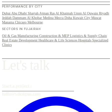
PERFORMANCE BY CITY
Dubai
Abu Dhabi
Sharjah
Ajman
Ras Al Khaimah
Umm Al Quwain
Riyadh
Jeddah
Dammam
Al Khobar
Medina
Mecca
Doha
Kuwait City
Muscat
Manama
Chicago
Melbourne
SECTORS IN FUJAIRAH
Oil & Gas
Manufacturing
Construction & MEP
Logistics & Supply Chain
Real Estate Development
Healthcare & Life Sciences
Hospitals
Specialized
Clinics
L
e
t
'
s
t
a
l
k
Start a project
›
hello@vdesignu.com