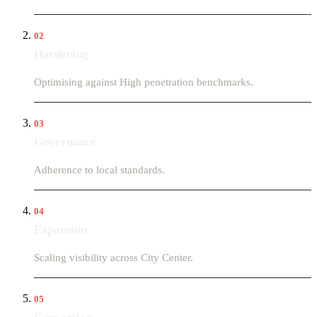
02
Hardening
Optimising against High penetration benchmarks.
03
Governance
Adherence to local standards.
04
Expansion
Scaling visibility across City Center.
05