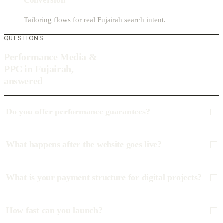
Conversion
Tailoring flows for real Fujairah search intent.
QUESTIONS
Performance Media &
PPC in Fujairah,
answered
Do you offer performance guarantees?
What happens after the website goes live?
What is your payment structure for digital projects?
How fast can you launch?