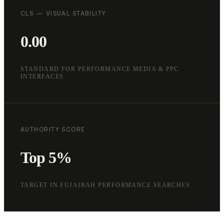
CLS — VISUAL STABILITY
0.00
STANDARD FOR PERFORMANCE MEDIA & PPC
INTERFACES
AUTHORITY SCORE
Top 5%
TARGET IN FUJAIRAH PERFORMANCE SEARCHES