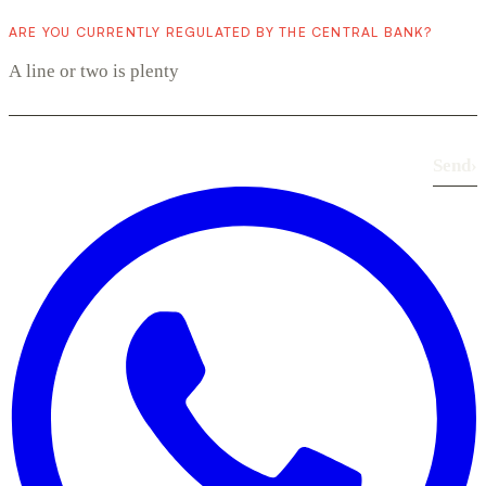
ARE YOU CURRENTLY REGULATED BY THE CENTRAL BANK?
Send
›