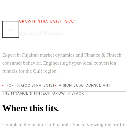
GROWTH STRATEGIST (GCC)
SA
Sarah Al-Rashed
Expert in Fujairah market dynamics and Finance & Fintech
consumer behavior. Engineering hyper-local conversion
funnels for the Gulf region.
TOP 1% GCC STRATEGIST
VISION 2030 CONSULTANT
THE FINANCE & FINTECH GROWTH STACK
Where this fits.
Complete the picture in Fujairah. You're viewing the traffic