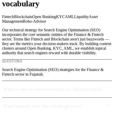
vocabulary
Fintech
Blockchain
Open Banking
KYC
AML
Liquidity
Asset
Management
Robo-Advisor
Our technical strategy for Search Engine Optimisation (SEO)
incorporates the core semantic entities of the Finance & Fintech
sector. Terms like Fintech and Blockchain aren't just buzzwords —
they are the metrics your decision-makers track. By building content
clusters around Open Banking, KYC, AML, we establish topical
authority that search engines reward with durable visibility.
QUESTIONS
Search Engine Optimisation (SEO) strategies for the Finance &
Fintech sector in Fujairah.
What is your payment structure for digital projects?
What happens after the website goes live?