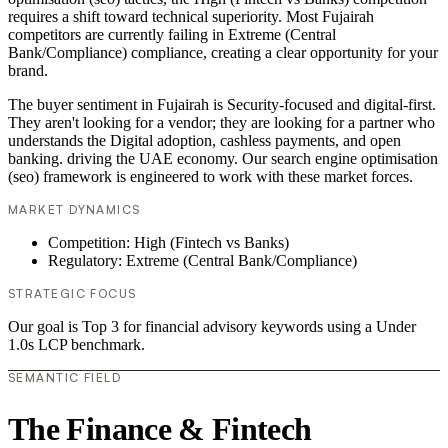
requires a shift toward technical superiority. Most Fujairah
competitors are currently failing in Extreme (Central
Bank/Compliance) compliance, creating a clear opportunity for your
brand.
The buyer sentiment in Fujairah is Security-focused and digital-first.
They aren't looking for a vendor; they are looking for a partner who
understands the Digital adoption, cashless payments, and open
banking. driving the UAE economy. Our search engine optimisation
(seo) framework is engineered to work with these market forces.
MARKET DYNAMICS
Competition: High (Fintech vs Banks)
Regulatory: Extreme (Central Bank/Compliance)
STRATEGIC FOCUS
Our goal is Top 3 for financial advisory keywords using a Under
1.0s LCP benchmark.
SEMANTIC FIELD
The Finance & Fintech