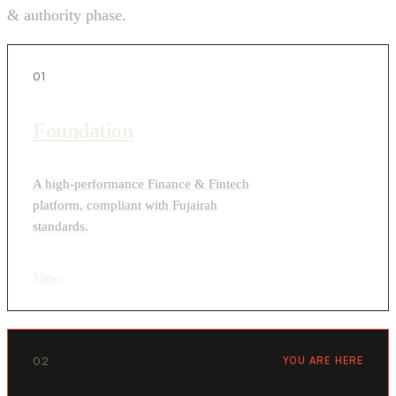
& authority phase.
01
Foundation
A high-performance Finance & Fintech
platform, compliant with Fujairah
standards.
View
›
02
YOU ARE HERE