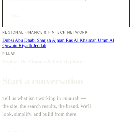
View
›
REGIONAL FINANCE & FINTECH NETWORK
Dubai
Abu Dhabi
Sharjah
Ajman
Ras Al Khaimah
Umm Al
Quwain
Riyadh
Jeddah
PILLAR
Explore the Finance & Fintech pillar
›
Start a conversation
Tell us what isn't working in Fujairah —
the site, the search results, the brand. We'll
look, simplify, and build from there.