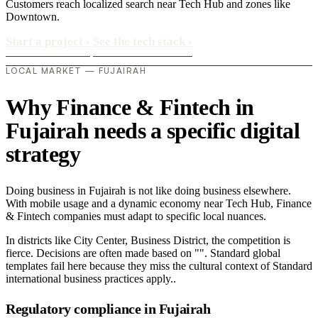
Customers reach localized search near Tech Hub and zones like
Downtown.
Start a project
›
See the tech stack
›
LOCAL MARKET — FUJAIRAH
Why Finance & Fintech in
Fujairah needs a specific digital
strategy
Doing business in Fujairah is not like doing business elsewhere.
With mobile usage and a dynamic economy near Tech Hub, Finance
& Fintech companies must adapt to specific local nuances.
In districts like City Center, Business District, the competition is
fierce. Decisions are often made based on "". Standard global
templates fail here because they miss the cultural context of Standard
international business practices apply..
Regulatory compliance in Fujairah