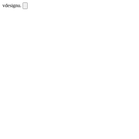
vdesignu
.