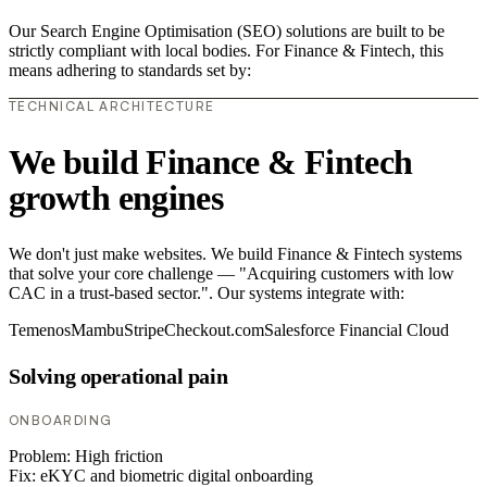
Our Search Engine Optimisation (SEO) solutions are built to be
strictly compliant with local bodies. For Finance & Fintech, this
means adhering to standards set by:
TECHNICAL ARCHITECTURE
We build Finance & Fintech
growth engines
We don't just make websites. We build Finance & Fintech systems
that solve your core challenge — "Acquiring customers with low
CAC in a trust-based sector.". Our systems integrate with:
Temenos
Mambu
Stripe
Checkout.com
Salesforce Financial Cloud
Solving operational pain
ONBOARDING
Problem:
High friction
Fix:
eKYC and biometric digital onboarding