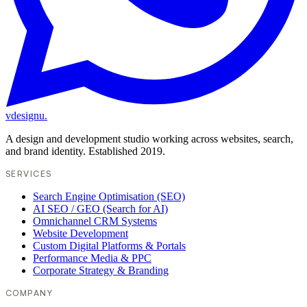
vdesignu
.
A design and development studio working across websites, search,
and brand identity. Established 2019.
SERVICES
Search Engine Optimisation (SEO)
AI SEO / GEO (Search for AI)
Omnichannel CRM Systems
Website Development
Custom Digital Platforms & Portals
Performance Media & PPC
Corporate Strategy & Branding
COMPANY