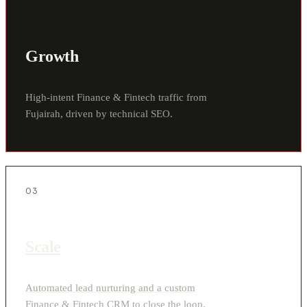
Growth
High-intent Finance & Fintech traffic from
Fujairah, driven by technical SEO.
03
Scale
Automated lead nurturing and a custom
Finance & Fintech CRM to close the loop.