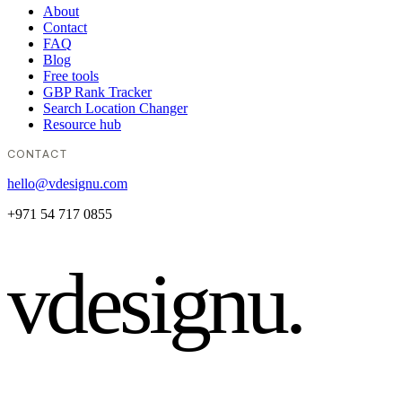
About
Contact
FAQ
Blog
Free tools
GBP Rank Tracker
Search Location Changer
Resource hub
CONTACT
hello@vdesignu.com
+971 54 717 0855
vdesignu
.