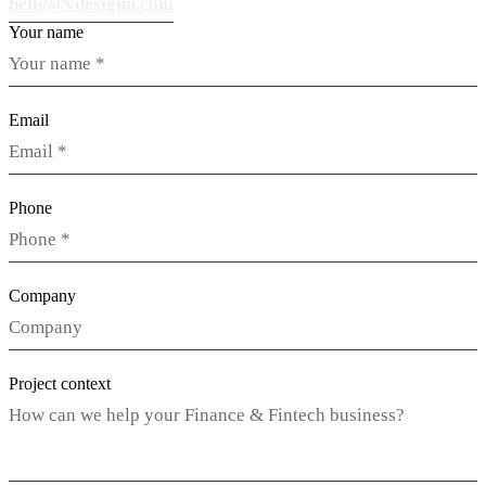
hello@vdesignu.com
Your name
Email
Phone
Company
Project context