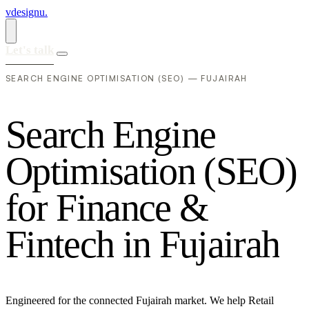
vdesignu
.
Let's talk
SEARCH ENGINE OPTIMISATION (SEO) — FUJAIRAH
S
e
a
r
c
h
E
n
g
i
n
e
O
p
t
i
m
i
s
a
t
i
o
n
(
S
E
O
)
f
o
r
F
i
n
a
n
c
e
&
F
i
n
t
e
c
h
i
n
F
u
j
a
i
r
a
h
Engineered for the connected Fujairah market. We help Retail