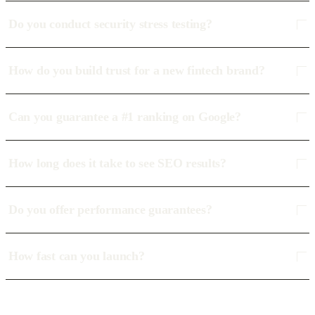
Do you conduct security stress testing?
How do you build trust for a new fintech brand?
Can you guarantee a #1 ranking on Google?
How long does it take to see SEO results?
Do you offer performance guarantees?
How fast can you launch?