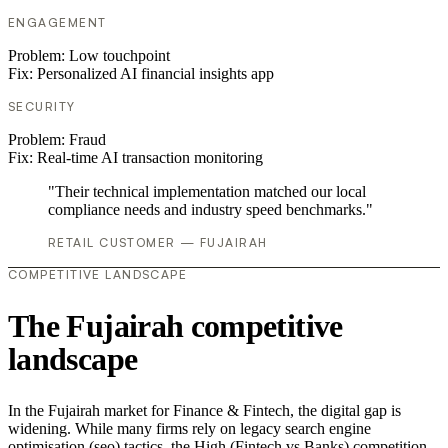
ENGAGEMENT
Problem:
Low touchpoint
Fix:
Personalized AI financial insights app
SECURITY
Problem:
Fraud
Fix:
Real-time AI transaction monitoring
"Their technical implementation matched our local
compliance needs and industry speed benchmarks."
RETAIL CUSTOMER — FUJAIRAH
COMPETITIVE LANDSCAPE
The Fujairah competitive
landscape
In the Fujairah market for Finance & Fintech, the digital gap is
widening. While many firms rely on legacy search engine
optimisation (seo) tactics, the High (Fintech vs Banks) competition