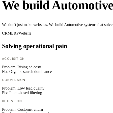
We build Automotive
We don't just make websites. We build Automotive systems that solve 
CRM
ERP
Website
Solving operational pain
ACQUISITION
Problem:
Rising ad costs
Fix:
Organic search dominance
CONVERSION
Problem:
Low lead quality
Fix:
Intent-based filtering
RETENTION
Problem:
Customer churn