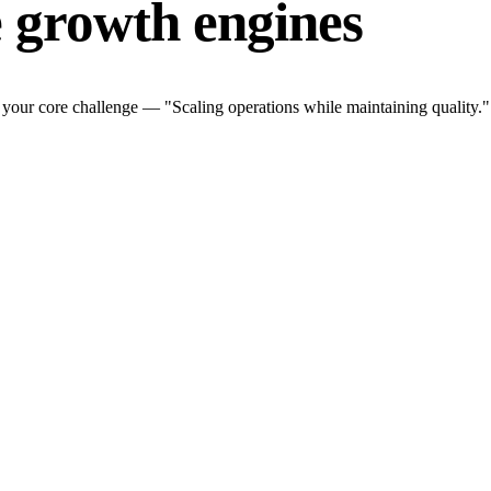
 growth engines
your core challenge — "Scaling operations while maintaining quality.".