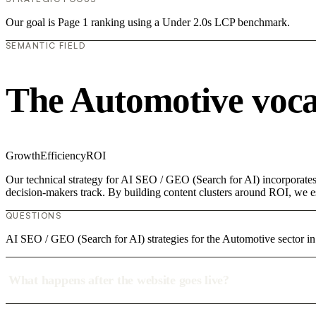
Our goal is Page 1 ranking using a Under 2.0s LCP benchmark.
SEMANTIC FIELD
The Automotive voc
Growth
Efficiency
ROI
Our technical strategy for AI SEO / GEO (Search for AI) incorporates 
decision-makers track. By building content clusters around ROI, we est
QUESTIONS
AI SEO / GEO (Search for AI) strategies for the Automotive sector in
What happens after the website goes live?