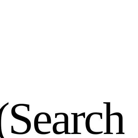
(
S
e
a
r
c
h