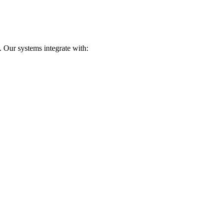
 Our systems integrate with: