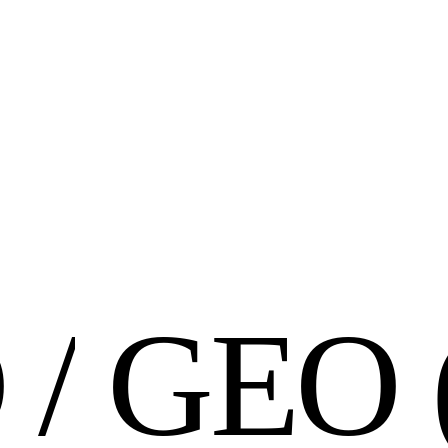
O
/
G
E
O