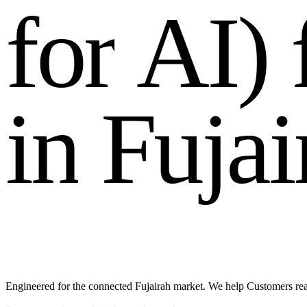
f
o
r
A
I
)
i
n
F
u
j
a
i
Engineered for the connected Fujairah market. We help Customers rea