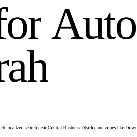
f
o
r
A
u
t
o
r
a
h
ch localized search near Central Business District and zones like Dow