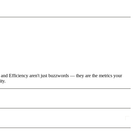
 and Efficiency aren't just buzzwords — they are the metrics your
ity.