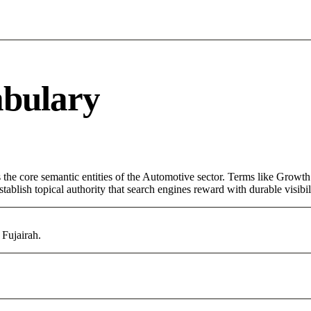
abulary
the core semantic entities of the Automotive sector. Terms like Growth
ablish topical authority that search engines reward with durable visibil
 Fujairah.