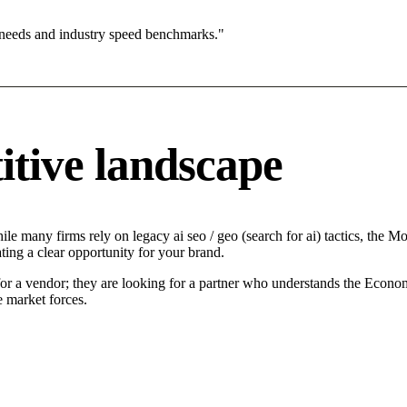
 needs and industry speed benchmarks."
itive landscape
le many firms rely on legacy ai seo / geo (search for ai) tactics, the Mo
ting a clear opportunity for your brand.
for a vendor; they are looking for a partner who understands the Econo
e market forces.