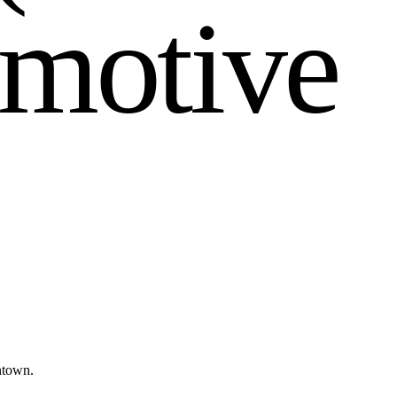
m
o
t
i
v
e
ntown.