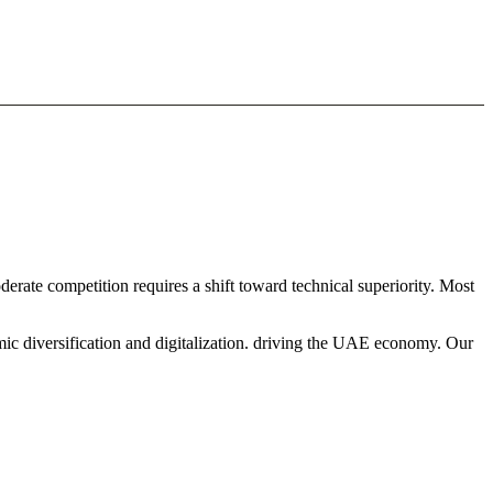
derate competition requires a shift toward technical superiority. Most
mic diversification and digitalization. driving the UAE economy. Our