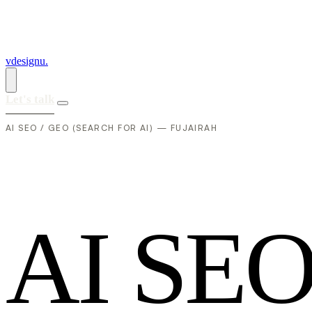
vdesignu
.
Let's talk
AI SEO / GEO (SEARCH FOR AI) — FUJAIRAH
A
I
S
E