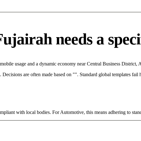
jairah needs a specifi
h mobile usage and a dynamic economy near Central Business District, 
rce. Decisions are often made based on "". Standard global templates fail
ompliant with local bodies. For Automotive, this means adhering to stand