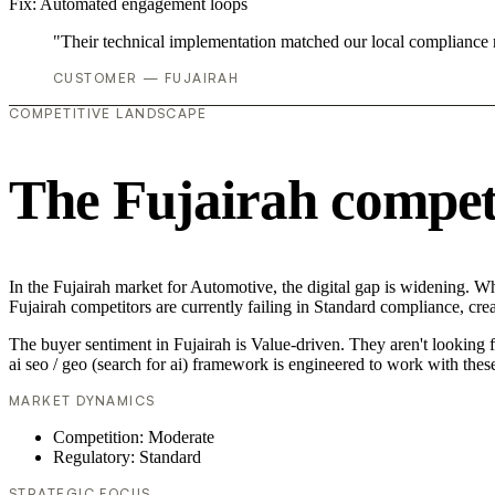
Fix:
Automated engagement loops
"Their technical implementation matched our local compliance
CUSTOMER — FUJAIRAH
COMPETITIVE LANDSCAPE
The Fujairah compet
In the Fujairah market for Automotive, the digital gap is widening. Whi
Fujairah competitors are currently failing in Standard compliance, crea
The buyer sentiment in Fujairah is Value-driven. They aren't looking 
ai seo / geo (search for ai) framework is engineered to work with thes
MARKET DYNAMICS
Competition: Moderate
Regulatory: Standard
STRATEGIC FOCUS