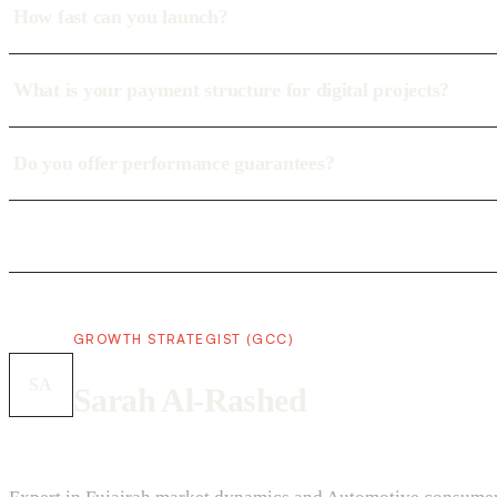
How fast can you launch?
What is your payment structure for digital projects?
Do you offer performance guarantees?
GROWTH STRATEGIST (GCC)
SA
Sarah Al-Rashed