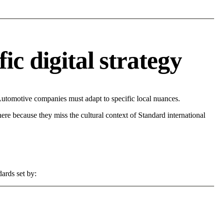
c digital strategy
Automotive companies must adapt to specific local nuances.
 here because they miss the cultural context of Standard international
ards set by: