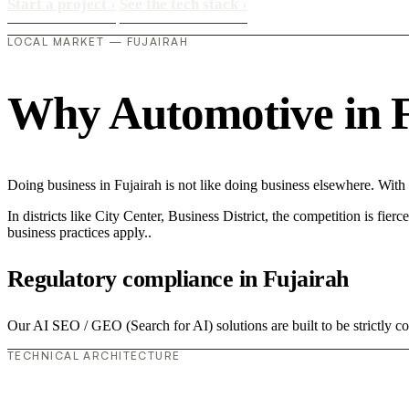
Start a project
›
See the tech stack
›
LOCAL MARKET — FUJAIRAH
Why Automotive in Fu
Doing business in Fujairah is not like doing business elsewhere. Wit
In districts like City Center, Business District, the competition is fie
business practices apply..
Regulatory compliance in Fujairah
Our AI SEO / GEO (Search for AI) solutions are built to be strictly c
TECHNICAL ARCHITECTURE