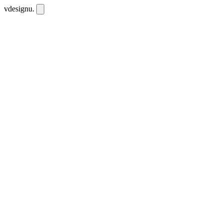
vdesignu
.