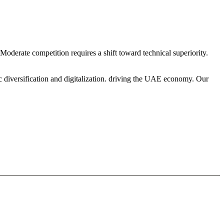
oderate competition requires a shift toward technical superiority.
c diversification and digitalization. driving the UAE economy. Our