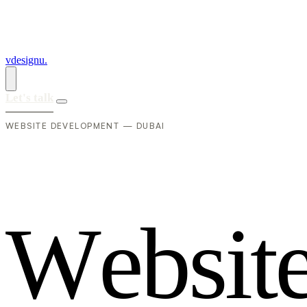
vdesignu
.
Let's talk
WEBSITE DEVELOPMENT — DUBAI
W
e
b
s
i
t