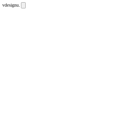
vdesignu
.