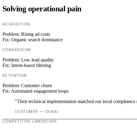
Solving operational pain
ACQUISITION
Problem:
Rising ad costs
Fix:
Organic search dominance
CONVERSION
Problem:
Low lead quality
Fix:
Intent-based filtering
RETENTION
Problem:
Customer churn
Fix:
Automated engagement loops
"Their technical implementation matched our local compliance
CUSTOMER — DUBAI
COMPETITIVE LANDSCAPE