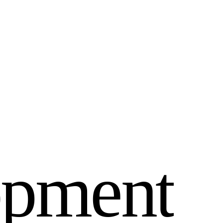
o
p
m
e
n
t