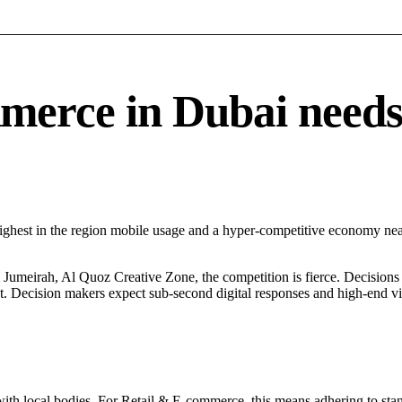
rce in Dubai needs a
Highest in the region mobile usage and a hyper-competitive economy n
umeirah, Al Quoz Creative Zone, the competition is fierce. Decisions a
. Decision makers expect sub-second digital responses and high-end visua
with local bodies. For Retail & E-commerce, this means adhering to stan