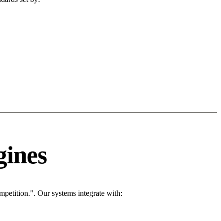
gines
petition.". Our systems integrate with: