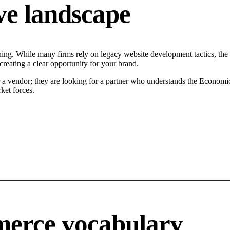
ve landscape
ing. While many firms rely on legacy website development tactics, the M
reating a clear opportunity for your brand.
r a vendor; they are looking for a partner who understands the Economi
ket forces.
merce vocabulary