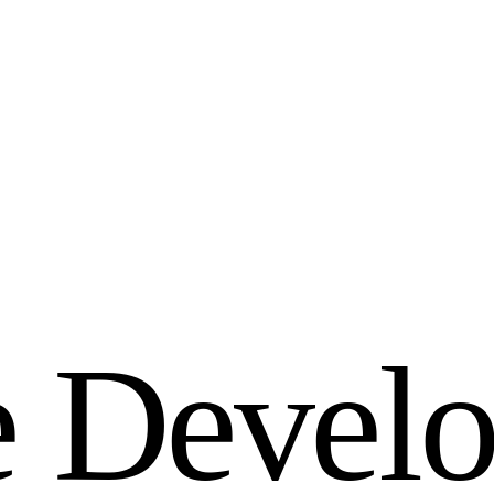
e
D
e
v
e
l