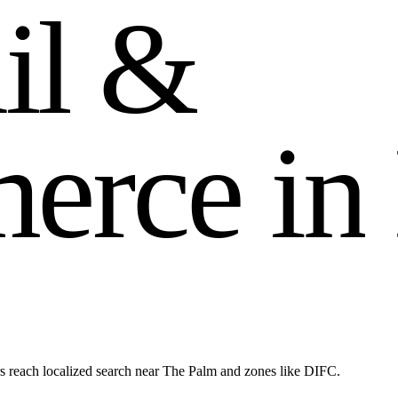
a
i
l
&
m
e
r
c
e
i
n
s reach localized search near The Palm and zones like DIFC.