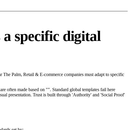
 specific digital
ear The Palm, Retail & E-commerce companies must adapt to specific
re often made based on "". Standard global templates fail here
l presentation. Trust is built through 'Authority' and 'Social Proof'
dards set by: