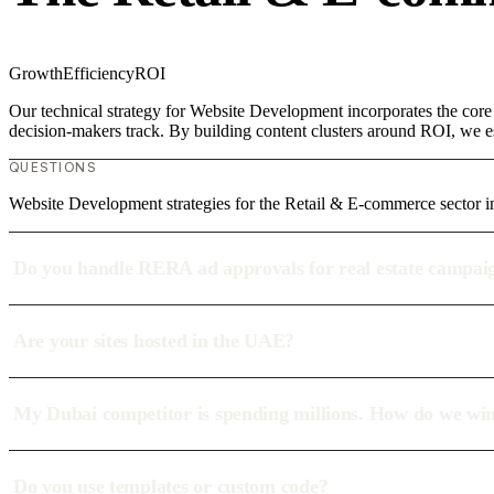
Growth
Efficiency
ROI
Our technical strategy for Website Development incorporates the core
decision-makers track. By building content clusters around ROI, we est
QUESTIONS
Website Development strategies for the Retail & E-commerce sector i
Do you handle RERA ad approvals for real estate campai
Are your sites hosted in the UAE?
My Dubai competitor is spending millions. How do we wi
Do you use templates or custom code?