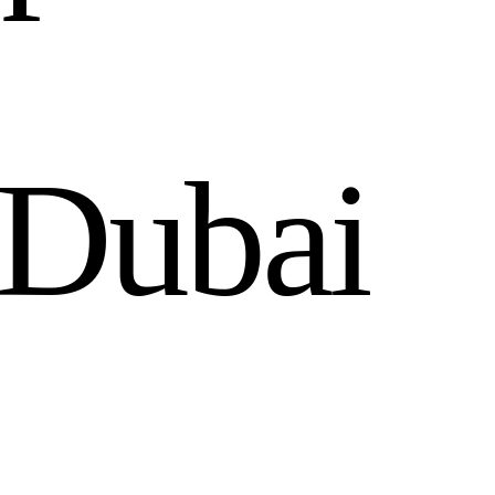
D
u
b
a
i