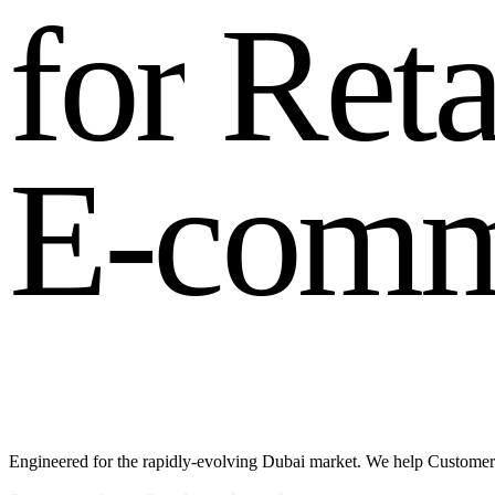
f
o
r
R
e
t
E
-
c
o
m
Engineered for the rapidly-evolving Dubai market. We help Customer