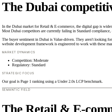
The Dubai competiti
In the Dubai market for Retail & E-commerce, the digital gap is widen
Most Dubai competitors are currently failing in Standard compliance, c
The buyer sentiment in Dubai is Value-driven. They aren't looking fo
website development framework is engineered to work with these mar
MARKET DYNAMICS
Competition: Moderate
Regulatory: Standard
STRATEGIC FOCUS
Our goal is Page 1 ranking using a Under 2.0s LCP benchmark.
SEMANTIC FIELD
The Retail & E-com