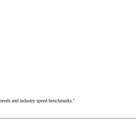
 needs and industry speed benchmarks."