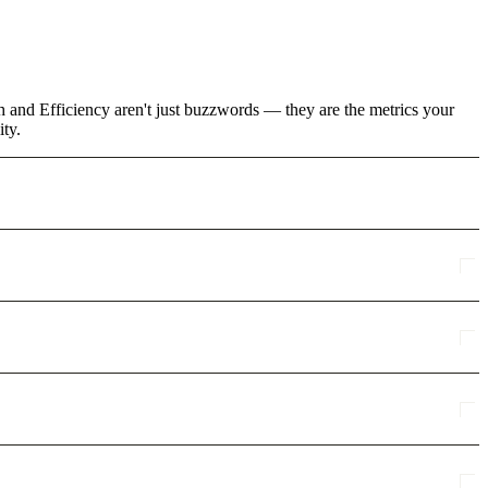
h and Efficiency aren't just buzzwords — they are the metrics your
ity.