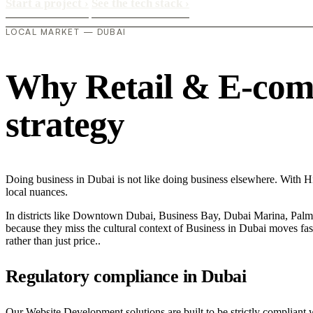
Start a project
›
See the tech stack
›
LOCAL MARKET — DUBAI
Why Retail & E-comme
strategy
Doing business in Dubai is not like doing business elsewhere. With 
local nuances.
In districts like Downtown Dubai, Business Bay, Dubai Marina, Palm J
because they miss the cultural context of Business in Dubai moves fast
rather than just price..
Regulatory compliance in Dubai
Our Website Development solutions are built to be strictly compliant 