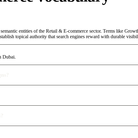
 semantic entities of the Retail & E-commerce sector. Terms like Growt
ablish topical authority that search engines reward with durable visibil
n Dubai.
gns?
n?