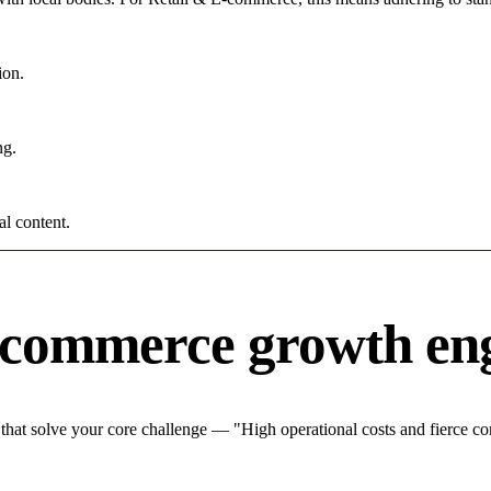
ion.
ng.
al content.
-commerce growth en
at solve your core challenge — "High operational costs and fierce com