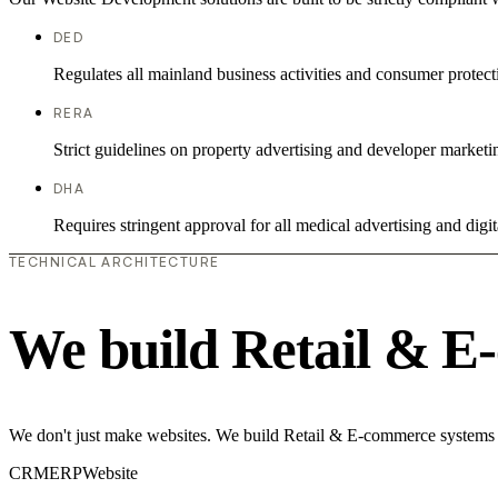
DED
Regulates all mainland business activities and consumer protect
RERA
Strict guidelines on property advertising and developer marketi
DHA
Requires stringent approval for all medical advertising and digit
TECHNICAL ARCHITECTURE
We build Retail & E
We don't just make websites. We build Retail & E-commerce systems th
CRM
ERP
Website