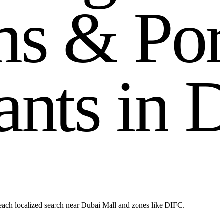
m
s
&
P
o
a
n
t
s
i
n
each localized search near Dubai Mall and zones like DIFC.