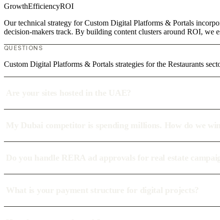
Growth
Efficiency
ROI
Our technical strategy for Custom Digital Platforms & Portals incorpor
decision-makers track. By building content clusters around ROI, we est
QUESTIONS
Custom Digital Platforms & Portals strategies for the Restaurants sect
Are your sites hosted in the UAE?
My Dubai competitor is spending millions. How do we wi
Do you handle RERA ad approvals for real estate campai
What is your payment structure for digital projects?