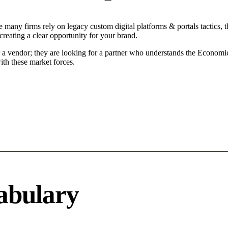
 many firms rely on legacy custom digital platforms & portals tactics, t
reating a clear opportunity for your brand.
r a vendor; they are looking for a partner who understands the Economi
ith these market forces.
abulary