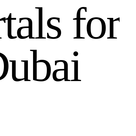
r
t
a
l
s
f
o
r
D
u
b
a
i