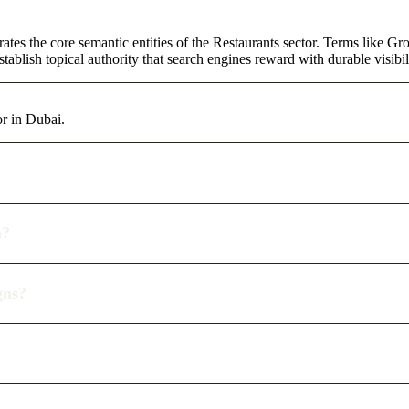
ates the core semantic entities of the Restaurants sector. Terms like G
ablish topical authority that search engines reward with durable visibil
or in Dubai.
n?
gns?