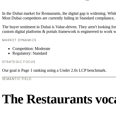
In the Dubai market for Restaurants, the digital gap is widening. While
Most Dubai competitors are currently failing in Standard compliance, c
The buyer sentiment in Dubai is Value-driven. They aren't looking fo
custom digital platforms & portals framework is engineered to work w
MARKET DYNAMICS
Competition: Moderate
Regulatory: Standard
STRATEGIC FOCUS
Our goal is Page 1 ranking using a Under 2.0s LCP benchmark.
SEMANTIC FIELD
The Restaurants voc