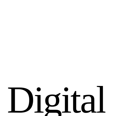
D
i
g
i
t
a
l