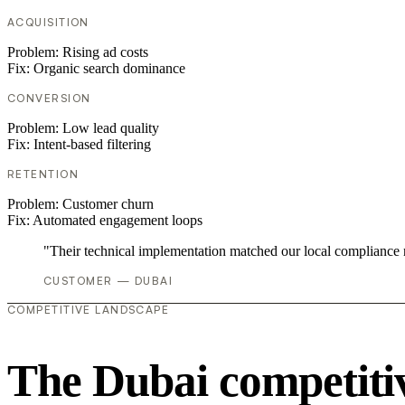
ACQUISITION
Problem:
Rising ad costs
Fix:
Organic search dominance
CONVERSION
Problem:
Low lead quality
Fix:
Intent-based filtering
RETENTION
Problem:
Customer churn
Fix:
Automated engagement loops
"Their technical implementation matched our local compliance
CUSTOMER — DUBAI
COMPETITIVE LANDSCAPE
The Dubai competiti