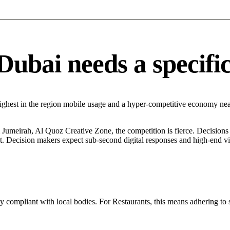
ubai needs a specific 
ighest in the region mobile usage and a hyper-competitive economy nea
umeirah, Al Quoz Creative Zone, the competition is fierce. Decisions a
. Decision makers expect sub-second digital responses and high-end visua
ly compliant with local bodies. For Restaurants, this means adhering to 