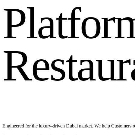
P
l
a
t
f
o
r
R
e
s
t
a
u
r
Engineered for the luxury-driven Dubai market. We help Customers r