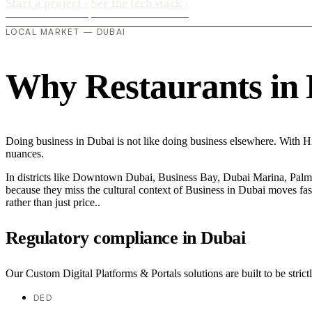
Start a project
›
See the tech stack
›
LOCAL MARKET — DUBAI
Why Restaurants in D
Doing business in Dubai is not like doing business elsewhere. With H
nuances.
In districts like Downtown Dubai, Business Bay, Dubai Marina, Palm J
because they miss the cultural context of Business in Dubai moves fast
rather than just price..
Regulatory compliance in Dubai
Our Custom Digital Platforms & Portals solutions are built to be strict
DED