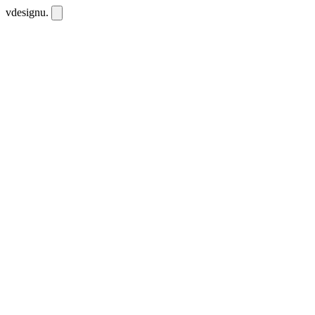
vdesignu
.