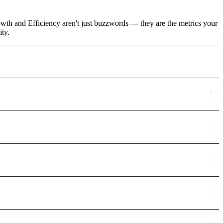
rowth and Efficiency aren't just buzzwords — they are the metrics your
ity.