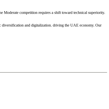
he Moderate competition requires a shift toward technical superiority.
c diversification and digitalization. driving the UAE economy. Our