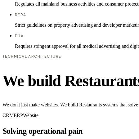
Regulates all mainland business activities and consumer protect
RERA
Strict guidelines on property advertising and developer marketi
DHA
Requires stringent approval for all medical advertising and digit
TECHNICAL ARCHITECTURE
We build Restaurant
We don't just make websites. We build Restaurants systems that solve
CRM
ERP
Website
Solving operational pain