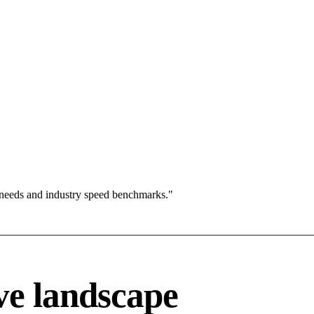
 needs and industry speed benchmarks."
ve landscape