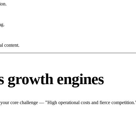
ion.
ng.
al content.
s growth engines
 your core challenge — "High operational costs and fierce competition."