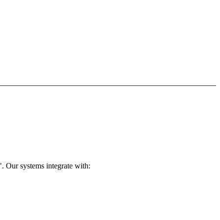
. Our systems integrate with: