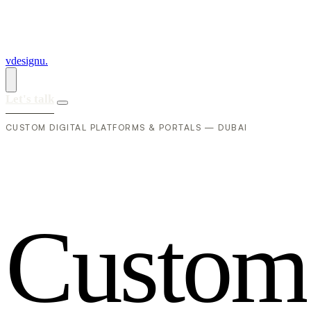
vdesignu
.
Let's talk
CUSTOM DIGITAL PLATFORMS & PORTALS — DUBAI
C
u
s
t
o
m