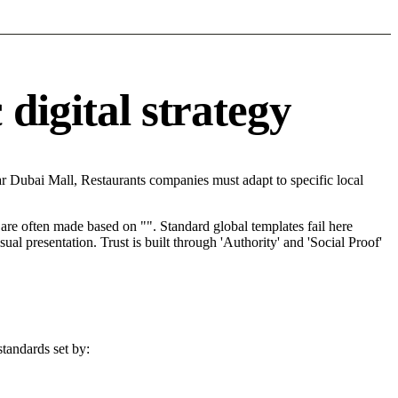
digital strategy
r Dubai Mall, Restaurants companies must adapt to specific local
re often made based on "". Standard global templates fail here
l presentation. Trust is built through 'Authority' and 'Social Proof'
standards set by: