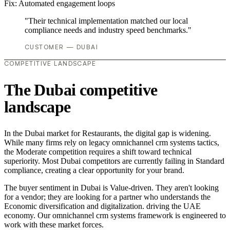
Fix:
Automated engagement loops
"Their technical implementation matched our local
compliance needs and industry speed benchmarks."
CUSTOMER — DUBAI
COMPETITIVE LANDSCAPE
The Dubai competitive
landscape
In the Dubai market for Restaurants, the digital gap is widening.
While many firms rely on legacy omnichannel crm systems tactics,
the Moderate competition requires a shift toward technical
superiority. Most Dubai competitors are currently failing in Standard
compliance, creating a clear opportunity for your brand.
The buyer sentiment in Dubai is Value-driven. They aren't looking
for a vendor; they are looking for a partner who understands the
Economic diversification and digitalization. driving the UAE
economy. Our omnichannel crm systems framework is engineered to
work with these market forces.