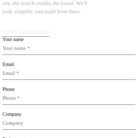
site, the search results, the brand. We'll
look, simplify, and build from there.
hello@vdesignu.com
Your name
Email
Phone
Company