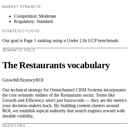
MARKET DYNAMICS
Competition: Moderate
Regulatory: Standard
STRATEGIC FOCUS
Our goal is Page 1 ranking using a Under 2.0s LCP benchmark.
SEMANTIC FIELD
The Restaurants vocabulary
Growth
Efficiency
ROI
Our technical strategy for Omnichannel CRM Systems incorporates
the core semantic entities of the Restaurants sector. Terms like
Growth and Efficiency aren't just buzzwords — they are the metrics
your decision-makers track. By building content clusters around
ROI, we establish topical authority that search engines reward with
durable visibility.
QUESTIONS