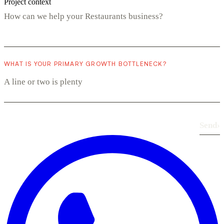
Project context
WHAT IS YOUR PRIMARY GROWTH BOTTLENECK?
Send
›