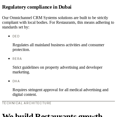
Regulatory compliance in Dubai
Our Omnichannel CRM Systems solutions are built to be strictly
compliant with local bodies. For Restaurants, this means adhering to
standards set by:
DED
Regulates all mainland business activities and consumer
protection.
RERA
Strict guidelines on property advertising and developer
marketing.
DHA
Requires stringent approval for all medical advertising and
digital content.
TECHNICAL ARCHITECTURE
We build Restaurants growth