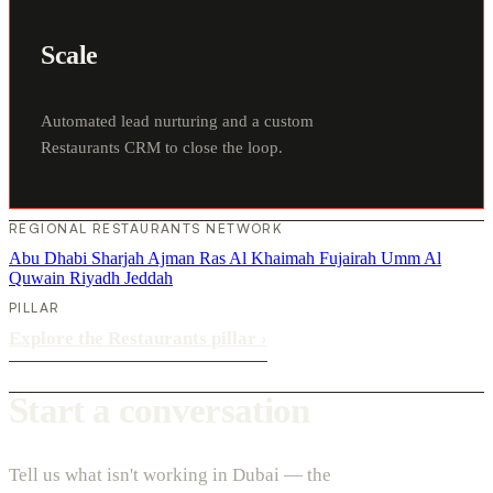
Scale
Automated lead nurturing and a custom
Restaurants CRM to close the loop.
REGIONAL RESTAURANTS NETWORK
Abu Dhabi
Sharjah
Ajman
Ras Al Khaimah
Fujairah
Umm Al
Quwain
Riyadh
Jeddah
PILLAR
Explore the Restaurants pillar
›
Start a conversation
Tell us what isn't working in Dubai — the