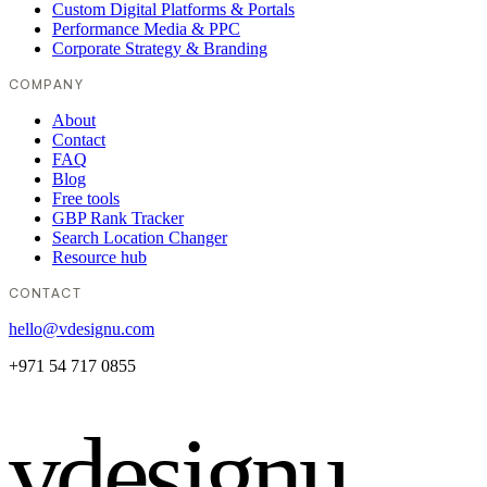
Custom Digital Platforms & Portals
Performance Media & PPC
Corporate Strategy & Branding
COMPANY
About
Contact
FAQ
Blog
Free tools
GBP Rank Tracker
Search Location Changer
Resource hub
CONTACT
hello@vdesignu.com
+971 54 717 0855
vdesignu
.