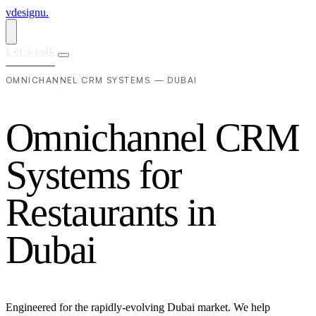
vdesignu
.
Let's talk
OMNICHANNEL CRM SYSTEMS — DUBAI
O
m
n
i
c
h
a
n
n
e
l
C
R
M
S
y
s
t
e
m
s
f
o
r
R
e
s
t
a
u
r
a
n
t
s
i
n
D
u
b
a
i
Engineered for the rapidly-evolving Dubai market. We help