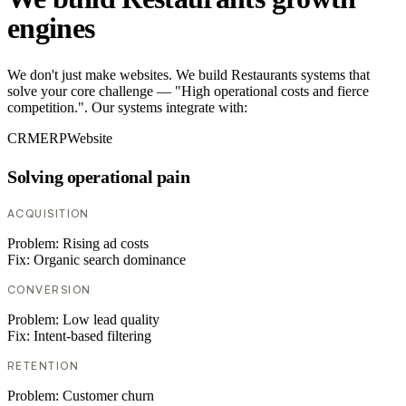
engines
We don't just make websites. We build Restaurants systems that
solve your core challenge — "High operational costs and fierce
competition.". Our systems integrate with:
CRM
ERP
Website
Solving operational pain
ACQUISITION
Problem:
Rising ad costs
Fix:
Organic search dominance
CONVERSION
Problem:
Low lead quality
Fix:
Intent-based filtering
RETENTION
Problem:
Customer churn