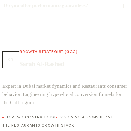
Do you offer performance guarantees?
GROWTH STRATEGIST (GCC)
SA
Sarah Al-Rashed
Expert in Dubai market dynamics and Restaurants consumer
behavior. Engineering hyper-local conversion funnels for
the Gulf region.
TOP 1% GCC STRATEGIST
VISION 2030 CONSULTANT
THE RESTAURANTS GROWTH STACK