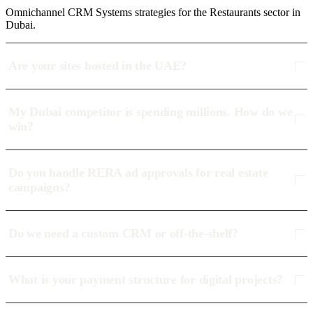
Omnichannel CRM Systems strategies for the Restaurants sector in
Dubai.
Are your sites hosted in the UAE?
My Dubai competitor is spending millions. How do we
win?
Do you handle RERA ad approvals for real estate
campaigns?
Do we need a custom CRM or off-the-shelf?
What is your payment structure for digital projects?