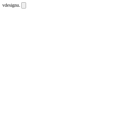
vdesignu
.