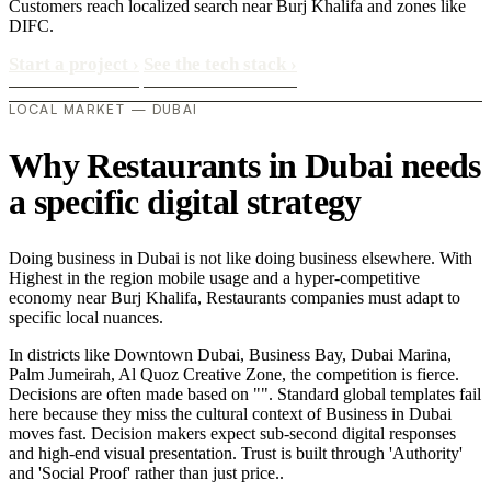
Customers reach localized search near Burj Khalifa and zones like
DIFC.
Start a project
›
See the tech stack
›
LOCAL MARKET — DUBAI
Why Restaurants in Dubai needs
a specific digital strategy
Doing business in Dubai is not like doing business elsewhere. With
Highest in the region mobile usage and a hyper-competitive
economy near Burj Khalifa, Restaurants companies must adapt to
specific local nuances.
In districts like Downtown Dubai, Business Bay, Dubai Marina,
Palm Jumeirah, Al Quoz Creative Zone, the competition is fierce.
Decisions are often made based on "". Standard global templates fail
here because they miss the cultural context of Business in Dubai
moves fast. Decision makers expect sub-second digital responses
and high-end visual presentation. Trust is built through 'Authority'
and 'Social Proof' rather than just price..