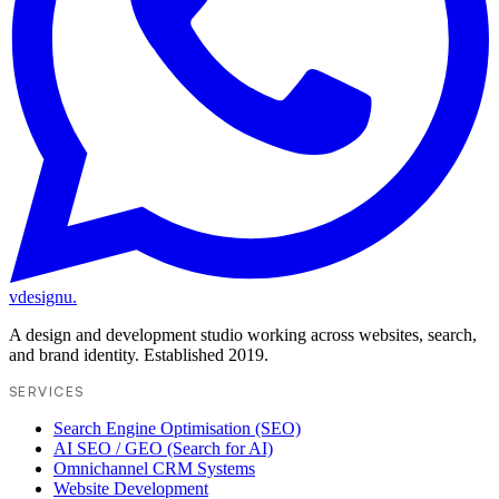
vdesignu
.
A design and development studio working across websites, search,
and brand identity. Established 2019.
SERVICES
Search Engine Optimisation (SEO)
AI SEO / GEO (Search for AI)
Omnichannel CRM Systems
Website Development