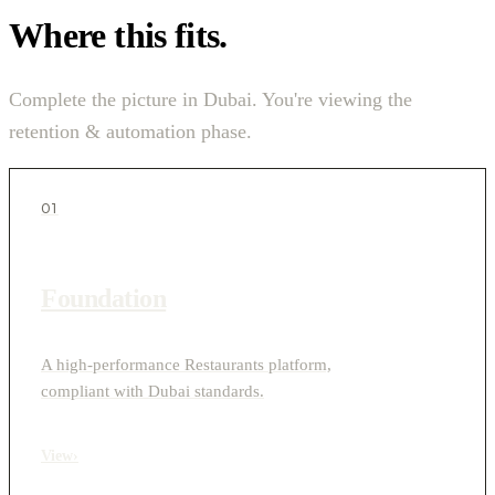
Where this fits.
Complete the picture in Dubai. You're viewing the
retention & automation phase.
01
Foundation
A high-performance Restaurants platform,
compliant with Dubai standards.
View
›