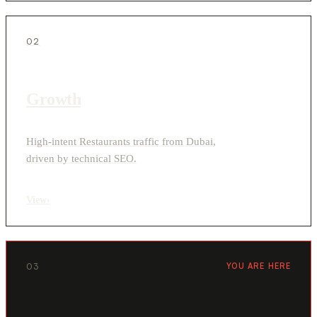
02
Growth
High-intent Restaurants traffic from Dubai,
driven by technical SEO.
View
›
03
YOU ARE HERE