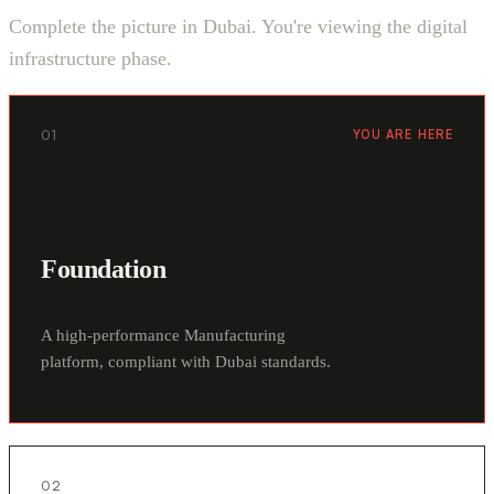
Complete the picture in Dubai. You're viewing the digital
infrastructure phase.
01
YOU ARE HERE
Foundation
A high-performance Manufacturing
platform, compliant with Dubai standards.
02