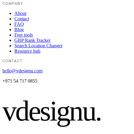
COMPANY
About
Contact
FAQ
Blog
Free tools
GBP Rank Tracker
Search Location Changer
Resource hub
CONTACT
hello@vdesignu.com
+971 54 717 0855
vdesignu
.