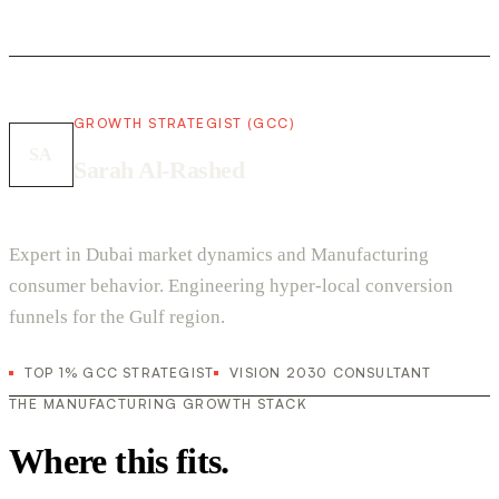
GROWTH STRATEGIST (GCC)
SA
Sarah Al-Rashed
Expert in Dubai market dynamics and Manufacturing
consumer behavior. Engineering hyper-local conversion
funnels for the Gulf region.
TOP 1% GCC STRATEGIST
VISION 2030 CONSULTANT
THE MANUFACTURING GROWTH STACK
Where this fits.