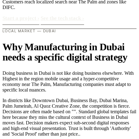
Customers reach localized search near The Palm and zones like
DIFC.
Start a project
›
See the tech stack
›
LOCAL MARKET — DUBAI
Why Manufacturing in Dubai
needs a specific digital strategy
Doing business in Dubai is not like doing business elsewhere. With
Highest in the region mobile usage and a hyper-competitive
economy near The Palm, Manufacturing companies must adapt to
specific local nuances.
In districts like Downtown Dubai, Business Bay, Dubai Marina,
Palm Jumeirah, Al Quoz Creative Zone, the competition is fierce.
Decisions are often made based on "". Standard global templates fail
here because they miss the cultural context of Business in Dubai
moves fast. Decision makers expect sub-second digital responses
and high-end visual presentation. Trust is built through 'Authority'
and 'Social Proof' rather than just price..