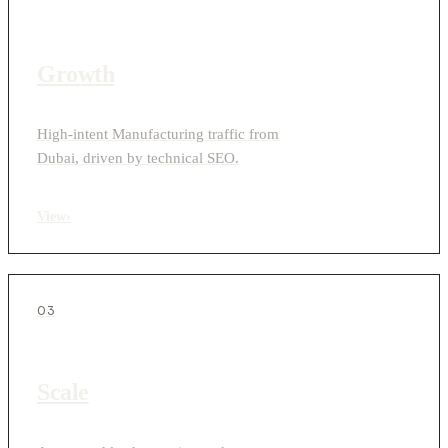
Growth
High-intent Manufacturing traffic from
Dubai, driven by technical SEO.
View
›
03
Scale