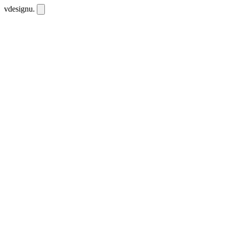
vdesignu
.