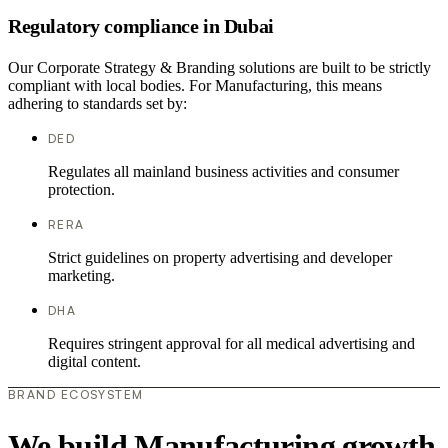
Regulatory compliance in Dubai
Our Corporate Strategy & Branding solutions are built to be strictly
compliant with local bodies. For Manufacturing, this means
adhering to standards set by:
DED
Regulates all mainland business activities and consumer
protection.
RERA
Strict guidelines on property advertising and developer
marketing.
DHA
Requires stringent approval for all medical advertising and
digital content.
BRAND ECOSYSTEM
We build Manufacturing growth