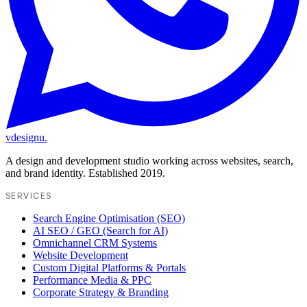
vdesignu
.
A design and development studio working across websites, search,
and brand identity. Established 2019.
SERVICES
Search Engine Optimisation (SEO)
AI SEO / GEO (Search for AI)
Omnichannel CRM Systems
Website Development
Custom Digital Platforms & Portals
Performance Media & PPC
Corporate Strategy & Branding