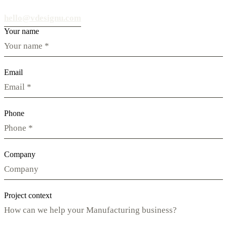
hello@vdesignu.com
Your name
Email
Phone
Company
Project context