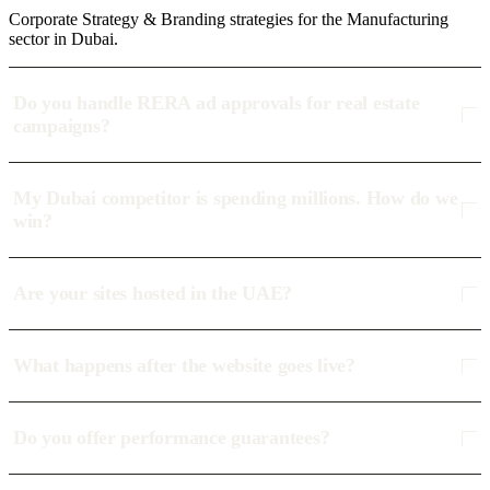
Corporate Strategy & Branding strategies for the Manufacturing
sector in Dubai.
Do you handle RERA ad approvals for real estate
campaigns?
My Dubai competitor is spending millions. How do we
win?
Are your sites hosted in the UAE?
What happens after the website goes live?
Do you offer performance guarantees?