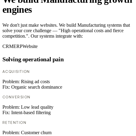
engines
We don't just make websites. We build Manufacturing systems that
solve your core challenge — "High operational costs and fierce
competition.". Our systems integrate with:
CRM
ERP
Website
Solving operational pain
ACQUISITION
Problem:
Rising ad costs
Fix:
Organic search dominance
CONVERSION
Problem:
Low lead quality
Fix:
Intent-based filtering
RETENTION
Problem:
Customer churn