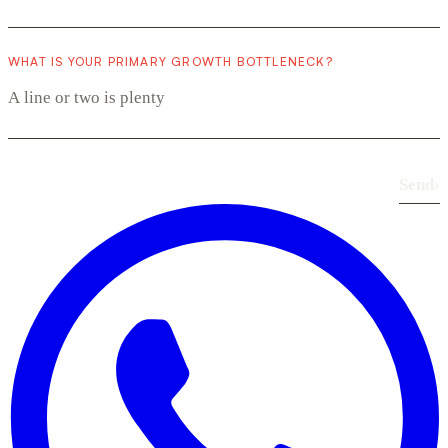
WHAT IS YOUR PRIMARY GROWTH BOTTLENECK?
Send
›