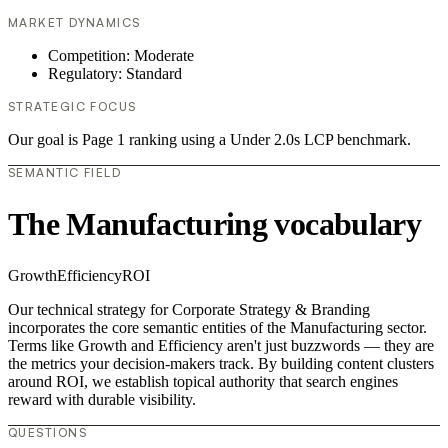
MARKET DYNAMICS
Competition: Moderate
Regulatory: Standard
STRATEGIC FOCUS
Our goal is Page 1 ranking using a Under 2.0s LCP benchmark.
SEMANTIC FIELD
The Manufacturing vocabulary
Growth
Efficiency
ROI
Our technical strategy for Corporate Strategy & Branding
incorporates the core semantic entities of the Manufacturing sector.
Terms like Growth and Efficiency aren't just buzzwords — they are
the metrics your decision-makers track. By building content clusters
around ROI, we establish topical authority that search engines
reward with durable visibility.
QUESTIONS