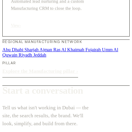
Automated lead nurturing and a custom
Manufacturing CRM to close the loop.
View
›
REGIONAL MANUFACTURING NETWORK
Abu Dhabi
Sharjah
Ajman
Ras Al Khaimah
Fujairah
Umm Al
Quwain
Riyadh
Jeddah
PILLAR
Explore the Manufacturing pillar
›
Start a conversation
Tell us what isn't working in Dubai — the
site, the search results, the brand. We'll
look, simplify, and build from there.