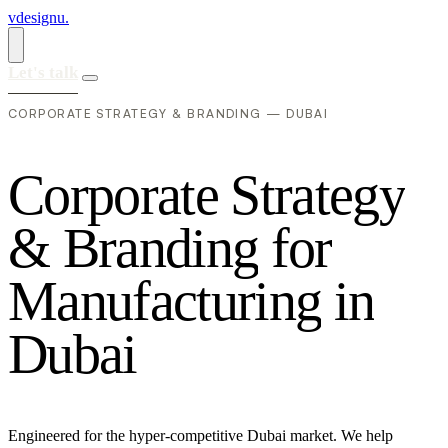
vdesignu
.
Let's talk
CORPORATE STRATEGY & BRANDING — DUBAI
C
o
r
p
o
r
a
t
e
S
t
r
a
t
e
g
y
&
B
r
a
n
d
i
n
g
f
o
r
M
a
n
u
f
a
c
t
u
r
i
n
g
i
n
D
u
b
a
i
Engineered for the hyper-competitive Dubai market. We help