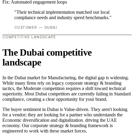
Fix:
Automated engagement loops
"Their technical implementation matched our local
compliance needs and industry speed benchmarks."
CUSTOMER — DUBAI
COMPETITIVE LANDSCAPE
The Dubai competitive
landscape
In the Dubai market for Manufacturing, the digital gap is widening.
While many firms rely on legacy corporate strategy & branding
tactics, the Moderate competition requires a shift toward technical
superiority. Most Dubai competitors are currently failing in Standard
compliance, creating a clear opportunity for your brand.
The buyer sentiment in Dubai is Value-driven. They aren't looking
for a vendor; they are looking for a partner who understands the
Economic diversification and digitalization. driving the UAE
economy. Our corporate strategy & branding framework is
engineered to work with these market forces.