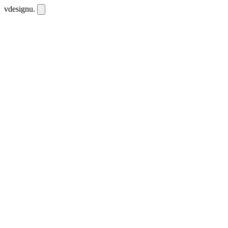
vdesignu
.