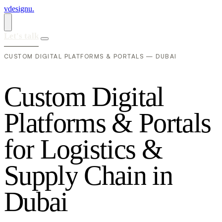
vdesignu
.
Let's talk
CUSTOM DIGITAL PLATFORMS & PORTALS — DUBAI
C
u
s
t
o
m
D
i
g
i
t
a
l
P
l
a
t
f
o
r
m
s
&
P
o
r
t
a
l
s
f
o
r
L
o
g
i
s
t
i
c
s
&
S
u
p
p
l
y
C
h
a
i
n
i
n
D
u
b
a
i