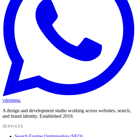
vdesignu
.
A design and development studio working across websites, search,
and brand identity. Established 2019.
SERVICES
Search Engine Optimisation (SEO)