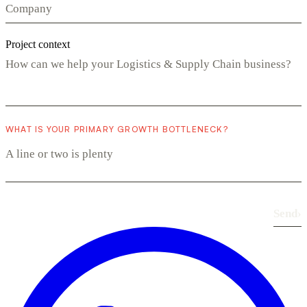
Project context
WHAT IS YOUR PRIMARY GROWTH BOTTLENECK?
Send
›