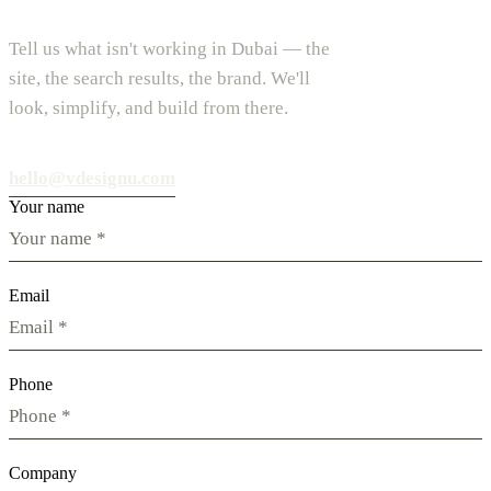
Tell us what isn't working in Dubai — the
site, the search results, the brand. We'll
look, simplify, and build from there.
hello@vdesignu.com
Your name
Email
Phone
Company