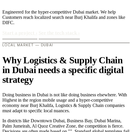
Engineered for the hyper-competitive Dubai market. We help
Customers reach localized search near Burj Khalifa and zones like
DIFC.
Start a project
›
See the tech stack
›
LOCAL MARKET — DUBAI
Why Logistics & Supply Chain
in Dubai needs a specific digital
strategy
Doing business in Dubai is not like doing business elsewhere. With
Highest in the region mobile usage and a hyper-competitive
economy near Burj Khalifa, Logistics & Supply Chain companies
must adapt to specific local nuances.
In districts like Downtown Dubai, Business Bay, Dubai Marina,
Palm Jumeirah, Al Quoz Creative Zone, the competition is fierce.
Decisions are often made based on "". Standard global templates fail