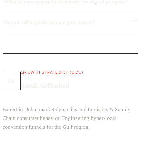
What is your payment structure for digital projects?
Do you offer performance guarantees?
GROWTH STRATEGIST (GCC)
SA
Sarah Al-Rashed
Expert in Dubai market dynamics and Logistics & Supply
Chain consumer behavior. Engineering hyper-local
conversion funnels for the Gulf region.