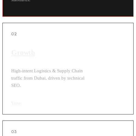
02
Growth
High-intent Logistics & Supply Chain
traffic from Dubai, driven by technical
SEO.
View
›
03