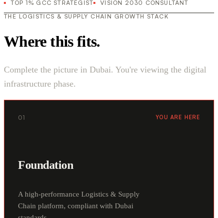
TOP 1% GCC STRATEGIST
VISION 2030 CONSULTANT
THE LOGISTICS & SUPPLY CHAIN GROWTH STACK
Where this fits.
Complete the picture in Dubai. You're viewing the digital
infrastructure phase.
01
YOU ARE HERE
Foundation
A high-performance Logistics & Supply
Chain platform, compliant with Dubai
standards.