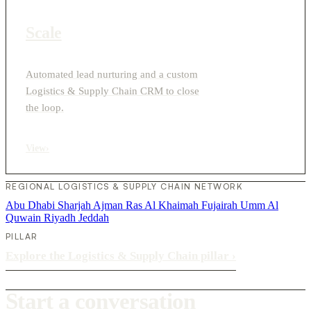
Scale
Automated lead nurturing and a custom
Logistics & Supply Chain CRM to close
the loop.
View
›
REGIONAL LOGISTICS & SUPPLY CHAIN NETWORK
Abu Dhabi
Sharjah
Ajman
Ras Al Khaimah
Fujairah
Umm Al
Quwain
Riyadh
Jeddah
PILLAR
Explore the Logistics & Supply Chain pillar
›
Start a conversation