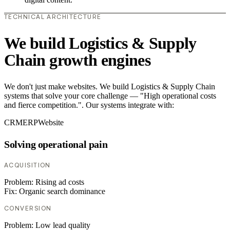
TECHNICAL ARCHITECTURE
We build Logistics & Supply
Chain growth engines
We don't just make websites. We build Logistics & Supply Chain
systems that solve your core challenge — "High operational costs
and fierce competition.". Our systems integrate with:
CRM
ERP
Website
Solving operational pain
ACQUISITION
Problem:
Rising ad costs
Fix:
Organic search dominance
CONVERSION
Problem:
Low lead quality