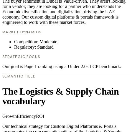
The buyer sentiment in Dubai is Value-driven. They aren't looking
for a vendor; they are looking for a partner who understands the
Economic diversification and digitalization. driving the UAE
economy. Our custom digital platforms & portals framework is
engineered to work with these market forces.
MARKET DYNAMICS
Competition: Moderate
Regulatory: Standard
STRATEGIC FOCUS
Our goal is Page 1 ranking using a Under 2.0s LCP benchmark.
SEMANTIC FIELD
The Logistics & Supply Chain
vocabulary
Growth
Efficiency
ROI
Our technical strategy for Custom Digital Platforms & Portals
incorporates the core semantic entities of the Logistics & Supply