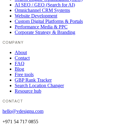
AI SEO / GEO (Search for AI)
Omnichannel CRM Systems
Website Development
Custom Digital Platforms & Portals
Performance Media & PPC
Corporate Strategy & Branding
COMPANY
About
Contact
FAQ
Blog
Free tools
GBP Rank Tracker
Search Location Changer
Resource hub
CONTACT
hello@vdesignu.com
+971 54 717 0855