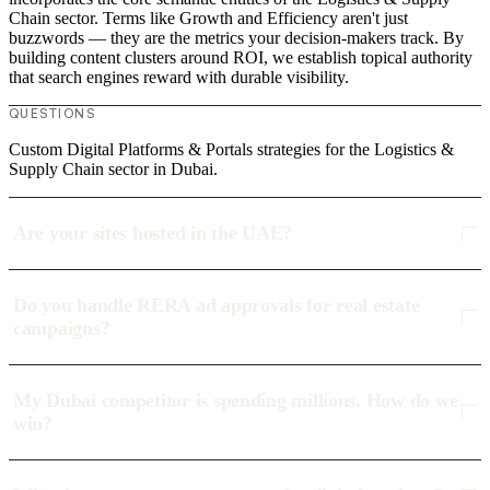
Chain sector. Terms like Growth and Efficiency aren't just
buzzwords — they are the metrics your decision-makers track. By
building content clusters around ROI, we establish topical authority
that search engines reward with durable visibility.
QUESTIONS
Custom Digital Platforms & Portals strategies for the Logistics &
Supply Chain sector in Dubai.
Are your sites hosted in the UAE?
Do you handle RERA ad approvals for real estate
campaigns?
My Dubai competitor is spending millions. How do we
win?