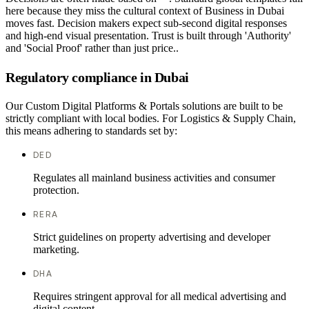
here because they miss the cultural context of Business in Dubai
moves fast. Decision makers expect sub-second digital responses
and high-end visual presentation. Trust is built through 'Authority'
and 'Social Proof' rather than just price..
Regulatory compliance in Dubai
Our Custom Digital Platforms & Portals solutions are built to be
strictly compliant with local bodies. For Logistics & Supply Chain,
this means adhering to standards set by:
DED
Regulates all mainland business activities and consumer
protection.
RERA
Strict guidelines on property advertising and developer
marketing.
DHA
Requires stringent approval for all medical advertising and
digital content.