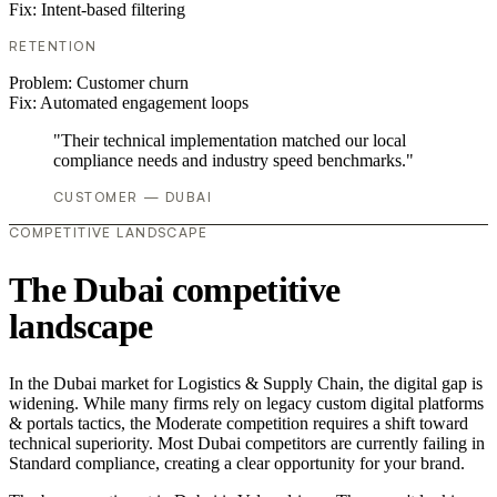
Fix:
Intent-based filtering
RETENTION
Problem:
Customer churn
Fix:
Automated engagement loops
"Their technical implementation matched our local
compliance needs and industry speed benchmarks."
CUSTOMER — DUBAI
COMPETITIVE LANDSCAPE
The Dubai competitive
landscape
In the Dubai market for Logistics & Supply Chain, the digital gap is
widening. While many firms rely on legacy custom digital platforms
& portals tactics, the Moderate competition requires a shift toward
technical superiority. Most Dubai competitors are currently failing in
Standard compliance, creating a clear opportunity for your brand.