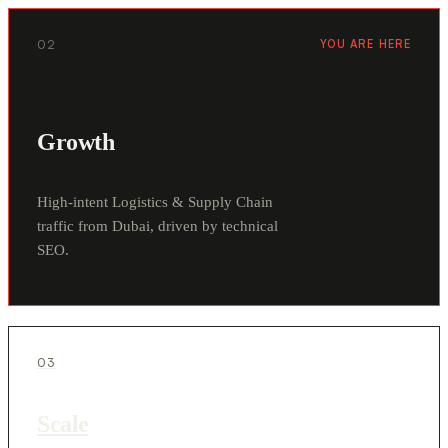
02
YOU ARE HERE
Growth
High-intent Logistics & Supply Chain
traffic from Dubai, driven by technical
SEO.
03
Scale