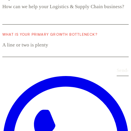
WHAT IS YOUR PRIMARY GROWTH BOTTLENECK?
Send
›