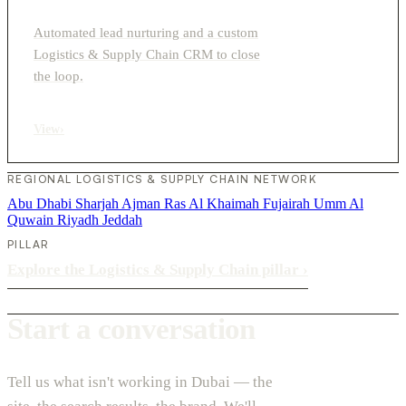
Automated lead nurturing and a custom
Logistics & Supply Chain CRM to close
the loop.
View
›
REGIONAL LOGISTICS & SUPPLY CHAIN NETWORK
Abu Dhabi
Sharjah
Ajman
Ras Al Khaimah
Fujairah
Umm Al
Quwain
Riyadh
Jeddah
PILLAR
Explore the Logistics & Supply Chain pillar
›
Start a conversation
Tell us what isn't working in Dubai — the