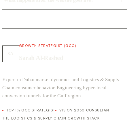
What happens after the website goes live?
GROWTH STRATEGIST (GCC)
SA
Sarah Al-Rashed
Expert in Dubai market dynamics and Logistics & Supply
Chain consumer behavior. Engineering hyper-local
conversion funnels for the Gulf region.
TOP 1% GCC STRATEGIST
VISION 2030 CONSULTANT
THE LOGISTICS & SUPPLY CHAIN GROWTH STACK