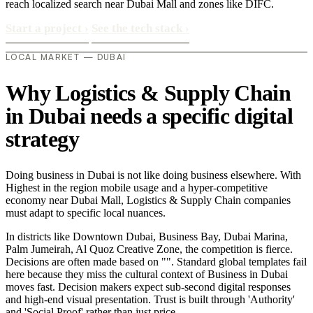
reach localized search near Dubai Mall and zones like DIFC.
Start a project
›
See the tech stack
›
LOCAL MARKET — DUBAI
Why Logistics & Supply Chain
in Dubai needs a specific digital
strategy
Doing business in Dubai is not like doing business elsewhere. With
Highest in the region mobile usage and a hyper-competitive
economy near Dubai Mall, Logistics & Supply Chain companies
must adapt to specific local nuances.
In districts like Downtown Dubai, Business Bay, Dubai Marina,
Palm Jumeirah, Al Quoz Creative Zone, the competition is fierce.
Decisions are often made based on "". Standard global templates fail
here because they miss the cultural context of Business in Dubai
moves fast. Decision makers expect sub-second digital responses
and high-end visual presentation. Trust is built through 'Authority'
and 'Social Proof' rather than just price..