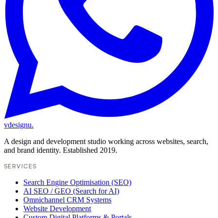
vdesignu
.
A design and development studio working across websites, search,
and brand identity. Established 2019.
SERVICES
Search Engine Optimisation (SEO)
AI SEO / GEO (Search for AI)
Omnichannel CRM Systems
Website Development
Custom Digital Platforms & Portals