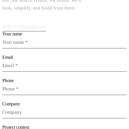
site, the search results, the brand. We'll
look, simplify, and build from there.
hello@vdesignu.com
Your name
Email
Phone
Company
Project context