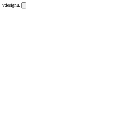
vdesignu
.