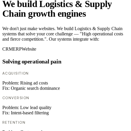
We build Logistics & Supply
Chain growth engines
We don't just make websites. We build Logistics & Supply Chain
systems that solve your core challenge — "High operational costs
and fierce competition.". Our systems integrate with:
CRM
ERP
Website
Solving operational pain
ACQUISITION
Problem:
Rising ad costs
Fix:
Organic search dominance
CONVERSION
Problem:
Low lead quality
Fix:
Intent-based filtering
RETENTION