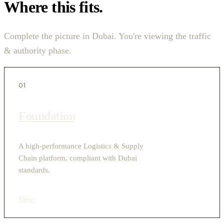
Where this fits.
Complete the picture in Dubai. You're viewing the traffic
& authority phase.
01
Foundation
A high-performance Logistics & Supply
Chain platform, compliant with Dubai
standards.
View
›