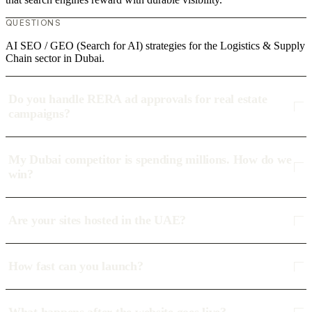
QUESTIONS
AI SEO / GEO (Search for AI) strategies for the Logistics & Supply
Chain sector in Dubai.
Do you handle RERA ad approvals for real estate
campaigns?
My Dubai competitor is spending millions. How do we
win?
Are your sites hosted in the UAE?
How fast can you launch?