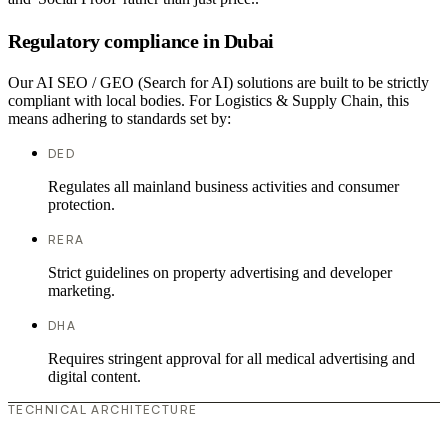
Regulatory compliance in Dubai
Our AI SEO / GEO (Search for AI) solutions are built to be strictly
compliant with local bodies. For Logistics & Supply Chain, this
means adhering to standards set by:
DED
Regulates all mainland business activities and consumer
protection.
RERA
Strict guidelines on property advertising and developer
marketing.
DHA
Requires stringent approval for all medical advertising and
digital content.
TECHNICAL ARCHITECTURE