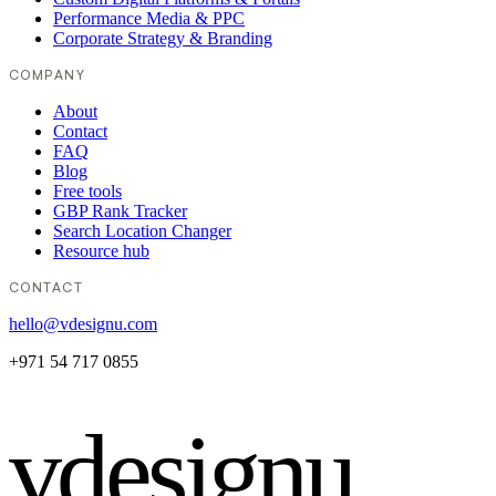
Performance Media & PPC
Corporate Strategy & Branding
COMPANY
About
Contact
FAQ
Blog
Free tools
GBP Rank Tracker
Search Location Changer
Resource hub
CONTACT
hello@vdesignu.com
+971 54 717 0855
vdesignu
.