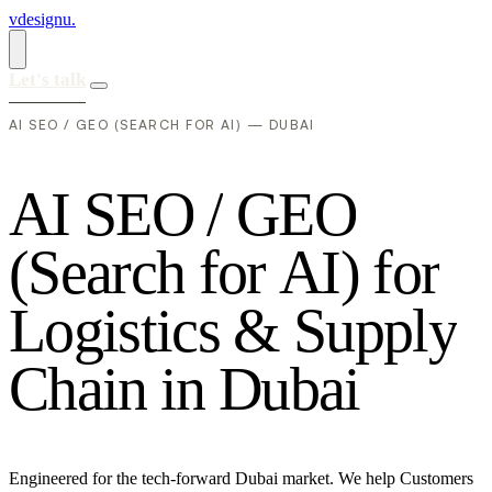
vdesignu
.
Let's talk
AI SEO / GEO (SEARCH FOR AI) — DUBAI
A
I
S
E
O
/
G
E
O
(
S
e
a
r
c
h
f
o
r
A
I
)
f
o
r
L
o
g
i
s
t
i
c
s
&
S
u
p
p
l
y
C
h
a
i
n
i
n
D
u
b
a
i
Engineered for the tech-forward Dubai market. We help Customers