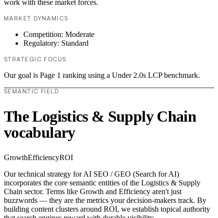
work with these market forces.
MARKET DYNAMICS
Competition: Moderate
Regulatory: Standard
STRATEGIC FOCUS
Our goal is Page 1 ranking using a Under 2.0s LCP benchmark.
SEMANTIC FIELD
The Logistics & Supply Chain
vocabulary
Growth
Efficiency
ROI
Our technical strategy for AI SEO / GEO (Search for AI)
incorporates the core semantic entities of the Logistics & Supply
Chain sector. Terms like Growth and Efficiency aren't just
buzzwords — they are the metrics your decision-makers track. By
building content clusters around ROI, we establish topical authority
that search engines reward with durable visibility.