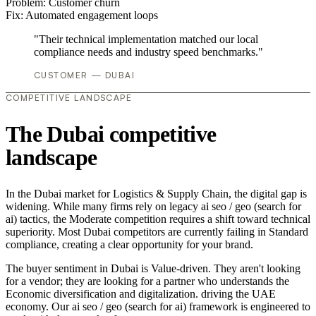
Problem:
Customer churn
Fix:
Automated engagement loops
"Their technical implementation matched our local
compliance needs and industry speed benchmarks."
CUSTOMER — DUBAI
COMPETITIVE LANDSCAPE
The Dubai competitive
landscape
In the Dubai market for Logistics & Supply Chain, the digital gap is
widening. While many firms rely on legacy ai seo / geo (search for
ai) tactics, the Moderate competition requires a shift toward technical
superiority. Most Dubai competitors are currently failing in Standard
compliance, creating a clear opportunity for your brand.
The buyer sentiment in Dubai is Value-driven. They aren't looking
for a vendor; they are looking for a partner who understands the
Economic diversification and digitalization. driving the UAE
economy. Our ai seo / geo (search for ai) framework is engineered to