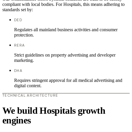
compliant with local bodies. For Hospitals, this means adhering to
standards set by:
DED
Regulates all mainland business activities and consumer
protection.
RERA
Strict guidelines on property advertising and developer
marketing.
DHA
Requires stringent approval for all medical advertising and
digital content.
TECHNICAL ARCHITECTURE
We build Hospitals growth
engines