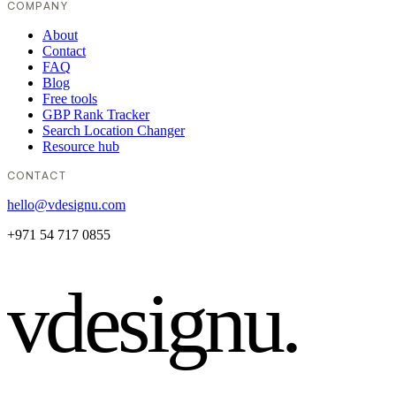
COMPANY
About
Contact
FAQ
Blog
Free tools
GBP Rank Tracker
Search Location Changer
Resource hub
CONTACT
hello@vdesignu.com
+971 54 717 0855
vdesignu
.