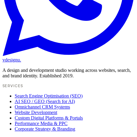
vdesignu
.
A design and development studio working across websites, search,
and brand identity. Established 2019.
SERVICES
Search Engine Optimisation (SEO)
AI SEO / GEO (Search for AI)
Omnichannel CRM Systems
Website Development
Custom Digital Platforms & Portals
Performance Media & PPC
Corporate Strategy & Branding