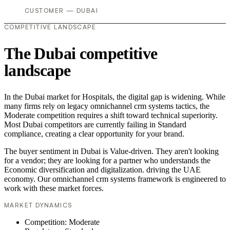
CUSTOMER — DUBAI
COMPETITIVE LANDSCAPE
The Dubai competitive
landscape
In the Dubai market for Hospitals, the digital gap is widening. While
many firms rely on legacy omnichannel crm systems tactics, the
Moderate competition requires a shift toward technical superiority.
Most Dubai competitors are currently failing in Standard
compliance, creating a clear opportunity for your brand.
The buyer sentiment in Dubai is Value-driven. They aren't looking
for a vendor; they are looking for a partner who understands the
Economic diversification and digitalization. driving the UAE
economy. Our omnichannel crm systems framework is engineered to
work with these market forces.
MARKET DYNAMICS
Competition: Moderate