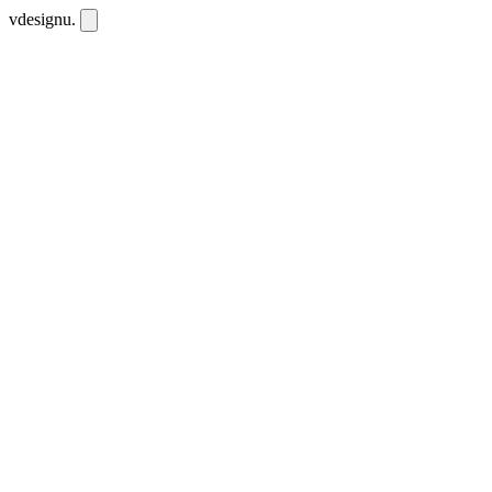
vdesignu
.