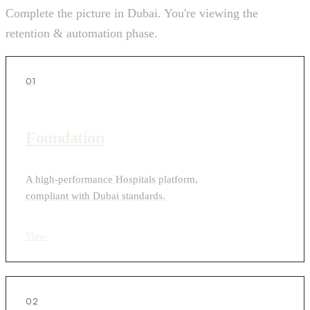
Complete the picture in Dubai. You're viewing the
retention & automation phase.
01
Foundation
A high-performance Hospitals platform,
compliant with Dubai standards.
View
›
02