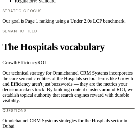
Regulatory: Standard
STRATEGIC FOCUS
Our goal is Page 1 ranking using a Under 2.0s LCP benchmark.
SEMANTIC FIELD
The Hospitals vocabulary
Growth
Efficiency
ROI
Our technical strategy for Omnichannel CRM Systems incorporates
the core semantic entities of the Hospitals sector. Terms like Growth
and Efficiency aren't just buzzwords — they are the metrics your
decision-makers track. By building content clusters around ROI, we
establish topical authority that search engines reward with durable
visibility.
QUESTIONS
Omnichannel CRM Systems strategies for the Hospitals sector in
Dubai.