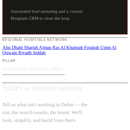
Automated lead nurturing and a custom
Hospitals CRM to close the loop.
REGIONAL HOSPITALS NETWORK
Abu Dhabi
Sharjah
Ajman
Ras Al Khaimah
Fujairah
Umm Al
Quwain
Riyadh
Jeddah
PILLAR
Explore the Hospitals pillar
›
Start a conversation
Tell us what isn't working in Dubai — the
site, the search results, the brand. We'll
look, simplify, and build from there.