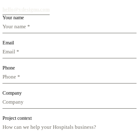
hello@vdesignu.com
Your name
Email
Phone
Company
Project context