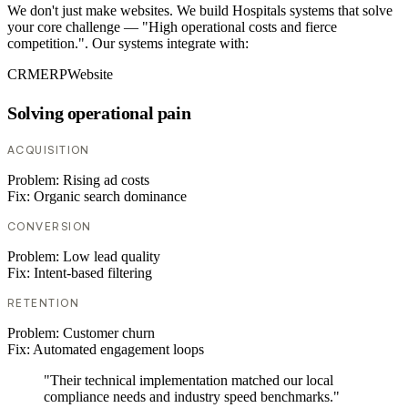
We don't just make websites. We build Hospitals systems that solve
your core challenge — "High operational costs and fierce
competition.". Our systems integrate with:
CRM
ERP
Website
Solving operational pain
ACQUISITION
Problem:
Rising ad costs
Fix:
Organic search dominance
CONVERSION
Problem:
Low lead quality
Fix:
Intent-based filtering
RETENTION
Problem:
Customer churn
Fix:
Automated engagement loops
"Their technical implementation matched our local
compliance needs and industry speed benchmarks."