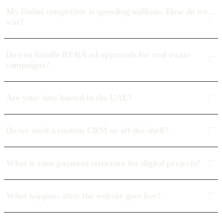
My Dubai competitor is spending millions. How do we
win?
Do you handle RERA ad approvals for real estate
campaigns?
Are your sites hosted in the UAE?
Do we need a custom CRM or off-the-shelf?
What is your payment structure for digital projects?
What happens after the website goes live?