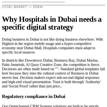
LOCAL MARKET — DUBAI
Why Hospitals in Dubai needs a
specific digital strategy
Doing business in Dubai is not like doing business elsewhere. With
Highest in the region mobile usage and a hyper-competitive
economy near Dubai Mall, Hospitals companies must adapt to
specific local nuances.
In districts like Downtown Dubai, Business Bay, Dubai Marina,
Palm Jumeirah, Al Quoz Creative Zone, the competition is fierce.
Decisions are often made based on "". Standard global templates fail
here because they miss the cultural context of Business in Dubai
moves fast. Decision makers expect sub-second digital responses
and high-end visual presentation. Trust is built through 'Authority'
and 'Social Proof' rather than just price..
Regulatory compliance in Dubai
Our Omnichannel CRM Systems solutions are built to be strictly