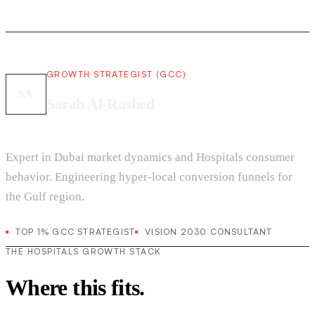
GROWTH STRATEGIST (GCC)
SA
Sarah Al-Rashed
Expert in Dubai market dynamics and Hospitals consumer
behavior. Engineering hyper-local conversion funnels for
the Gulf region.
TOP 1% GCC STRATEGIST
VISION 2030 CONSULTANT
THE HOSPITALS GROWTH STACK
Where this fits.