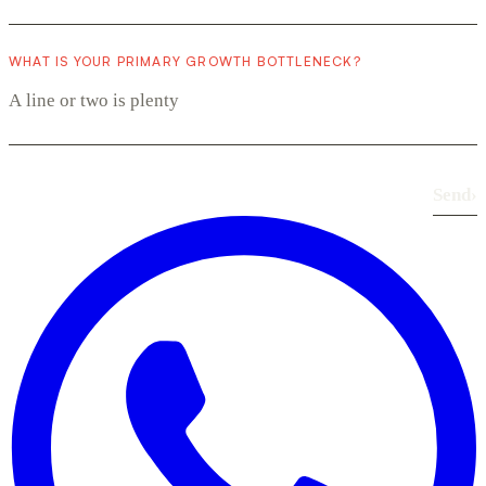
WHAT IS YOUR PRIMARY GROWTH BOTTLENECK?
Send
›