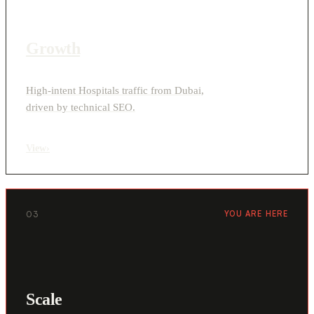
Growth
High-intent Hospitals traffic from Dubai,
driven by technical SEO.
View
›
03
YOU ARE HERE
Scale