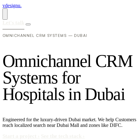
vdesignu
.
Let's talk
OMNICHANNEL CRM SYSTEMS — DUBAI
O
m
n
i
c
h
a
n
n
e
l
C
R
M
S
y
s
t
e
m
s
f
o
r
H
o
s
p
i
t
a
l
s
i
n
D
u
b
a
i
Engineered for the luxury-driven Dubai market. We help Customers
reach localized search near Dubai Mall and zones like DIFC.
Start a project
›
See the tech stack
›